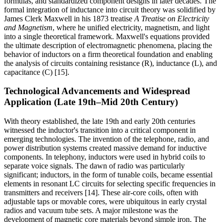
formulas, and standardized component designs in later decades. The
formal integration of inductance into circuit theory was solidified by
James Clerk Maxwell in his 1873 treatise
A Treatise on Electricity
and Magnetism
, where he unified electricity, magnetism, and light
into a single theoretical framework. Maxwell's equations provided
the ultimate description of electromagnetic phenomena, placing the
behavior of inductors on a firm theoretical foundation and enabling
the analysis of circuits containing resistance (R), inductance (L), and
capacitance (C) [15].
Technological Advancements and Widespread
Application (Late 19th–Mid 20th Century)
With theory established, the late 19th and early 20th centuries
witnessed the inductor's transition into a critical component in
emerging technologies. The invention of the telephone, radio, and
power distribution systems created massive demand for inductive
components. In telephony, inductors were used in hybrid coils to
separate voice signals. The dawn of radio was particularly
significant; inductors, in the form of tunable coils, became essential
elements in resonant LC circuits for selecting specific frequencies in
transmitters and receivers [14]. These air-core coils, often with
adjustable taps or movable cores, were ubiquitous in early crystal
radios and vacuum tube sets. A major milestone was the
development of magnetic core materials beyond simple iron. The