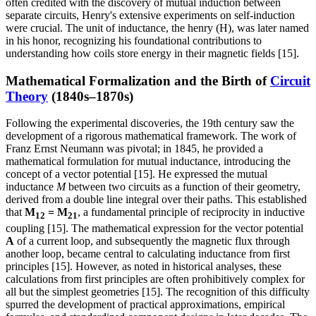
often credited with the discovery of mutual induction between
separate circuits, Henry's extensive experiments on self-induction
were crucial. The unit of inductance, the henry (H), was later named
in his honor, recognizing his foundational contributions to
understanding how coils store energy in their magnetic fields [15].
Mathematical Formalization and the Birth of
Circuit
Theory
(1840s–1870s)
Following the experimental discoveries, the 19th century saw the
development of a rigorous mathematical framework. The work of
Franz Ernst Neumann was pivotal; in 1845, he provided a
mathematical formulation for mutual inductance, introducing the
concept of a vector potential [15]. He expressed the mutual
inductance
M
between two circuits as a function of their geometry,
derived from a double line integral over their paths. This established
that
M
= M
, a fundamental principle of reciprocity in inductive
12
21
coupling [15]. The mathematical expression for the vector potential
A
of a current loop, and subsequently the magnetic flux through
another loop, became central to calculating inductance from first
principles [15]. However, as noted in historical analyses, these
calculations from first principles are often prohibitively complex for
all but the simplest geometries [15]. The recognition of this difficulty
spurred the development of practical approximations, empirical