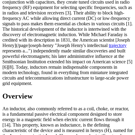
conjunction with capacitors, they create tuned circuits used in radio
frequency (RF) equipment for selecting specific frequencies, such as
in radios and television receivers [3]. Their ability to block high-
frequency AC while allowing direct current (DC) or low-frequency
signals to pass makes them essential as chokes in various circuits [1].
The historical development of the inductor is intertwined with the
discovery of electromagnetic induction. While Michael Faraday is
credited with its description in 1831, the American scientist [Joseph
Henry](/page/joseph-henry "Joseph Henry's intellectual
trajectory
represents a...") independently made similar discoveries and built
powerful electromagnets; his later administrative influence at the
Smithsonian Institution extended his impact on American science [5]
[6][8]. Today, inductors remain indispensable components in
modern technology, found in everything from miniature integrated
circuits and telecommunications infrastructure to large-scale power
grid equipment.
Overview
An inductor, also commonly referred to as a coil, choke, or reactor,
is a fundamental passive electrical component designed to store
energy in a magnetic field when electric current flows through it
[14]. This property, known as inductance, is the defining
characteristic of the device and is measured in henrys (H), named for