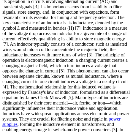
its operation in circuits involving alternating current (AC) and
transient signals [3]. Its importance stems from its ability to filter
signals, store energy, and, in conjunction with capacitors, form
resonant circuits essential for tuning and frequency selection. The
key characteristic of an inductor is its inductance, denoted by the
symbol
L
and measured in henries (H) [7]. Inductance is a measure
of the voltage drop across an inductor for a given rate of change of
current, effectively quantifying its ability to store magnetic energy
[7]. An inductor typically consists of a conductor, such as insulated
wire, wound into a coil to concentrate the magnetic field; the
inductance increases with more turns of wire [3]. The principle of
operation is electromagnetic induction: a changing current creates a
changing magnetic field, which in turn induces a voltage that
opposes the change in current [5]. This phenomenon can also occur
between separate circuits, known as mutual inductance, where a
changing current in one circuit induces a voltage in a nearby circuit
[4]. The mathematical relationship for this induced voltage is
expressed by Faraday's law of induction, formulated as a differential
equation by James Clerk Maxwell [5]. Major types of inductors are
distinguished by their core material—air, ferrite, or iron—which
significantly influences their inductance value and application.
Inductors have widespread applications across electronic and power
systems. They are crucial for filtering noise and ripple in
power
supplies
, forming the inductive element in transformers, and
enabling energy storage in switch-mode power converters [3]. In