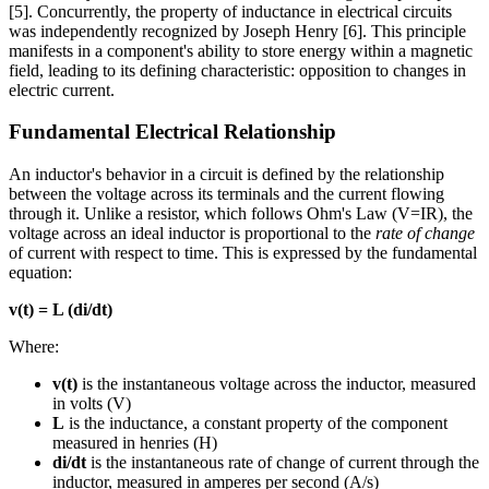
[5]. Concurrently, the property of inductance in electrical circuits
was independently recognized by Joseph Henry [6]. This principle
manifests in a component's ability to store energy within a magnetic
field, leading to its defining characteristic: opposition to changes in
electric current.
Fundamental Electrical Relationship
An inductor's behavior in a circuit is defined by the relationship
between the voltage across its terminals and the current flowing
through it. Unlike a resistor, which follows Ohm's Law (V=IR), the
voltage across an ideal inductor is proportional to the
rate of change
of current with respect to time. This is expressed by the fundamental
equation:
v(t) = L (di/dt)
Where:
v(t)
is the instantaneous voltage across the inductor, measured
in volts (V)
L
is the inductance, a constant property of the component
measured in henries (H)
di/dt
is the instantaneous rate of change of current through the
inductor, measured in amperes per second (A/s)