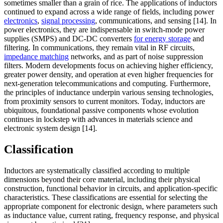
sometimes smaller than a grain of rice. The applications of inductors
continued to expand across a wide range of fields, including power
electronics
,
signal processing
, communications, and sensing [14]. In
power electronics, they are indispensable in switch-mode power
supplies (SMPS) and DC-DC converters
for energy storage
and
filtering. In communications, they remain vital in RF circuits,
impedance matching
networks, and as part of noise suppression
filters. Modern developments focus on achieving higher efficiency,
greater power density, and operation at even higher frequencies for
next-generation telecommunications and computing. Furthermore,
the principles of inductance underpin various sensing technologies,
from proximity sensors to current monitors. Today, inductors are
ubiquitous, foundational passive components whose evolution
continues in lockstep with advances in materials science and
electronic system design [14].
Classification
Inductors are systematically classified according to multiple
dimensions beyond their core material, including their physical
construction, functional behavior in circuits, and application-specific
characteristics. These classifications are essential for selecting the
appropriate component for electronic design, where parameters such
as inductance value, current rating, frequency response, and physical