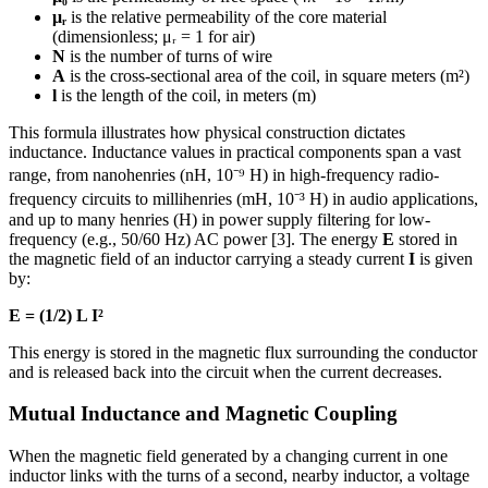
μᵣ
is the relative permeability of the core material
(dimensionless; μᵣ = 1 for air)
N
is the number of turns of wire
A
is the cross-sectional area of the coil, in square meters (m²)
l
is the length of the coil, in meters (m)
This formula illustrates how physical construction dictates
inductance. Inductance values in practical components span a vast
range, from nanohenries (nH, 10⁻⁹ H) in high-frequency radio-
frequency circuits to millihenries (mH, 10⁻³ H) in audio applications,
and up to many henries (H) in power supply filtering for low-
frequency (e.g., 50/60 Hz) AC power [3]. The energy
E
stored in
the magnetic field of an inductor carrying a steady current
I
is given
by:
E = (1/2) L I²
This energy is stored in the magnetic flux surrounding the conductor
and is released back into the circuit when the current decreases.
Mutual Inductance and Magnetic Coupling
When the magnetic field generated by a changing current in one
inductor links with the turns of a second, nearby inductor, a voltage