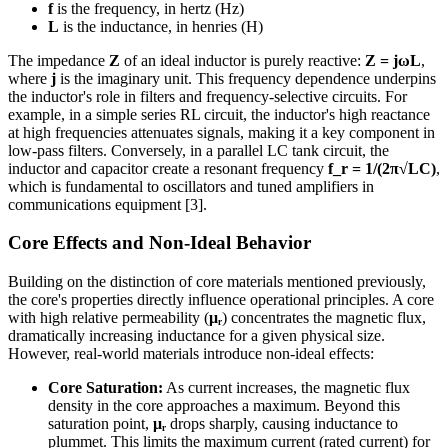
f
is the frequency, in hertz (Hz)
L
is the inductance, in henries (H)
The impedance
Z
of an ideal inductor is purely reactive:
Z = jωL
,
where
j
is the imaginary unit. This frequency dependence underpins
the inductor's role in filters and frequency-selective circuits. For
example, in a simple series RL circuit, the inductor's high reactance
at high frequencies attenuates signals, making it a key component in
low-pass filters. Conversely, in a parallel LC tank circuit, the
inductor and capacitor create a resonant frequency
f_r = 1/(2π√LC)
,
which is fundamental to oscillators and tuned amplifiers in
communications equipment [3].
Core Effects and Non-Ideal Behavior
Building on the distinction of core materials mentioned previously,
the core's properties directly influence operational principles. A core
with high relative permeability (
μᵣ
) concentrates the magnetic flux,
dramatically increasing inductance for a given physical size.
However, real-world materials introduce non-ideal effects:
Core Saturation:
As current increases, the magnetic flux
density in the core approaches a maximum. Beyond this
saturation point,
μᵣ
drops sharply, causing inductance to
plummet. This limits the maximum current (rated current) for