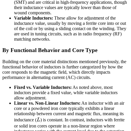
(SMT) and are critical in high-frequency applications, though
their inductance values are typically lower than those of
wound components.
Variable Inductors:
These allow for adjustment of the
inductance value, usually by moving a ferrite core into or out
of the coil or by using a sliding contact on the winding. They
are used in tuning circuits, such as in radio frequency (RF)
matching networks.
By Functional Behavior and Core Type
Building on the core material distinctions mentioned previously, the
functional behavior of inductors is further categorized by how the
core responds to the magnetic field, which directly impacts
performance in alternating current (AC) circuits.
Fixed vs. Variable Inductors:
As noted above, most
inductors provide a fixed value, while variable inductors
allow adjustment.
Linear vs. Non-Linear Inductors:
An inductor with an air
core or a powdered iron core typically exhibits a linear
relationship between current and magnetic flux, meaning its
L
inductance (
L
) is constant. In contrast, inductors with ferrite
or solid iron cores operate in a non-linear region where