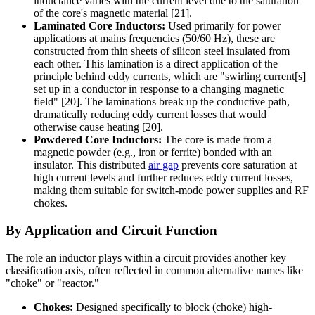
inductance varies with the current level due to the saturation
of the core's magnetic material [21].
Laminated Core Inductors:
Used primarily for power
applications at mains frequencies (50/60 Hz), these are
constructed from thin sheets of silicon steel insulated from
each other. This lamination is a direct application of the
principle behind eddy currents, which are "swirling current[s]
set up in a conductor in response to a changing magnetic
field" [20]. The laminations break up the conductive path,
dramatically reducing eddy current losses that would
otherwise cause heating [20].
Powdered Core Inductors:
The core is made from a
magnetic powder (e.g., iron or ferrite) bonded with an
insulator. This distributed
air gap
prevents core saturation at
high current levels and further reduces eddy current losses,
making them suitable for switch-mode power supplies and RF
chokes.
By Application and Circuit Function
The role an inductor plays within a circuit provides another key
classification axis, often reflected in common alternative names like
"choke" or "reactor."
Chokes:
Designed specifically to block (choke) high-