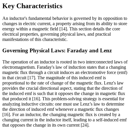
Key Characteristics
An inductor's fundamental behavior is governed by its opposition to
changes in electric current, a property arising from its ability to store
energy within a magnetic field [14]. This section details the core
electrical properties, governing physical laws, and practical
manifestations of this characteristic.
Governing Physical Laws: Faraday and Lenz
The operation of an inductor is rooted in two interconnected laws of
electromagnetism. Faraday's law of induction states that a changing
magnetic flux through a circuit induces an electromotive force (emf)
in that circuit [17]. The magnitude of this induced emf is
proportional to the rate of change of the magnetic flux. Lenz's law
provides the crucial directional aspect, stating that the direction of
the induced emf is such that it opposes the change in magnetic flux
that produced it [16]. This problem-solving strategy is essential for
analyzing inductive circuits: one must use Lenz’s law to determine
the direction of induced emf whenever a magnetic flux changes
[16]. For an inductor, the changing magnetic flux is created by a
changing current in the inductor itself, leading to a self-induced emf
that opposes the change in its own current [24].