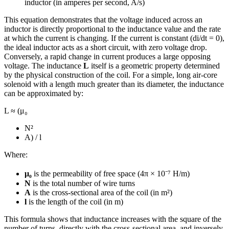
inductor (in amperes per second, A/s)
This equation demonstrates that the voltage induced across an
inductor is directly proportional to the inductance value and the rate
at which the current is changing. If the current is constant (di/dt = 0),
the ideal inductor acts as a short circuit, with zero voltage drop.
Conversely, a rapid change in current produces a large opposing
voltage. The inductance
L
itself is a geometric property determined
by the physical construction of the coil. For a simple, long air-core
solenoid with a length much greater than its diameter, the inductance
can be approximated by:
L ≈ (μ₀
N²
A) / l
Where:
μ₀
is the permeability of free space (4π × 10⁻⁷ H/m)
N
is the total number of wire turns
A
is the cross-sectional area of the coil (in m²)
l
is the length of the coil (in m)
This formula shows that inductance increases with the square of the
number of turns, directly with the cross-sectional area, and inversely