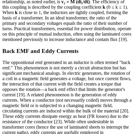
relationship, as noted earlier, is
v₂ = M (di₁/dt)
. The efficiency of
this coupling is described by the coupling coefficient
k
(0 ≤ k ≤ 1).
When
k
is close to 1, the inductors are tightly coupled, forming the
basis of a transformer. In an ideal transformer, the ratio of the
primary and secondary voltages equals the ratio of their number of
turns. Practical transformers, essential for power distribution, operate
on this principle of mutual induction, often using the laminated cores
mentioned previously to increase inductance and contain flux [19].
Back EMF and Eddy Currents
The oppositional emf generated in an inductor is often termed "back
emf." This phenomenon is not merely a circuit abstraction but has
significant mechanical analogs. In electric generators, the rotation of
a coil in a magnetic field generates a voltage, but once current flows,
the interaction of that current with the field creates a torque that
opposes the rotation—a back emf effect that limits the generator's
current [19]. A related phenomenon is the generation of eddy
currents. When a conductor (not necessarily coiled) moves through a
magnetic field or is subjected to a changing magnetic field,
circulating currents are induced within the bulk of the material [20].
These eddy currents dissipate energy as heat (I²R losses) due to the
resistance of the conductor [23]. While often undesirable in
transformer cores (hence the use of laminated sheets to interrupt the
current paths), eddy currents are usefully employed in