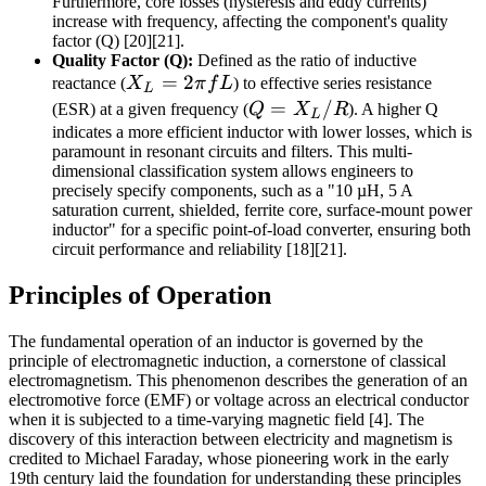
Furthermore, core losses (hysteresis and eddy currents)
increase with frequency, affecting the component's quality
factor (Q) [20][21].
Quality Factor (Q):
Defined as the ratio of inductive
X_L
=
2
reactance (
X
π
f
L
) to effective series resistance
L
=
Q =
=
/
(ESR) at a given frequency (
Q
X
R
). A higher Q
L
2\pi
X_L
indicates a more efficient inductor with lower losses, which is
paramount in resonant circuits and filters. This multi-
f L
/ R
dimensional classification system allows engineers to
precisely specify components, such as a "10 µH, 5 A
saturation current, shielded, ferrite core, surface-mount power
inductor" for a specific point-of-load converter, ensuring both
circuit performance and reliability [18][21].
Principles of Operation
The fundamental operation of an inductor is governed by the
principle of electromagnetic induction, a cornerstone of classical
electromagnetism. This phenomenon describes the generation of an
electromotive force (EMF) or voltage across an electrical conductor
when it is subjected to a time-varying magnetic field [4]. The
discovery of this interaction between electricity and magnetism is
credited to Michael Faraday, whose pioneering work in the early
19th century laid the foundation for understanding these principles