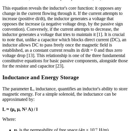
This equation reveals the inductor's core function: it opposes any
change in the current flowing through it. If the current attempts to
increase (positive di/dt), the inductor generates a voltage that
opposes the increase (a negative voltage drop, by the passive sign
convention). Conversely, if the current attempts to decrease, the
inductor generates a voltage that tries to maintain it [1]. It is crucial
to note that, unlike a capacitor which blocks direct current (DC), an
inductor allows DC to pass freely once the magnetic field is
established, as a constant current results in di/dt = 0 and thus zero
voltage drop [13]. This relationship is one of the three fundamental
constitutive equations for basic passive components, alongside those
for the resistor and capacitor [23].
Inductance and Energy Storage
The parameter
L
, inductance, quantifies an inductor's ability to store
magnetic energy. For a simple solenoid, the inductance can be
approximated by:
L ≈ (μ₀ μᵣ N² A) / l
Where:
μ₀
is the permeability of free space (4π × 10⁻⁷ H/m)