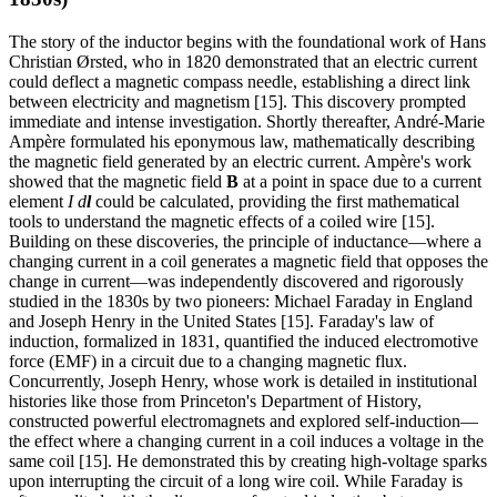
The story of the inductor begins with the foundational work of Hans
Christian Ørsted, who in 1820 demonstrated that an electric current
could deflect a magnetic compass needle, establishing a direct link
between electricity and magnetism [15]. This discovery prompted
immediate and intense investigation. Shortly thereafter, André-Marie
Ampère formulated his eponymous law, mathematically describing
the magnetic field generated by an electric current. Ampère's work
showed that the magnetic field
B
at a point in space due to a current
element
I d
l
could be calculated, providing the first mathematical
tools to understand the magnetic effects of a coiled wire [15].
Building on these discoveries, the principle of inductance—where a
changing current in a coil generates a magnetic field that opposes the
change in current—was independently discovered and rigorously
studied in the 1830s by two pioneers: Michael Faraday in England
and Joseph Henry in the United States [15]. Faraday's law of
induction, formalized in 1831, quantified the induced electromotive
force (EMF) in a circuit due to a changing magnetic flux.
Concurrently, Joseph Henry, whose work is detailed in institutional
histories like those from Princeton's Department of History,
constructed powerful electromagnets and explored self-induction—
the effect where a changing current in a coil induces a voltage in the
same coil [15]. He demonstrated this by creating high-voltage sparks
upon interrupting the circuit of a long wire coil. While Faraday is