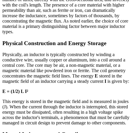
with the coil's length. The presence of a core material with higher
permeability than air, such as ferrite or iron, can dramatically
increase the inductance, sometimes by factors of thousands, by
concentrating the magnetic flux. As noted earlier, the choice of core
material is a primary distinguishing factor between major inductor
types.
Physical Construction and Energy Storage
Physically, an inductor is typically constructed by winding a
conductive wire, usually copper or aluminum, into a coil around a
central core. The core may be air, a non-magnetic material, or a
magnetic material like powdered iron or ferrite. The coil geometry
concentrates the magnetic field lines. The energy
E
stored in the
magnetic field of an inductor carrying a steady current
I
is given by:
E = (1/2) L I²
This energy is stored in the magnetic field and is measured in joules
(J). When the current through the inductor is interrupted, this stored
energy must be dissipated, often resulting in a high voltage spike
across the inductor's terminals, a phenomenon that must be carefully
managed in circuit design to prevent damage to other components.