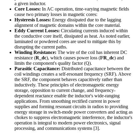
a given inductor.
Core Losses:
In AC operation, time-varying magnetic fields
cause two primary losses in magnetic cores:
Hysteresis Losses:
Energy dissipated due to the lagging
alignment of magnetic domains within the core material.
Eddy Current Losses:
Circulating currents induced within
the conductive core itself, dissipated as heat. As noted earlier,
laminated or powdered cores are used to mitigate this by
disrupting the current paths.
Winding Resistance:
The wire of the coil has inherent DC
resistance (
R_dc
), which causes power loss (
I²R_dc
) and
limits the component's quality factor (Q).
Parasitic Capacitance:
Distributed capacitance between the
coil windings creates a self-resonant frequency (SRF). Above
the SRF, the component behaves capacitively rather than
inductively. These principles of electromagnetic energy
storage, opposition to current change, and frequency-
dependent reactance enable the inductor's wide-ranging
applications. From smoothing rectified current in power
supplies and forming resonant circuits in radios to providing
energy storage in switch-mode power converters and acting as
chokes to suppress electromagnetic interference, the inductor's
operation is integral to modern power electronics, signal
processing, and communications systems [3].