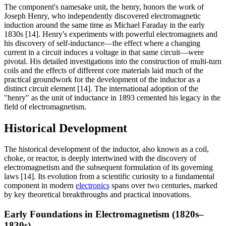
The component's namesake unit, the henry, honors the work of
Joseph Henry, who independently discovered electromagnetic
induction around the same time as Michael Faraday in the early
1830s [14]. Henry's experiments with powerful electromagnets and
his discovery of self-inductance—the effect where a changing
current in a circuit induces a voltage in that same circuit—were
pivotal. His detailed investigations into the construction of multi-turn
coils and the effects of different core materials laid much of the
practical groundwork for the development of the inductor as a
distinct circuit element [14]. The international adoption of the
"henry" as the unit of inductance in 1893 cemented his legacy in the
field of electromagnetism.
Historical Development
The historical development of the inductor, also known as a coil,
choke, or reactor, is deeply intertwined with the discovery of
electromagnetism and the subsequent formulation of its governing
laws [14]. Its evolution from a scientific curiosity to a fundamental
component in modern
electronics
spans over two centuries, marked
by key theoretical breakthroughs and practical innovations.
Early Foundations in Electromagnetism (1820s–
1830s)