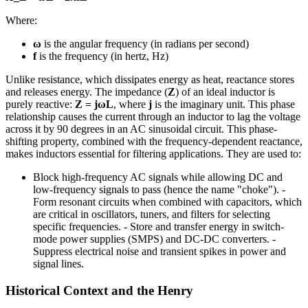
Where:
ω
is the angular frequency (in radians per second)
f
is the frequency (in hertz, Hz)
Unlike resistance, which dissipates energy as heat, reactance stores
and releases energy. The impedance (
Z
) of an ideal inductor is
purely reactive:
Z = jωL
, where
j
is the imaginary unit. This phase
relationship causes the current through an inductor to lag the voltage
across it by 90 degrees in an AC sinusoidal circuit. This phase-
shifting property, combined with the frequency-dependent reactance,
makes inductors essential for filtering applications. They are used to:
Block high-frequency AC signals while allowing DC and
low-frequency signals to pass (hence the name "choke"). -
Form resonant circuits when combined with capacitors, which
are critical in oscillators, tuners, and filters for selecting
specific frequencies. - Store and transfer energy in switch-
mode power supplies (SMPS) and DC-DC converters. -
Suppress electrical noise and transient spikes in power and
signal lines.
Historical Context and the Henry