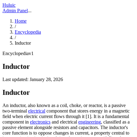
Huluic
Admin Panel
...
Home
/
Encyclopedia
/
Inductor
Encyclopedia
v
1
Inductor
Last updated:
January 28, 2026
Inductor
An inductor, also known as a coil, choke, or reactor, is a passive
two-terminal
electrical
component that stores energy in a magnetic
field when electric current flows through it [1]. It is a fundamental
component in
electronics
and electrical
engineering
, classified as a
passive element alongside resistors and capacitors. The inductor's
core function is to oppose changes in current, a property central to