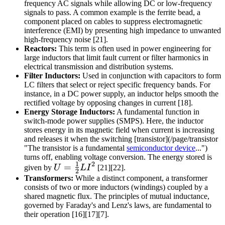
frequency AC signals while allowing DC or low-frequency
signals to pass. A common example is the ferrite bead, a
component placed on cables to suppress electromagnetic
interference (EMI) by presenting high impedance to unwanted
high-frequency noise [21].
Reactors:
This term is often used in power engineering for
large inductors that limit fault current or filter harmonics in
electrical transmission and distribution systems.
Filter Inductors:
Used in conjunction with capacitors to form
LC filters that select or reject specific frequency bands. For
instance, in a DC power supply, an inductor helps smooth the
rectified voltage by opposing changes in current [18].
Energy Storage Inductors:
A fundamental function in
switch-mode power supplies (SMPS). Here, the inductor
stores energy in its magnetic field when current is increasing
and releases it when the switching [transistor](/page/transistor
"The transistor is a fundamental
semiconductor device
...")
turns off, enabling voltage conversion. The energy stored is
1
2
U =
=
given by
U
L
I
[21][22].
2
\frac{1}
Transformers:
While a distinct component, a transformer
consists of two or more inductors (windings) coupled by a
{2} L
shared magnetic flux. The principles of mutual inductance,
I^2
governed by Faraday's and Lenz's laws, are fundamental to
their operation [16][17][7].