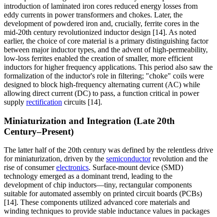
introduction of laminated iron cores reduced energy losses from
eddy currents in power transformers and chokes. Later, the
development of powdered iron and, crucially, ferrite cores in the
mid-20th century revolutionized inductor design [14]. As noted
earlier, the choice of core material is a primary distinguishing factor
between major inductor types, and the advent of high-permeability,
low-loss ferrites enabled the creation of smaller, more efficient
inductors for higher frequency applications. This period also saw the
formalization of the inductor's role in filtering; "choke" coils were
designed to block high-frequency alternating current (AC) while
allowing direct current (DC) to pass, a function critical in power
supply
rectification
circuits [14].
Miniaturization and Integration (Late 20th
Century–Present)
The latter half of the 20th century was defined by the relentless drive
for miniaturization, driven by the
semiconductor
revolution and the
rise of consumer
electronics
. Surface-mount device (SMD)
technology emerged as a dominant trend, leading to the
development of chip inductors—tiny, rectangular components
suitable for automated assembly on printed circuit boards (PCBs)
[14]. These components utilized advanced core materials and
winding techniques to provide stable inductance values in packages