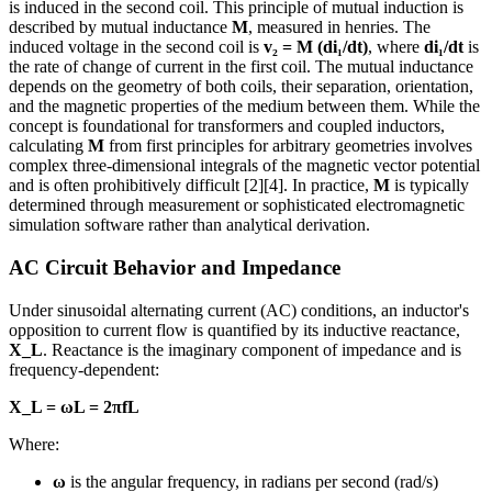
is induced in the second coil. This principle of mutual induction is
described by mutual inductance
M
, measured in henries. The
induced voltage in the second coil is
v₂ = M (di₁/dt)
, where
di₁/dt
is
the rate of change of current in the first coil. The mutual inductance
depends on the geometry of both coils, their separation, orientation,
and the magnetic properties of the medium between them. While the
concept is foundational for transformers and coupled inductors,
calculating
M
from first principles for arbitrary geometries involves
complex three-dimensional integrals of the magnetic vector potential
and is often prohibitively difficult [2][4]. In practice,
M
is typically
determined through measurement or sophisticated electromagnetic
simulation software rather than analytical derivation.
AC Circuit Behavior and Impedance
Under sinusoidal alternating current (AC) conditions, an inductor's
opposition to current flow is quantified by its inductive reactance,
X_L
. Reactance is the imaginary component of impedance and is
frequency-dependent:
X_L = ωL = 2πfL
Where:
ω
is the angular frequency, in radians per second (rad/s)