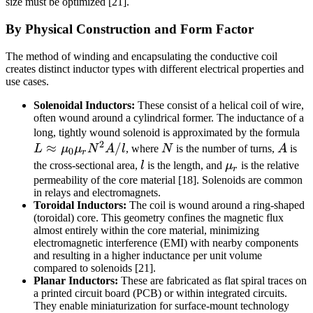
size must be optimized [21].
By Physical Construction and Form Factor
The method of winding and encapsulating the conductive coil
creates distinct inductor types with different electrical properties and
use cases.
Solenoidal Inductors:
These consist of a helical coil of wire,
often wound around a cylindrical former. The inductance of a
L
long, tightly wound solenoid is approximated by the formula
2
≈
/
N
A
\
L
μ
μ
N
A
l
, where
N
is the number of turns,
A
is
0
r
\
l
\mu_r
the cross-sectional area,
l
is the length, and
μ
is the relative
r
\
permeability of the core material [18]. Solenoids are common
in relays and electromagnets.
N
Toroidal Inductors:
The coil is wound around a ring-shaped
l
(toroidal) core. This geometry confines the magnetic flux
almost entirely within the core material, minimizing
electromagnetic interference (EMI) with nearby components
and resulting in a higher inductance per unit volume
compared to solenoids [21].
Planar Inductors:
These are fabricated as flat spiral traces on
a printed circuit board (PCB) or within integrated circuits.
They enable miniaturization for surface-mount technology