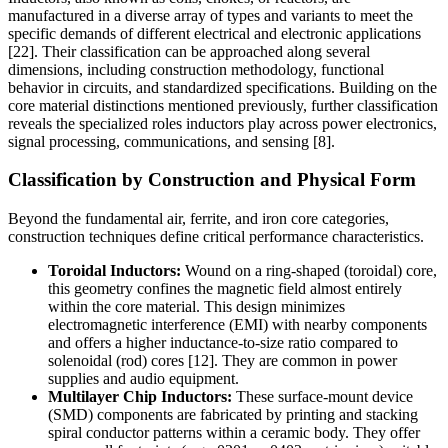
manufactured in a diverse array of types and variants to meet the
specific demands of different electrical and electronic applications
[22]. Their classification can be approached along several
dimensions, including construction methodology, functional
behavior in circuits, and standardized specifications. Building on the
core material distinctions mentioned previously, further classification
reveals the specialized roles inductors play across power electronics,
signal processing, communications, and sensing [8].
Classification by Construction and Physical Form
Beyond the fundamental air, ferrite, and iron core categories,
construction techniques define critical performance characteristics.
Toroidal Inductors:
Wound on a ring-shaped (toroidal) core,
this geometry confines the magnetic field almost entirely
within the core material. This design minimizes
electromagnetic interference (EMI) with nearby components
and offers a higher inductance-to-size ratio compared to
solenoidal (rod) cores [12]. They are common in power
supplies and audio equipment.
Multilayer Chip Inductors:
These surface-mount device
(SMD) components are fabricated by printing and stacking
spiral conductor patterns within a ceramic body. They offer