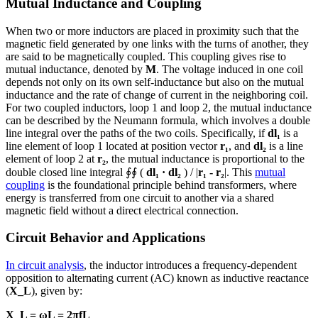
Mutual Inductance and Coupling
When two or more inductors are placed in proximity such that the
magnetic field generated by one links with the turns of another, they
are said to be magnetically coupled. This coupling gives rise to
mutual inductance, denoted by
M
. The voltage induced in one coil
depends not only on its own self-inductance but also on the mutual
inductance and the rate of change of current in the neighboring coil.
For two coupled inductors, loop 1 and loop 2, the mutual inductance
can be described by the Neumann formula, which involves a double
line integral over the paths of the two coils. Specifically, if
dl₁
is a
line element of loop 1 located at position vector
r₁
, and
dl₂
is a line
element of loop 2 at
r₂
, the mutual inductance is proportional to the
double closed line integral ∮∮ (
dl₁ · dl₂
) / |
r₁ - r₂
|. This
mutual
coupling
is the foundational principle behind transformers, where
energy is transferred from one circuit to another via a shared
magnetic field without a direct electrical connection.
Circuit Behavior and Applications
In circuit analysis
, the inductor introduces a frequency-dependent
opposition to alternating current (AC) known as inductive reactance
(
X_L
), given by:
X_L = ωL = 2πfL