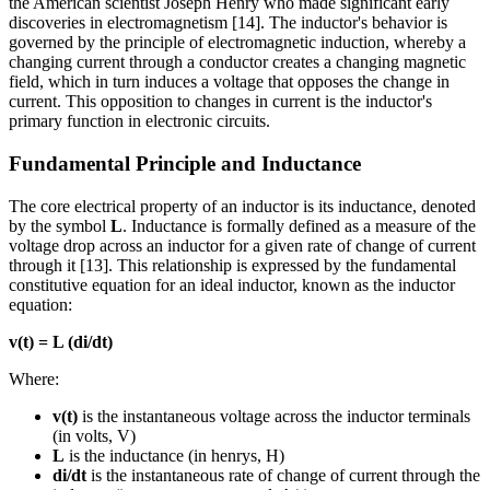
the American scientist Joseph Henry who made significant early
discoveries in electromagnetism [14]. The inductor's behavior is
governed by the principle of electromagnetic induction, whereby a
changing current through a conductor creates a changing magnetic
field, which in turn induces a voltage that opposes the change in
current. This opposition to changes in current is the inductor's
primary function in electronic circuits.
Fundamental Principle and Inductance
The core electrical property of an inductor is its inductance, denoted
by the symbol
L
. Inductance is formally defined as a measure of the
voltage drop across an inductor for a given rate of change of current
through it [13]. This relationship is expressed by the fundamental
constitutive equation for an ideal inductor, known as the inductor
equation:
v(t) = L (di/dt)
Where:
v(t)
is the instantaneous voltage across the inductor terminals
(in volts, V)
L
is the inductance (in henrys, H)
di/dt
is the instantaneous rate of change of current through the