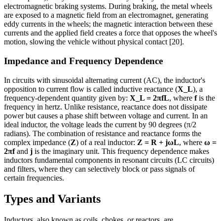
electromagnetic braking systems. During braking, the metal wheels
are exposed to a magnetic field from an electromagnet, generating
eddy currents in the wheels; the magnetic interaction between these
currents and the applied field creates a force that opposes the wheel's
motion, slowing the vehicle without physical contact [20].
Impedance and Frequency Dependence
In circuits with sinusoidal alternating current (AC), the inductor's
opposition to current flow is called inductive reactance (
X_L
), a
frequency-dependent quantity given by:
X_L = 2πfL
, where
f
is the
frequency in hertz. Unlike resistance, reactance does not dissipate
power but causes a phase shift between voltage and current. In an
ideal inductor, the voltage leads the current by 90 degrees (π/2
radians). The combination of resistance and reactance forms the
complex impedance (
Z
) of a real inductor:
Z = R + jωL
, where
ω =
2πf
and
j
is the imaginary unit. This frequency dependence makes
inductors fundamental components in resonant circuits (LC circuits)
and filters, where they can selectively block or pass signals of
certain frequencies.
Types and Variants
Inductors, also known as coils, chokes, or reactors, are