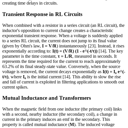
creating time delays in circuits.
Transient Response in RL Circuits
When combined with a resistor in a series circuit (an RL circuit), the
inductor's opposition to current change creates a characteristic
exponential transient response. When a voltage is suddenly applied
to a series RL circuit, the current does not jump to its final value
(given by Ohm's law,
I = V/R
) instantaneously [23]. Instead, it rises
exponentially according to:
I(t) = (V/R) (1 - e^(-t/τ))
[14]. The key
parameter is the time constant,
τ = L/R
, measured in seconds. It
represents the time required for the current to reach approximately
63.2% of its final steady-state value. Conversely, when the source
voltage is removed, the current decays exponentially as
I(t) = I₀ e^(-
t/τ)
, where
I₀
is the initial current [14]. This ability to slow the rise
and fall of current is exploited in filtering applications to smooth out
current spikes.
Mutual Inductance and Transformers
When the magnetic field from one inductor (the primary coil) links
with a second, nearby inductor (the secondary coil), a change in
current in the primary induces an emf in the secondary. This
property is called mutual inductance (
M
). The induced voltage