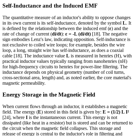
Self-Inductance and the Induced EMF
The quantitative measure of an inductor's ability to oppose changes
in its own current is its self-inductance, denoted by the symbol
L
. It
is defined by the relationship between the induced emf (
ε
) and the
rate of change of current (
di/dt
):
ε = -L (di/dt)
[18]. The negative
sign embodies Lenz's law, indicating opposition. Self-inductance is
not exclusive to coiled wire loops; for example, besides the wire
loop, a long, straight wire has self-inductance, as does a coaxial
cable [18]. The inductance value
L
is measured in henries (H), with
practical inductor values typically ranging from nanohenries (nH)
for high-frequency circuits to henries for power-line filtering. The
inductance depends on physical geometry (number of coil turns,
cross-sectional area, length) and, as noted earlier, the core material's
magnetic permeability.
Energy Storage in the Magnetic Field
When current flows through an inductor, it establishes a magnetic
field. The energy (
E
) stored in this field is given by:
E = (1/2) L I²
[24], where
I
is the instantaneous current. This energy is not
dissipated (like heat in a resistor) but is stored and can be returned to
the circuit when the magnetic field collapses. This storage and
release of energy is central to the inductor's role in filtering and