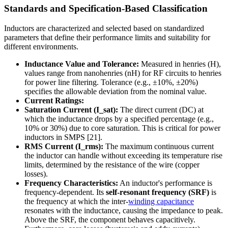
Standards and Specification-Based Classification
Inductors are characterized and selected based on standardized
parameters that define their performance limits and suitability for
different environments.
Inductance Value and Tolerance:
Measured in henries (H),
values range from nanohenries (nH) for RF circuits to henries
for power line filtering. Tolerance (e.g., ±10%, ±20%)
specifies the allowable deviation from the nominal value.
Current Ratings:
Saturation Current (I_sat):
The direct current (DC) at
which the inductance drops by a specified percentage (e.g.,
10% or 30%) due to core saturation. This is critical for power
inductors in SMPS [21].
RMS Current (I_rms):
The maximum continuous current
the inductor can handle without exceeding its temperature rise
limits, determined by the resistance of the wire (copper
losses).
Frequency Characteristics:
An inductor's performance is
frequency-dependent. Its
self-resonant frequency (SRF)
is
the frequency at which the inter-
winding capacitance
resonates with the inductance, causing the impedance to peak.
Above the SRF, the component behaves capacitively.