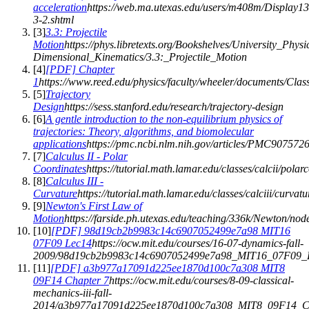
acceleration
https://web.ma.utexas.edu/users/m408m/Display13
3-2.shtml
[
3
]
3.3: Projectile
Motion
https://phys.libretexts.org/Bookshelves/University_Phy
Dimensional_Kinematics/3.3:_Projectile_Motion
[
4
]
[PDF] Chapter
1
https://www.reed.edu/physics/faculty/wheeler/documents/C
[
5
]
Trajectory
Design
https://sess.stanford.edu/research/trajectory-design
[
6
]
A gentle introduction to the non-equilibrium physics of
trajectories: Theory, algorithms, and biomolecular
applications
https://pmc.ncbi.nlm.nih.gov/articles/PMC9075726
[
7
]
Calculus II - Polar
Coordinates
https://tutorial.math.lamar.edu/classes/calcii/polar
[
8
]
Calculus III -
Curvature
https://tutorial.math.lamar.edu/classes/calciii/curvat
[
9
]
Newton's First Law of
Motion
https://farside.ph.utexas.edu/teaching/336k/Newton/nod
[
10
]
[PDF] 98d19cb2b9983c14c6907052499e7a98 MIT16
07F09 Lec14
https://ocw.mit.edu/courses/16-07-dynamics-fall-
2009/98d19cb2b9983c14c6907052499e7a98_MIT16_07F09_L
[
11
]
[PDF] a3b977a17091d225ee1870d100c7a308 MIT8
09F14 Chapter 7
https://ocw.mit.edu/courses/8-09-classical-
mechanics-iii-fall-
2014/a3b977a17091d225ee1870d100c7a308_MIT8_09F14_Ch