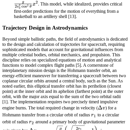
2
g
\frac{g}
x
. This model, while idealized, provides critical
2
2
2
c
o
s
v
θ
0
{2v_0^2\cos^2\theta}x^2
first-order predictions for the motion of everything from a
basketball to an artillery shell [13].
Trajectory Design in Astrodynamics
Beyond simple ballistic paths, the field of astrodynamics is dedicated
to the design and calculation of trajectories for spacecraft, requiring
sophisticated models that account for gravitational influences from
multiple celestial bodies, orbital mechanics, and propulsion. This
discipline relies on specialized equations of motion and analytical
functions to model complex flight paths [5]. A cornerstone of
interplanetary mission design is the Hohmann transfer orbit, an
energy-efficient maneuver for transferring a spacecraft between two
coplanar circular orbits around a central body, such as the Sun. As
noted earlier, this elliptical transfer orbit has its perihelion (closest
point) at the inner orbit and its aphelion (farthest point) at the outer
orbit, with the major axis equal to the sum of the two orbital radii
[1]. The implementation requires two precisely timed impulsive
\Delta
Δ
engine burns. The total required change in velocity (
v
) for a
v
r_1
Hohmann transfer from a circular orbit of radius
r
to a circular
1
r_2
\
orbit of radius
r
around a primary body of gravitational parameter
2
\Delta
2
μ
r
2