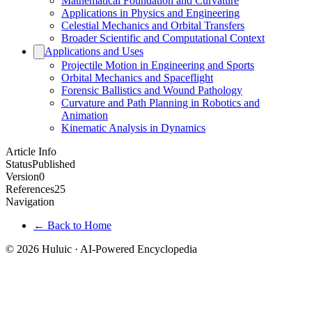
Mathematical Foundation and Curvature
Applications in Physics and Engineering
Celestial Mechanics and Orbital Transfers
Broader Scientific and Computational Context
Applications and Uses
Projectile Motion in Engineering and Sports
Orbital Mechanics and Spaceflight
Forensic Ballistics and Wound Pathology
Curvature and Path Planning in Robotics and
Animation
Kinematic Analysis in Dynamics
Article Info
Status
Published
Version
0
References
25
Navigation
← Back to Home
© 2026 Huluic · AI-Powered Encyclopedia