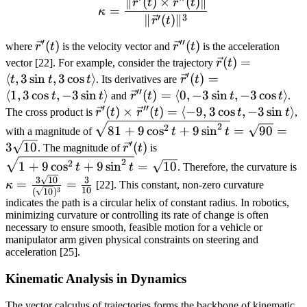
∥
(
)
×
(
)
∥
\kappa = \frac{\|\vec{r}'(
r
t
r
t
=
κ
′
3
∥
(
)
∥
r
t
′
′′
\vec{r}'(t)
(
)
\vec{r}''(t)
(
)
where
r
t
is the velocity vector and
r
t
is the acceleration
\vec{r}
(
)
=
vector [22]. For example, consider the trajectory
r
t
′
(t) =
⟨
,
3
sin
,
3
cos
⟩
\vec{r}'(t)
(
)
=
t
t
t
. Its derivatives are
r
t
′′
\langle
= \langle
⟨
1
,
3
cos
,
−
3
sin
⟩
\vec{r}''(t)
(
)
=
⟨
0
,
−
3
sin
,
−
3
cos
⟩
t
t
and
r
t
t
t
.
t, 3\sin
′
′′
1, 3\cos t,
= \langle
\vec{r}'(t)
(
)
×
(
)
=
⟨
−
9
,
3
cos
,
−
3
sin
⟩
The cross product is
r
t
r
t
t
t
,
t, 3\cos
-3\sin t
0, -3\sin t,
\times
\sqrt{81 +
2
2
81
+
9
cos
+
9
sin
=
90
=
with a magnitude of
t
t
t
\rangle
-3\cos t
\vec{r}''(t)
9\cos^2 t
′
\vec{r}'(t)
\sqrt{1 +
3
10
(
)
. The magnitude of
r
t
is
\rangle
\rangle
= \langle
+ 9\sin^2
9\cos^2 t
\
2
2
1
+
9
cos
+
9
sin
=
10
t
t
. Therefore, the curvature is
-9, 3\cos t,
t} =
+
\
3
10
3
=
=
κ
[22]. This constant, non-zero curvature
-3\sin t
\sqrt{90}
10
3
(
10
)
9\sin^2
{
indicates the path is a circular helix of constant radius. In robotics,
\rangle
=
t} =
=
minimizing curvature or controlling its rate of change is often
3\sqrt{10}
\sqrt{10}
necessary to ensure smooth, feasible motion for a vehicle or
manipulator arm given physical constraints on steering and
acceleration [25].
Kinematic Analysis in Dynamics
The vector calculus of trajectories forms the backbone of kinematic