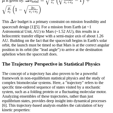
(
)
Δ
=
−
1
+
μ
is given by:
v
total
+
r
r
r
1
1
2
v_{\text{total}}
(
)
2
μ
r
1
−
1
=
+
r
r
r
2
1
2
\sqrt{\frac{\mu}
\Delta
Δ
{r_1}} \left(
This
v
budget is a primary constraint on mission feasibility and
v
spacecraft design [1][5]. For a mission from Earth (at ~1
\sqrt{\frac{2r_2}
Astronomical Unit, AU) to Mars (~1.52 AU), this results in a
{r_1 + r_2}} - 1
heliocentric transfer ellipse with a semi-major axis of about 1.26
\right) +
AU. Building on the fact that the spacecraft begins in Earth's solar
\sqrt{\frac{\mu}
orbit, the launch must be timed so that Mars is at the correct angular
position in its orbit (the "lead angle") to arrive at the destination
{r_2}} \left( 1 -
aphelion when the spacecraft does.
\sqrt{\frac{2r_1}
{r_1 + r_2}}
The Trajectory Perspective in Statistical Physics
\right)
The concept of a trajectory has also proven to be a powerful
framework in non-equilibrium statistical physics and the study of
complex biomolecular systems. Here, a "trajectory" refers to the
specific time-ordered sequence of states visited by a stochastic
system, such as a folding protein or a fluctuating molecular motor.
Analyzing ensembles of these trajectories, rather than just
equilibrium states, provides deep insight into dynamical processes
[6]. This trajectory-based analysis enables the calculation of key
kinetic properties: