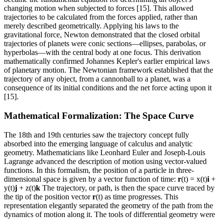
changing motion when subjected to forces [15]. This allowed
trajectories to be calculated from the forces applied, rather than
merely described geometrically. Applying his laws to the
gravitational force, Newton demonstrated that the closed orbital
trajectories of planets were conic sections—ellipses, parabolas, or
hyperbolas—with the central body at one focus. This derivation
mathematically confirmed Johannes Kepler's earlier empirical laws
of planetary motion. The Newtonian framework established that the
trajectory of any object, from a cannonball to a planet, was a
consequence of its initial conditions and the net force acting upon it
[15].
Mathematical Formalization: The Space Curve
The 18th and 19th centuries saw the trajectory concept fully
absorbed into the emerging language of calculus and analytic
geometry. Mathematicians like Leonhard Euler and Joseph-Louis
Lagrange advanced the description of motion using vector-valued
functions. In this formalism, the position of a particle in three-
dimensional space is given by a vector function of time:
r
(t) = x(t)
i
+
y(t)
j
+ z(t)
k
The trajectory, or path, is then the space curve traced by
the tip of the position vector
r
(t) as time progresses. This
representation elegantly separated the geometry of the path from the
dynamics of motion along it. The tools of differential geometry were