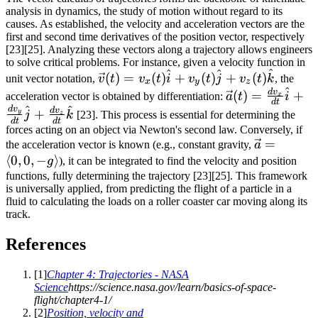
analysis in dynamics, the study of motion without regard to its
causes. As established, the velocity and acceleration vectors are the
first and second time derivatives of the position vector, respectively
[23][25]. Analyzing these vectors along a trajectory allows engineers
to solve critical problems. For instance, given a velocity function in
^
^
^
\vec{v}(t) =
(
)
=
(
)
+
(
)
+
(
)
unit vector notation,
v
t
v
t
i
v
t
j
v
t
k
, the
x
y
z
^
v_x(t)\hat{i}
\vec{a}(t)
d
v
(
)
=
+
acceleration vector is obtained by differentiation:
a
t
i
x
d
t
+
^
^
=
d
v
d
v
+
y
j
k
[23]. This process is essential for determining the
z
d
t
d
t
v_y(t)\hat{j}
\frac{dv_x}
forces acting on an object via Newton's second law. Conversely, if
+
{dt}\hat{i}
\vec{a}
=
the acceleration vector is known (e.g., constant gravity,
a
v_z(t)\hat{k}
+
⟨
0
,
0
,
−
⟩
=
g
), it can be integrated to find the velocity and position
\frac{dv_y}
\langle
functions, fully determining the trajectory [23][25]. This framework
is universally applied, from predicting the flight of a particle in a
{dt}\hat{j}
0, 0, -g
fluid to calculating the loads on a roller coaster car moving along its
+
\rangle
track.
\frac{dv_z}
{dt}\hat{k}
References
[
1
]
Chapter 4: Trajectories - NASA
Science
https://science.nasa.gov/learn/basics-of-space-
flight/chapter4-1/
[
2
]
Position, velocity and