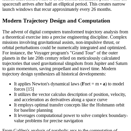
spacecraft arrives after half an elliptical period. This creates narrow
launch windows that recur approximately every 26 months.
Modern Trajectory Design and Computation
The advent of digital computers transformed trajectory analysis from
a theoretical exercise into a precise engineering discipline. Complex
missions involving gravitational assists, non-impulsive thrust, or
orbital perturbations could be numerically integrated and optimized.
For instance, the Voyager program's "Grand Tour" of the outer
planets in the late 20th century relied on meticulously calculated
trajectories that used gravitational slingshots from Jupiter and Saturn
to gain momentum, saving propellant and travel time. Modern
trajectory design synthesizes all historical developments:
It applies Newton's dynamical laws (
F
net = m •
a
) to model
forces [15]
It utilizes the vector calculus description of position, velocity,
and acceleration as derivatives along a space curve
It employs optimal transfer concepts like the Hohmann orbit
for baseline planning
It leverages computational power to solve complex boundary-
value problems for precise navigation
From Galileo's analysis of parabolic arcs to the computation of