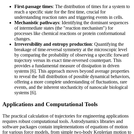
First-passage times
: The distribution of times for a system to
reach a specific state for the first time, crucial for
understanding reaction rates and triggering events in cells.
Mechanistic pathways
: Identifying the dominant sequences
of intermediate states (the "reaction mechanism") for
processes like chemical reactions or protein conformational
changes.
Irreversibility and entropy production
: Quantifying the
breakage of time-reversal symmetry at the microscopic level
by comparing the probability of observing a specific forward
trajectory versus its exact time-reversed counterpart. This
provides a fundamental measure of dissipation in driven
systems [6]. This approach moves beyond average properties
to reveal the full distribution of possible dynamical behaviors,
offering a more complete understanding of fluctuations, rare
events, and the inherent stochasticity of nanoscale biological
systems [6].
Applications and Computational Tools
The practical calculation of trajectories for engineering applications
requires robust computational tools. Astrodynamics libraries and
software packages contain implementations of equations of motion
for various force models, from simple two-body Keplerian motion to