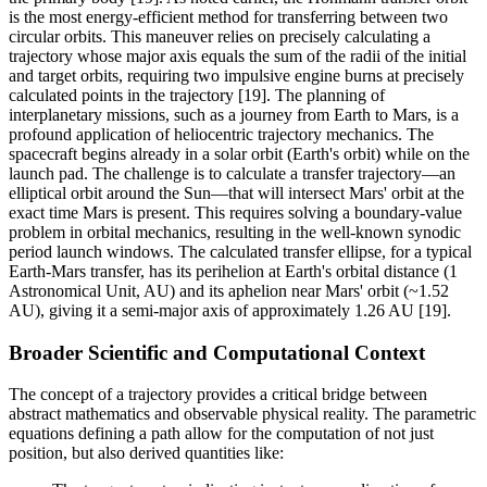
is the most energy-efficient method for transferring between two
circular orbits. This maneuver relies on precisely calculating a
trajectory whose major axis equals the sum of the radii of the initial
and target orbits, requiring two impulsive engine burns at precisely
calculated points in the trajectory [19]. The planning of
interplanetary missions, such as a journey from Earth to Mars, is a
profound application of heliocentric trajectory mechanics. The
spacecraft begins already in a solar orbit (Earth's orbit) while on the
launch pad. The challenge is to calculate a transfer trajectory—an
elliptical orbit around the Sun—that will intersect Mars' orbit at the
exact time Mars is present. This requires solving a boundary-value
problem in orbital mechanics, resulting in the well-known synodic
period launch windows. The calculated transfer ellipse, for a typical
Earth-Mars transfer, has its perihelion at Earth's orbital distance (1
Astronomical Unit, AU) and its aphelion near Mars' orbit (~1.52
AU), giving it a semi-major axis of approximately 1.26 AU [19].
Broader Scientific and Computational Context
The concept of a trajectory provides a critical bridge between
abstract mathematics and observable physical reality. The parametric
equations defining a path allow for the computation of not just
position, but also derived quantities like: