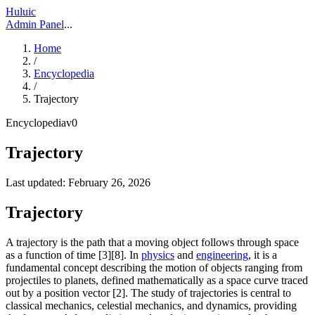
Huluic
Admin Panel
...
Home
/
Encyclopedia
/
Trajectory
Encyclopedia
v
0
Trajectory
Last updated:
February 26, 2026
Trajectory
A trajectory is the path that a moving object follows through space
as a function of time [3][8]. In
physics
and
engineering
, it is a
fundamental concept describing the motion of objects ranging from
projectiles to planets, defined mathematically as a space curve traced
out by a position vector [2]. The study of trajectories is central to
classical mechanics, celestial mechanics, and dynamics, providing