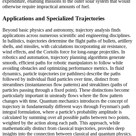
expenditure, enabling missions to the outer solar system that would
otherwise require impractical amounts of fuel.
Applications and Specialized Trajectories
Beyond basic physics and astronomy, trajectory analysis finds
applications across numerous scientific and engineering disciplines.
In ballistics, trajectories determine the flight paths of bullets, artillery
shells, and missiles, with calculations incorporating air resistance,
wind effects, and the Coriolis force for long-range projectiles. In
robotics and automation, trajectory planning algorithms generate
smooth, efficient paths for robotic manipulators to follow while
avoiding obstacles and optimizing performance metrics. In fluid
dynamics, particle trajectories (or pathlines) describe the paths
followed by individual fluid particles over time, distinct from
streamlines (instantaneous flow patterns) and streaklines (paths of
particles passing through a fixed point). These distinctions become
particularly important in unsteady flows where the flow pattern
changes with time. Quantum mechanics introduces the concept of
trajectory in fundamentally different ways through Feynman's path
integral formulation, where a particle's probability amplitude is
calculated by summing over all possible paths between two points,
weighted by the action along each path. This approach, while
mathematically distinct from classical trajectories, provides deep
insights into the connection between classical and quantum physics.