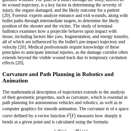
its wound trajectory, is a key factor in determining the severity of
injury, the organs damaged, and the likely outcome for a patient
[20]. Forensic experts analyze entrance and exit wounds, along with
bullet paths through intermediate targets, to determine the likely
position of the shooter and the victim. The study of terminal
ballistics examines how a projectile behaves upon impact with
tissue, including factors like yaw, fragmentation, and energy transfer,
all of which are influenced by the bullet's pre-impact trajectory and
velocity [20]. Medical professionals require knowledge of these
principles to anticipate internal injuries, as the damage corridor often
extends beyond the visible wound track due to temporary cavitation
effects [20].
Curvature and Path Planning in Robotics and
Animation
The mathematical description of trajectories extends to the analysis
of their geometric properties, such as curvature, which is essential in
path planning for autonomous vehicles and robotics, as well as in
\kappa
computer graphics for smooth animation. The curvature
κ
of a space
\vec{r}
(
)
curve defined by a vector function
r
t
measures how sharply it
(t)
bends at a given point and is calculated using the formula:
′
′′