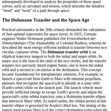
subsequently developed to analyze the properties of these space
curves, such as curvature and torsion, which describe the intuitive
"bend" and "twist" of a path through space.
The Hohmann Transfer and the Space Age
Practical astronautics in the 20th century demanded the calculation
of fuel-optimal trajectories for space travel. In 1925, German
engineer Walter Hohmann published
Die Erreichbarkeit der
Himmelskörper
(The Attainability of Celestial Bodies), wherein he
described the most energy-efficient method to transfer between two
circular, coplanar orbits. The
Hohmann transfer orbit
is an
elliptical trajectory tangent to both the initial and target orbits. Its
major axis is the sum of the radii of the two circles, and the transfer
requires two precisely timed engine burns: one to leave the initial
orbit and a second to circularize at the destination. This concept
became foundational for interplanetary missions. For example, to
launch a spacecraft from Earth to Mars with minimal propellant,
planners first recognize the spacecraft is already in a solar orbit
(Earth's orbit) while on the launch pad. The launch vehicle must
provide sufficient energy to escape Earth's gravity and adjust the
spacecraft's solar orbital trajectory onto a Hohmann transfer ellipse
that intersects Mars' orbit. As noted earlier, the orbital period of this
transfer ellipse is governed by Kepler's third law. The timing of the
launch must ensure Mars is at the correct destination point when the