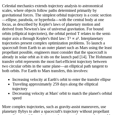
Celestial mechanics extends trajectory analysis to astronomical
scales, where objects follow paths determined primarily by
gravitational forces. The simplest orbital trajectory is a conic section
—ellipse, parabola, or hyperbola—with the central body at one
focus, as described by Kepler's laws of planetary motion and
derived from Newton's law of universal gravitation. For bound
orbits (elliptical trajectories), the orbital period T relates to the semi-
major axis a through Kepler's third law: T² ∝ a³. Interplanetary
trajectories present complex optimization problems. To launch a
spacecraft from Earth to an outer planet such as Mars using the least
propellant possible, engineers must consider that the spacecraft is
already in solar orbit as it sits on the launch pad [14]. The Hohmann
transfer orbit represents the most fuel-efficient trajectory between
two circular orbits in the same plane—an elliptical path tangent to
both orbits. For Earth to Mars transfers, this involves:
Increasing velocity at Earth's orbit to enter the transfer ellipse
Traveling approximately 259 days along the elliptical
trajectory
Decreasing velocity at Mars' orbit to match the planet's orbital
speed
More complex trajectories, such as gravity-assist maneuvers, use
planetary flybys to alter a spacecraft's trajectory without propellant