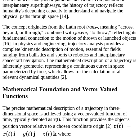
interplanetary superhighways, the history of trajectory reflects
humanity's deepening capacity to understand and navigate the
physical paths through space [14].
The concept originates from the Latin root
trans-
, meaning "across,
beyond, or through," combined with
jacere
, "to throw," reflecting its
fundamental connection to the motion of thrown or launched objects
[16]. In physics and engineering, trajectory analysis provides a
complete kinematic description of motion, essential for fields
ranging from ballistics and sports to robotics and interplanetary
spacecraft navigation. The mathematical description of a trajectory is
inherently geometric, representing a continuous curve in space
parameterized by time, which allows for the calculation of all
relevant dynamical quantities [2].
Mathematical Foundation and Vector-Valued
Functions
The precise mathematical description of a trajectory in three-
dimensional space is achieved using a vector-valued function of
time, typically denoted as
r
(t). This function provides the object's
{\bf
r
(
)
=
position vector relative to a chosen coordinate origin [2]:
t
r}(t)
i
j
k
(
)
+
(
)
+
(
)
x
t
y
t
z
t
where: