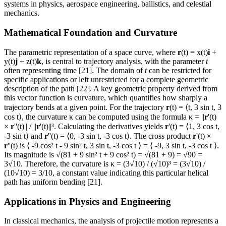
systems in physics, aerospace engineering, ballistics, and celestial
mechanics.
Mathematical Foundation and Curvature
The parametric representation of a space curve, where
r
(t) = x(t)
i
+
y(t)
j
+ z(t)
k
, is central to trajectory analysis, with the parameter
t
often representing time [21]. The domain of
t
can be restricted for
specific applications or left unrestricted for a complete geometric
description of the path [22]. A key geometric property derived from
this vector function is curvature, which quantifies how sharply a
trajectory bends at a given point. For the trajectory
r
(t) = ⟨t, 3 sin t, 3
cos t⟩, the curvature κ can be computed using the formula κ = ||
r
'(t)
×
r
''(t)|| / ||
r
'(t)||³. Calculating the derivatives yields
r
'(t) = ⟨1, 3 cos t,
-3 sin t⟩ and
r
''(t) = ⟨0, -3 sin t, -3 cos t⟩. The cross product
r
'(t) ×
r
''(t) is ⟨ -9 cos² t - 9 sin² t, 3 sin t, -3 cos t ⟩ = ⟨ -9, 3 sin t, -3 cos t ⟩.
Its magnitude is √(81 + 9 sin² t + 9 cos² t) = √(81 + 9) = √90 =
3√10. Therefore, the curvature is κ = (3√10) / (√10)³ = (3√10) /
(10√10) = 3/10, a constant value indicating this particular helical
path has uniform bending [21].
Applications in Physics and Engineering
In classical mechanics, the analysis of projectile motion represents a