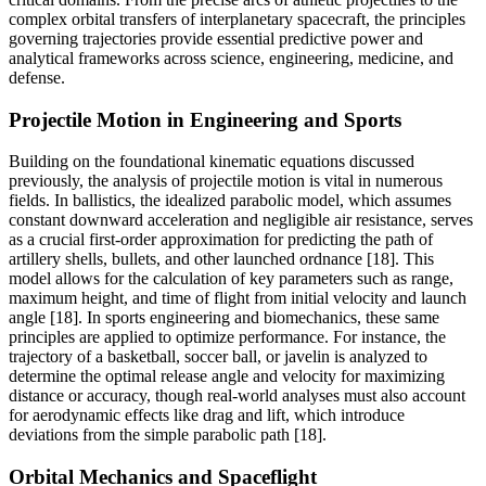
complex orbital transfers of interplanetary spacecraft, the principles
governing trajectories provide essential predictive power and
analytical frameworks across science, engineering, medicine, and
defense.
Projectile Motion in Engineering and Sports
Building on the foundational kinematic equations discussed
previously, the analysis of projectile motion is vital in numerous
fields. In ballistics, the idealized parabolic model, which assumes
constant downward acceleration and negligible air resistance, serves
as a crucial first-order approximation for predicting the path of
artillery shells, bullets, and other launched ordnance [18]. This
model allows for the calculation of key parameters such as range,
maximum height, and time of flight from initial velocity and launch
angle [18]. In sports engineering and biomechanics, these same
principles are applied to optimize performance. For instance, the
trajectory of a basketball, soccer ball, or javelin is analyzed to
determine the optimal release angle and velocity for maximizing
distance or accuracy, though real-world analyses must also account
for aerodynamic effects like drag and lift, which introduce
deviations from the simple parabolic path [18].
Orbital Mechanics and Spaceflight