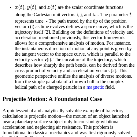
\ = \
x(t)
(
)
y(t)
(
)
z(t)
(
)
x
t
,
y
t
, and
z
t
are the scalar coordinate functions
x(t)\,
t
{\bf
along the Cartesian unit vectors
i
,
j
, and
k
. - The parameter
t
represents time. - The path traced by the tip of the position
i} +
vector
r
(t) as time evolves defines a space curve, which is the
y(t)\,
trajectory itself [2]. Building on the definitions of velocity and
{\bf
acceleration mentioned previously, this vector framework
j} +
allows for a comprehensive analysis of motion. For instance,
the instantaneous direction of motion at any point is given by
z(t)\,
the tangent vector to the space curve, which is parallel to the
{\bf
velocity vector
v
(t). The curvature of the trajectory, which
k}
describes how sharply the path bends, can be derived from the
cross product of velocity and acceleration vectors [2]. This
geometric perspective unifies the analysis of diverse motions,
from the simple parabola of a thrown ball to the complex
helical path of a charged particle in a
magnetic
field.
Projectile Motion: A Foundational Case
A quintessential and analytically solvable example of trajectory
calculation is projectile motion—the motion of an object launched
near a planetary surface subject only to constant gravitational
acceleration and neglecting air resistance. This problem is
foundational to classical mechanics and was first rigorously solved