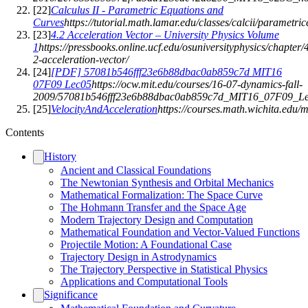
[
22
]
Calculus II - Parametric Equations and
Curves
https://tutorial.math.lamar.edu/classes/calcii/parametri
[
23
]
4.2 Acceleration Vector – University Physics Volume
1
https://pressbooks.online.ucf.edu/osuniversityphysics/chapter/
2-acceleration-vector/
[
24
]
[PDF] 57081b546fff23e6b88dbac0ab859c7d MIT16
07F09 Lec05
https://ocw.mit.edu/courses/16-07-dynamics-fall-
2009/57081b546fff23e6b88dbac0ab859c7d_MIT16_07F09_Le
[
25
]
VelocityAndAcceleration
https://courses.math.wichita.edu/
Contents
History
Ancient and Classical Foundations
The Newtonian Synthesis and Orbital Mechanics
Mathematical Formalization: The Space Curve
The Hohmann Transfer and the Space Age
Modern Trajectory Design and Computation
Mathematical Foundation and Vector-Valued Functions
Projectile Motion: A Foundational Case
Trajectory Design in Astrodynamics
The Trajectory Perspective in Statistical Physics
Applications and Computational Tools
Significance