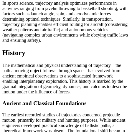
In sports science, trajectory analysis optimizes performance in
activities ranging from javelin throwing to basketball shooting, with
factors such as launch angle, spin, and aerodynamic forces
determining optimal techniques. Similarly, in transportation,
trajectory planning enables efficient routing for aircraft (considering
weather patterns and air traffic) and autonomous vehicles
(navigating complex urban environments while obeying traffic laws
and ensuring safety).
History
The mathematical and physical understanding of trajectory—the
path a moving object follows through space—has evolved from
ancient empirical observations to a sophisticated framework
enabling interplanetary exploration. This history is marked by the
gradual integration of geometry, dynamics, and calculus to describe
motion under the influence of forces.
Ancient and Classical Foundations
The earliest recorded studies of trajectories concerned projectile
motion, primarily for military and hunting purposes. While ancient
engineers developed practical knowledge of ballistic paths, a
theoretical framework was absent. The foundational shift began in