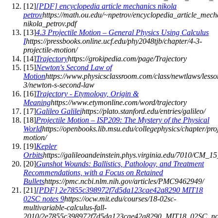
[
12
]
[PDF] encyclopedia article mechanics nikola
petrov
https://math.ou.edu/~npetrov/encyclopedia_article_mech
nikola_petrov.pdf
[
13
]
4.3 Projectile Motion – General Physics Using Calculus
I
https://pressbooks.online.ucf.edu/phy2048tjb/chapter/4-3-
projectile-motion/
[
14
]
Trajectory
https://grokipedia.com/page/Trajectory
[
15
]
Newton's Second Law of
Motion
https://www.physicsclassroom.com/class/newtlaws/lesso
3/newton-s-second-law
[
16
]
Trajectory - Etymology, Origin &
Meaning
https://www.etymonline.com/word/trajectory
[
17
]
Galileo Galilei
https://plato.stanford.edu/entries/galileo/
[
18
]
Projectile Motion – ISP209: The Mystery of the Physical
World
https://openbooks.lib.msu.edu/collegephysics/chapter/proj
motion/
[
19
]
Kepler
Orbits
https://galileoandeinstein.phys.virginia.edu/7010/CM_1
[
20
]
Gunshot Wounds: Ballistics, Pathology, and Treatment
Recommendations, with a Focus on Retained
Bullets
https://pmc.ncbi.nlm.nih.gov/articles/PMC9462949/
[
21
]
[PDF] 2e7855c398972f7d5da123cae42a8290 MIT18
02SC notes 9
https://ocw.mit.edu/courses/18-02sc-
multivariable-calculus-fall-
2010/2e7855c398972f7d5da123cae42a8290_MIT18_02SC_not