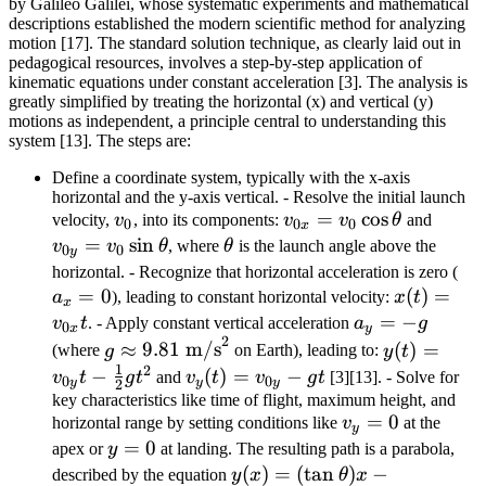
by Galileo Galilei, whose systematic experiments and mathematical
descriptions established the modern scientific method for analyzing
motion [17]. The standard solution technique, as clearly laid out in
pedagogical resources, involves a step-by-step application of
kinematic equations under constant acceleration [3]. The analysis is
greatly simplified by treating the horizontal (x) and vertical (y)
motions as independent, a principle central to understanding this
system [13]. The steps are:
Define a coordinate system, typically with the x-axis
horizontal and the y-axis vertical. - Resolve the initial launch
v_0
v_{0x} =
=
cos
v_{0y
velocity,
v
, into its components:
v
v
θ
and
0
0
0
x
v_0
v_0
=
sin
\theta
v
v
θ
, where
θ
is the launch angle above the
0
0
y
\cos\theta
\sin\
a_
horizontal. - Recognize that horizontal acceleration is zero (
=
0
x(t) =
(
)
=
= 
a
), leading to constant horizontal velocity:
x
t
x
v_{0x}
a_y
=
−
v
t
. - Apply constant vertical acceleration
a
g
0
x
y
2
t
= -
g
y(t) =
≈
9.81
m/s
(
)
=
(where
g
on Earth), leading to:
y
t
g
1
\approx
v_{0y}
2
−
v_y(t)
(
)
=
−
v
t
g
t
and
v
t
v
g
t
[3][13]. - Solve for
0
0
y
y
y
2
9.81
t -
=
key characteristics like time of flight, maximum height, and
v_y
=
0
\text{
\frac{1}
horizontal range by setting conditions like
v
at the
v_{0y}
y
= 0
y=0
=
0
m/s}^2
{2}gt^2
apex or
y
at landing. The resulting path is a parabola,
- gt
y(x) = (\tan\theta)x -
(
)
=
(
tan
)
−
described by the equation
y
x
θ
x