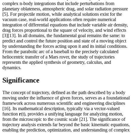
complex n-body integrations that include perturbations from
planetary oblateness, atmospheric drag, and solar radiation pressure
[5]. For projectile motion, while analytical solutions exist for the
vacuum case, real-world applications often require numerical
integration of differential equations that include variable air density,
drag forces proportional to the square of velocity, and wind effects
[3][13]. In all domains, the fundamental goal remains the same: to
predict and control the future position and state of a moving object
by understanding the forces acting upon it and its initial conditions.
From the parabolic arc of a baseball to the precisely calculated
heliocentric transfer of a Mars rover, the study of trajectories
represents the applied synthesis of geometry, calculus, and
dynamics.
Significance
The concept of trajectory, defined as the path described by a body
moving under the influence of given forces, serves as a foundational
framework across numerous scientific and engineering disciplines
[16]. Its mathematical description, typically via a vector-valued
function
r
(t), provides a unifying language for analyzing motion,
from the microscopic to the cosmic scale [21]. The significance of
trajectory analysis extends far beyond the basic kinematic equations,
enabling the prediction, optimization, and understanding of complex