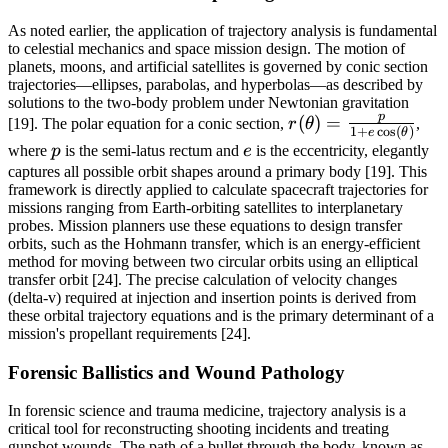
As noted earlier, the application of trajectory analysis is fundamental
to celestial mechanics and space mission design. The motion of
planets, moons, and artificial satellites is governed by conic section
trajectories—ellipses, parabolas, and hyperbolas—as described by
solutions to the two-body problem under Newtonian gravitation
p
r(\theta) =
(
)
=
[19]. The polar equation for a conic section,
r
θ
,
1
+
c
o
s
(
)
e
θ
\frac{p}{1 +
p
e
where
p
is the semi-latus rectum and
e
is the eccentricity, elegantly
e
captures all possible orbit shapes around a primary body [19]. This
\cos(\theta)}
framework is directly applied to calculate spacecraft trajectories for
missions ranging from Earth-orbiting satellites to interplanetary
probes. Mission planners use these equations to design transfer
orbits, such as the Hohmann transfer, which is an energy-efficient
method for moving between two circular orbits using an elliptical
transfer orbit [24]. The precise calculation of velocity changes
(delta-v) required at injection and insertion points is derived from
these orbital trajectory equations and is the primary determinant of a
mission's propellant requirements [24].
Forensic Ballistics and Wound Pathology
In forensic science and trauma medicine, trajectory analysis is a
critical tool for reconstructing shooting incidents and treating
gunshot wounds. The path of a bullet through the body, known as