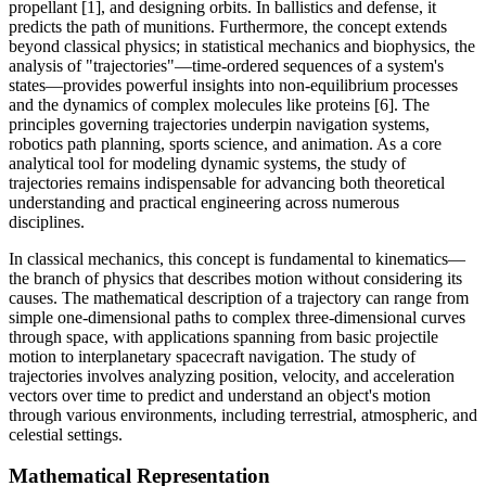
propellant [1], and designing orbits. In ballistics and defense, it
predicts the path of munitions. Furthermore, the concept extends
beyond classical physics; in statistical mechanics and biophysics, the
analysis of "trajectories"—time-ordered sequences of a system's
states—provides powerful insights into non-equilibrium processes
and the dynamics of complex molecules like proteins [6]. The
principles governing trajectories underpin navigation systems,
robotics path planning, sports science, and animation. As a core
analytical tool for modeling dynamic systems, the study of
trajectories remains indispensable for advancing both theoretical
understanding and practical engineering across numerous
disciplines.
In classical mechanics, this concept is fundamental to kinematics—
the branch of physics that describes motion without considering its
causes. The mathematical description of a trajectory can range from
simple one-dimensional paths to complex three-dimensional curves
through space, with applications spanning from basic projectile
motion to interplanetary spacecraft navigation. The study of
trajectories involves analyzing position, velocity, and acceleration
vectors over time to predict and understand an object's motion
through various environments, including terrestrial, atmospheric, and
celestial settings.
Mathematical Representation