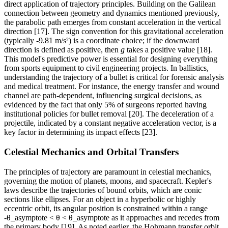
direct application of trajectory principles. Building on the Galilean
connection between geometry and dynamics mentioned previously,
the parabolic path emerges from constant acceleration in the vertical
direction [17]. The sign convention for this gravitational acceleration
(typically -9.81 m/s²) is a coordinate choice; if the downward
direction is defined as positive, then
g
takes a positive value [18].
This model's predictive power is essential for designing everything
from sports equipment to civil engineering projects. In ballistics,
understanding the trajectory of a bullet is critical for forensic analysis
and medical treatment. For instance, the energy transfer and wound
channel are path-dependent, influencing surgical decisions, as
evidenced by the fact that only 5% of surgeons reported having
institutional policies for bullet removal [20]. The deceleration of a
projectile, indicated by a constant negative acceleration vector, is a
key factor in determining its impact effects [23].
Celestial Mechanics and Orbital Transfers
The principles of trajectory are paramount in celestial mechanics,
governing the motion of planets, moons, and spacecraft. Kepler's
laws describe the trajectories of bound orbits, which are conic
sections like ellipses. For an object in a hyperbolic or highly
eccentric orbit, its angular position is constrained within a range
-θ_asymptote < θ < θ_asymptote as it approaches and recedes from
the primary body [19]. As noted earlier, the Hohmann transfer orbit