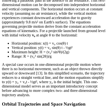
following a parabolic path in the absence of air resistance. This two-
dimensional motion can be decomposed into independent horizontal
and vertical components. The horizontal motion occurs at constant
velocity (assuming no air resistance), while the vertical motion
experiences constant downward acceleration due to gravity
(approximately 9.8 m/s² on Earth's surface). The equations
governing projectile motion derive from the constant acceleration
equations of kinematics. For a projectile launched from ground level
with initial velocity
v₀
at angle θ to the horizontal:
Horizontal position: x(t) = v₀ cos(θ) t
Vertical position: y(t) = v₀ sin(θ) t - ½gt²
Maximum height: H = (v₀² sin²θ)/(2g)
Range: R = (v₀² sin(2θ))/g
A special case occurs in one-dimensional projectile motion where
there is no horizontal movement, such as an object thrown directly
upward or downward [13]. In this simplified scenario, the trajectory
reduces to a straight vertical line, and the motion equations simplify
to y(t) = y₀ + v₀t - ½gt², where y₀ is the initial height. This one-
dimensional model serves as an important introductory concept
before advancing to more complex two- and three-dimensional
trajectory analysis.
Orbital Trajectories and Space Navigation