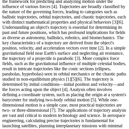
the framework for predicting and analyzing motion under the
influence of various forces [4]. Trajectories are broadly classified by
the nature of the governing forces, leading to categories such as
ballistic trajectories, orbital trajectories, and chaotic trajectories, each
with distinct mathematical properties and physical behaviors [3][6].
Understanding an object's trajectory is essential for determining its
past and future positions, which has profound implications for fields
as diverse as astronomy, ballistics, robotics, and biomechanics. The
key characteristics of a trajectory are derived from the object's
position, velocity, and acceleration vectors over time [2]. In a simple
gravitational field near Earth's surface and neglecting air resistance,
the trajectory of a projectile is parabolic [3]. More complex force
fields, such as the gravitational influence of multiple celestial bodies,
result in intricate trajectories like the conic sections (ellipses,
parabolas, hyperbolas) seen in orbital mechanics or the chaotic paths
studied in non-equilibrium physics [1][5][6]. The trajectory is
determined by initial conditions—initial position and velocity—and
the forces acting upon the object [4]. Analysis often involves
defining a coordinate system, such as placing the origin at a system's
barycenter for studying two-body orbital motion [5]. While one-
dimensional motion is a simple case, most practical trajectories are
two- or three-dimensional [7]. The applications of trajectory analysis
are vast and critical to modern technology and science. In aerospace
engineering, calculating precise trajectories is fundamental for
launching satellites, planning interplanetary missions with minimal