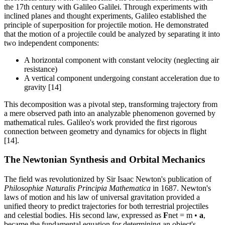
the 17th century with Galileo Galilei. Through experiments with
inclined planes and thought experiments, Galileo established the
principle of superposition for projectile motion. He demonstrated
that the motion of a projectile could be analyzed by separating it into
two independent components:
A horizontal component with constant velocity (neglecting air
resistance)
A vertical component undergoing constant acceleration due to
gravity [14]
This decomposition was a pivotal step, transforming trajectory from
a mere observed path into an analyzable phenomenon governed by
mathematical rules. Galileo's work provided the first rigorous
connection between geometry and dynamics for objects in flight
[14].
The Newtonian Synthesis and Orbital Mechanics
The field was revolutionized by Sir Isaac Newton's publication of
Philosophiæ Naturalis Principia Mathematica
in 1687. Newton's
laws of motion and his law of universal gravitation provided a
unified theory to predict trajectories for both terrestrial projectiles
and celestial bodies. His second law, expressed as
F
net = m •
a
,
became the fundamental equation for determining an object's