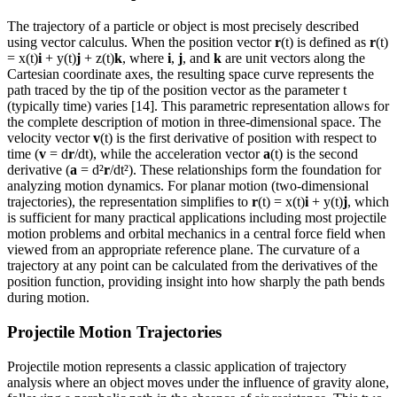
The trajectory of a particle or object is most precisely described
using vector calculus. When the position vector
r
(t) is defined as
r
(t)
= x(t)
i
+ y(t)
j
+ z(t)
k
, where
i
,
j
, and
k
are unit vectors along the
Cartesian coordinate axes, the resulting space curve represents the
path traced by the tip of the position vector as the parameter t
(typically time) varies [14]. This parametric representation allows for
the complete description of motion in three-dimensional space. The
velocity vector
v
(t) is the first derivative of position with respect to
time (
v
= d
r
/dt), while the acceleration vector
a
(t) is the second
derivative (
a
= d²
r
/dt²). These relationships form the foundation for
analyzing motion dynamics. For planar motion (two-dimensional
trajectories), the representation simplifies to
r
(t) = x(t)
i
+ y(t)
j
, which
is sufficient for many practical applications including most projectile
motion problems and orbital mechanics in a central force field when
viewed from an appropriate reference plane. The curvature of a
trajectory at any point can be calculated from the derivatives of the
position function, providing insight into how sharply the path bends
during motion.
Projectile Motion Trajectories
Projectile motion represents a classic application of trajectory
analysis where an object moves under the influence of gravity alone,