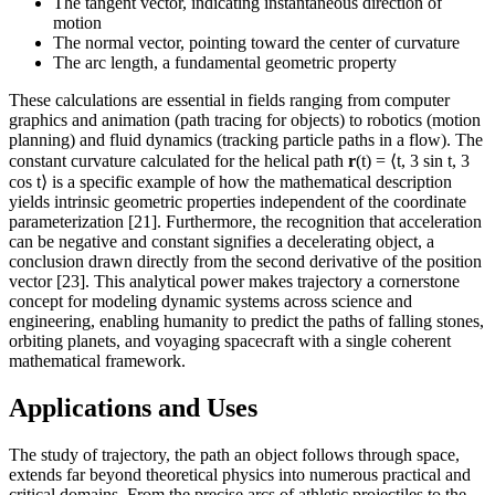
The tangent vector, indicating instantaneous direction of
motion
The normal vector, pointing toward the center of curvature
The arc length, a fundamental geometric property
These calculations are essential in fields ranging from computer
graphics and animation (path tracing for objects) to robotics (motion
planning) and fluid dynamics (tracking particle paths in a flow). The
constant curvature calculated for the helical path
r
(t) = ⟨t, 3 sin t, 3
cos t⟩ is a specific example of how the mathematical description
yields intrinsic geometric properties independent of the coordinate
parameterization [21]. Furthermore, the recognition that acceleration
can be negative and constant signifies a decelerating object, a
conclusion drawn directly from the second derivative of the position
vector [23]. This analytical power makes trajectory a cornerstone
concept for modeling dynamic systems across science and
engineering, enabling humanity to predict the paths of falling stones,
orbiting planets, and voyaging spacecraft with a single coherent
mathematical framework.
Applications and Uses
The study of trajectory, the path an object follows through space,
extends far beyond theoretical physics into numerous practical and
critical domains. From the precise arcs of athletic projectiles to the