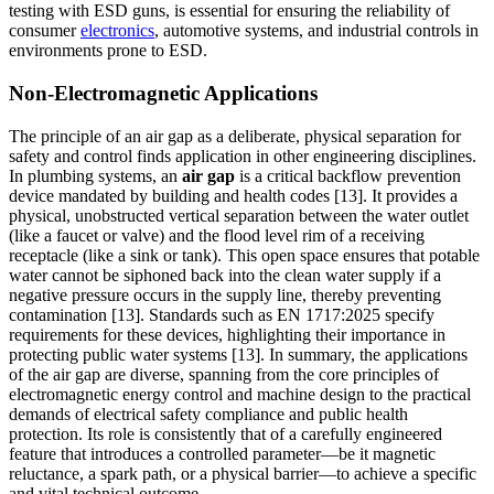
testing with ESD guns, is essential for ensuring the reliability of
consumer
electronics
, automotive systems, and industrial controls in
environments prone to ESD.
Non-Electromagnetic Applications
The principle of an air gap as a deliberate, physical separation for
safety and control finds application in other engineering disciplines.
In plumbing systems, an
air gap
is a critical backflow prevention
device mandated by building and health codes [13]. It provides a
physical, unobstructed vertical separation between the water outlet
(like a faucet or valve) and the flood level rim of a receiving
receptacle (like a sink or tank). This open space ensures that potable
water cannot be siphoned back into the clean water supply if a
negative pressure occurs in the supply line, thereby preventing
contamination [13]. Standards such as EN 1717:2025 specify
requirements for these devices, highlighting their importance in
protecting public water systems [13]. In summary, the applications
of the air gap are diverse, spanning from the core principles of
electromagnetic energy control and machine design to the practical
demands of electrical safety compliance and public health
protection. Its role is consistently that of a carefully engineered
feature that introduces a controlled parameter—be it magnetic
reluctance, a spark path, or a physical barrier—to achieve a specific
and vital technical outcome.