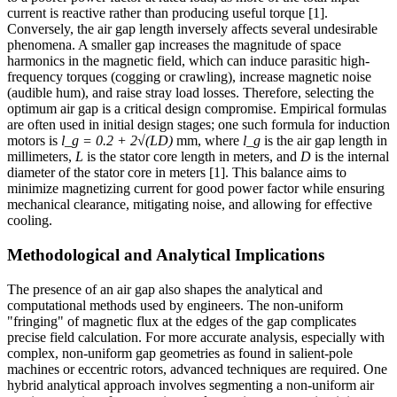
current is reactive rather than producing useful torque [1].
Conversely, the air gap length inversely affects several undesirable
phenomena. A smaller gap increases the magnitude of space
harmonics in the magnetic field, which can induce parasitic high-
frequency torques (cogging or crawling), increase magnetic noise
(audible hum), and raise stray load losses. Therefore, selecting the
optimum air gap is a critical design compromise. Empirical formulas
are often used in initial design stages; one such formula for induction
motors is
l_g = 0.2 + 2√(LD)
mm, where
l_g
is the air gap length in
millimeters,
L
is the stator core length in meters, and
D
is the internal
diameter of the stator core in meters [1]. This balance aims to
minimize magnetizing current for good power factor while ensuring
mechanical clearance, mitigating noise, and allowing for effective
cooling.
Methodological and Analytical Implications
The presence of an air gap also shapes the analytical and
computational methods used by engineers. The non-uniform
"fringing" of magnetic flux at the edges of the gap complicates
precise field calculation. For more accurate analysis, especially with
complex, non-uniform gap geometries as found in salient-pole
machines or eccentric rotors, advanced techniques are required. One
hybrid analytical approach involves segmenting a non-uniform air