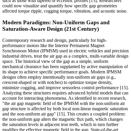
such as those with tapered or eccentric profiles [15]. Researchers
could now visualize and quantify how specific gap geometries
affected torque ripple, cogging torque, vibration, and acoustic noise.
Modern Paradigms: Non-Uniform Gaps and
Saturation-Aware Design (21st Century)
Contemporary research and design, particularly for high-
performance motors like the Interior Permanent Magnet
Synchronous Motor (IPMSM) used in electric vehicles and precision
industrial drives, treat the air gap as a complex, multi-variable design
space. The historical view of the gap as a simple, uniform
mechanical clearance has been supplanted by active manipulation of
its shape to achieve specific performance goals. Modern IPMSM
designs often employ intentionally non-uniform air gaps (e.g.,
crescent-shaped or with notches) to optimize torque density,
minimize cogging, and improve sensorless control performance [15].
Analyzing these structures requires advanced hybrid models that can
account for interacting phenomena. As identified in recent research,
"the air gap magnetic field of the IPMSM with the non-uniform air
gap structure is affected by both local non-linear magnetic saturation
and the non-uniform air gap" [15]. This creates a coupled problem:
the non-uniform gap alters the magnetic flux path, which changes
the saturation levels in adjacent iron teeth, which in turn further
modifies the effective magnetic field in the gap. State-of-the-art