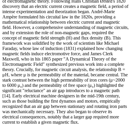
of electromagnetic theory. Following Hans Christian Ørsted's 1820
discovery that an electric current creates a magnetic field, a period of
intense experimentation and theorization began. André-Marie
Ampère formulated his circuital law in the 1820s, providing a
mathematical relationship between electric current and magnetic
field. However, a comprehensive understanding of magnetic circuits,
and by extension the role of non-magnetic gaps, required the
concept of magnetic field strength (H) and flux density (B). This
framework was solidified by the work of scientists like Michael
Faraday, whose law of induction (1831) explained how changing
magnetic fields induce electromotive force, and James Clerk
Maxwell, who in his 1865 paper "A Dynamical Theory of the
Electromagnetic Field" synthesized previous work into a complete
theory. Crucially, for magnetic circuit analysis, the relationship B =
μH, where μ is the permeability of the material, became central. The
stark contrast between the high permeability of iron cores (μ~2000
to 6000 μ₀) and the permeability of free space (μ₀) highlighted the
significant "reluctance" an air gap introduces to a magnetic path
[14]. Early electrical machine designers in the mid-19th century,
such as those building the first dynamos and motors, empirically
recognized that an air gap between stationary and rotating iron parts
was mechanically necessary. They also began to observe its
electrical consequences, notably that a larger gap required more
current to establish a given magnetic flux.