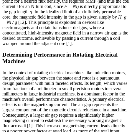
point: for a desired flux density, the required MMF (and thus the coil
current
i
for an N-turn coil, since
F = Ni
) is directly proportional to
the gap length
g
. In the idealized limit of an infinitely permeable
core, the magnetic field intensity in the gap is given simply by
H_g
= Ni / g
[12]. This principle is exploited in devices like
electromagnets and certain transducer designs, where a
concentrated, high-intensity magnetic field in a narrow air gap is the
desired outcome, achievable by passing a current through a coil
wrapped around the adjacent core [1].
Determining Performance in Rotating Electrical
Machines
In the context of rotating electrical machines like induction motors,
the physical air gap between the stator and rotor is a paramount
design parameter with multi-faceted effects. Its length, which varies
from fractions of a millimeter in small precision motors to several
millimeters in large industrial machines, is a dominant factor in the
machine's overall performance characteristics. A primary electrical
effect is on the magnetizing current. The air gap represents the
largest component of the magnetic circuit's reluctance in a machine.
Consequently, a larger air gap requires a significantly higher
magnetizing current to establish the necessary working magnetic
flux across it [1]. This increased magnetizing current leads directly
to a poorer power factor at rated load, as more of the total input