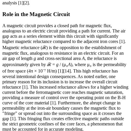
analysis [1][2].
Role in the Magnetic Circuit
A magnetic circuit provides a closed path for magnetic flux,
analogous to an electric circuit providing a path for current. The air
gap acts as a series element within this circuit with significantly
higher magnetic reluctance compared to the adjacent iron cores [1].
Magnetic reluctance (ℛ) is the opposition to the establishment of
magnetic flux, analogous to resistance in an electric circuit. For an
air gap of length
g
and cross-sectional area
A
, the reluctance is
approximately given by ℛ =
g
/ (μ₀
A
), where μ₀ is the permeability
of free space (4π × 10⁻⁷ H/m) [1][14]. This high reluctance has
several intentional design consequences. As noted earlier, one
primary reason for its inclusion is to increase the overall circuit
reluctance [1]. This increased reluctance allows for a higher winding
current before the ferromagnetic core reaches magnetic saturation,
providing a measure of control over the operating point on the B-H
curve of the core material [1]. Furthermore, the abrupt change in
permeability at the iron-air boundary causes the magnetic flux to
"fringe" or spread out into the surrounding space as it crosses the
gap [1]. This fringing flux creates effective magnetic paths outside
the strict geometric confines of the core faces, a phenomenon that
must be accounted for in accurate modeling.