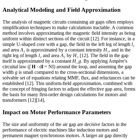
Analytical Modeling and Field Approximation
The analysis of magnetic circuits containing air gaps often employs
simplification techniques to make calculations tractable. A common
method involves approximating the magnetic field intensity as being
uniform within distinct sections of the circuit [12]. For instance, in a
simple U-shaped core with a gap, the field in the left leg of length
l₁
and area
A₁
is approximated by a constant intensity
H₁
, and in the
right leg of length
l₂
and area
A₂
by
H₂
[12]. The field in the gap
itself is approximated by a constant
H_g
. By applying Ampère's
circuital law (∫
H
· d
l
= NI) around the loop, and assuming the gap
width
g
is small compared to the cross-sectional dimensions, a
solvable set of equations relating MMF, flux, and reluctances can be
established [12]. This uniform-field approximation, combined with
the concept of fringing factors to adjust the effective gap area, forms
the basis for many first-order design calculations for motors and
transformers [12][14].
Impact on Motor Performance Parameters
The size and uniformity of the air gap are decisive factors in the
performance of electric machines like induction motors and
permanent magnet synchronous motors. A larger air gap directly