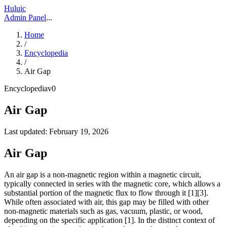
Huluic
Admin Panel
...
Home
/
Encyclopedia
/
Air Gap
Encyclopedia
v
0
Air Gap
Last updated:
February 19, 2026
Air Gap
An air gap is a non-magnetic region within a magnetic circuit,
typically connected in series with the magnetic core, which allows a
substantial portion of the magnetic flux to flow through it [1][3].
While often associated with air, this gap may be filled with other
non-magnetic materials such as gas, vacuum, plastic, or wood,
depending on the specific application [1]. In the distinct context of