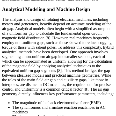
Analytical Modeling and Machine Design
The analysis and design of rotating electrical machines, including
motors and generators, heavily depend on accurate modeling of the
air gap. Analytical models often begin with a simplified assumption
of a uniform air gap to calculate the fundamental open-circuit
magnetic field distribution [8]. However, real machines frequently
employ non-uniform gaps, such as those skewed to reduce cogging
torque or those with salient poles. To address this complexity, hybrid
analytical methods have been developed. One approach involves
segmenting a non-uniform air gap into smaller sections, each of
which can be approximated as uniform, allowing for the calculation
of the magnetic field by applying analytical techniques to the
equivalent uniform gap segments [8]. This method bridges the gap
between idealized models and practical machine geometries. While
the roles of the main field air gap and auxiliary gaps, like those in
interpoles, are distinct in DC machines, the requirement for precise
control and uniformity is a common critical factor [8]. The air gap
geometry directly influences key performance parameters, including:
The magnitude of the back electromotive force (EMF)
The synchronous and armature reaction reactances in AC
machines