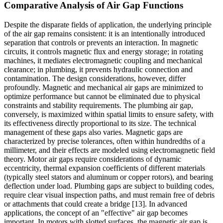
Comparative Analysis of Air Gap Functions
Despite the disparate fields of application, the underlying principle
of the air gap remains consistent: it is an intentionally introduced
separation that controls or prevents an interaction. In magnetic
circuits, it controls magnetic flux and energy storage; in rotating
machines, it mediates electromagnetic coupling and mechanical
clearance; in plumbing, it prevents hydraulic connection and
contamination. The design considerations, however, differ
profoundly. Magnetic and mechanical air gaps are minimized to
optimize performance but cannot be eliminated due to physical
constraints and stability requirements. The plumbing air gap,
conversely, is maximized within spatial limits to ensure safety, with
its effectiveness directly proportional to its size. The technical
management of these gaps also varies. Magnetic gaps are
characterized by precise tolerances, often within hundredths of a
millimeter, and their effects are modeled using electromagnetic field
theory. Motor air gaps require considerations of dynamic
eccentricity, thermal expansion coefficients of different materials
(typically steel stators and aluminum or copper rotors), and bearing
deflection under load. Plumbing gaps are subject to building codes,
require clear visual inspection paths, and must remain free of debris
or attachments that could create a bridge [13]. In advanced
applications, the concept of an "effective" air gap becomes
important. In motors with slotted surfaces, the magnetic air gap is