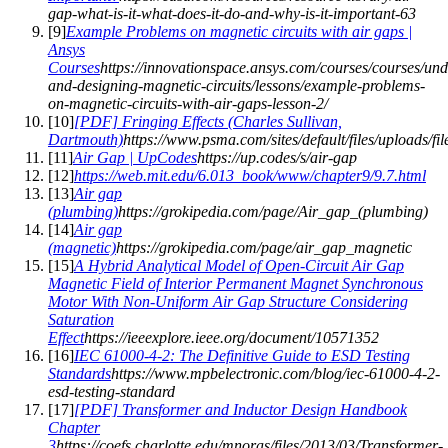
gap-what-is-it-what-does-it-do-and-why-is-it-important-63
[
9
]
Example Problems on magnetic circuits with air gaps |
Ansys
Courses
https://innovationspace.ansys.com/courses/courses/und
and-designing-magnetic-circuits/lessons/example-problems-
on-magnetic-circuits-with-air-gaps-lesson-2/
[
10
]
[PDF] Fringing Effects (Charles Sullivan,
Dartmouth)
https://www.psma.com/sites/default/files/upload
[
11
]
Air Gap | UpCodes
https://up.codes/s/air-gap
[
12
]
https://web.mit.edu/6.013_book/www/chapter9/9.7.html
[
13
]
Air gap
(plumbing)
https://grokipedia.com/page/Air_gap_(plumbing)
[
14
]
Air gap
(magnetic)
https://grokipedia.com/page/air_gap_magnetic
[
15
]
A Hybrid Analytical Model of Open-Circuit Air Gap
Magnetic Field of Interior Permanent Magnet Synchronous
Motor With Non-Uniform Air Gap Structure Considering
Saturation
Effect
https://ieeexplore.ieee.org/document/10571352
[
16
]
IEC 61000-4-2: The Definitive Guide to ESD Testing
Standards
https://www.mpbelectronic.com/blog/iec-61000-4-2-
esd-testing-standard
[
17
]
[PDF] Transformer and Inductor Design Handbook
Chapter
3
https://coefs.charlotte.edu/mnoras/files/2013/03/Transformer-