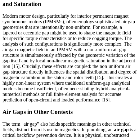
and Saturation
Modern motor design, particularly for interior permanent magnet
synchronous motors (IPMSMs), often employs sophisticated air gap
geometries that are intentionally non-uniform. For example, a
tapered or eccentric gap might be used to shape the magnetic field
for specific torque characteristics or to reduce cogging torque. The
analysis of such configurations is significantly more complex. The
air gap magnetic field in an IPMSM with a non-uniform air gap
structure is simultaneously affected by the geometric variation of the
gap itself and by local non-linear magnetic saturation in the adjacent
iron [15]. Crucially, these effects are coupled: the non-uniform air
gap structure directly influences the spatial distribution and degree of
magnetic saturation in the stator and rotor teeth [15]. This creates a
highly non-linear system where traditional uniform-gap analytical
models become insufficient, often necessitating hybrid analytical-
numerical methods or full finite-element analysis for accurate
prediction of open-circuit and loaded performance [15].
Air Gaps in Other Contexts
The term "air gap" also holds specific meanings in other technical
fields, distinct from its use in magnetics. In plumbing, an
air gap
is a
critical backflow prevention device. It is a physical, unobstructed