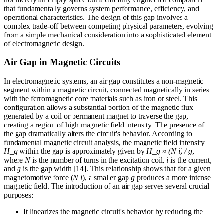
that fundamentally governs system performance, efficiency, and
operational characteristics. The design of this gap involves a
complex trade-off between competing physical parameters, evolving
from a simple mechanical consideration into a sophisticated element
of electromagnetic design.
Air Gap in Magnetic Circuits
In electromagnetic systems, an air gap constitutes a non-magnetic
segment within a magnetic circuit, connected magnetically in series
with the ferromagnetic core materials such as iron or steel. This
configuration allows a substantial portion of the magnetic flux
generated by a coil or permanent magnet to traverse the gap,
creating a region of high magnetic field intensity. The presence of
the gap dramatically alters the circuit's behavior. According to
fundamental magnetic circuit analysis, the magnetic field intensity
H_g
within the gap is approximately given by
H_g ≈ (N i) / g
,
where
N
is the number of turns in the excitation coil,
i
is the current,
and
g
is the gap width [14]. This relationship shows that for a given
magnetomotive force (
N i
), a smaller gap
g
produces a more intense
magnetic field. The introduction of an air gap serves several crucial
purposes:
It linearizes the magnetic circuit's behavior by reducing the