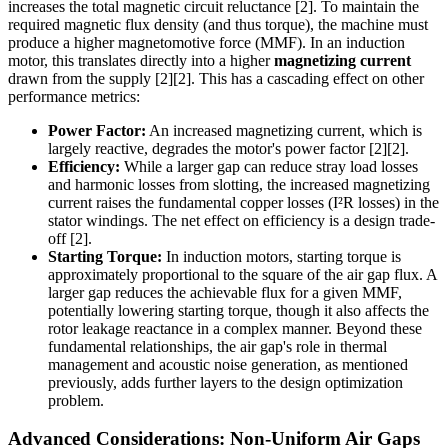
increases the total magnetic circuit reluctance [2]. To maintain the
required magnetic flux density (and thus torque), the machine must
produce a higher magnetomotive force (MMF). In an induction
motor, this translates directly into a higher
magnetizing current
drawn from the supply [2][2]. This has a cascading effect on other
performance metrics:
Power Factor:
An increased magnetizing current, which is
largely reactive, degrades the motor's power factor [2][2].
Efficiency:
While a larger gap can reduce stray load losses
and harmonic losses from slotting, the increased magnetizing
current raises the fundamental copper losses (I²R losses) in the
stator windings. The net effect on efficiency is a design trade-
off [2].
Starting Torque:
In induction motors, starting torque is
approximately proportional to the square of the air gap flux. A
larger gap reduces the achievable flux for a given MMF,
potentially lowering starting torque, though it also affects the
rotor leakage reactance in a complex manner. Beyond these
fundamental relationships, the air gap's role in thermal
management and acoustic noise generation, as mentioned
previously, adds further layers to the design optimization
problem.
Advanced Considerations: Non-Uniform Air Gaps