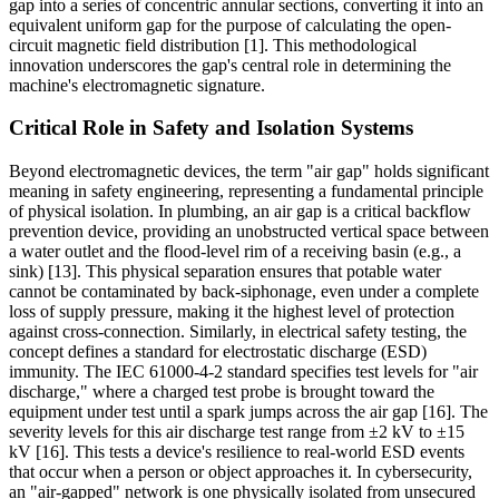
gap into a series of concentric annular sections, converting it into an
equivalent uniform gap for the purpose of calculating the open-
circuit magnetic field distribution [1]. This methodological
innovation underscores the gap's central role in determining the
machine's electromagnetic signature.
Critical Role in Safety and Isolation Systems
Beyond electromagnetic devices, the term "air gap" holds significant
meaning in safety engineering, representing a fundamental principle
of physical isolation. In plumbing, an air gap is a critical backflow
prevention device, providing an unobstructed vertical space between
a water outlet and the flood-level rim of a receiving basin (e.g., a
sink) [13]. This physical separation ensures that potable water
cannot be contaminated by back-siphonage, even under a complete
loss of supply pressure, making it the highest level of protection
against cross-connection. Similarly, in electrical safety testing, the
concept defines a standard for electrostatic discharge (ESD)
immunity. The IEC 61000-4-2 standard specifies test levels for "air
discharge," where a charged test probe is brought toward the
equipment under test until a spark jumps across the air gap [16]. The
severity levels for this air discharge test range from ±2 kV to ±15
kV [16]. This tests a device's resilience to real-world ESD events
that occur when a person or object approaches it. In cybersecurity,
an "air-gapped" network is one physically isolated from unsecured