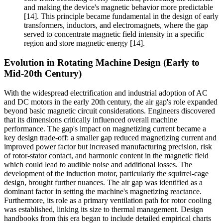
and making the device's magnetic behavior more predictable
[14]. This principle became fundamental in the design of early
transformers, inductors, and electromagnets, where the gap
served to concentrate magnetic field intensity in a specific
region and store magnetic energy [14].
Evolution in Rotating Machine Design (Early to
Mid-20th Century)
With the widespread electrification and industrial adoption of AC
and DC motors in the early 20th century, the air gap's role expanded
beyond basic magnetic circuit considerations. Engineers discovered
that its dimensions critically influenced overall machine
performance. The gap's impact on magnetizing current became a
key design trade-off: a smaller gap reduced magnetizing current and
improved power factor but increased manufacturing precision, risk
of rotor-stator contact, and harmonic content in the magnetic field
which could lead to audible noise and additional losses. The
development of the induction motor, particularly the squirrel-cage
design, brought further nuances. The air gap was identified as a
dominant factor in setting the machine's magnetizing reactance.
Furthermore, its role as a primary ventilation path for rotor cooling
was established, linking its size to thermal management. Design
handbooks from this era began to include detailed empirical charts