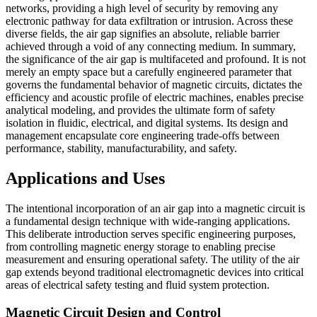
networks, providing a high level of security by removing any
electronic pathway for data exfiltration or intrusion. Across these
diverse fields, the air gap signifies an absolute, reliable barrier
achieved through a void of any connecting medium. In summary,
the significance of the air gap is multifaceted and profound. It is not
merely an empty space but a carefully engineered parameter that
governs the fundamental behavior of magnetic circuits, dictates the
efficiency and acoustic profile of electric machines, enables precise
analytical modeling, and provides the ultimate form of safety
isolation in fluidic, electrical, and digital systems. Its design and
management encapsulate core engineering trade-offs between
performance, stability, manufacturability, and safety.
Applications and Uses
The intentional incorporation of an air gap into a magnetic circuit is
a fundamental design technique with wide-ranging applications.
This deliberate introduction serves specific engineering purposes,
from controlling magnetic energy storage to enabling precise
measurement and ensuring operational safety. The utility of the air
gap extends beyond traditional electromagnetic devices into critical
areas of electrical safety testing and fluid system protection.
Magnetic Circuit Design and Control