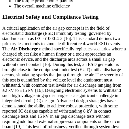
The torque production capability
The overall machine efficiency
Electrical Safety and Compliance Testing
A critical application of the air gap concept is in the field of
electrostatic discharge (ESD) immunity testing, governed by
standards such as IEC 61000-4-2 [16]. This standard defines two
primary test methods to simulate different real-world ESD events.
The
Air Discharge
method specifically replicates scenarios where a
charged object (like a human finger or a tool) approaches an
electronic device, and the discharge arcs across a small air gap
without direct contact [16]. During this test, an ESD generator is
brought close to the equipment under test (EUT) until a discharge
occurs, simulating sparks that jump through the air. The severity of
this test is quantified by the voltage level the equipment must
withstand, with common test levels for air discharge ranging from
±2 kV to ±15 kV [16]. Designing electronic systems to withstand
such high-voltage air gap discharges is a significant challenge in
integrated circuit (IC) design. Advanced design strategies have
demonstrated the ability to achieve robust protection, with some
reported IC designs capable of withstanding 8 kV in contact
discharge tests and 15 kV in air gap discharge tests without
requiring additional external suppressor components on the circuit
board [19]. This level of robustness, verified through system-level