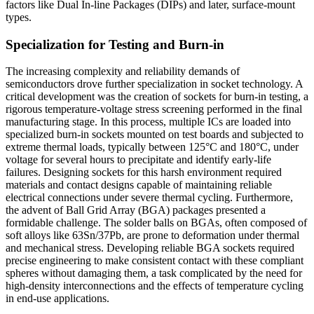
factors like Dual In-line Packages (DIPs) and later, surface-mount
types.
Specialization for Testing and Burn-in
The increasing complexity and reliability demands of
semiconductors drove further specialization in socket technology. A
critical development was the creation of sockets for burn-in testing, a
rigorous temperature-voltage stress screening performed in the final
manufacturing stage. In this process, multiple ICs are loaded into
specialized burn-in sockets mounted on test boards and subjected to
extreme thermal loads, typically between 125°C and 180°C, under
voltage for several hours to precipitate and identify early-life
failures. Designing sockets for this harsh environment required
materials and contact designs capable of maintaining reliable
electrical connections under severe thermal cycling. Furthermore,
the advent of Ball Grid Array (BGA) packages presented a
formidable challenge. The solder balls on BGAs, often composed of
soft alloys like 63Sn/37Pb, are prone to deformation under thermal
and mechanical stress. Developing reliable BGA sockets required
precise engineering to make consistent contact with these compliant
spheres without damaging them, a task complicated by the need for
high-density interconnections and the effects of temperature cycling
in end-use applications.