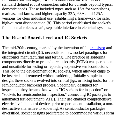
standard defined robust connectors rated for currents beyond typical
domestic needs. These included types such as 16A for workshops,
marinas, and farms, and higher-capacity 32A, 63A, and 125A
versions for clear industrial use, establishing a framework for safe,
high-current disconnection [8]. This period established the socket's
fundamental role as a safe, separable interface in electrical systems.
The Rise of Board-Level and IC Sockets
The mid-20th century, marked by the invention of the
transistor
and
the integrated circuit (IC), necessitated new socket paradigms for
electronics manufacturing and testing. The practice of soldering
components directly to printed circuit boards (PCBs) was permanent
and unsuitable for testing or replacing expensive semiconductors.
This led to the development of IC sockets, which allowed chips to
be inserted and removed without soldering. Initially simple in
design, these sockets evolved into critical jigs, or fixing tools, for the
semiconductor back-end process. Specifically designed for
inspection, they became known as "IC sockets for inspection" or
"sockets for semiconductor inspection," connecting IC packages to
automated test equipment (ATE). Their use enabled comprehensive
electrical validation of devices prior to permanent installation, a non-
destructive alternative to soldering. As semiconductor packages
diversified, socket designs proliferated to accommodate various form