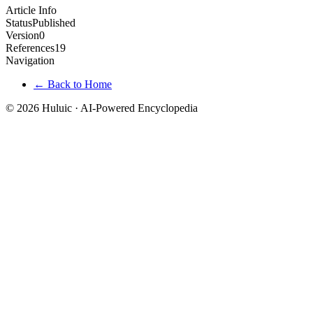
Article Info
Status
Published
Version
0
References
19
Navigation
← Back to Home
© 2026 Huluic · AI-Powered Encyclopedia