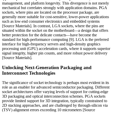
management, and platform longevity. This divergence is not merely
mechanical but correlates strongly with application domains. PGA
sockets, where pins are located on the processor package, are
generally more suitable for cost-sensitive, lower-power applications
such as low-end consumer electronics and embedded systems
[Source Materials]. In contrast, LGA sockets, where the pins are
situated within the socket on the motherboard—a design that offers
better protection for the delicate contacts—have become the
standard for high-performance computing [9]. LGA is the preferred
interface for high-frequency servers and high-density graphics
processing unit (GPU) acceleration cards, where it supports superior
signal integrity, higher pin counts, and more robust power delivery
[Source Materials].
Unlocking Next-Generation Packaging and
Interconnect Technologies
The significance of socket technology is perhaps most evident in its
role as an enabler for advanced semiconductor packaging. Different
socket architectures offer varying levels of support for cutting-edge
3D packaging and optical interconnection schemes. PGA sockets
provide limited support for 3D integration, typically constrained to
2D stacking approaches, and are challenged by through-silicon via
(TSV) alignment errors exceeding 10 micrometers [Source