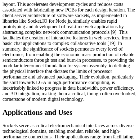
layout. This accelerates development cycles and reduces costs
associated with fabricating new PCBs for each design iteration. The
client-server architecture of software sockets, as implemented in
libraries like Socket.IO for Node.js, similarly enables rapid
prototyping and development of real-time web applications by
abstracting complex network communication protocols [9]. This
facilitates the creation of interactive features in web services, from
basic chat applications to complex collaborative tools [19]. In
summary, the significance of sockets permeates every level of
electronics, from enabling the economic mass production of reliable
semiconductors through test and burn-in processes, to providing the
modular interconnect foundation for system assembly, to defining
the physical interface that dictates the limits of processor
performance and advanced packaging. Their evolution, particularly
the shift towards LGA in high-performance computing, is
inextricably linked to progress in data bandwidth, power efficiency,
and 3D integration, making them a critical, though often overlooked,
cornerstone of modern digital technology.
Applications and Uses
Sockets serve as critical electromechanical interfaces across diverse
technological domains, enabling modular, reliable, and high-
performance connections. Their applications range from facilitating