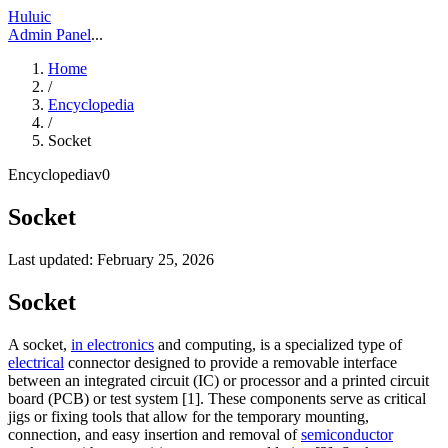
Huluic
Admin Panel
...
Home
/
Encyclopedia
/
Socket
Encyclopedia
v
0
Socket
Last updated:
February 25, 2026
Socket
A socket,
in electronics
and computing, is a specialized type of
electrical
connector designed to provide a removable interface
between an integrated circuit (IC) or processor and a printed circuit
board (PCB) or test system [1]. These components serve as critical
jigs or fixing tools that allow for the temporary mounting,
connection, and easy insertion and removal of
semiconductor