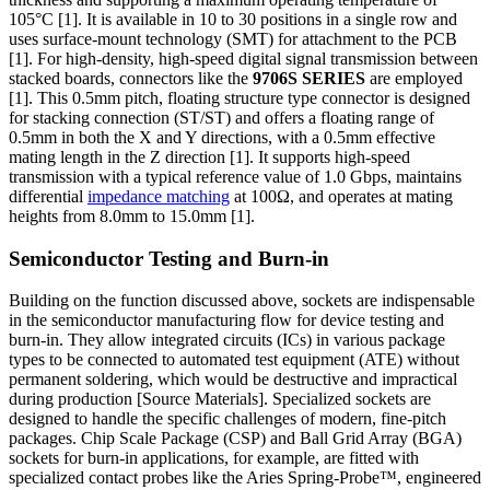
105°C [1]. It is available in 10 to 30 positions in a single row and
uses surface-mount technology (SMT) for attachment to the PCB
[1]. For high-density, high-speed digital signal transmission between
stacked boards, connectors like the
9706S SERIES
are employed
[1]. This 0.5mm pitch, floating structure type connector is designed
for stacking connection (ST/ST) and offers a floating range of
0.5mm in both the X and Y directions, with a 0.5mm effective
mating length in the Z direction [1]. It supports high-speed
transmission with a typical reference value of 1.0 Gbps, maintains
differential
impedance matching
at 100Ω, and operates at mating
heights from 8.0mm to 15.0mm [1].
Semiconductor Testing and Burn-in
Building on the function discussed above, sockets are indispensable
in the semiconductor manufacturing flow for device testing and
burn-in. They allow integrated circuits (ICs) in various package
types to be connected to automated test equipment (ATE) without
permanent soldering, which would be destructive and impractical
during production [Source Materials]. Specialized sockets are
designed to handle the specific challenges of modern, fine-pitch
packages. Chip Scale Package (CSP) and Ball Grid Array (BGA)
sockets for burn-in applications, for example, are fitted with
specialized contact probes like the Aries Spring-Probe™, engineered