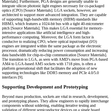
Materials]. Furthermore, PGA designs are generally unable to
integrate silicon photonic light engines necessary for co-packaged
optics (CPO) [Source Materials]. LGA sockets, however, are
architected to support more advanced integration. They are capable
of supporting high-bandwidth memory (HBM) standards like
HBM3, which features a 1024-bit bus with a tight 40-micrometer
pitch [Source Materials]. This makes LGA essential for memory-
intensive applications like artificial intelligence and high-
performance computing. Moreover, the LGA form factor is
conducive to realizing CPO, where optical input/output (I/O)
engines are integrated within the same package as the electronic
processor, dramatically reducing power consumption and increasing
data bandwidth for chip-to-chip communication [Source Materials].
The transition to LGA, as seen with AMD's move from PGA-based
AM4 to LGA-based AM5 sockets with 1718 pins, is often a
platform generational shift that facilitates the adoption of new
supporting technologies like DDR5 memory and PCIe 4.0/5.0
interfaces [9].
Supporting Development and Prototyping
Beyond mass production, sockets are vital in research, development,
and prototyping phases. They allow engineers to rapidly interchange
components without soldering, enabling iterative testing and
validation of different semiconductor devices on a single board