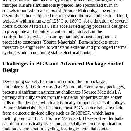
multiple ICs are simultaneously placed into specialized burn-in
sockets mounted on a test board [Source Materials]. The entire
assembly is then subjected to an elevated thermal and electrical load,
typically within a range of 125°C to 180°C, for a duration of several
hours [Source Materials]. This accelerated aging process is designed
to precipitate and identify latent or initial defects in the
semiconductor devices, ensuring that only robust components
proceed to customers [Source Materials]. Burn-in sockets must
therefore be engineered to withstand extreme and prolonged thermal
cycling while maintaining stable electrical contact.
Challenges in BGA and Advanced Package Socket
Design
Developing sockets for modern semiconductor packages,
particularly Ball Grid Array (BGA) and other area-array packages,
presents significant engineering challenges [Source Materials]. A
primary difficulty stems from the material properties of the solder
balls on the devices, which are typically composed of "soft" alloys
[Source Materials]. For instance, most BGA solder balls are made
from a eutectic tin-lead alloy such as Sn63Pb37, which has a
melting point of 183°C [Source Materials]. These soft solder balls
can deform plastically over time, especially when the application
undergoes temperature cycling, leading to potential contact