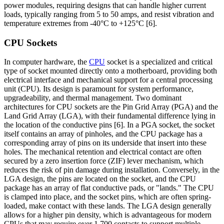
power modules, requiring designs that can handle higher current
loads, typically ranging from 5 to 50 amps, and resist vibration and
temperature extremes from -40°C to +125°C [6].
CPU Sockets
In computer hardware, the
CPU
socket is a specialized and critical
type of socket mounted directly onto a motherboard, providing both
electrical interface and mechanical support for a central processing
unit (CPU). Its design is paramount for system performance,
upgradeability, and thermal management. Two dominant
architectures for CPU sockets are the Pin Grid Array (PGA) and the
Land Grid Array (LGA), with their fundamental difference lying in
the location of the conductive pins [6]. In a PGA socket, the socket
itself contains an array of pinholes, and the CPU package has a
corresponding array of pins on its underside that insert into these
holes. The mechanical retention and electrical contact are often
secured by a zero insertion force (ZIF) lever mechanism, which
reduces the risk of pin damage during installation. Conversely, in the
LGA design, the pins are located on the socket, and the CPU
package has an array of flat conductive pads, or "lands." The CPU
is clamped into place, and the socket pins, which are often spring-
loaded, make contact with these lands. The LGA design generally
allows for a higher pin density, which is advantageous for modern
CPUs that may require over 1,700 contacts to support multiple