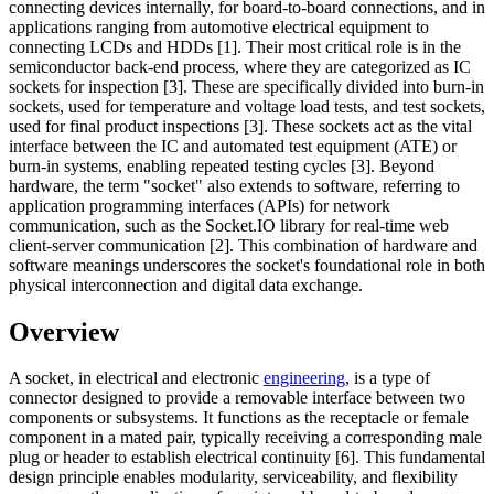
connecting devices internally, for board-to-board connections, and in
applications ranging from automotive electrical equipment to
connecting LCDs and HDDs [1]. Their most critical role is in the
semiconductor back-end process, where they are categorized as IC
sockets for inspection [3]. These are specifically divided into burn-in
sockets, used for temperature and voltage load tests, and test sockets,
used for final product inspections [3]. These sockets act as the vital
interface between the IC and automated test equipment (ATE) or
burn-in systems, enabling repeated testing cycles [3]. Beyond
hardware, the term "socket" also extends to software, referring to
application programming interfaces (APIs) for network
communication, such as the Socket.IO library for real-time web
client-server communication [2]. This combination of hardware and
software meanings underscores the socket's foundational role in both
physical interconnection and digital data exchange.
Overview
A socket, in electrical and electronic
engineering
, is a type of
connector designed to provide a removable interface between two
components or subsystems. It functions as the receptacle or female
component in a mated pair, typically receiving a corresponding male
plug or header to establish electrical continuity [6]. This fundamental
design principle enables modularity, serviceability, and flexibility