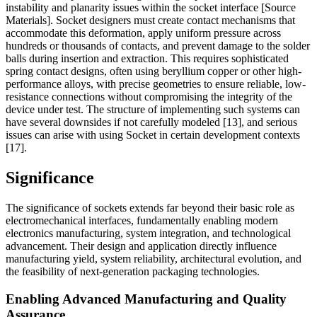
instability and planarity issues within the socket interface [Source
Materials]. Socket designers must create contact mechanisms that
accommodate this deformation, apply uniform pressure across
hundreds or thousands of contacts, and prevent damage to the solder
balls during insertion and extraction. This requires sophisticated
spring contact designs, often using beryllium copper or other high-
performance alloys, with precise geometries to ensure reliable, low-
resistance connections without compromising the integrity of the
device under test. The structure of implementing such systems can
have several downsides if not carefully modeled [13], and serious
issues can arise with using Socket in certain development contexts
[17].
Significance
The significance of sockets extends far beyond their basic role as
electromechanical interfaces, fundamentally enabling modern
electronics manufacturing, system integration, and technological
advancement. Their design and application directly influence
manufacturing yield, system reliability, architectural evolution, and
the feasibility of next-generation packaging technologies.
Enabling Advanced Manufacturing and Quality
Assurance