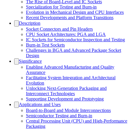
The Rise of Board-Level and IC Sockets
Specialization for Testing and Burn-in
Evolution in Mechanical Design and CPU Interfaces
Recent Developments and Platform Transitions
Description
Socket Connectors and Pin Headers
CPU Socket Architectures: PGA and LGA
IC Sockets for Semiconductor Inspection and Testing
Burn-in Test Sockets
Challenges in BGA and Advanced Package Socket
Design
Significance
Enabling Advanced Manufacturing and Quality
Assurance
Facilitating System Integration and Architectural
Evolution
Unlocking Next-Generation Packaging and
Interconnect Technologies
Supporting Development and Prototyping
Applications and Uses
Board-to-Board and Module Interconnections
Semiconductor Testing and Burn-in
Central Processing Unit (CPU) and High-Performance
Packaging