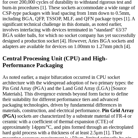
for over 200,000 cycles of durability to withstand rigorous test and
burn-in procedures [1]. These sockets accommodate a wide range of
CSP-type packages with lead spacing from 1mm down to 0.5mm,
including BGA, QFP, TSSOP, MLF, and QFN package types [1]. A
significant technical challenge in this domain, as noted earlier,
involves interfacing with devices terminated in "standard" 63/37
BGA solder balls, for which no socket company has yet successfully
designed a production socket [4]. However, Aries BGA sockets and
adapters are available for devices on 1.00mm to 1.27mm pitch [4].
Central Processing Unit (CPU) and High-
Performance Packaging
As noted earlier, a major bifurcation occurred in CPU socket
architecture with the widespread adoption of two primary types: the
Pin Grid Array (PGA) and the Land Grid Array (LGA) [Source
Materials]. This divergence extends beyond form factor to define
their suitability for different performance tiers and advanced
packaging technologies, driven by fundamental differences in
materials, construction, and electrical performance.
Pin Grid Array
(PGA)
sockets are characterized by a substrate material of FR-4 or
ceramic with a coefficient of thermal expansion (CTE) of
approximately 14ppm/°C, and pins formed through an electroplated
hard gold process with a thickness of at least 2.5μm [1]. Their