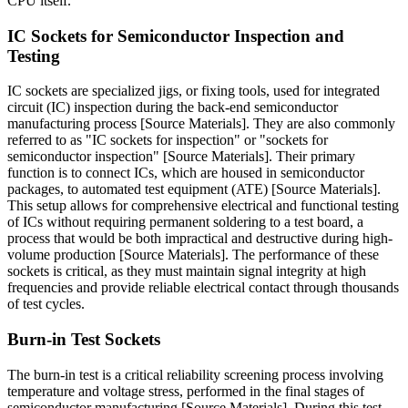
CPU itself.
IC Sockets for Semiconductor Inspection and
Testing
IC sockets are specialized jigs, or fixing tools, used for integrated
circuit (IC) inspection during the back-end semiconductor
manufacturing process [Source Materials]. They are also commonly
referred to as "IC sockets for inspection" or "sockets for
semiconductor inspection" [Source Materials]. Their primary
function is to connect ICs, which are housed in semiconductor
packages, to automated test equipment (ATE) [Source Materials].
This setup allows for comprehensive electrical and functional testing
of ICs without requiring permanent soldering to a test board, a
process that would be both impractical and destructive during high-
volume production [Source Materials]. The performance of these
sockets is critical, as they must maintain signal integrity at high
frequencies and provide reliable electrical contact through thousands
of test cycles.
Burn-in Test Sockets
The burn-in test is a critical reliability screening process involving
temperature and voltage stress, performed in the final stages of
semiconductor manufacturing [Source Materials]. During this test,