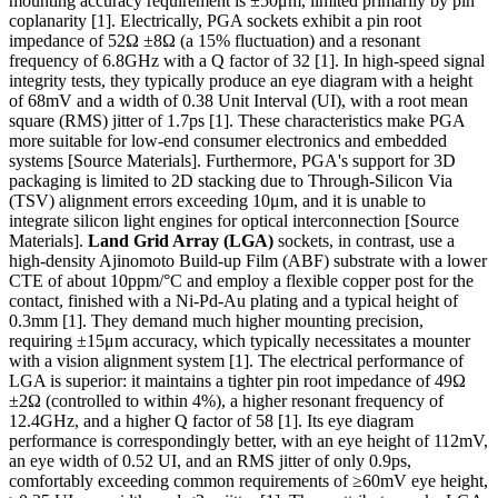
mounting accuracy requirement is ±50μm, limited primarily by pin
coplanarity [1]. Electrically, PGA sockets exhibit a pin root
impedance of 52Ω ±8Ω (a 15% fluctuation) and a resonant
frequency of 6.8GHz with a Q factor of 32 [1]. In high-speed signal
integrity tests, they typically produce an eye diagram with a height
of 68mV and a width of 0.38 Unit Interval (UI), with a root mean
square (RMS) jitter of 1.7ps [1]. These characteristics make PGA
more suitable for low-end consumer electronics and embedded
systems [Source Materials]. Furthermore, PGA's support for 3D
packaging is limited to 2D stacking due to Through-Silicon Via
(TSV) alignment errors exceeding 10μm, and it is unable to
integrate silicon light engines for optical interconnection [Source
Materials].
Land Grid Array (LGA)
sockets, in contrast, use a
high-density Ajinomoto Build-up Film (ABF) substrate with a lower
CTE of about 10ppm/°C and employ a flexible copper post for the
contact, finished with a Ni-Pd-Au plating and a typical height of
0.3mm [1]. They demand much higher mounting precision,
requiring ±15μm accuracy, which typically necessitates a mounter
with a vision alignment system [1]. The electrical performance of
LGA is superior: it maintains a tighter pin root impedance of 49Ω
±2Ω (controlled to within 4%), a higher resonant frequency of
12.4GHz, and a higher Q factor of 58 [1]. Its eye diagram
performance is correspondingly better, with an eye height of 112mV,
an eye width of 0.52 UI, and an RMS jitter of only 0.9ps,
comfortably exceeding common requirements of ≥60mV eye height,