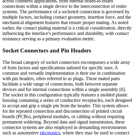
across countless applications, from internal board-to-board
connections within a single device to the interconnection of entire
systems. The performance of a socketed connection is governed by
multiple factors, including contact geometry, insertion force, and the
mechanical alignment features that ensure proper mating. As noted
earlier, the contact plating material is a critical consideration, directly
influencing the interface's performance and durability, with contact
resistance serving as a primary evaluation metric.
Socket Connectors and Pin Headers
The broad category of socket connectors encompasses a wide array
of form factors and specifications tailored for specific uses. A
common and versatile implementation is their use in combination
with pin headers, often referred to as plugs. These mated pairs
facilitate a wide range of connections, both between separate
devices and for internal connections within a single assembly [6].
The socket in this configuration typically features a molded plastic
housing containing a series of conductive receptacles, each designed
to accept and grip a single pin from the header. This system allows
for the repeated connection and disconnection of printed circuit
boards (PCBs), peripheral modules, or cabling without requiring
permanent soldering. Beyond data and signal transmission, these
connector systems are also employed in demanding environments
such as automotive
electronics
, where they may be used to connect