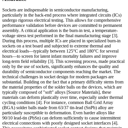
Sockets are indispensable in semiconductor manufacturing,
particularly in the back-end process where integrated circuits (ICs)
undergo rigorous electrical testing. This allows for comprehensive
performance validation before devices are committed to permanent
assembly. A critical application is the burn-in test, a temperature-
voltage stress test performed in the final manufacturing stage [3].
During this process, multiple ICs are placed in specialized burn-in
sockets on a test board and subjected to extreme thermal and
electrical loads—typically between 125°C and 180°C for several
hours—to screen for latent infant mortality failures and improve
long-term field reliability [3]. This screening process, made practical
only by the use of sockets, significantly enhances the quality and
durability of semiconductor components reaching the market. The
technical challenges in socket design for modern packages are
substantial. Building on the fact that a primary difficulty stems from
the material properties of the solder balls on the devices, which are
typically composed of "soft" alloys [Source Materials], these
materials can deform plastically over time, especially under thermal
cycling conditions [4]. For instance, common Ball Grid Array
(BGA) solder balls made from 63/37 tin-lead (SnPb) alloy are
particularly susceptible to deformation. Even harder alloys like
90/10 lead-tin (PbSn) can deform sufficiently to cause intermittent
electrical connections with poorly designed socket interfaces [4].