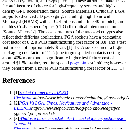
≥0.35 UI eye width, and <2ps jitter [1]. These attributes make LGA
the architecture of choice for high-frequency servers and high-
density GPU acceleration cards [Source Materials]. Critically, LGA
supports advanced 3D packaging, including High Bandwidth
Memory 3 (HBM3) with a 1024-bit bus and a fine 40μm pitch, and
enables Co-Packaged Optics (CPO) for optical interconnection
[Source Materials]. The cost structures of the two socket types also
reflect their differing applications. PGA sockets have a packaging
cost factor of 8.2, a PCB manufacturing cost factor of 3.8, and a test
fixture cost of approximately $1.2k [1]. LGA sockets incur a higher
packaging cost factor of 11.5 (due to gold-plated contacts costing
about 40% more) and a significantly higher test fixture cost of
around $1.5k, as they require special
pogo pin
test holders; however,
they benefit from a lower PCB manufacturing cost factor of 2.1 [1].
References
[
1
]
Socket Connectors - IRISO
Electronics
https://www.irisoele.com/en/technology/knowledge/s
[
2
]
PGA Vs LGA: Types, Keyfeatures and Advantage -
ELEPCB
https://www.elepcb.com/blog/pcb-knowledge/pcb-
pga-vs-lga-cpu-socket/
[
3
]
What is a burn-in socket? An IC socket for inspection use -
Yamaichi
Electronics
https://www.yamaichi.co.jp/en/column/what-is-a-