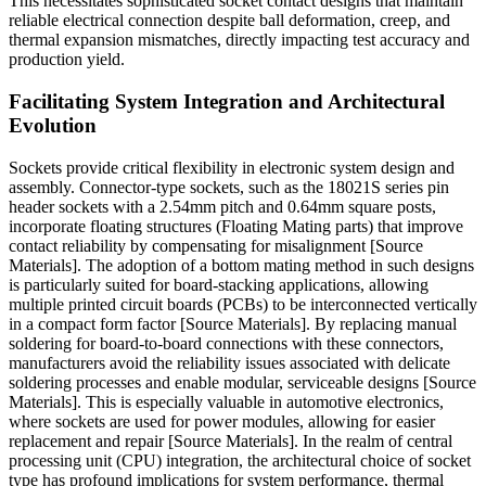
This necessitates sophisticated socket contact designs that maintain
reliable electrical connection despite ball deformation, creep, and
thermal expansion mismatches, directly impacting test accuracy and
production yield.
Facilitating System Integration and Architectural
Evolution
Sockets provide critical flexibility in electronic system design and
assembly. Connector-type sockets, such as the 18021S series pin
header sockets with a 2.54mm pitch and 0.64mm square posts,
incorporate floating structures (Floating Mating parts) that improve
contact reliability by compensating for misalignment [Source
Materials]. The adoption of a bottom mating method in such designs
is particularly suited for board-stacking applications, allowing
multiple printed circuit boards (PCBs) to be interconnected vertically
in a compact form factor [Source Materials]. By replacing manual
soldering for board-to-board connections with these connectors,
manufacturers avoid the reliability issues associated with delicate
soldering processes and enable modular, serviceable designs [Source
Materials]. This is especially valuable in automotive electronics,
where sockets are used for power modules, allowing for easier
replacement and repair [Source Materials]. In the realm of central
processing unit (CPU) integration, the architectural choice of socket
type has profound implications for system performance, thermal