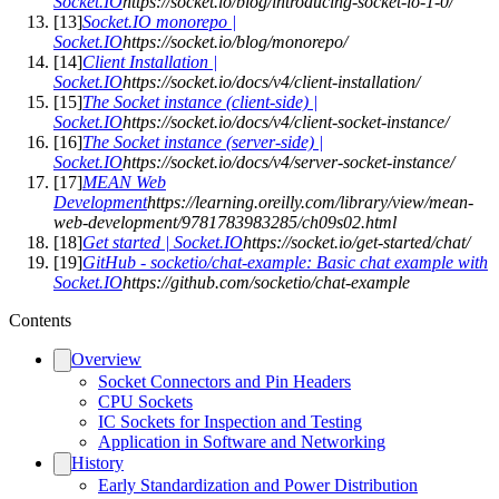
Socket.IO
https://socket.io/blog/introducing-socket-io-1-0/
[
13
]
Socket.IO monorepo |
Socket.IO
https://socket.io/blog/monorepo/
[
14
]
Client Installation |
Socket.IO
https://socket.io/docs/v4/client-installation/
[
15
]
The Socket instance (client-side) |
Socket.IO
https://socket.io/docs/v4/client-socket-instance/
[
16
]
The Socket instance (server-side) |
Socket.IO
https://socket.io/docs/v4/server-socket-instance/
[
17
]
MEAN Web
Development
https://learning.oreilly.com/library/view/mean-
web-development/9781783983285/ch09s02.html
[
18
]
Get started | Socket.IO
https://socket.io/get-started/chat/
[
19
]
GitHub - socketio/chat-example: Basic chat example with
Socket.IO
https://github.com/socketio/chat-example
Contents
Overview
Socket Connectors and Pin Headers
CPU Sockets
IC Sockets for Inspection and Testing
Application in Software and Networking
History
Early Standardization and Power Distribution