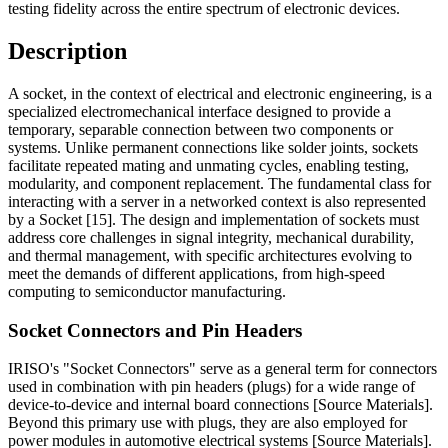
testing fidelity across the entire spectrum of electronic devices.
Description
A socket, in the context of electrical and electronic engineering, is a
specialized electromechanical interface designed to provide a
temporary, separable connection between two components or
systems. Unlike permanent connections like solder joints, sockets
facilitate repeated mating and unmating cycles, enabling testing,
modularity, and component replacement. The fundamental class for
interacting with a server in a networked context is also represented
by a Socket [15]. The design and implementation of sockets must
address core challenges in signal integrity, mechanical durability,
and thermal management, with specific architectures evolving to
meet the demands of different applications, from high-speed
computing to semiconductor manufacturing.
Socket Connectors and Pin Headers
IRISO's "Socket Connectors" serve as a general term for connectors
used in combination with pin headers (plugs) for a wide range of
device-to-device and internal board connections [Source Materials].
Beyond this primary use with plugs, they are also employed for
power modules in automotive electrical systems [Source Materials].