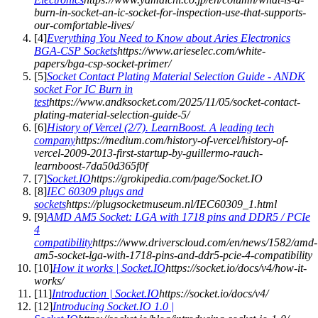
burn-in-socket-an-ic-socket-for-inspection-use-that-supports-
our-comfortable-lives/
[
4
]
Everything You Need to Know about Aries Electronics
BGA-CSP Sockets
https://www.arieselec.com/white-
papers/bga-csp-socket-primer/
[
5
]
Socket Contact Plating Material Selection Guide - ANDK
socket For IC Burn in
test
https://www.andksocket.com/2025/11/05/socket-contact-
plating-material-selection-guide-5/
[
6
]
History of Vercel (2/7). LearnBoost. A leading tech
company
https://medium.com/history-of-vercel/history-of-
vercel-2009-2013-first-startup-by-guillermo-rauch-
learnboost-7da50d365f0f
[
7
]
Socket.IO
https://grokipedia.com/page/Socket.IO
[
8
]
IEC 60309 plugs and
sockets
https://plugsocketmuseum.nl/IEC60309_1.html
[
9
]
AMD AM5 Socket: LGA with 1718 pins and DDR5 / PCIe
4
compatibility
https://www.driverscloud.com/en/news/1582/amd-
am5-socket-lga-with-1718-pins-and-ddr5-pcie-4-compatibility
[
10
]
How it works | Socket.IO
https://socket.io/docs/v4/how-it-
works/
[
11
]
Introduction | Socket.IO
https://socket.io/docs/v4/
[
12
]
Introducing Socket.IO 1.0 |