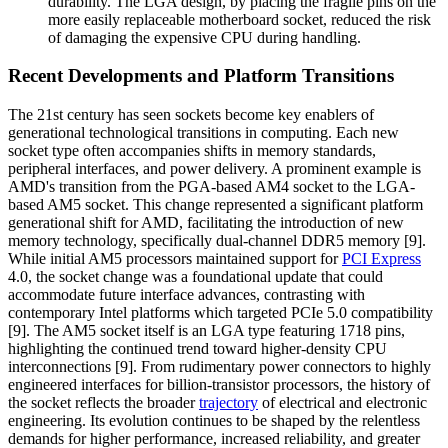
durability. The LGA design, by placing the fragile pins on the
more easily replaceable motherboard socket, reduced the risk
of damaging the expensive CPU during handling.
Recent Developments and Platform Transitions
The 21st century has seen sockets become key enablers of
generational technological transitions in computing. Each new
socket type often accompanies shifts in memory standards,
peripheral interfaces, and power delivery. A prominent example is
AMD's transition from the PGA-based AM4 socket to the LGA-
based AM5 socket. This change represented a significant platform
generational shift for AMD, facilitating the introduction of new
memory technology, specifically dual-channel DDR5 memory [9].
While initial AM5 processors maintained support for
PCI Express
4.0, the socket change was a foundational update that could
accommodate future interface advances, contrasting with
contemporary Intel platforms which targeted PCIe 5.0 compatibility
[9]. The AM5 socket itself is an LGA type featuring 1718 pins,
highlighting the continued trend toward higher-density CPU
interconnections [9]. From rudimentary power connectors to highly
engineered interfaces for billion-transistor processors, the history of
the socket reflects the broader
trajectory
of electrical and electronic
engineering. Its evolution continues to be shaped by the relentless
demands for higher performance, increased reliability, and greater