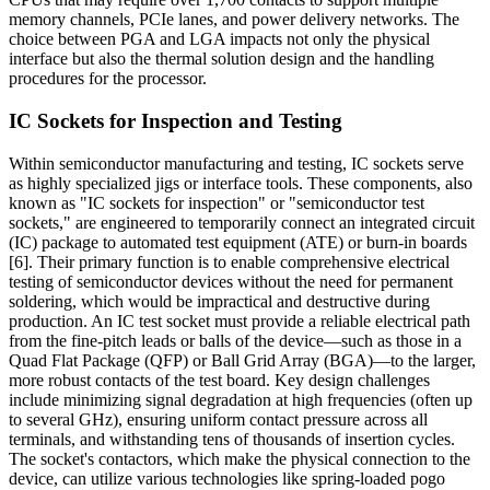
memory channels, PCIe lanes, and power delivery networks. The
choice between PGA and LGA impacts not only the physical
interface but also the thermal solution design and the handling
procedures for the processor.
IC Sockets for Inspection and Testing
Within semiconductor manufacturing and testing, IC sockets serve
as highly specialized jigs or interface tools. These components, also
known as "IC sockets for inspection" or "semiconductor test
sockets," are engineered to temporarily connect an integrated circuit
(IC) package to automated test equipment (ATE) or burn-in boards
[6]. Their primary function is to enable comprehensive electrical
testing of semiconductor devices without the need for permanent
soldering, which would be impractical and destructive during
production. An IC test socket must provide a reliable electrical path
from the fine-pitch leads or balls of the device—such as those in a
Quad Flat Package (QFP) or Ball Grid Array (BGA)—to the larger,
more robust contacts of the test board. Key design challenges
include minimizing signal degradation at high frequencies (often up
to several GHz), ensuring uniform contact pressure across all
terminals, and withstanding tens of thousands of insertion cycles.
The socket's contactors, which make the physical connection to the
device, can utilize various technologies like spring-loaded pogo