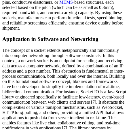
pins, conductive elastomers, or
MEMS
-based structures, each
selected based on the pitch (which can be as small as 0.3mm),
required bandwidth, and current-carrying capacity. By using these
sockets, manufacturers can perform functional tests, speed binning,
and reliability screenings efficiently, ensuring device quality before
shipment.
Application in Software and Networking
The concept of a socket extends metaphorically and functionally
into computer networking through software constructs. In this
context, a network socket is an endpoint for sending and receiving
data across a computer network, defined by a combination of an IP
address and a port number. This abstraction is fundamental to inter-
process communication, both locally and over the internet. Building
on this foundational software concept, libraries and frameworks
have been developed to simplify the implementation of real-time,
bidirectional communication. For instance, Socket.IO is a JavaScript
library engineered specifically to facilitate low-latency, event-based
communication between web clients and servers [7]. It abstracts the
complexities of various transport mechanisms, such as WebSocket,
HTTP long-polling, and others, providing a unified API that allows
applications to push data from server to client in real-time. This
enables features like live chat, collaborative editing, and real-time
notifications in web applications [7]. The library operates by