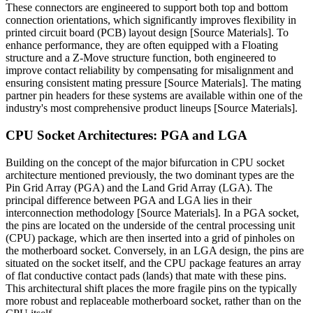
These connectors are engineered to support both top and bottom
connection orientations, which significantly improves flexibility in
printed circuit board (PCB) layout design [Source Materials]. To
enhance performance, they are often equipped with a Floating
structure and a Z-Move structure function, both engineered to
improve contact reliability by compensating for misalignment and
ensuring consistent mating pressure [Source Materials]. The mating
partner pin headers for these systems are available within one of the
industry's most comprehensive product lineups [Source Materials].
CPU Socket Architectures: PGA and LGA
Building on the concept of the major bifurcation in CPU socket
architecture mentioned previously, the two dominant types are the
Pin Grid Array (PGA) and the Land Grid Array (LGA). The
principal difference between PGA and LGA lies in their
interconnection methodology [Source Materials]. In a PGA socket,
the pins are located on the underside of the central processing unit
(CPU) package, which are then inserted into a grid of pinholes on
the motherboard socket. Conversely, in an LGA design, the pins are
situated on the socket itself, and the CPU package features an array
of flat conductive contact pads (lands) that mate with these pins.
This architectural shift places the more fragile pins on the typically
more robust and replaceable motherboard socket, rather than on the