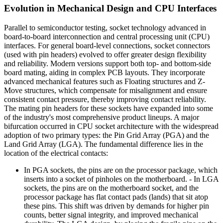
Evolution in Mechanical Design and CPU Interfaces
Parallel to semiconductor testing, socket technology advanced in
board-to-board interconnection and central processing unit (CPU)
interfaces. For general board-level connections, socket connectors
(used with pin headers) evolved to offer greater design flexibility
and reliability. Modern versions support both top- and bottom-side
board mating, aiding in complex PCB layouts. They incorporate
advanced mechanical features such as Floating structures and Z-
Move structures, which compensate for misalignment and ensure
consistent contact pressure, thereby improving contact reliability.
The mating pin headers for these sockets have expanded into some
of the industry's most comprehensive product lineups. A major
bifurcation occurred in CPU socket architecture with the widespread
adoption of two primary types: the Pin Grid Array (PGA) and the
Land Grid Array (LGA). The fundamental difference lies in the
location of the electrical contacts:
In PGA sockets, the pins are on the processor package, which
inserts into a socket of pinholes on the motherboard. - In LGA
sockets, the pins are on the motherboard socket, and the
processor package has flat contact pads (lands) that sit atop
these pins. This shift was driven by demands for higher pin
counts, better signal integrity, and improved mechanical