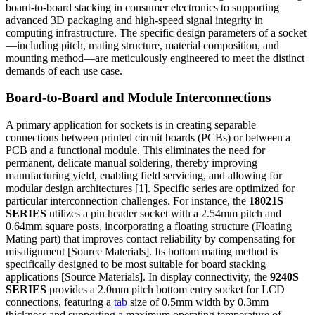
board-to-board stacking in consumer electronics to supporting
advanced 3D packaging and high-speed signal integrity in
computing infrastructure. The specific design parameters of a socket
—including pitch, mating structure, material composition, and
mounting method—are meticulously engineered to meet the distinct
demands of each use case.
Board-to-Board and Module Interconnections
A primary application for sockets is in creating separable
connections between printed circuit boards (PCBs) or between a
PCB and a functional module. This eliminates the need for
permanent, delicate manual soldering, thereby improving
manufacturing yield, enabling field servicing, and allowing for
modular design architectures [1]. Specific series are optimized for
particular interconnection challenges. For instance, the
18021S
SERIES
utilizes a pin header socket with a 2.54mm pitch and
0.64mm square posts, incorporating a floating structure (Floating
Mating part) that improves contact reliability by compensating for
misalignment [Source Materials]. Its bottom mating method is
specifically designed to be most suitable for board stacking
applications [Source Materials]. In display connectivity, the
9240S
SERIES
provides a 2.0mm pitch bottom entry socket for LCD
connections, featuring a
tab
size of 0.5mm width by 0.3mm
thickness and supporting a maximum operating temperature of