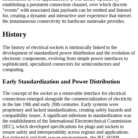
establishing a persistent connection channel, over which discrete
"events" with associated data payloads can be emitted and listened
for, creating a dynamic and interactive user experience that mirrors
the instantaneous connectivity its hardware namesake provides.
History
The history of electrical sockets is intrinsically linked to the
development of standardized power distribution and the evolution of
electronic components, evolving from simple power interfaces to
sophisticated, specialized connectors for semiconductors and
computing.
Early Standardization and Power Distribution
The concept of the socket as a removable interface for electrical
connections emerged alongside the commercialization of electricity
in the late 19th and early 20th centuries. Early systems were
proprietary and lacked standardization, creating safety hazards and
compatibility issues. A significant milestone in standardization was
the establishment of the International Electrotechnical Commission
(IEC), which developed specifications for plugs and sockets to
ensure safety and interoperability across regions and applications.
For industrial and high-power environments, the IEC 60309