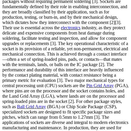
packages without requiring permanent soldering [3]. Sockets are
fundamentally defined by their role in enabling interconnection, and
they are broadly classified by their application, such as for
production, testing, or burn-in, and by their mechanical design,
which dictates how they interconnect with the component [2][3].
Their use is essential across the
electronics
industry, as they protect
delicate and expensive components from heat damage during
soldering, facilitate testing and inspection, and allow for component
upgrades or replacements [3]. The key operational characteristic of a
socket is its provision of a reliable, yet non-permanent, electrical and
mechanical connection. This is achieved through a contact interface
—often a set of spring-loaded pins, pads, or contacts—that mates
with the terminals, lands, or balls on the IC package [2]. The
performance and durability of this interface are heavily influenced
by the contact plating material, with contact resistance being a
primary metric for evaluation [3]. Two major mechanical types for
central processing unit (CPU) sockets are the
Pin Grid Array
(PGA),
where pins are on the processor and the socket contains holes, and
the Land Grid Array (LGA), where lands are on the processor and
spring-loaded pins are in the socket [2]. For other package styles,
such as
Ball Grid Array
(BGA) or Chip Scale Package (CSP),
specialized sockets are designed to fit specific package sizes and
pitches, which can range from 0.5mm to 1.27mm [3]. The
applications of sockets are diverse and integral to modern electronics
manufacturing and maintenance. In production, they are used for