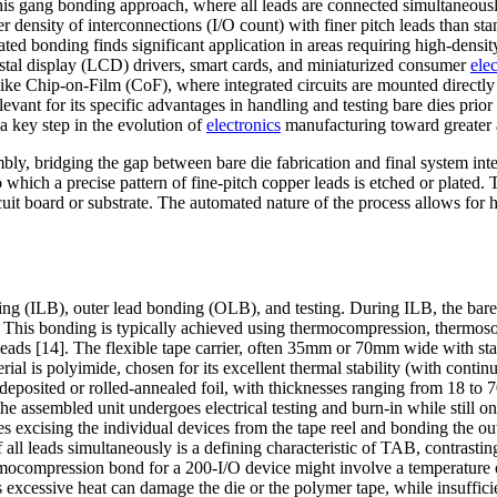
This gang bonding approach, where all leads are connected simultaneously
 density of interconnections (I/O count) with finer pitch leads than st
ted bonding finds significant application in areas requiring high-densit
ystal display (LCD) drivers, smart cards, and miniaturized consumer
ele
ke Chip-on-Film (CoF), where integrated circuits are mounted directly o
t for its specific advantages in handling and testing bare dies prior to
 a key step in the evolution of
electronics
manufacturing toward greater au
ly, bridging the gap between bare die fabrication and final system inte
ich a precise pattern of fine-pitch copper leads is etched or plated. T
ircuit board or substrate. The automated nature of the process allows f
.
ing (ILB), outer lead bonding (OLB), and testing. During ILB, the bare
This bonding is typically achieved using thermocompression, thermosonic
eads [14]. The flexible tape carrier, often 35mm or 70mm wide with sta
al is polyimide, chosen for its excellent thermal stability (with cont
odeposited or rolled-annealed foil, with thicknesses ranging from 18 to 
he assembled unit undergoes electrical testing and burn-in while still o
 excising the individual devices from the tape reel and bonding the oute
of all leads simultaneously is a defining characteristic of TAB, contras
hermocompression bond for a 200-I/O device might involve a temperature 
excessive heat can damage the die or the polymer tape, while insufficient