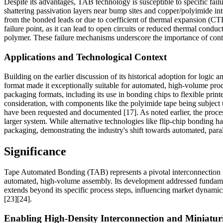
Despite its advantages, TAB technology is susceptible to specific failu
shattering passivation layers near bump sites and copper/polyimide inte
from the bonded leads or due to coefficient of thermal expansion (CT
failure point, as it can lead to open circuits or reduced thermal cond
polymer. These failure mechanisms underscore the importance of contro
Applications and Technological Context
Building on the earlier discussion of its historical adoption for logic
format made it exceptionally suitable for automated, high-volume prod
packaging formats, including its use in bonding chips to flexible prin
consideration, with components like the polyimide tape being subject 
have been requested and documented [17]. As noted earlier, the process 
larger system. While alternative technologies like flip-chip bonding 
packaging, demonstrating the industry's shift towards automated, para
Significance
Tape Automated Bonding (TAB) represents a pivotal interconnection te
automated, high-volume assembly. Its development addressed fundamen
extends beyond its specific process steps, influencing market dynamics
[23][24].
Enabling High-Density Interconnection and Miniatur