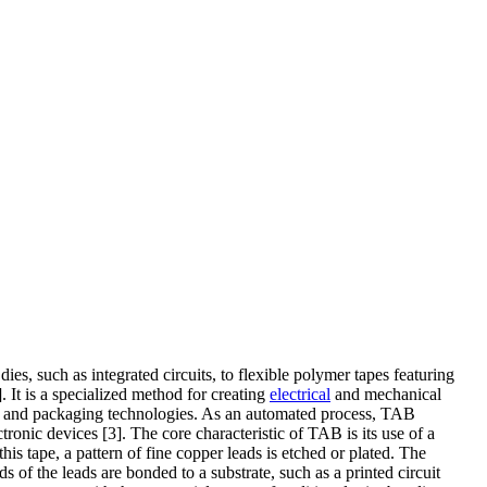
dies, such as integrated circuits, to flexible polymer tapes featuring
 It is a specialized method for creating
electrical
and mechanical
ion and packaging technologies. As an automated process, TAB
onic devices [3]. The core characteristic of TAB is its use of a
is tape, a pattern of fine copper leads is etched or plated. The
 of the leads are bonded to a substrate, such as a printed circuit