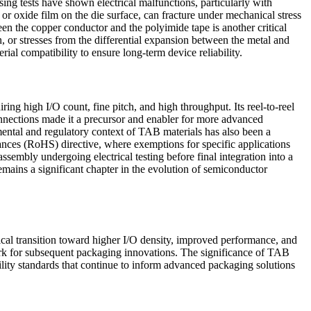
sing tests have shown electrical malfunctions, particularly with
 or oxide film on the die surface, can fracture under mechanical stress
n the copper conductor and the polyimide tape is another critical
, or stresses from the differential expansion between the metal and
l compatibility to ensure long-term device reliability.
ring high I/O count, fine pitch, and high throughput. Its reel-to-reel
connections made it a precursor and enabler for more advanced
nmental and regulatory context of TAB materials has also been a
ances (RoHS) directive, where exemptions for specific applications
ssembly undergoing electrical testing before final integration into a
mains a significant chapter in the evolution of semiconductor
cal transition toward higher I/O density, improved performance, and
rk for subsequent packaging innovations. The significance of TAB
ility standards that continue to inform advanced packaging solutions