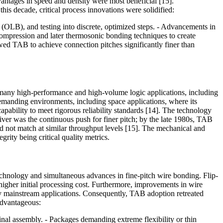
ntages in speed and density were most beneficial [15].
is decade, critical process innovations were solidified:
 (OLB), and testing into discrete, optimized steps. - Advancements in
compression and later thermosonic bonding techniques to create
wed TAB to achieve connection pitches significantly finer than
r many high-performance and high-volume logic applications, including
emanding environments, including space applications, where its
pability to meet rigorous reliability standards [14]. The technology
iver was the continuous push for finer pitch; by the late 1980s, TAB
d not match at similar throughput levels [15]. The mechanical and
rity being critical quality metrics.
chnology and simultaneous advances in fine-pitch wire bonding. Flip-
 higher initial processing cost. Furthermore, improvements in wire
ny mainstream applications. Consequently, TAB adoption retreated
 advantageous:
final assembly. - Packages demanding extreme flexibility or thin