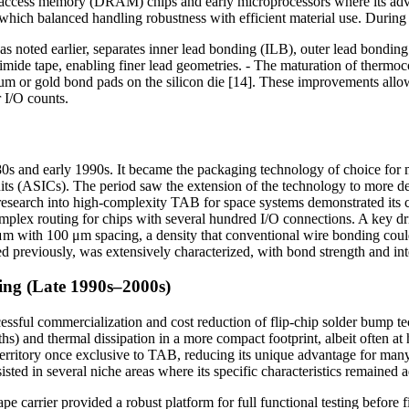
-access memory (DRAM) chips and early microprocessors where its adva
ich balanced handling robustness with efficient material use. During th
s noted earlier, separates inner lead bonding (ILB), outer lead bonding
yimide tape, enabling finer lead geometries. - The maturation of thermo
inum or gold bond pads on the silicon die [14]. These improvements allo
 I/O counts.
1980s and early 1990s. It became the packaging technology of choice fo
cuits (ASICs). The period saw the extension of the technology to more d
 research into high-complexity TAB for space systems demonstrated its ca
omplex routing for chips with several hundred I/O connections. A key dr
 μm with 100 μm spacing, a density that conventional wire bonding coul
 previously, was extensively characterized, with bond strength and integ
ng (Late 1990s–2000s)
sful commercialization and cost reduction of flip-chip solder bump te
ths) and thermal dissipation in a more compact footprint, albeit often at
territory once exclusive to TAB, reducing its unique advantage for ma
isted in several niche areas where its specific characteristics remained
 carrier provided a robust platform for full functional testing before 