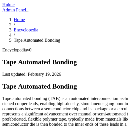
Huluic
Admin Panel
...
Home
/
Encyclopedia
/
Tape Automated Bonding
Encyclopedia
v
0
Tape Automated Bonding
Last updated:
February 19, 2026
Tape Automated Bonding
Tape-automated bonding (TAB) is an automated interconnection techn
etched copper leads, enabling high-density, simultaneous gang bonding 
connections between a semiconductor chip and its package or a circui
represents a significant advancement over manual or semi-automated tec
prefabricated, flexible polymer tape, typically made from materials lik
semiconductor die is then bonded to the inner ends of these leads in a