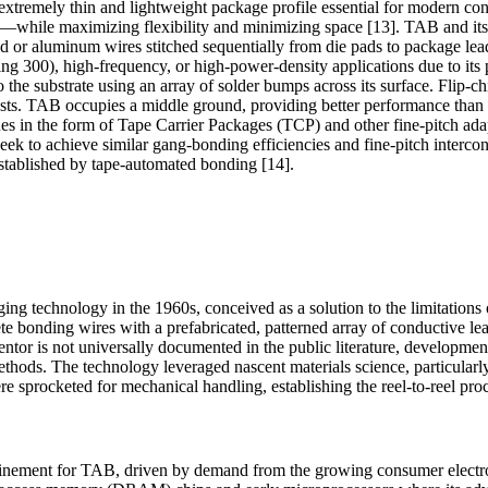
n extremely thin and lightweight package profile essential for modern c
ce—while maximizing flexibility and minimizing space [13]. TAB and it
d or aluminum wires stitched sequentially from die pads to package lea
g 300), high-frequency, or high-power-density applications due to its 
 the substrate using an array of solder bumps across its surface. Flip-ch
osts. TAB occupies a middle ground, providing better performance than w
ues in the form of Tape Carrier Packages (TCP) and other fine-pitch adap
 to achieve similar gang-bonding efficiencies and fine-pitch interconn
stablished by tape-automated bonding [14].
g technology in the 1960s, conceived as a solution to the limitations
ete bonding wires with a prefabricated, patterned array of conductive l
nventor is not universally documented in the public literature, developme
hods. The technology leveraged nascent materials science, particularly
e sprocketed for mechanical handling, establishing the reel-to-reel p
efinement for TAB, driven by demand from the growing consumer electr