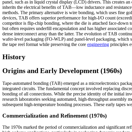
panel, such as in liquid crystal display (LCD) drivers. This creates a
inherits the electrical benefits of TAB—low inductance and resistan
methods. The primary alternative is wire bonding, which uses fine gol
devices, TAB offers superior performance for high-I/O count (exceedin
competitor is flip-chip bonding, where the die is attached face-down to
but often requires underfill encapsulation and has higher associated c
dense interconnect array than the latter. The evolution of TAB contin
wafer-level packaging (FO-WLP) and panel-level packaging, which seek
the tape reel format while preserving the core
engineering
principles e
History
Origins and Early Development (1960s)
Tape-automated bonding (TAB) emerged as a microelectronics packagin
integrated circuits. The fundamental concept involved replacing discr
bonding of all connections. While the precise identity of the initial i
research laboratories seeking automated, high-throughput assembly met
subsequent high-temperature bonding processes. These early tapes wer
Commercialization and Refinement (1970s)
The 1970s marked the period of commercialization and significant r