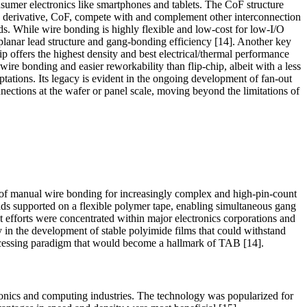
onsumer electronics like smartphones and tablets. The CoF structure
s derivative, CoF, compete with and complement other interconnection
ds. While wire bonding is highly flexible and low-cost for low-I/O
planar lead structure and gang-bonding efficiency [14]. Another key
ip offers the highest density and best electrical/thermal performance
ire bonding and easier reworkability than flip-chip, albeit with a less
tations. Its legacy is evident in the ongoing development of fan-out
ections at the wafer or panel scale, moving beyond the limitations of
 of manual wire bonding for increasingly complex and high-pin-count
eads supported on a flexible polymer tape, enabling simultaneous gang
nt efforts were concentrated within major electronics corporations and
 in the development of stable polyimide films that could withstand
rocessing paradigm that would become a hallmark of TAB [14].
onics and computing industries. The technology was popularized for