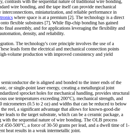
, contrasts with the sequential nature of traditional wire bonding,
andard wire bonding, and the tape itself can provide mechanical
y interconnections, miniaturization, and reliable performance in
ctronics
where space is at a premium [2]. The technology is a direct
nto flexible substrates [7]. While flip-chip bonding has gained
 final assembly, and for applications leveraging the flexibility and
tomation, density, and reliability.
gration. The technology's core principle involves the use of a
hese leads form the electrical and mechanical connection points
or high-volume production with improved consistency and yield
 semiconductor die is aligned and bonded to the inner ends of the
, or single-point laser energy, creating a metallurgical joint
ndardized sprocket holes for mechanical handling, provides structural
inuous use temperatures exceeding 200°C), mechanical strength, and
70 micrometers (0.5 to 2 oz) and widths that can be reduced to below
n the reel, a significant advantage that allows for known-good-die
r leads to the target substrate, which can be a ceramic package, a
ting with the sequential nature of wire bonding. The OLB process
of 450-500°C, a force of 30-50 grams per lead, and a dwell time of 1-
 heat results in a weak intermetallic joint.