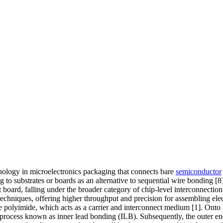
ology in microelectronics packaging that connects bare
semiconductor
to substrates or boards as an alternative to sequential wire bonding [8].
t board, falling under the broader category of chip-level interconnect
hniques, offering higher throughput and precision for assembling electr
e polyimide, which acts as a carrier and interconnect medium [1]. Onto th
 process known as inner lead bonding (ILB). Subsequently, the outer ends