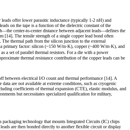
leads offer lower parasitic inductance (typically 1-2 nH) and
s on the tape is a function of the dielectric constant of the
itch—the center-to-center distance between adjacent leads—defines the
14]. The tensile strength of a single copper lead bond often
The thermal path from the silicon junction to the external
 is a primary factor: silicon (~150 W/m·K), copper (~400 W/m·K), and
s a set of parallel thermal resistors. For a die with a power
pproximate thermal resistance contribution of the copper leads can be
-off between electrical I/O count and thermal performance [14]. A
ete data are not available at extreme conditions, such as cryogenic
ncluding coefficients of thermal expansion (CTE), elastic modulus, and
nments but necessitates specialized qualification for military,
 packaging technology that mounts Integrated Circuits (IC) chips
eads are then bonded directly to another flexible circuit or display