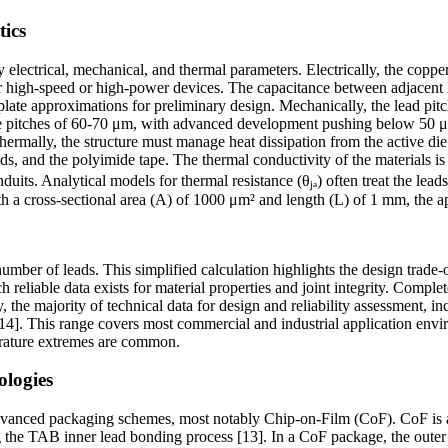
tics
lectrical, mechanical, and thermal parameters. Electrically, the copper 
high-speed or high-power devices. The capacitance between adjacent lead
l-plate approximations for preliminary design. Mechanically, the lead p
 pitches of 60-70 μm, with advanced development pushing below 50 μm [
rmally, the structure must manage heat dissipation from the active die. 
ads, and the polyimide tape. The thermal conductivity of the materials
s. Analytical models for thermal resistance (θⱼₐ) often treat the leads a
th a cross-sectional area (A) of 1000 μm² and length (L) of 1 mm, the a
number of leads. This simplified calculation highlights the design trade
ch reliable data exists for material properties and joint integrity. Compl
the majority of technical data for design and reliability assessment, i
[14]. This range covers most commercial and industrial application enviro
rature extremes are common.
ologies
dvanced packaging schemes, most notably Chip-on-Film (CoF). CoF is a
ng the TAB inner lead bonding process [13]. In a CoF package, the outer l