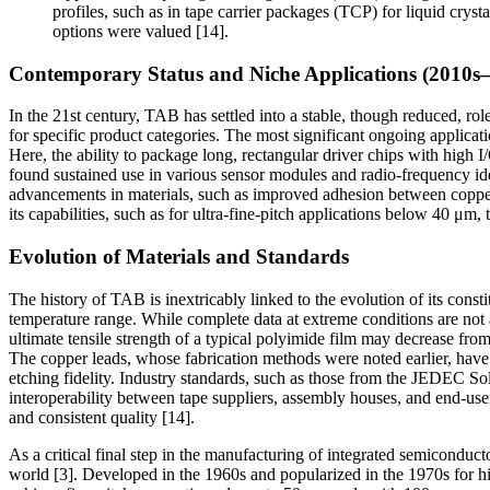
profiles, such as in tape carrier packages (TCP) for liquid cryst
options were valued [14].
Contemporary Status and Niche Applications (2010s–
In the 21st century, TAB has settled into a stable, though reduced, ro
for specific product categories. The most significant ongoing applicat
Here, the ability to package long, rectangular driver chips with high 
found sustained use in various sensor modules and radio-frequency ide
advancements in materials, such as improved adhesion between copper 
its capabilities, such as for ultra-fine-pitch applications below 40 μ
Evolution of Materials and Standards
The history of TAB is inextricably linked to the evolution of its const
temperature range. While complete data at extreme conditions are not
ultimate tensile strength of a typical polyimide film may decrease 
The copper leads, whose fabrication methods were noted earlier, have a
etching fidelity. Industry standards, such as those from the JEDEC So
interoperability between tape suppliers, assembly houses, and end-user
and consistent quality [14].
As a critical final step in the manufacturing of integrated semiconduct
world [3]. Developed in the 1960s and popularized in the 1970s for h