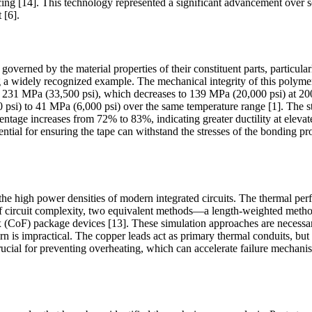
ng [14]. This technology represented a significant advancement over 
 [6].
erned by the material properties of their constituent parts, particularly 
 widely recognized example. The mechanical integrity of this polymer f
gth of 231 MPa (33,500 psi), which decreases to 139 MPa (20,000 psi) 
0 psi) to 41 MPa (6,000 psi) over the same temperature range [1]. The
entage increases from 72% to 83%, indicating greater ductility at elevat
ial for ensuring the tape can withstand the stresses of the bonding pro
e high power densities of modern integrated circuits. The thermal perf
e of circuit complexity, two equivalent methods—a length-weighted met
 (CoF) package devices [13]. These simulation approaches are necessary 
rn is impractical. The copper leads act as primary thermal conduits, but
rucial for preventing overheating, which can accelerate failure mechani