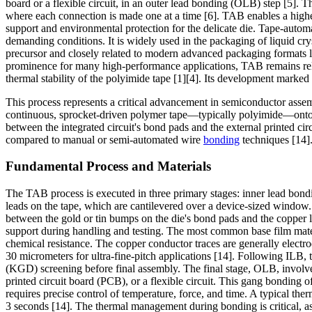
board or a flexible circuit, in an outer lead bonding (OLB) step [5]. 
where each connection is made one at a time [6]. TAB enables a higher
support and environmental protection for the delicate die. Tape-automa
demanding conditions. It is widely used in the packaging of liquid cr
precursor and closely related to modern advanced packaging formats li
prominence for many high-performance applications, TAB remains relevan
thermal stability of the polyimide tape [1][4]. Its development marked
This process represents a critical advancement in semiconductor assemb
continuous, sprocket-driven polymer tape—typically polyimide—onto wh
between the integrated circuit's bond pads and the external printed c
compared to manual or semi-automated wire
bonding
techniques [14]
Fundamental Process and Materials
The TAB process is executed in three primary stages: inner lead bond
leads on the tape, which are cantilevered over a device-sized window. 
between the gold or tin bumps on the die's bond pads and the copper l
support during handling and testing. The most common base film materi
chemical resistance. The copper conductor traces are generally electr
30 micrometers for ultra-fine-pitch applications [14]. Following ILB, t
(KGD) screening before final assembly. The final stage, OLB, involves
printed circuit board (PCB), or a flexible circuit. This gang bonding 
requires precise control of temperature, force, and time. A typical t
3 seconds [14]. The thermal management during bonding is critical, as 