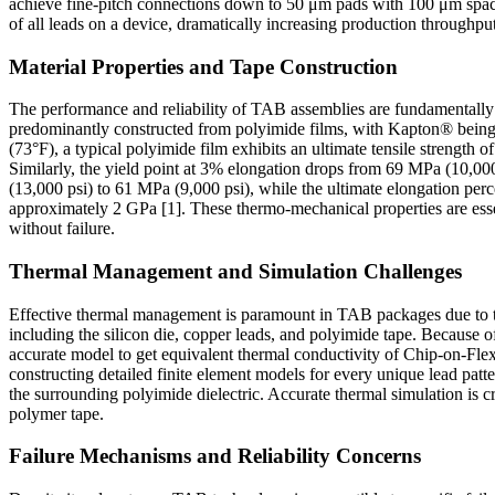
achieve fine-pitch connections down to 50 μm pads with 100 μm spaci
of all leads on a device, dramatically increasing production throughput
Material Properties and Tape Construction
The performance and reliability of TAB assemblies are fundamentally gov
predominantly constructed from polyimide films, with Kapton® being a
(73°F), a typical polyimide film exhibits an ultimate tensile stren
Similarly, the yield point at 3% elongation drops from 69 MPa (10,00
(13,000 psi) to 61 MPa (9,000 psi), while the ultimate elongation perc
approximately 2 GPa [1]. These thermo-mechanical properties are essent
without failure.
Thermal Management and Simulation Challenges
Effective thermal management is paramount in TAB packages due to th
including the silicon die, copper leads, and polyimide tape. Becaus
accurate model to get equivalent thermal conductivity of Chip-on-Flex
constructing detailed finite element models for every unique lead patte
the surrounding polyimide dielectric. Accurate thermal simulation is c
polymer tape.
Failure Mechanisms and Reliability Concerns