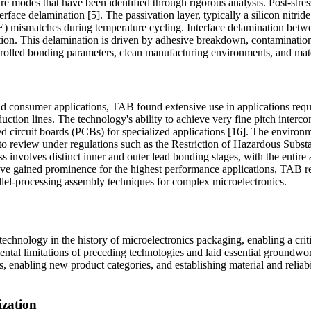
re modes that have been identified through rigorous analysis. Post-stres
rface delamination [5]. The passivation layer, typically a silicon nitride
E) mismatches during temperature cycling. Interface delamination betwee
uction. This delamination is driven by adhesive breakdown, contamination
lled bonding parameters, clean manufacturing environments, and materia
 and consumer applications, TAB found extensive use in applications requi
uction lines. The technology's ability to achieve very fine pitch inter
ted circuit boards (PCBs) for specialized applications [16]. The enviro
to review under regulations such as the Restriction of Hazardous Subst
involves distinct inner and outer lead bonding stages, with the entire a
have gained prominence for the highest performance applications, TAB re
llel-processing assembly techniques for complex microelectronics.
chnology in the history of microelectronics packaging, enabling a criti
tal limitations of preceding technologies and laid essential groundwo
, enabling new product categories, and establishing material and reliab
ization