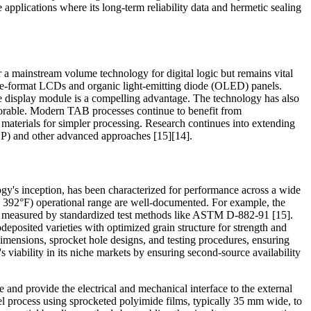
e applications where its long-term reliability data and hermetic sealing
r a mainstream volume technology for digital logic but remains vital
 large-format LCDs and organic light-emitting diode (OLED) panels.
 the display module is a compelling advantage. The technology has also
avorable. Modern TAB processes continue to benefit from
aterials for simpler processing. Research continues into extending
) and other advanced approaches [15][14].
ology's inception, has been characterized for performance across a wide
to 392°F) operational range are well-documented. For example, the
as measured by standardized test methods like ASTM D-882-91 [15].
deposited varieties with optimized grain structure for strength and
imensions, sprocket hole designs, and testing procedures, ensuring
 viability in its niche markets by ensuring second-source availability
e and provide the electrical and mechanical interface to the external
l process using sprocketed polyimide films, typically 35 mm wide, to