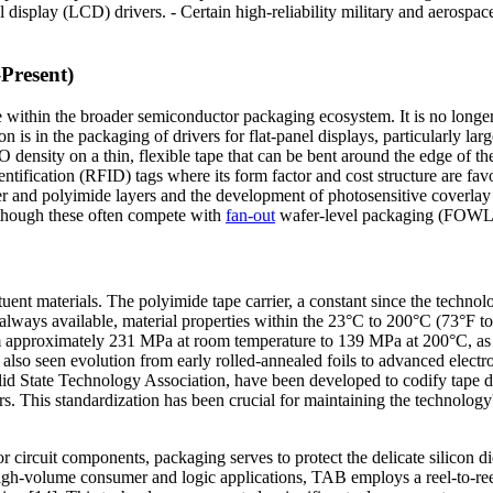
al display (LCD) drivers. - Certain high-reliability military and aerospac
Present)
le within the broader semiconductor packaging ecosystem. It is no longe
ion is in the packaging of drivers for flat-panel displays, particularly
I/O density on a thin, flexible tape that can be bent around the edge of
ntification (RFID) tags where its form factor and cost structure are f
and polyimide layers and the development of photosensitive coverlay m
m, though these often compete with
fan-out
wafer-level packaging (FOWLP
ituent materials. The polyimide tape carrier, a constant since the techn
 always available, material properties within the 23°C to 200°C (73°F 
from approximately 231 MPa at room temperature to 139 MPa at 200°C, 
lso seen evolution from early rolled-annealed foils to advanced electro
lid State Technology Association, have been developed to codify tape d
s. This standardization has been crucial for maintaining the technology's
or circuit components, packaging serves to protect the delicate silicon di
igh-volume consumer and logic applications, TAB employs a reel-to-ree