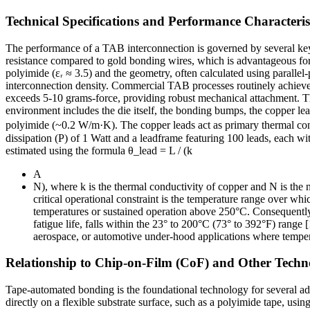
Technical Specifications and Performance Characteris
The performance of a TAB interconnection is governed by several key e
resistance compared to gold bonding wires, which is advantageous for 
polyimide (εᵣ ≈ 3.5) and the geometry, often calculated using paralle
interconnection density. Commercial TAB processes routinely achieve
exceeds 5-10 grams-force, providing robust mechanical attachment. The
environment includes the die itself, the bonding bumps, the copper le
polyimide (~0.2 W/m·K). The copper leads act as primary thermal conduit
dissipation (P) of 1 Watt and a leadframe featuring 100 leads, each wi
estimated using the formula θ_lead = L / (k
A
N), where k is the thermal conductivity of copper and N is the 
critical operational constraint is the temperature range over whi
temperatures or sustained operation above 250°C. Consequently, 
fatigue life, falls within the 23° to 200°C (73° to 392°F) range 
aerospace, or automotive under-hood applications where tempe
Relationship to Chip-on-Film (CoF) and Other Techn
Tape-automated bonding is the foundational technology for several a
directly on a flexible substrate surface, such as a polyimide tape, usi