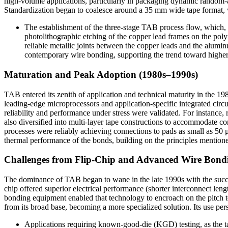
high-volume applications, particularly in packaging dynamic random
Standardization began to coalesce around a 35 mm wide tape format, wh
The establishment of the three-stage TAB process flow, which, a
photolithographic etching of the copper lead frames on the pol
reliable metallic joints between the copper leads and the alum
contemporary wire bonding, supporting the trend toward higher
Maturation and Peak Adoption (1980s–1990s)
TAB entered its zenith of application and technical maturity in the 
leading-edge microprocessors and application-specific integrated cir
reliability and performance under stress were validated. For instance,
also diversified into multi-layer tape constructions to accommodate c
processes were reliably achieving connections to pads as small as 50
thermal performance of the bonds, building on the principles mentioned
Challenges from Flip-Chip and Advanced Wire Bondi
The dominance of TAB began to wane in the late 1990s with the succes
chip offered superior electrical performance (shorter interconnect leng
bonding equipment enabled that technology to encroach on the pitch 
from its broad base, becoming a more specialized solution. Its use pers
Applications requiring known-good-die (KGD) testing, as the tape