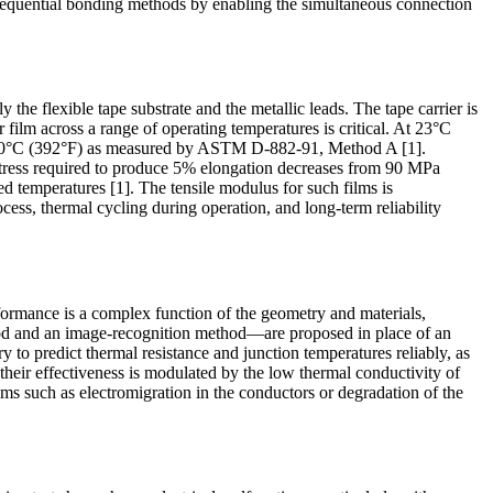
sequential bonding methods by enabling the simultaneous connection
the flexible tape substrate and the metallic leads. The tape carrier is
ilm across a range of operating temperatures is critical. At 23°C
at 200°C (392°F) as measured by ASTM D-882-91, Method A [1].
 stress required to produce 5% elongation decreases from 90 MPa
ed temperatures [1]. The tensile modulus for such films is
cess, thermal cycling during operation, and long-term reliability
ormance is a complex function of the geometry and materials,
hod and an image-recognition method—are proposed in place of an
to predict thermal resistance and junction temperatures reliably, as
 their effectiveness is modulated by the low thermal conductivity of
sms such as electromigration in the conductors or degradation of the