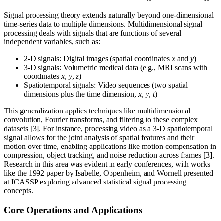
Signal processing theory extends naturally beyond one-dimensional
time-series data to multiple dimensions. Multidimensional signal
processing deals with signals that are functions of several
independent variables, such as:
2-D signals: Digital images (spatial coordinates
x
and
y
)
3-D signals: Volumetric medical data (e.g., MRI scans with
coordinates
x
,
y
,
z
)
Spatiotemporal signals: Video sequences (two spatial
dimensions plus the time dimension,
x
,
y
,
t
)
This generalization applies techniques like multidimensional
convolution, Fourier transforms, and filtering to these complex
datasets [3]. For instance, processing video as a 3-D spatiotemporal
signal allows for the joint analysis of spatial features and their
motion over time, enabling applications like motion compensation in
compression, object tracking, and noise reduction across frames [3].
Research in this area was evident in early conferences, with works
like the 1992 paper by Isabelle, Oppenheim, and Wornell presented
at ICASSP exploring advanced statistical signal processing
concepts.
Core Operations and Applications