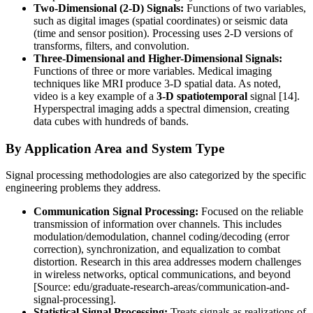
Two-Dimensional (2-D) Signals:
Functions of two variables,
such as digital images (spatial coordinates) or seismic data
(time and sensor position). Processing uses 2-D versions of
transforms, filters, and convolution.
Three-Dimensional and Higher-Dimensional Signals:
Functions of three or more variables. Medical imaging
techniques like MRI produce 3-D spatial data. As noted,
video is a key example of a
3-D spatiotemporal
signal [14].
Hyperspectral imaging adds a spectral dimension, creating
data cubes with hundreds of bands.
By Application Area and System Type
Signal processing methodologies are also categorized by the specific
engineering problems they address.
Communication Signal Processing:
Focused on the reliable
transmission of information over channels. This includes
modulation/demodulation, channel coding/decoding (error
correction), synchronization, and equalization to combat
distortion. Research in this area addresses modern challenges
in wireless networks, optical communications, and beyond
[Source: edu/graduate-research-areas/communication-and-
signal-processing].
Statistical Signal Processing:
Treats signals as realizations of