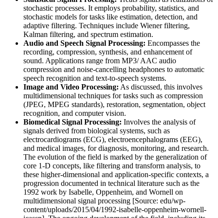
stochastic processes. It employs probability, statistics, and
stochastic models for tasks like estimation, detection, and
adaptive filtering. Techniques include Wiener filtering,
Kalman filtering, and spectrum estimation.
Audio and Speech Signal Processing:
Encompasses the
recording, compression, synthesis, and enhancement of
sound. Applications range from MP3/ AAC audio
compression and noise-cancelling headphones to automatic
speech recognition and text-to-speech systems.
Image and Video Processing:
As discussed, this involves
multidimensional techniques for tasks such as compression
(JPEG, MPEG standards), restoration, segmentation, object
recognition, and computer vision.
Biomedical Signal Processing:
Involves the analysis of
signals derived from biological systems, such as
electrocardiograms (ECG), electroencephalograms (EEG),
and medical images, for diagnosis, monitoring, and research.
The evolution of the field is marked by the generalization of
core 1-D concepts, like filtering and transform analysis, to
these higher-dimensional and application-specific contexts, a
progression documented in technical literature such as the
1992 work by Isabelle, Oppenheim, and Wornell on
multidimensional signal processing [Source: edu/wp-
content/uploads/2015/04/1992-isabelle-oppenheim-wornell-