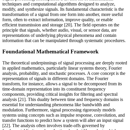
techniques and computational algorithms designed to analyze,
modify, and synthesize signals. Its fundamental characteristic is the
transformation of a signal from one form into another, more useful
form, often to extract information, improve quality, or enable
efficient transmission and storage [20]. The field operates on the
principle that signals, whether audio, visual, or sensor data, are
representations of underlying physical phenomena and contain
information that can be manipulated through systematic procedures.
Foundational Mathematical Framework
The theoretical underpinnings of signal processing are deeply rooted
in applied mathematics, particularly linear systems theory, Fourier
analysis, probability, and stochastic processes. A core concept is the
representation of signals in different domains. The Fourier
transform, for instance, allows a signal to be decomposed from its
time-domain representation into its constituent frequency
components, providing critical insights for filtering and spectral
analysis [21]. This duality between time and frequency domains is
essential for understanding phenomena like bandwidth and
modulation. Furthermore, signal processing rigorously models
systems using concepts such as impulse response, convolution, and
transfer functions to predict how a system will alter an input signal
[22]. The analysis often involves trade-offs governed by