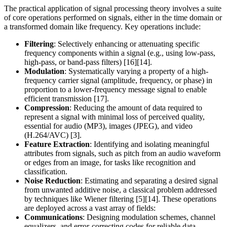
The practical application of signal processing theory involves a suite
of core operations performed on signals, either in the time domain or
a transformed domain like frequency. Key operations include:
Filtering
: Selectively enhancing or attenuating specific
frequency components within a signal (e.g., using low-pass,
high-pass, or band-pass filters) [16][14].
Modulation
: Systematically varying a property of a high-
frequency carrier signal (amplitude, frequency, or phase) in
proportion to a lower-frequency message signal to enable
efficient transmission [17].
Compression
: Reducing the amount of data required to
represent a signal with minimal loss of perceived quality,
essential for audio (MP3), images (JPEG), and video
(H.264/AVC) [3].
Feature Extraction
: Identifying and isolating meaningful
attributes from signals, such as pitch from an audio waveform
or edges from an image, for tasks like recognition and
classification.
Noise Reduction
: Estimating and separating a desired signal
from unwanted additive noise, a classical problem addressed
by techniques like Wiener filtering [5][14]. These operations
are deployed across a vast array of fields:
Communications
: Designing modulation schemes, channel
equalizers, and error-correcting codes for reliable data