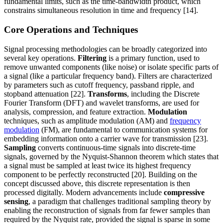
fundamental limits, such as the time-bandwidth product, which
constrains simultaneous resolution in time and frequency [14].
Core Operations and Techniques
Signal processing methodologies can be broadly categorized into
several key operations.
Filtering
is a primary function, used to
remove unwanted components (like noise) or isolate specific parts of
a signal (like a particular frequency band). Filters are characterized
by parameters such as cutoff frequency, passband ripple, and
stopband attenuation [22].
Transforms
, including the Discrete
Fourier Transform (DFT) and wavelet transforms, are used for
analysis, compression, and feature extraction.
Modulation
techniques, such as amplitude modulation (AM) and
frequency
modulation
(FM), are fundamental to communication systems for
embedding information onto a carrier wave for transmission [23].
Sampling
converts continuous-time signals into discrete-time
signals, governed by the Nyquist-Shannon theorem which states that
a signal must be sampled at least twice its highest frequency
component to be perfectly reconstructed [20]. Building on the
concept discussed above, this discrete representation is then
processed digitally. Modern advancements include
compressive
sensing
, a paradigm that challenges traditional sampling theory by
enabling the reconstruction of signals from far fewer samples than
required by the Nyquist rate, provided the signal is sparse in some