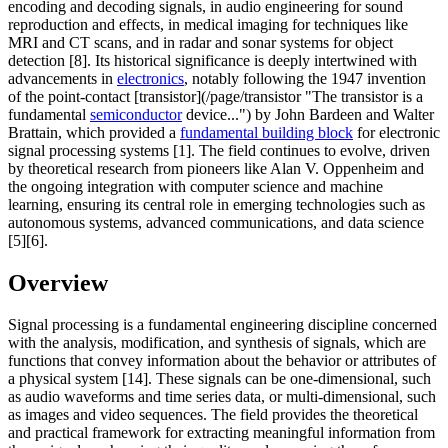
encoding and decoding signals, in audio engineering for sound
reproduction and effects, in medical imaging for techniques like
MRI and CT scans, and in radar and sonar systems for object
detection [8]. Its historical significance is deeply intertwined with
advancements in
electronics
, notably following the 1947 invention
of the point-contact [transistor](/page/transistor "The transistor is a
fundamental
semiconductor
device...") by John Bardeen and Walter
Brattain, which provided a
fundamental building block
for electronic
signal processing systems [1]. The field continues to evolve, driven
by theoretical research from pioneers like Alan V. Oppenheim and
the ongoing integration with computer science and machine
learning, ensuring its central role in emerging technologies such as
autonomous systems, advanced communications, and data science
[5][6].
Overview
Signal processing is a fundamental engineering discipline concerned
with the analysis, modification, and synthesis of signals, which are
functions that convey information about the behavior or attributes of
a physical system [14]. These signals can be one-dimensional, such
as audio waveforms and time series data, or multi-dimensional, such
as images and video sequences. The field provides the theoretical
and practical framework for extracting meaningful information from