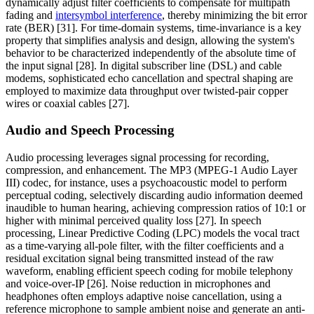
dynamically adjust filter coefficients to compensate for multipath
fading and
intersymbol interference
, thereby minimizing the bit error
rate (BER) [31]. For time-domain systems, time-invariance is a key
property that simplifies analysis and design, allowing the system's
behavior to be characterized independently of the absolute time of
the input signal [28]. In digital subscriber line (DSL) and cable
modems, sophisticated echo cancellation and spectral shaping are
employed to maximize data throughput over twisted-pair copper
wires or coaxial cables [27].
Audio and Speech Processing
Audio processing leverages signal processing for recording,
compression, and enhancement. The MP3 (MPEG-1 Audio Layer
III) codec, for instance, uses a psychoacoustic model to perform
perceptual coding, selectively discarding audio information deemed
inaudible to human hearing, achieving compression ratios of 10:1 or
higher with minimal perceived quality loss [27]. In speech
processing, Linear Predictive Coding (LPC) models the vocal tract
as a time-varying all-pole filter, with the filter coefficients and a
residual excitation signal being transmitted instead of the raw
waveform, enabling efficient speech coding for mobile telephony
and voice-over-IP [26]. Noise reduction in microphones and
headphones often employs adaptive noise cancellation, using a
reference microphone to sample ambient noise and generate an anti-