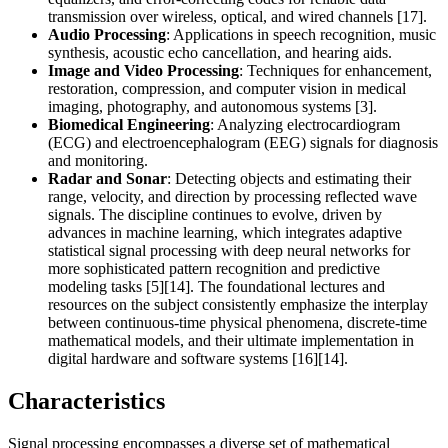
transmission over wireless, optical, and wired channels [17].
Audio Processing
: Applications in speech recognition, music
synthesis, acoustic echo cancellation, and hearing aids.
Image and Video Processing
: Techniques for enhancement,
restoration, compression, and computer vision in medical
imaging, photography, and autonomous systems [3].
Biomedical Engineering
: Analyzing electrocardiogram
(ECG) and electroencephalogram (EEG) signals for diagnosis
and monitoring.
Radar and Sonar
: Detecting objects and estimating their
range, velocity, and direction by processing reflected wave
signals. The discipline continues to evolve, driven by
advances in machine learning, which integrates adaptive
statistical signal processing with deep neural networks for
more sophisticated pattern recognition and predictive
modeling tasks [5][14]. The foundational lectures and
resources on the subject consistently emphasize the interplay
between continuous-time physical phenomena, discrete-time
mathematical models, and their ultimate implementation in
digital hardware and software systems [16][14].
Characteristics
Signal processing encompasses a diverse set of mathematical