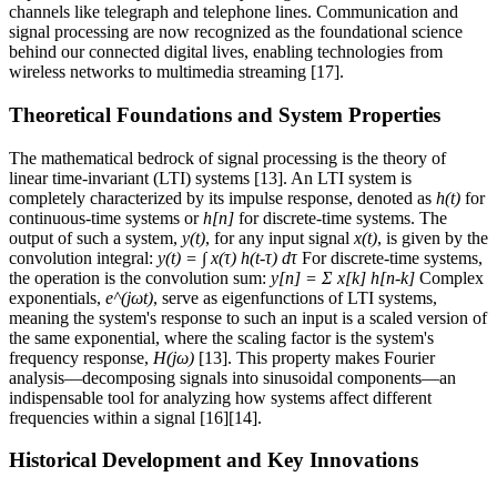
channels like telegraph and telephone lines. Communication and
signal processing are now recognized as the foundational science
behind our connected digital lives, enabling technologies from
wireless networks to multimedia streaming [17].
Theoretical Foundations and System Properties
The mathematical bedrock of signal processing is the theory of
linear time-invariant (LTI) systems [13]. An LTI system is
completely characterized by its impulse response, denoted as
h(t)
for
continuous-time systems or
h[n]
for discrete-time systems. The
output of such a system,
y(t)
, for any input signal
x(t)
, is given by the
convolution integral:
y(t) = ∫ x(τ) h(t-τ) dτ
For discrete-time systems,
the operation is the convolution sum:
y[n] = Σ x[k] h[n-k]
Complex
exponentials,
e^(jωt)
, serve as eigenfunctions of LTI systems,
meaning the system's response to such an input is a scaled version of
the same exponential, where the scaling factor is the system's
frequency response,
H(jω)
[13]. This property makes Fourier
analysis—decomposing signals into sinusoidal components—an
indispensable tool for analyzing how systems affect different
frequencies within a signal [16][14].
Historical Development and Key Innovations