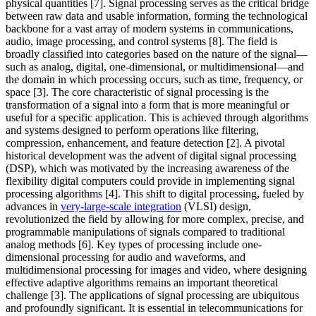
physical quantities [7]. Signal processing serves as the critical bridge
between raw data and usable information, forming the technological
backbone for a vast array of modern systems in communications,
audio, image processing, and control systems [8]. The field is
broadly classified into categories based on the nature of the signal—
such as analog, digital, one-dimensional, or multidimensional—and
the domain in which processing occurs, such as time, frequency, or
space [3]. The core characteristic of signal processing is the
transformation of a signal into a form that is more meaningful or
useful for a specific application. This is achieved through algorithms
and systems designed to perform operations like filtering,
compression, enhancement, and feature detection [2]. A pivotal
historical development was the advent of digital signal processing
(DSP), which was motivated by the increasing awareness of the
flexibility digital computers could provide in implementing signal
processing algorithms [4]. This shift to digital processing, fueled by
advances in
very-large-scale integration
(VLSI) design,
revolutionized the field by allowing for more complex, precise, and
programmable manipulations of signals compared to traditional
analog methods [6]. Key types of processing include one-
dimensional processing for audio and waveforms, and
multidimensional processing for images and video, where designing
effective adaptive algorithms remains an important theoretical
challenge [3]. The applications of signal processing are ubiquitous
and profoundly significant. It is essential in telecommunications for