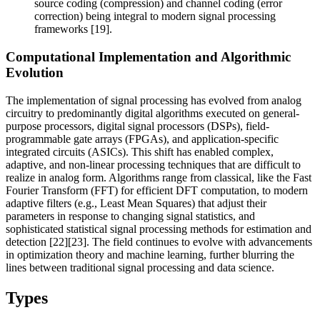
source coding (compression) and channel coding (error
correction) being integral to modern signal processing
frameworks [19].
Computational Implementation and Algorithmic
Evolution
The implementation of signal processing has evolved from analog
circuitry to predominantly digital algorithms executed on general-
purpose processors, digital signal processors (DSPs), field-
programmable gate arrays (FPGAs), and application-specific
integrated circuits (ASICs). This shift has enabled complex,
adaptive, and non-linear processing techniques that are difficult to
realize in analog form. Algorithms range from classical, like the Fast
Fourier Transform (FFT) for efficient DFT computation, to modern
adaptive filters (e.g., Least Mean Squares) that adjust their
parameters in response to changing signal statistics, and
sophisticated statistical signal processing methods for estimation and
detection [22][23]. The field continues to evolve with advancements
in optimization theory and machine learning, further blurring the
lines between traditional signal processing and data science.
Types