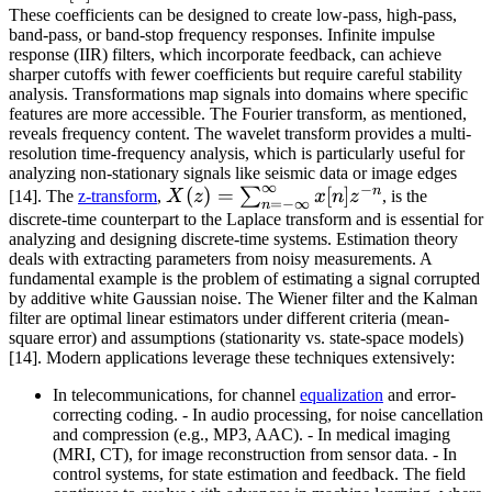
These coefficients can be designed to create low-pass, high-pass,
band-pass, or band-stop frequency responses. Infinite impulse
response (IIR) filters, which incorporate feedback, can achieve
sharper cutoffs with fewer coefficients but require careful stability
analysis. Transformations map signals into domains where specific
features are more accessible. The Fourier transform, as mentioned,
reveals frequency content. The wavelet transform provides a multi-
resolution time-frequency analysis, which is particularly useful for
analyzing non-stationary signals like seismic data or image edges
∞
−
n
X(z) =
(
)
=
[
]
∑
[14]. The
z-transform
,
X
z
x
n
z
, is the
=
−
∞
n
\sum_{n=-
discrete-time counterpart to the Laplace transform and is essential for
analyzing and designing discrete-time systems. Estimation theory
\infty}^{\infty}
deals with extracting parameters from noisy measurements. A
x[n] z^{-n}
fundamental example is the problem of estimating a signal corrupted
by additive white Gaussian noise. The Wiener filter and the Kalman
filter are optimal linear estimators under different criteria (mean-
square error) and assumptions (stationarity vs. state-space models)
[14]. Modern applications leverage these techniques extensively:
In telecommunications, for channel
equalization
and error-
correcting coding. - In audio processing, for noise cancellation
and compression (e.g., MP3, AAC). - In medical imaging
(MRI, CT), for image reconstruction from sensor data. - In
control systems, for state estimation and feedback. The field