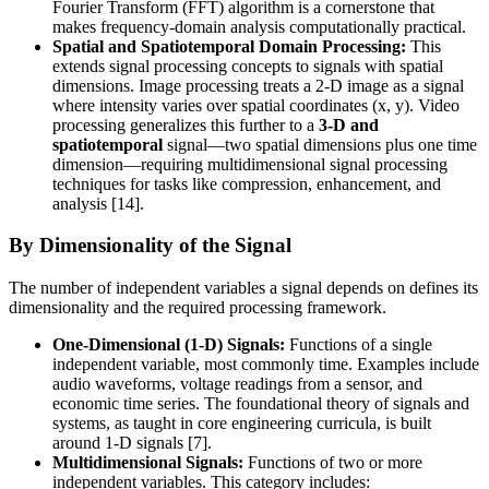
Fourier Transform (FFT) algorithm is a cornerstone that
makes frequency-domain analysis computationally practical.
Spatial and Spatiotemporal Domain Processing:
This
extends signal processing concepts to signals with spatial
dimensions. Image processing treats a 2-D image as a signal
where intensity varies over spatial coordinates (x, y). Video
processing generalizes this further to a
3-D and
spatiotemporal
signal—two spatial dimensions plus one time
dimension—requiring multidimensional signal processing
techniques for tasks like compression, enhancement, and
analysis [14].
By Dimensionality of the Signal
The number of independent variables a signal depends on defines its
dimensionality and the required processing framework.
One-Dimensional (1-D) Signals:
Functions of a single
independent variable, most commonly time. Examples include
audio waveforms, voltage readings from a sensor, and
economic time series. The foundational theory of signals and
systems, as taught in core engineering curricula, is built
around 1-D signals [7].
Multidimensional Signals:
Functions of two or more
independent variables. This category includes: