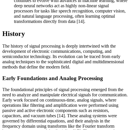
continues to evolve with advances in machine learning, where
deep neural networks act as highly non-linear signal
processors for tasks like speech recognition, computer vision,
and natural language processing, often learning optimal
transformations directly from data [14].
History
The history of signal processing is deeply intertwined with the
development of electronic communications, computing, and
semiconductor technology. Its evolution can be traced from early
analog techniques to the sophisticated digital and multidimensional
methods that define the modern field.
Early Foundations and Analog Processing
The foundational principles of signal processing emerged from the
need to analyze and manipulate electrical signals for communication.
Early work focused on continuous-time, analog signals, where
operations like filtering and amplification were performed using
passive and active electronic components such as resistors,
capacitors, and vacuum tubes [14]. These analog systems were
governed by differential equations, and their analysis in the
frequency domain using transforms like the Fourier transform