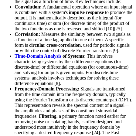
the signal as a function of time. Key techniques include:
Convolution:
A fundamental operation where an input signal
is combined with a system's
impulse response
to produce the
output. It is mathematically described as the integral (for
continuous-time) or sum (for discrete-time) of the product of
the two functions as one is reversed and shifted [10][25].
Correlation:
Measures the similarity between two signals as
a function of a time lag applied to one of them. A specific
form is
circular cross-correlation
, used for periodic signals
or within the context of discrete Fourier transforms [9].
Time-Domain Analysis
of Systems:
This involves
characterizing systems by their difference equations (for
discrete-time) or differential equations (for continuous-time)
and solving for outputs given inputs. For discrete-time
systems, analysis involves techniques for solving these
difference equations [8].
Frequency-Domain Processing:
Signals are transformed
from the time domain into the frequency domain, typically
using the Fourier Transform or its discrete counterpart (DFT).
This representation reveals the spectral content of a signal—
the amplitudes and phases of its constituent sinusoidal
frequencies.
Filtering
, a primary function noted earlier for
removing noise or isolating bands, is often designed and
understood most intuitively in the frequency domain by
specifying a desired frequency response [24]. The Fast