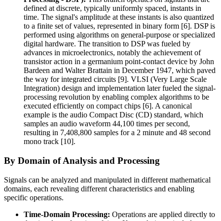
defined at discrete, typically uniformly spaced, instants in
time. The signal's amplitude at these instants is also quantized
to a finite set of values, represented in binary form [6]. DSP is
performed using algorithms on general-purpose or specialized
digital hardware. The transition to DSP was fueled by
advances in microelectronics, notably the achievement of
transistor action in a germanium point-contact device by John
Bardeen and Walter Brattain in December 1947, which paved
the way for integrated circuits [9]. VLSI (Very Large Scale
Integration) design and implementation later fueled the signal-
processing revolution by enabling complex algorithms to be
executed efficiently on compact chips [6]. A canonical
example is the audio Compact Disc (CD) standard, which
samples an audio waveform 44,100 times per second,
resulting in 7,408,800 samples for a 2 minute and 48 second
mono track [10].
By Domain of Analysis and Processing
Signals can be analyzed and manipulated in different mathematical
domains, each revealing different characteristics and enabling
specific operations.
Time-Domain Processing:
Operations are applied directly to