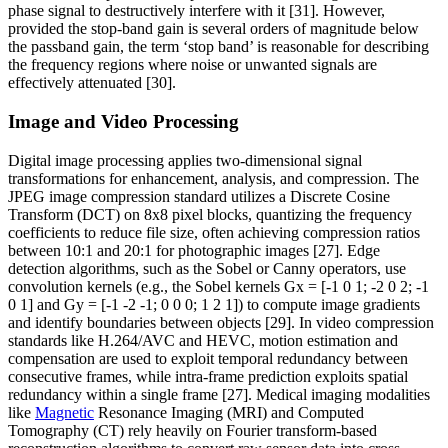
phase signal to destructively interfere with it [31]. However,
provided the stop-band gain is several orders of magnitude below
the passband gain, the term ‘stop band’ is reasonable for describing
the frequency regions where noise or unwanted signals are
effectively attenuated [30].
Image and Video Processing
Digital image processing applies two-dimensional signal
transformations for enhancement, analysis, and compression. The
JPEG image compression standard utilizes a Discrete Cosine
Transform (DCT) on 8x8 pixel blocks, quantizing the frequency
coefficients to reduce file size, often achieving compression ratios
between 10:1 and 20:1 for photographic images [27]. Edge
detection algorithms, such as the Sobel or Canny operators, use
convolution kernels (e.g., the Sobel kernels Gx = [-1 0 1; -2 0 2; -1
0 1] and Gy = [-1 -2 -1; 0 0 0; 1 2 1]) to compute image gradients
and identify boundaries between objects [29]. In video compression
standards like H.264/AVC and HEVC, motion estimation and
compensation are used to exploit temporal redundancy between
consecutive frames, while intra-frame prediction exploits spatial
redundancy within a single frame [27]. Medical imaging modalities
like
Magnetic
Resonance Imaging (MRI) and Computed
Tomography (CT) rely heavily on Fourier transform-based