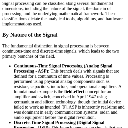
Signal processing can be classified along several fundamental
dimensions, including the nature of the signal, the domain of
processing, and the underlying mathematical framework. These
classifications dictate the analytical tools, algorithms, and hardware
implementations used.
By Nature of the Signal
The fundamental distinction in signal processing is between
continuous-time and discrete-time signals, which leads to the two
primary branches of the field.
Continuous-Time Signal Processing (Analog Signal
Processing - ASP):
This branch deals with signals that are
defined for a continuum of time values. Processing is
performed using physical analog components such as
resistors, capacitors, inductors, and operational amplifiers. A
foundational example is the
field-effect
concept for an
amplifier and switch, conceived in April 1947 using
germanium and silicon technology, though the initial device
failed to work as intended [9]. ASP is inherently real-time and
was dominant in early communication systems, radar, and
audio equipment before the digital revolution.
Discrete-Time Signal Processing (Digital Signal
Processing - DSP):
This branch operates on signals that are