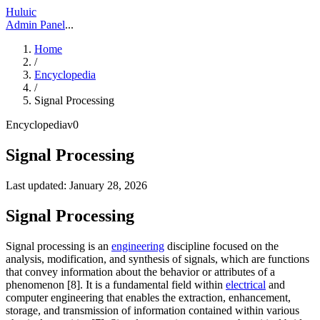
Huluic
Admin Panel
...
Home
/
Encyclopedia
/
Signal Processing
Encyclopedia
v
0
Signal Processing
Last updated:
January 28, 2026
Signal Processing
Signal processing is an
engineering
discipline focused on the
analysis, modification, and synthesis of signals, which are functions
that convey information about the behavior or attributes of a
phenomenon [8]. It is a fundamental field within
electrical
and
computer engineering that enables the extraction, enhancement,
storage, and transmission of information contained within various