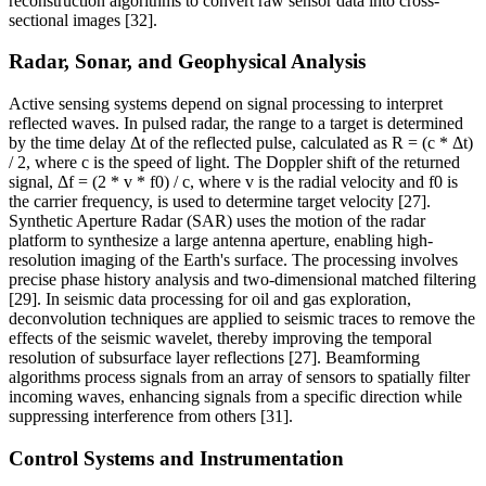
reconstruction algorithms to convert raw sensor data into cross-
sectional images [32].
Radar, Sonar, and Geophysical Analysis
Active sensing systems depend on signal processing to interpret
reflected waves. In pulsed radar, the range to a target is determined
by the time delay Δt of the reflected pulse, calculated as R = (c * Δt)
/ 2, where c is the speed of light. The Doppler shift of the returned
signal, Δf = (2 * v * f0) / c, where v is the radial velocity and f0 is
the carrier frequency, is used to determine target velocity [27].
Synthetic Aperture Radar (SAR) uses the motion of the radar
platform to synthesize a large antenna aperture, enabling high-
resolution imaging of the Earth's surface. The processing involves
precise phase history analysis and two-dimensional matched filtering
[29]. In seismic data processing for oil and gas exploration,
deconvolution techniques are applied to seismic traces to remove the
effects of the seismic wavelet, thereby improving the temporal
resolution of subsurface layer reflections [27]. Beamforming
algorithms process signals from an array of sensors to spatially filter
incoming waves, enhancing signals from a specific direction while
suppressing interference from others [31].
Control Systems and Instrumentation