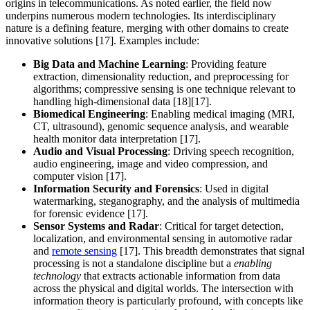
origins in telecommunications. As noted earlier, the field now
underpins numerous modern technologies. Its interdisciplinary
nature is a defining feature, merging with other domains to create
innovative solutions [17]. Examples include:
Big Data and Machine Learning
: Providing feature
extraction, dimensionality reduction, and preprocessing for
algorithms; compressive sensing is one technique relevant to
handling high-dimensional data [18][17].
Biomedical Engineering
: Enabling medical imaging (MRI,
CT, ultrasound), genomic sequence analysis, and wearable
health monitor data interpretation [17].
Audio and Visual Processing
: Driving speech recognition,
audio engineering, image and video compression, and
computer vision [17].
Information Security and Forensics
: Used in digital
watermarking, steganography, and the analysis of multimedia
for forensic evidence [17].
Sensor Systems and Radar
: Critical for target detection,
localization, and environmental sensing in automotive radar
and
remote sensing
[17]. This breadth demonstrates that signal
processing is not a standalone discipline but a
enabling
technology
that extracts actionable information from data
across the physical and digital worlds. The intersection with
information theory is particularly profound, with concepts like