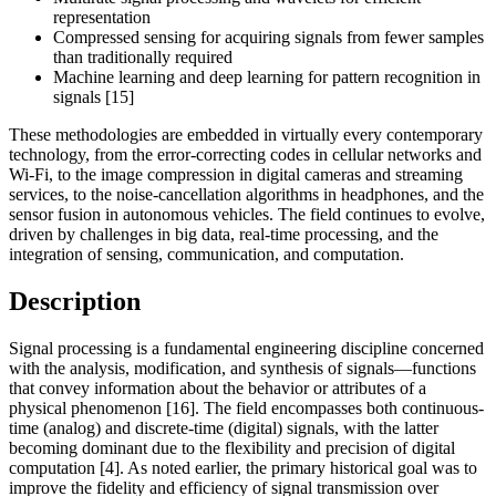
representation
Compressed sensing for acquiring signals from fewer samples
than traditionally required
Machine learning and deep learning for pattern recognition in
signals [15]
These methodologies are embedded in virtually every contemporary
technology, from the error-correcting codes in cellular networks and
Wi-Fi, to the image compression in digital cameras and streaming
services, to the noise-cancellation algorithms in headphones, and the
sensor fusion in autonomous vehicles. The field continues to evolve,
driven by challenges in big data, real-time processing, and the
integration of sensing, communication, and computation.
Description
Signal processing is a fundamental engineering discipline concerned
with the analysis, modification, and synthesis of signals—functions
that convey information about the behavior or attributes of a
physical phenomenon [16]. The field encompasses both continuous-
time (analog) and discrete-time (digital) signals, with the latter
becoming dominant due to the flexibility and precision of digital
computation [4]. As noted earlier, the primary historical goal was to
improve the fidelity and efficiency of signal transmission over