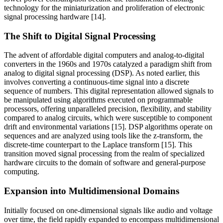
technology for the miniaturization and proliferation of electronic
signal processing hardware [14].
The Shift to Digital Signal Processing
The advent of affordable digital computers and analog-to-digital
converters in the 1960s and 1970s catalyzed a paradigm shift from
analog to digital signal processing (DSP). As noted earlier, this
involves converting a continuous-time signal into a discrete
sequence of numbers. This digital representation allowed signals to
be manipulated using algorithms executed on programmable
processors, offering unparalleled precision, flexibility, and stability
compared to analog circuits, which were susceptible to component
drift and environmental variations [15]. DSP algorithms operate on
sequences and are analyzed using tools like the z-transform, the
discrete-time counterpart to the Laplace transform [15]. This
transition moved signal processing from the realm of specialized
hardware circuits to the domain of software and general-purpose
computing.
Expansion into Multidimensional Domains
Initially focused on one-dimensional signals like audio and voltage
over time, the field rapidly expanded to encompass multidimensional