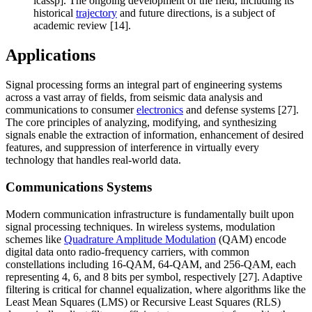
icassp]. The ongoing development of the field, including its
historical
trajectory
and future directions, is a subject of
academic review [14].
Applications
Signal processing forms an integral part of engineering systems
across a vast array of fields, from seismic data analysis and
communications to consumer
electronics
and defense systems [27].
The core principles of analyzing, modifying, and synthesizing
signals enable the extraction of information, enhancement of desired
features, and suppression of interference in virtually every
technology that handles real-world data.
Communications Systems
Modern communication infrastructure is fundamentally built upon
signal processing techniques. In wireless systems, modulation
schemes like
Quadrature Amplitude Modulation
(QAM) encode
digital data onto radio-frequency carriers, with common
constellations including 16-QAM, 64-QAM, and 256-QAM, each
representing 4, 6, and 8 bits per symbol, respectively [27]. Adaptive
filtering is critical for channel equalization, where algorithms like the
Least Mean Squares (LMS) or Recursive Least Squares (RLS)