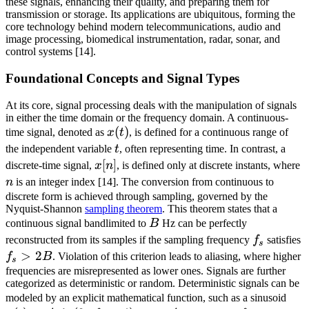
these signals, enhancing their quality, and preparing them for
transmission or storage. Its applications are ubiquitous, forming the
core technology behind modern telecommunications, audio and
image processing, biomedical instrumentation, radar, sonar, and
control systems [14].
Foundational Concepts and Signal Types
At its core, signal processing deals with the manipulation of signals
in either the time domain or the frequency domain. A continuous-
x(t)
(
)
time signal, denoted as
x
t
, is defined for a continuous range of
t
the independent variable
t
, often representing time. In contrast, a
x[n]
[
]
n
discrete-time signal,
x
n
, is defined only at discrete instants, where
n
is an integer index [14]. The conversion from continuous to
discrete form is achieved through sampling, governed by the
Nyquist-Shannon
sampling theorem
. This theorem states that a
B
continuous signal bandlimited to
B
Hz can be perfectly
f_s
reconstructed from its samples if the sampling frequency
f
satisfies
s
f_s
>
2
f
B
. Violation of this criterion leads to aliasing, where higher
s
>
frequencies are misrepresented as lower ones. Signals are further
categorized as deterministic or random. Deterministic signals can be
2B
x(t
modeled by an explicit mathematical function, such as a sinusoid