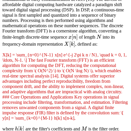
affordable digital computing hardware catalyzed a paradigm shift
toward digital signal processing (DSP). In DSP, a continuous-time
signal is first sampled and quantized into a sequence of binary
numbers. Processing is then performed using algorithms and
mathematical operations on these number sequences. The discrete
Fourier transform (DFT) is a cornerstone algorithm, converting a
x[n]
[
]
N
finite-length discrete-time sequence
x
n
of length
N
into its
X[k]
[
]
frequency-domain representation
X
k
, defined as:
X[k] = \sum_{n=0}^{N-1} x[n] e^{-j 2\pi k n / N}, \quad k = 0, 1,
\ldots, N-1. \] The fast Fourier transform (FFT) is an efficient
algorithm for computing the DFT, reducing the computational
complexity from \( O(N^2) \) to \( O(N \log N) \), which enables
real-time spectral analysis [14]. Digital systems offer superior
advantages including perfect reproducibility, freedom from
component drift, and the ability to implement complex, non-linear,
and adaptive algorithms that are impractical with analog circuitry.
### Core Operations and Applications Key operations in signal
processing include filtering, transformation, and estimation. Filtering
removes unwanted components from a signal. A digital finite
impulse response (FIR) filter is defined by the convolution sum: \[
y[n] = \sum_{k=0}^{M-1} h[k] x[n-k],
h[k]
[
]
M
where
h
k
are the filter's coefficients and
M
is the filter order.