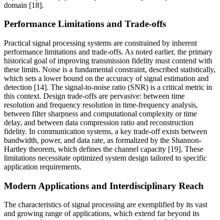
domain [18].
Performance Limitations and Trade-offs
Practical signal processing systems are constrained by inherent
performance limitations and trade-offs. As noted earlier, the primary
historical goal of improving transmission fidelity must contend with
these limits. Noise is a fundamental constraint, described statistically,
which sets a lower bound on the accuracy of signal estimation and
detection [14]. The signal-to-noise ratio (SNR) is a critical metric in
this context. Design trade-offs are pervasive: between time
resolution and frequency resolution in time-frequency analysis,
between filter sharpness and computational complexity or time
delay, and between data compression ratio and reconstruction
fidelity. In communication systems, a key trade-off exists between
bandwidth, power, and data rate, as formalized by the Shannon-
Hartley theorem, which defines the channel capacity [19]. These
limitations necessitate optimized system design tailored to specific
application requirements.
Modern Applications and Interdisciplinary Reach
The characteristics of signal processing are exemplified by its vast
and growing range of applications, which extend far beyond its