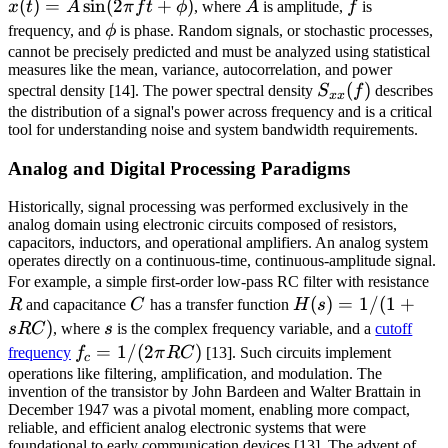
(
)
=
sin
(
2
+
)
A
f
\si
x
t
A
π
f
t
ϕ
, where
A
is amplitude,
f
is
f t 
\phi
frequency, and
ϕ
is phase. Random signals, or stochastic processes,
\ph
cannot be precisely predicted and must be analyzed using statistical
measures like the mean, variance, autocorrelation, and power
S_{xx}
(
)
spectral density [14]. The power spectral density
S
f
describes
xx
(f)
the distribution of a signal's power across frequency and is a critical
tool for understanding noise and system bandwidth requirements.
Analog and Digital Processing Paradigms
Historically, signal processing was performed exclusively in the
analog domain using electronic circuits composed of resistors,
capacitors, inductors, and operational amplifiers. An analog system
operates directly on a continuous-time, continuous-amplitude signal.
R
For example, a simple first-order low-pass RC filter with resistance
C
H(s)
(
)
=
1/
(
1
+
R
and capacitance
C
has a transfer function
H
s
= 1
)
s
s
RC
, where
s
is the complex frequency variable, and a
cutoff
/ (1
f_c =
=
1/
(
2
)
frequency
f
π
RC
[13]. Such circuits implement
c
+
1/(2\pi
operations like filtering, amplification, and modulation. The
invention of the transistor by John Bardeen and Walter Brattain in
sRC)
RC)
December 1947 was a pivotal moment, enabling more compact,
reliable, and efficient analog electronic systems that were
foundational to early communication devices [13]. The advent of