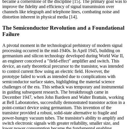
became a cornerstone of the discipline [15]. The primary goal was to
improve the fidelity and efficiency of signal transmission over
channels like telegraph and telephone lines, combating noise and
distortion inherent in physical media [14].
The Semiconductor Revolution and a Foundational
Failure
A pivotal moment in the technological prehistory of modern signal
processing occurred in the mid-1940s. In April 1945, building on
germanium and silicon technology developed during World War II,
an engineer conceived a "field-effect" amplifier and switch. This
device, an early theoretical precursor to the transistor, was intended
to control current flow using an electric field. However, the
prototype failed to work as intended due to complications with
semiconductor surface states, highlighting the material science
challenges of the era. This setback was temporary and instrumental
in guiding subsequent research. The breakthrough came in
December 1947, when John Bardeen and Walter Brattain, working
at Bell Laboratories, successfully demonstrated transistor action in a
point-contact device using germanium. This invention of the
transistor provided a robust, solid-state alternative to fragile and
power-hungry vacuum tubes. The transistor's ability to amplify and
switch electronic signals with greater reliability, smaller size, and
lower power consumption became the fundamental enabling