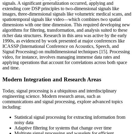
signals. A significant generalization occurred, applying and
extending core DSP principles to two-dimensional signals like
images, three-dimensional signals like volumetric medical scans, and
spatiotemporal signals like video—which combines two spatial
dimensions with one time dimension. This required developing new
algorithms for filtering, transformation, and analysis suited to these
richer data structures. Research in this area was active by the early
1990s, as evidenced by work presented at major conferences like
ICASSP (International Conference on Acoustics, Speech, and
Signal Processing) on multidimensional techniques [15]. Processing
video, for instance, involves managing immense data rates and
applying operations that account for correlations across both space
and time.
Modern Integration and Research Areas
Today, signal processing is a ubiquitous and interdisciplinary
engineering science. Modern research areas, such as
communications and signal processing, explore advanced topics
including:
Statistical signal processing for extracting information from
noisy data
Adaptive filtering for systems that change over time
Multirate signal processing and wavelets for efficient