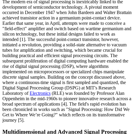
The modern era of signal processing is inextricably linked to the
development of semiconductor technology. A pivotal moment
occurred in December 1947 when John Bardeen and Walter Brattain
achieved transistor action in a germanium point-contact device.
Earlier that same year, in April, attempts were made to conceive a
"field-effect" amplifier and switch based on wartime germanium and
silicon technology, but these initial designs failed to work as
intended [1]. The successful point-contact transistor, however,
initiated a revolution, providing a solid-state alternative to vacuum
tubes for amplification and switching, which became crucial for
building practical and efficient signal processing circuits. The
subsequent proliferation of digital computing hardware enabled the
rise of digital signal processing (DSP), where algorithms
implemented on microprocessors or specialized chips manipulate
discrete signal samples. Building on the concept discussed above,
where a continuous-time signal is first sampled and quantized, the
Digital Signal Processing Group (DSPG) at MIT's Research
Laboratory of
Electronics
(RLE) was founded by Professor Alan
Oppenheim in the mid-1960s to pioneer innovative research across a
broad spectrum of applications [4]. The field's rapid evolution has
been chronicled in works such as "Signal Processing: How Did We
Get to Where We’re Going?" which reflects on its transformative
journey [5].
Multidimensional and Advanced Signal Processing