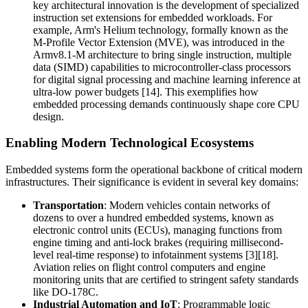
key architectural innovation is the development of specialized
instruction set extensions for embedded workloads. For
example, Arm's Helium technology, formally known as the
M-Profile Vector Extension (MVE), was introduced in the
Armv8.1-M architecture to bring single instruction, multiple
data (SIMD) capabilities to microcontroller-class processors
for digital signal processing and machine learning inference at
ultra-low power budgets [14]. This exemplifies how
embedded processing demands continuously shape core CPU
design.
Enabling Modern Technological Ecosystems
Embedded systems form the operational backbone of critical modern
infrastructures. Their significance is evident in several key domains:
Transportation
: Modern vehicles contain networks of
dozens to over a hundred embedded systems, known as
electronic control units (ECUs), managing functions from
engine timing and anti-lock brakes (requiring millisecond-
level real-time response) to infotainment systems [3][18].
Aviation relies on flight control computers and engine
monitoring units that are certified to stringent safety standards
like DO-178C.
Industrial Automation and IoT
: Programmable logic