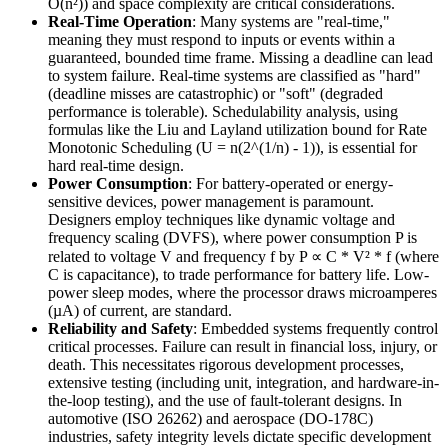
O(n²)) and space complexity are critical considerations.
Real-Time Operation
: Many systems are "real-time,"
meaning they must respond to inputs or events within a
guaranteed, bounded time frame. Missing a deadline can lead
to system failure. Real-time systems are classified as "hard"
(deadline misses are catastrophic) or "soft" (degraded
performance is tolerable). Schedulability analysis, using
formulas like the Liu and Layland utilization bound for Rate
Monotonic Scheduling (U = n(2^(1/n) - 1)), is essential for
hard real-time design.
Power Consumption
: For battery-operated or energy-
sensitive devices, power management is paramount.
Designers employ techniques like dynamic voltage and
frequency scaling (DVFS), where power consumption P is
related to voltage V and frequency f by P ∝ C * V² * f (where
C is capacitance), to trade performance for battery life. Low-
power sleep modes, where the processor draws microamperes
(µA) of current, are standard.
Reliability and Safety
: Embedded systems frequently control
critical processes. Failure can result in financial loss, injury, or
death. This necessitates rigorous development processes,
extensive testing (including unit, integration, and hardware-in-
the-loop testing), and the use of fault-tolerant designs. In
automotive (ISO 26262) and aerospace (DO-178C)
industries, safety integrity levels dictate specific development