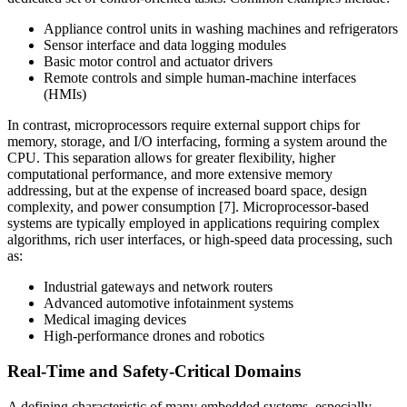
Appliance control units in washing machines and refrigerators
Sensor interface and data logging modules
Basic motor control and actuator drivers
Remote controls and simple human-machine interfaces
(HMIs)
In contrast, microprocessors require external support chips for
memory, storage, and I/O interfacing, forming a system around the
CPU. This separation allows for greater flexibility, higher
computational performance, and more extensive memory
addressing, but at the expense of increased board space, design
complexity, and power consumption [7]. Microprocessor-based
systems are typically employed in applications requiring complex
algorithms, rich user interfaces, or high-speed data processing, such
as:
Industrial gateways and network routers
Advanced automotive infotainment systems
Medical imaging devices
High-performance drones and robotics
Real-Time and Safety-Critical Domains
A defining characteristic of many embedded systems, especially