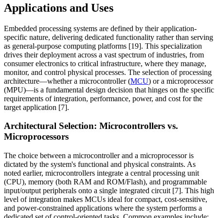
Applications and Uses
Embedded processing systems are defined by their application-
specific nature, delivering dedicated functionality rather than serving
as general-purpose computing platforms [19]. This specialization
drives their deployment across a vast spectrum of industries, from
consumer electronics to critical infrastructure, where they manage,
monitor, and control physical processes. The selection of processing
architecture—whether a microcontroller (
MCU
) or a microprocessor
(MPU)—is a fundamental design decision that hinges on the specific
requirements of integration, performance, power, and cost for the
target application [7].
Architectural Selection: Microcontrollers vs.
Microprocessors
The choice between a microcontroller and a microprocessor is
dictated by the system's functional and physical constraints. As
noted earlier, microcontrollers integrate a central processing unit
(CPU), memory (both RAM and ROM/Flash), and programmable
input/output peripherals onto a single integrated circuit [7]. This high
level of integration makes MCUs ideal for compact, cost-sensitive,
and power-constrained applications where the system performs a
dedicated set of control-oriented tasks. Common examples include: