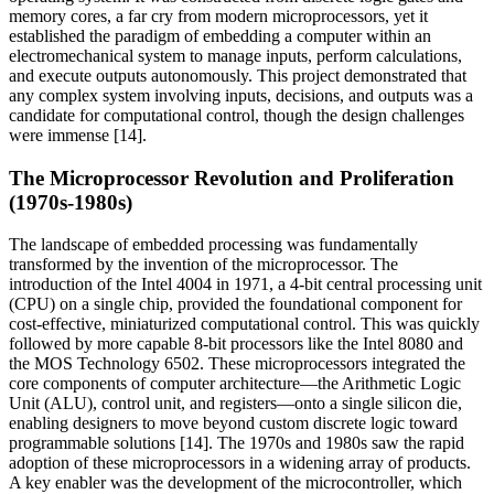
memory cores, a far cry from modern microprocessors, yet it
established the paradigm of embedding a computer within an
electromechanical system to manage inputs, perform calculations,
and execute outputs autonomously. This project demonstrated that
any complex system involving inputs, decisions, and outputs was a
candidate for computational control, though the design challenges
were immense [14].
The Microprocessor Revolution and Proliferation
(1970s-1980s)
The landscape of embedded processing was fundamentally
transformed by the invention of the microprocessor. The
introduction of the Intel 4004 in 1971, a 4-bit central processing unit
(CPU) on a single chip, provided the foundational component for
cost-effective, miniaturized computational control. This was quickly
followed by more capable 8-bit processors like the Intel 8080 and
the MOS Technology 6502. These microprocessors integrated the
core components of computer architecture—the Arithmetic Logic
Unit (ALU), control unit, and registers—onto a single silicon die,
enabling designers to move beyond custom discrete logic toward
programmable solutions [14]. The 1970s and 1980s saw the rapid
adoption of these microprocessors in a widening array of products.
A key enabler was the development of the microcontroller, which