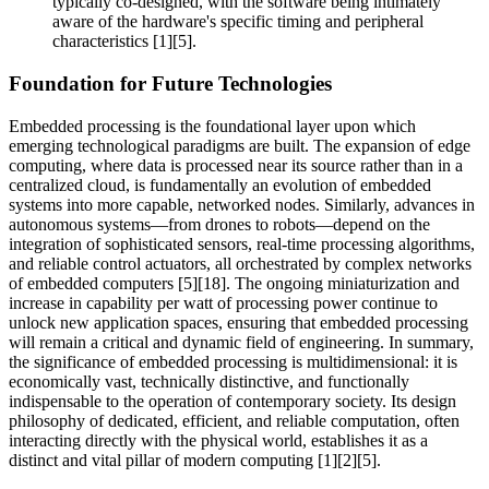
typically co-designed, with the software being intimately
aware of the hardware's specific timing and peripheral
characteristics [1][5].
Foundation for Future Technologies
Embedded processing is the foundational layer upon which
emerging technological paradigms are built. The expansion of edge
computing, where data is processed near its source rather than in a
centralized cloud, is fundamentally an evolution of embedded
systems into more capable, networked nodes. Similarly, advances in
autonomous systems—from drones to robots—depend on the
integration of sophisticated sensors, real-time processing algorithms,
and reliable control actuators, all orchestrated by complex networks
of embedded computers [5][18]. The ongoing miniaturization and
increase in capability per watt of processing power continue to
unlock new application spaces, ensuring that embedded processing
will remain a critical and dynamic field of engineering. In summary,
the significance of embedded processing is multidimensional: it is
economically vast, technically distinctive, and functionally
indispensable to the operation of contemporary society. Its design
philosophy of dedicated, efficient, and reliable computation, often
interacting directly with the physical world, establishes it as a
distinct and vital pillar of modern computing [1][2][5].