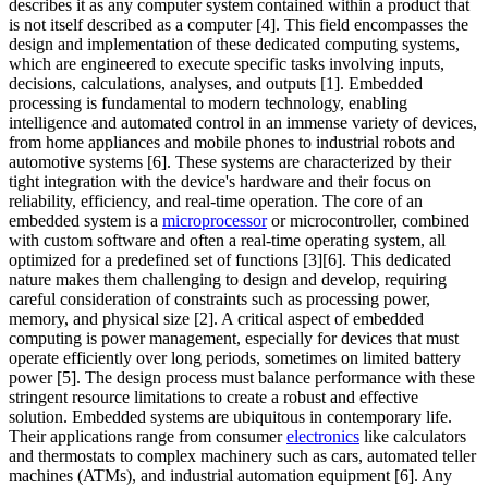
describes it as any computer system contained within a product that
is not itself described as a computer [4]. This field encompasses the
design and implementation of these dedicated computing systems,
which are engineered to execute specific tasks involving inputs,
decisions, calculations, analyses, and outputs [1]. Embedded
processing is fundamental to modern technology, enabling
intelligence and automated control in an immense variety of devices,
from home appliances and mobile phones to industrial robots and
automotive systems [6]. These systems are characterized by their
tight integration with the device's hardware and their focus on
reliability, efficiency, and real-time operation. The core of an
embedded system is a
microprocessor
or microcontroller, combined
with custom software and often a real-time operating system, all
optimized for a predefined set of functions [3][6]. This dedicated
nature makes them challenging to design and develop, requiring
careful consideration of constraints such as processing power,
memory, and physical size [2]. A critical aspect of embedded
computing is power management, especially for devices that must
operate efficiently over long periods, sometimes on limited battery
power [5]. The design process must balance performance with these
stringent resource limitations to create a robust and effective
solution. Embedded systems are ubiquitous in contemporary life.
Their applications range from consumer
electronics
like calculators
and thermostats to complex machinery such as cars, automated teller
machines (ATMs), and industrial automation equipment [6]. Any