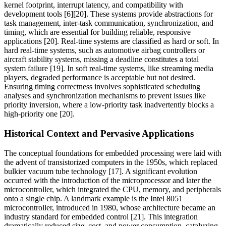
kernel footprint, interrupt latency, and compatibility with
development tools [6][20]. These systems provide abstractions for
task management, inter-task communication, synchronization, and
timing, which are essential for building reliable, responsive
applications [20]. Real-time systems are classified as hard or soft. In
hard real-time systems, such as automotive airbag controllers or
aircraft stability systems, missing a deadline constitutes a total
system failure [19]. In soft real-time systems, like streaming media
players, degraded performance is acceptable but not desired.
Ensuring timing correctness involves sophisticated scheduling
analyses and synchronization mechanisms to prevent issues like
priority inversion, where a low-priority task inadvertently blocks a
high-priority one [20].
Historical Context and Pervasive Applications
The conceptual foundations for embedded processing were laid with
the advent of transistorized computers in the 1950s, which replaced
bulkier vacuum tube technology [17]. A significant evolution
occurred with the introduction of the microprocessor and later the
microcontroller, which integrated the CPU, memory, and peripherals
onto a single chip. A landmark example is the Intel 8051
microcontroller, introduced in 1980, whose architecture became an
industry standard for embedded control [21]. This integration
dramatically reduced size, cost, and power consumption, catalyzing