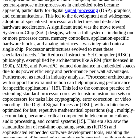
general-purpose microprocessors in embedded roles became
apparent, particularly for digital
signal processing
(DSP), graphics,
and communications. This led to the development and widespread
adoption of specialized processor architectures and dedicated
hardware accelerators. A significant trend was the move toward
System-on-Chip (SoC) designs, where a full system—including one
or more processor cores, memory controllers, application-specific
hardware blocks, and analog interfaces—was integrated onto a
single chip. Processor architectures evolved to meet these
specialized needs. The Reduced Instruction Set Computer (RISC)
philosophy, exemplified by architectures like ARM (first licensed in
1990), MIPS, and PowerPC, gained dominance in embedded spaces
due to its power efficiency and performance-per-watt advantages.
Furthermore, as noted in industry analysis, "Processor architectures
with support for extra instruction can help improving performance
for specific applications" [15]. This led to the common practice of
extending standard processor cores with custom instruction sets or
coprocessors for tasks like cryptography, error correction, or video
encoding. The Digital Signal Processor (DSP), with architectures
optimized for fast, repetitive mathematical operations (e.g., multiply-
accumulate), became a critical component in telecommunications,
audio processing, and control systems [15]. This era also saw the
standardization of real-time operating systems (RTOS) and
sophisticated embedded software development tools, enabling the
management of increasingly complex software tasks within stringent