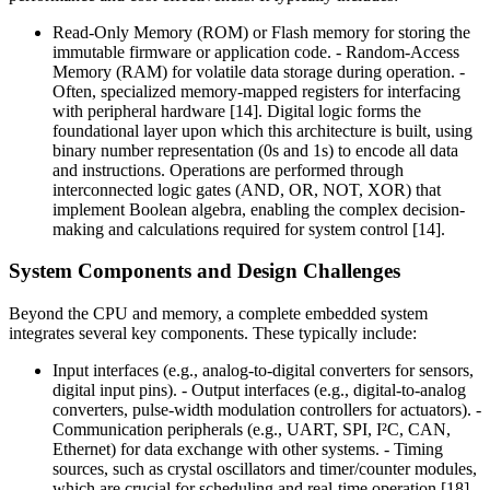
Read-Only Memory (ROM) or Flash memory for storing the
immutable firmware or application code. - Random-Access
Memory (RAM) for volatile data storage during operation. -
Often, specialized memory-mapped registers for interfacing
with peripheral hardware [14]. Digital logic forms the
foundational layer upon which this architecture is built, using
binary number representation (0s and 1s) to encode all data
and instructions. Operations are performed through
interconnected logic gates (AND, OR, NOT, XOR) that
implement Boolean algebra, enabling the complex decision-
making and calculations required for system control [14].
System Components and Design Challenges
Beyond the CPU and memory, a complete embedded system
integrates several key components. These typically include:
Input interfaces (e.g., analog-to-digital converters for sensors,
digital input pins). - Output interfaces (e.g., digital-to-analog
converters, pulse-width modulation controllers for actuators). -
Communication peripherals (e.g., UART, SPI, I²C, CAN,
Ethernet) for data exchange with other systems. - Timing
sources, such as crystal oscillators and timer/counter modules,
which are crucial for scheduling and real-time operation [18]