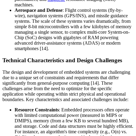
machines.
Aerospace and Defense
: Flight control systems (fly-by-
wire), navigation systems (GPS/INS), and missile guidance
systems. The scale of these systems varies dramatically, from
simple 8-bit microcontrollers with a few kilobytes of memory
managing a single sensor, to complex multi-core System-on-
Chip (SoC) designs with gigabytes of RAM powering
advanced driver-assistance systems (ADAS) or modern
smartphones [14].
Technical Characteristics and Design Challenges
The design and development of embedded systems are challenging
due to a unique set of constraints and requirements that differ
significantly from general-purpose computing [14]. These
challenges arise from the need to optimize for the specific
application while operating within strict physical and operational
boundaries. Key characteristics and associated challenges include:
Resource Constraints
: Embedded processors often operate
with limited computational power (measured in MIPS or
DMIPS), memory (from a few KB to several hundred MB),
and storage. Code and data structures must be highly efficient.
For instance, an algorithm's time complexity (e.g., O(n) vs.