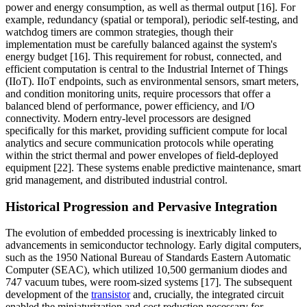
power and energy consumption, as well as thermal output [16]. For
example, redundancy (spatial or temporal), periodic self-testing, and
watchdog timers are common strategies, though their
implementation must be carefully balanced against the system's
energy budget [16]. This requirement for robust, connected, and
efficient computation is central to the Industrial Internet of Things
(IIoT). IIoT endpoints, such as environmental sensors, smart meters,
and condition monitoring units, require processors that offer a
balanced blend of performance, power efficiency, and I/O
connectivity. Modern entry-level processors are designed
specifically for this market, providing sufficient compute for local
analytics and secure communication protocols while operating
within the strict thermal and power envelopes of field-deployed
equipment [22]. These systems enable predictive maintenance, smart
grid management, and distributed industrial control.
Historical Progression and Pervasive Integration
The evolution of embedded processing is inextricably linked to
advancements in semiconductor technology. Early digital computers,
such as the 1950 National Bureau of Standards Eastern Automatic
Computer (SEAC), which utilized 10,500 germanium diodes and
747 vacuum tubes, were room-sized systems [17]. The subsequent
development of the
transistor
and, crucially, the integrated circuit
enabled the miniaturization and cost reduction necessary for