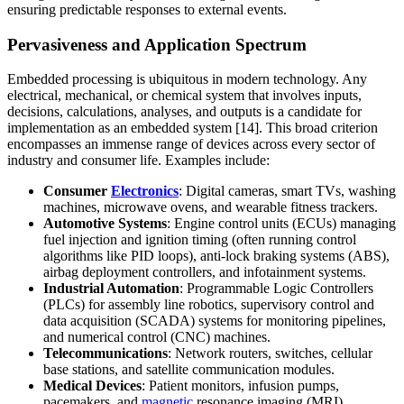
ensuring predictable responses to external events.
Pervasiveness and Application Spectrum
Embedded processing is ubiquitous in modern technology. Any
electrical, mechanical, or chemical system that involves inputs,
decisions, calculations, analyses, and outputs is a candidate for
implementation as an embedded system [14]. This broad criterion
encompasses an immense range of devices across every sector of
industry and consumer life. Examples include:
Consumer
Electronics
: Digital cameras, smart TVs, washing
machines, microwave ovens, and wearable fitness trackers.
Automotive Systems
: Engine control units (ECUs) managing
fuel injection and ignition timing (often running control
algorithms like PID loops), anti-lock braking systems (ABS),
airbag deployment controllers, and infotainment systems.
Industrial Automation
: Programmable Logic Controllers
(PLCs) for assembly line robotics, supervisory control and
data acquisition (SCADA) systems for monitoring pipelines,
and numerical control (CNC) machines.
Telecommunications
: Network routers, switches, cellular
base stations, and satellite communication modules.
Medical Devices
: Patient monitors, infusion pumps,
pacemakers, and
magnetic
resonance imaging (MRI)