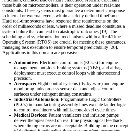
those built on microcontrollers, is their operation under real-time
constraints. These systems must guarantee a deterministic response
to internal or external events within a strictly defined timeframe.
Hard real-time systems have response time requirements on the
order of milliseconds or less, where a missed deadline constitutes a
system failure that can lead to catastrophic outcomes [19]. The
scheduling and synchronization mechanisms within a Real-Time
Operating System (RTOS) are crucial for meeting these guarantees,
managing task execution to ensure temporal predictability [20].
Applications in this domain are pervasive:
Automotive:
Electronic control units (ECUs) for engine
management, anti-lock braking systems (ABS), and airbag
deployment must execute control loops with microsecond
precision.
Aerospace:
Flight control systems (fly-by-wire) and engine
monitoring units process sensor data and adjust control
surfaces under stringent timing constraints.
Industrial Automation:
Programmable Logic Controllers
(PLCs) in manufacturing assembly lines execute ladder logic
to control machinery with millisecond-level cycle times.
Medical Devices:
Patient ventilators and infusion pumps
deliver therapies based on real-time physiological feedback,
where timing errors are unacceptable. Building on the concept
of dedicated functionality, these systems often incorporate