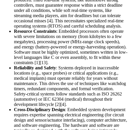
controllers, must guarantee response within a strict deadline
under all conditions, while soft real-time systems, like
streaming media players, aim for deadlines but can tolerate
occasional misses [4]. This necessitates specialized real-time
operating systems (RTOS) and careful scheduling analysis.
Resource Constraints
: Embedded processors often operate
with severe limitations on memory (from kilobytes to a few
megabytes), processing power (MHz-range clock speeds),
and energy (battery-powered or energy-harvesting operation).
Software must be highly optimized, sometimes written in low-
level languages like C or even assembly, to fit within these
constraints [1][13].
Reliability and Safety
: Systems deployed in inaccessible
locations (e.g., space probes) or critical applications (e.g.,
medical implants) must operate reliably for years without
maintenance. This drives the use of techniques like watchdog
timers, redundant components, and formal verification.
Safety-critical systems follow standards such as ISO 26262
(automotive) or IEC 62304 (medical) throughout their
development lifecycle [2][4].
Cross-Disciplinary Design
: Embedded system development
requires expertise spanning electrical engineering (for circuit
design and sensor/actuator interfacing), computer architecture,
and software engineering. The hardware and software are