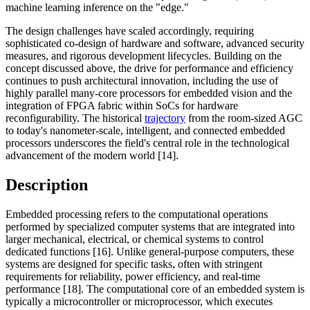
machine learning inference on the "edge."
The design challenges have scaled accordingly, requiring
sophisticated co-design of hardware and software, advanced security
measures, and rigorous development lifecycles. Building on the
concept discussed above, the drive for performance and efficiency
continues to push architectural innovation, including the use of
highly parallel many-core processors for embedded vision and the
integration of FPGA fabric within SoCs for hardware
reconfigurability. The historical
trajectory
from the room-sized AGC
to today's nanometer-scale, intelligent, and connected embedded
processors underscores the field's central role in the technological
advancement of the modern world [14].
Description
Embedded processing refers to the computational operations
performed by specialized computer systems that are integrated into
larger mechanical, electrical, or chemical systems to control
dedicated functions [16]. Unlike general-purpose computers, these
systems are designed for specific tasks, often with stringent
requirements for reliability, power efficiency, and real-time
performance [18]. The computational core of an embedded system is
typically a microcontroller or microprocessor, which executes