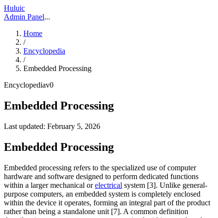
Huluic
Admin Panel
...
Home
/
Encyclopedia
/
Embedded Processing
Encyclopedia
v
0
Embedded Processing
Last updated:
February 5, 2026
Embedded Processing
Embedded processing refers to the specialized use of computer
hardware and software designed to perform dedicated functions
within a larger mechanical or
electrical
system [3]. Unlike general-
purpose computers, an embedded system is completely enclosed
within the device it operates, forming an integral part of the product
rather than being a standalone unit [7]. A common definition