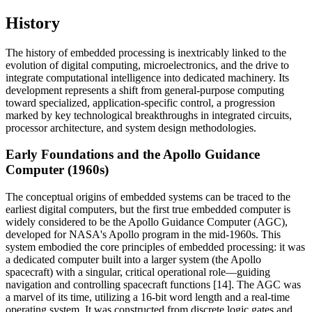
History
The history of embedded processing is inextricably linked to the
evolution of digital computing, microelectronics, and the drive to
integrate computational intelligence into dedicated machinery. Its
development represents a shift from general-purpose computing
toward specialized, application-specific control, a progression
marked by key technological breakthroughs in integrated circuits,
processor architecture, and system design methodologies.
Early Foundations and the Apollo Guidance
Computer (1960s)
The conceptual origins of embedded systems can be traced to the
earliest digital computers, but the first true embedded computer is
widely considered to be the Apollo Guidance Computer (AGC),
developed for NASA's Apollo program in the mid-1960s. This
system embodied the core principles of embedded processing: it was
a dedicated computer built into a larger system (the Apollo
spacecraft) with a singular, critical operational role—guiding
navigation and controlling spacecraft functions [14]. The AGC was
a marvel of its time, utilizing a 16-bit word length and a real-time
operating system. It was constructed from discrete logic gates and