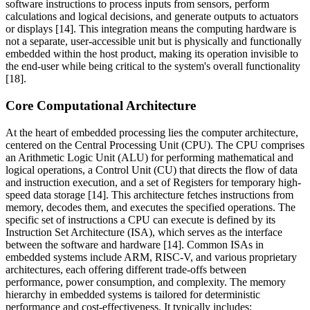
software instructions to process inputs from sensors, perform
calculations and logical decisions, and generate outputs to actuators
or displays [14]. This integration means the computing hardware is
not a separate, user-accessible unit but is physically and functionally
embedded within the host product, making its operation invisible to
the end-user while being critical to the system's overall functionality
[18].
Core Computational Architecture
At the heart of embedded processing lies the computer architecture,
centered on the Central Processing Unit (CPU). The CPU comprises
an Arithmetic Logic Unit (ALU) for performing mathematical and
logical operations, a Control Unit (CU) that directs the flow of data
and instruction execution, and a set of Registers for temporary high-
speed data storage [14]. This architecture fetches instructions from
memory, decodes them, and executes the specified operations. The
specific set of instructions a CPU can execute is defined by its
Instruction Set Architecture (ISA), which serves as the interface
between the software and hardware [14]. Common ISAs in
embedded systems include ARM, RISC-V, and various proprietary
architectures, each offering different trade-offs between
performance, power consumption, and complexity. The memory
hierarchy in embedded systems is tailored for deterministic
performance and cost-effectiveness. It typically includes: