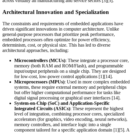
across virtually all manufacturing and service sectors [3][5].
Architectural Innovation and Specialization
The constraints and requirements of embedded applications have
driven significant innovations in computer architecture. Unlike
general-purpose processors that prioritize peak performance,
embedded processors often optimize for power efficiency,
determinism, cost, or physical size. This has led to diverse
architectural approaches, including:
Microcontrollers (MCUs)
: These integrate a processor core,
memory (both RAM and ROM/Flash), and programmable
input/output peripherals on a single chip. They are designed
for low-cost, low-power control applications [1][14].
Microprocessors (MPUs)
: Used in more complex embedded
systems, these require external memory and peripheral chips
but offer higher computational performance for tasks like
digital signal processing or graphical user interfaces [14].
System-on-Chip (SoC) and Application-Specific
Integrated Circuits (ASICs)
: These represent the highest
level of integration, combining processor cores, specialized
accelerators (for graphics, video encoding, neural networks),
memory controllers, and interface logic into a single
component tailored for a specific application domain [1][5]. A