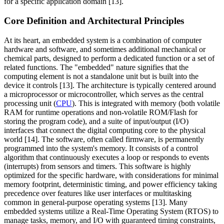
for a specific application domain [13].
Core Definition and Architectural Principles
At its heart, an embedded system is a combination of computer
hardware and software, and sometimes additional mechanical or
chemical parts, designed to perform a dedicated function or a set of
related functions. The "embedded" nature signifies that the
computing element is not a standalone unit but is built into the
device it controls [13]. The architecture is typically centered around
a microprocessor or microcontroller, which serves as the central
processing unit (
CPU
). This is integrated with memory (both volatile
RAM for runtime operations and non-volatile ROM/Flash for
storing the program code), and a suite of input/output (I/O)
interfaces that connect the digital computing core to the physical
world [14]. The software, often called firmware, is permanently
programmed into the system's memory. It consists of a control
algorithm that continuously executes a loop or responds to events
(interrupts) from sensors and timers. This software is highly
optimized for the specific hardware, with considerations for minimal
memory footprint, deterministic timing, and power efficiency taking
precedence over features like user interfaces or multitasking
common in general-purpose operating systems [13]. Many
embedded systems utilize a Real-Time Operating System (RTOS) to
manage tasks, memory, and I/O with guaranteed timing constraints,