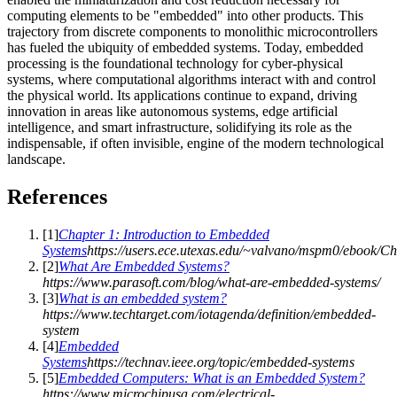
computing elements to be "embedded" into other products. This
trajectory from discrete components to monolithic microcontrollers
has fueled the ubiquity of embedded systems. Today, embedded
processing is the foundational technology for cyber-physical
systems, where computational algorithms interact with and control
the physical world. Its applications continue to expand, driving
innovation in areas like autonomous systems, edge artificial
intelligence, and smart infrastructure, solidifying its role as the
indispensable, if often invisible, engine of the modern technological
landscape.
References
[
1
]
Chapter 1: Introduction to Embedded
Systems
https://users.ece.utexas.edu/~valvano/mspm0/ebook/Ch
[
2
]
What Are Embedded Systems?
https://www.parasoft.com/blog/what-are-embedded-systems/
[
3
]
What is an embedded system?
https://www.techtarget.com/iotagenda/definition/embedded-
system
[
4
]
Embedded
Systems
https://technav.ieee.org/topic/embedded-systems
[
5
]
Embedded Computers: What is an Embedded System?
https://www.microchipusa.com/electrical-