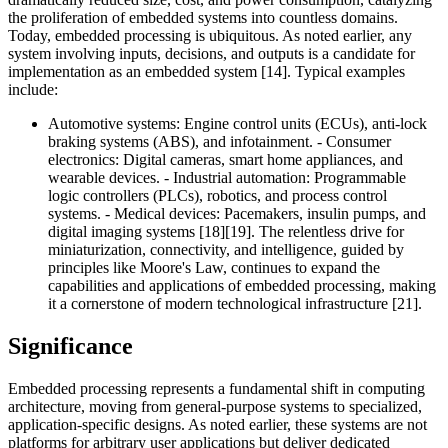
the proliferation of embedded systems into countless domains.
Today, embedded processing is ubiquitous. As noted earlier, any
system involving inputs, decisions, and outputs is a candidate for
implementation as an embedded system [14]. Typical examples
include:
Automotive systems: Engine control units (ECUs), anti-lock
braking systems (ABS), and infotainment. - Consumer
electronics: Digital cameras, smart home appliances, and
wearable devices. - Industrial automation: Programmable
logic controllers (PLCs), robotics, and process control
systems. - Medical devices: Pacemakers, insulin pumps, and
digital imaging systems [18][19]. The relentless drive for
miniaturization, connectivity, and intelligence, guided by
principles like Moore's Law, continues to expand the
capabilities and applications of embedded processing, making
it a cornerstone of modern technological infrastructure [21].
Significance
Embedded processing represents a fundamental shift in computing
architecture, moving from general-purpose systems to specialized,
application-specific designs. As noted earlier, these systems are not
platforms for arbitrary user applications but deliver dedicated