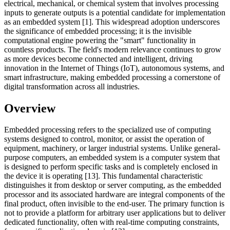
electrical, mechanical, or chemical system that involves processing
inputs to generate outputs is a potential candidate for implementation
as an embedded system [1]. This widespread adoption underscores
the significance of embedded processing; it is the invisible
computational engine powering the "smart" functionality in
countless products. The field's modern relevance continues to grow
as more devices become connected and intelligent, driving
innovation in the Internet of Things (IoT), autonomous systems, and
smart infrastructure, making embedded processing a cornerstone of
digital transformation across all industries.
Overview
Embedded processing refers to the specialized use of computing
systems designed to control, monitor, or assist the operation of
equipment, machinery, or larger industrial systems. Unlike general-
purpose computers, an embedded system is a computer system that
is designed to perform specific tasks and is completely enclosed in
the device it is operating [13]. This fundamental characteristic
distinguishes it from desktop or server computing, as the embedded
processor and its associated hardware are integral components of the
final product, often invisible to the end-user. The primary function is
not to provide a platform for arbitrary user applications but to deliver
dedicated functionality, often with real-time computing constraints,