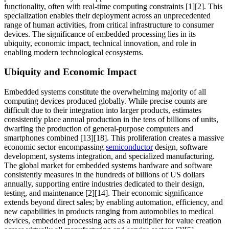
functionality, often with real-time computing constraints [1][2]. This
specialization enables their deployment across an unprecedented
range of human activities, from critical infrastructure to consumer
devices. The significance of embedded processing lies in its
ubiquity, economic impact, technical innovation, and role in
enabling modern technological ecosystems.
Ubiquity and Economic Impact
Embedded systems constitute the overwhelming majority of all
computing devices produced globally. While precise counts are
difficult due to their integration into larger products, estimates
consistently place annual production in the tens of billions of units,
dwarfing the production of general-purpose computers and
smartphones combined [13][18]. This proliferation creates a massive
economic sector encompassing
semiconductor
design, software
development, systems integration, and specialized manufacturing.
The global market for embedded systems hardware and software
consistently measures in the hundreds of billions of US dollars
annually, supporting entire industries dedicated to their design,
testing, and maintenance [2][14]. Their economic significance
extends beyond direct sales; by enabling automation, efficiency, and
new capabilities in products ranging from automobiles to medical
devices, embedded processing acts as a multiplier for value creation