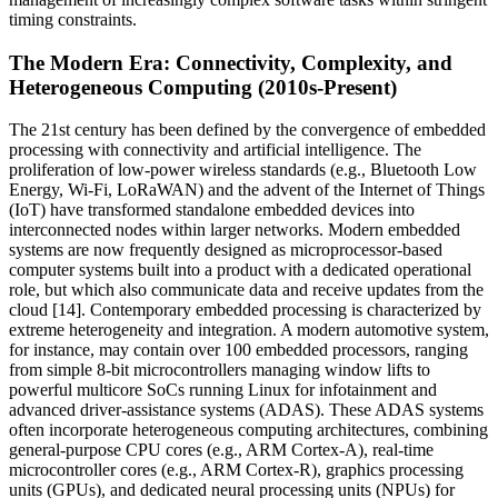
timing constraints.
The Modern Era: Connectivity, Complexity, and
Heterogeneous Computing (2010s-Present)
The 21st century has been defined by the convergence of embedded
processing with connectivity and artificial intelligence. The
proliferation of low-power wireless standards (e.g., Bluetooth Low
Energy, Wi-Fi, LoRaWAN) and the advent of the Internet of Things
(IoT) have transformed standalone embedded devices into
interconnected nodes within larger networks. Modern embedded
systems are now frequently designed as microprocessor-based
computer systems built into a product with a dedicated operational
role, but which also communicate data and receive updates from the
cloud [14]. Contemporary embedded processing is characterized by
extreme heterogeneity and integration. A modern automotive system,
for instance, may contain over 100 embedded processors, ranging
from simple 8-bit microcontrollers managing window lifts to
powerful multicore SoCs running Linux for infotainment and
advanced driver-assistance systems (ADAS). These ADAS systems
often incorporate heterogeneous computing architectures, combining
general-purpose CPU cores (e.g., ARM Cortex-A), real-time
microcontroller cores (e.g., ARM Cortex-R), graphics processing
units (GPUs), and dedicated neural processing units (NPUs) for