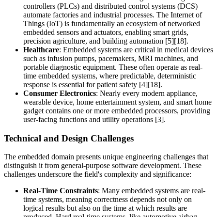
controllers (PLCs) and distributed control systems (DCS)
automate factories and industrial processes. The Internet of
Things (IoT) is fundamentally an ecosystem of networked
embedded sensors and actuators, enabling smart grids,
precision agriculture, and building automation [5][18].
Healthcare
: Embedded systems are critical in medical devices
such as infusion pumps, pacemakers, MRI machines, and
portable diagnostic equipment. These often operate as real-
time embedded systems, where predictable, deterministic
response is essential for patient safety [4][18].
Consumer Electronics
: Nearly every modern appliance,
wearable device, home entertainment system, and smart home
gadget contains one or more embedded processors, providing
user-facing functions and utility operations [3].
Technical and Design Challenges
The embedded domain presents unique engineering challenges that
distinguish it from general-purpose software development. These
challenges underscore the field's complexity and significance:
Real-Time Constraints
: Many embedded systems are real-
time systems, meaning correctness depends not only on
logical results but also on the time at which results are
produced. Hard real-time systems, like automotive airbag