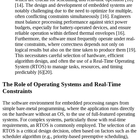
[14]. The design and development of embedded systems are
notably challenging due to the need to optimize for multiple,
often conflicting constraints simultaneously [16]. Engineers
must balance processing performance against strict power
budgets, especially for battery-operated devices, and ensure
reliable operation within defined thermal envelopes [16].
Furthermore, the software must frequently operate under real-
time constraints, where correctness depends not only on
logical results but also on the time taken to produce them [19].
This necessitates careful selection of hardware, efficient
algorithm design, and often the use of a Real-Time Operating
System (RTOS) to manage tasks, resources, and timing
predictably [6][20].
The Role of Operating Systems and Real-Time
Constraints
The software environment for embedded processing ranges from
simple bare-metal programming, where the application runs directly
on the hardware without an OS, to the use of full-featured operating
systems. For complex systems, particularly those with real-time
requirements, an RTOS is commonly employed. The selection of an
RTOS is a critical design decision, often based on factors such as the
scheduler algorithm (e.g., priority-based preemptive scheduling),