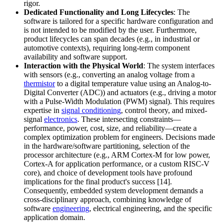
rigor.
Dedicated Functionality and Long Lifecycles
: The
software is tailored for a specific hardware configuration and
is not intended to be modified by the user. Furthermore,
product lifecycles can span decades (e.g., in industrial or
automotive contexts), requiring long-term component
availability and software support.
Interaction with the Physical World
: The system interfaces
with sensors (e.g., converting an analog voltage from a
thermistor
to a digital temperature value using an Analog-to-
Digital Converter (ADC)) and actuators (e.g., driving a motor
with a Pulse-Width Modulation (PWM) signal). This requires
expertise in
signal conditioning
, control theory, and mixed-
signal
electronics
. These intersecting constraints—
performance, power, cost, size, and reliability—create a
complex optimization problem for engineers. Decisions made
in the hardware/software partitioning, selection of the
processor architecture (e.g., ARM Cortex-M for low power,
Cortex-A for application performance, or a custom RISC-V
core), and choice of development tools have profound
implications for the final product's success [14].
Consequently, embedded system development demands a
cross-disciplinary approach, combining knowledge of
software
engineering
, electrical engineering, and the specific
application domain.