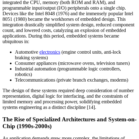
integrated the CPU, memory (both ROM and RAM), and
programmable input/output (I/O) peripherals onto a single chip.
Devices like the Intel 8048 (1976) and the immensely popular Intel
8051 (1980) became the workhorses of embedded design. This
integration drastically simplified system design, reduced component
count, and lowered costs, catalyzing an explosion of embedded
applications. During this period, embedded systems became
ubiquitous in:
Automotive
electronics
(engine control units, anti-lock
braking systems)
Consumer appliances (microwave ovens, television tuners)
Industrial automation (programmable logic controllers,
robotics)
Telecommunications (private branch exchanges, modems)
The design of these systems required deep consideration of number
representation, digital logic for interfacing, and the constraints of
limited memory and processing power, solidifying embedded
systems engineering as a distinct discipline [14].
The Rise of Specialized Architectures and System-on-
Chip (1990s-2000s)
As application demands grew more complex, the limitations of