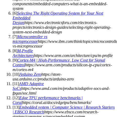
components/embedded-computers-what-is-an-embedded-
system
[
6
]
Selecting The Right Operating System for Your Next
Embedded
Design
https://www.electronicsforu.com/electronics-
projects/electronics-design-guides/selecting-right-operating-
system-next-embedded-design
[
7
]
Microcontroller vs
microprocessor
https://www.ibm.com/think/topics/microcontroll
vs-microprocessor
[
8
]
M-Profile
Architectures
https://www.arm.com/architecture/cpu/m-profile
[
9
]
Cortex-M4 | High-Performance, Low Cost for Signal
Control
https://www.arm.com/products/silicon-ip-cpu/cortex-
m/cortex-m4
[
10
]
Arduino Zero
https://store-
usa.arduino.cc/products/arduino-zero
[
11
]
AMD Adaptive
SoCs
https://www.amd.com/en/products/adaptive-socs-and-
fpgas/soc.html
[
12
]
Edge TPU performance benchmarks |
Coral
https://coral.ai/docs/edgetpu/benchmarks/
[
13
]
Embedded system | Computer Science | Research Starters
| EBSCO Research
https://www.ebsco.com/research-
starters/computer-science/embedded-system