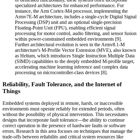
specialized architectures for enhanced performance. For
instance, the Arm Cortex-M4 processor, implementing the
Armv7E-M architecture, includes a single-cycle Digital Signal
Processing (DSP) unit and an optional single-precision
Floating-Point Unit (FPU), enabling efficient signal
processing for motor control, audio filtering, and sensor fusion
within power-constrained embedded environments [9].
Further architectural evolution is seen in the Armv8.1-M
architecture's M-Profile Vector Extension (MVE), also known
as Helium, which introduces Single Instruction Multiple Data
(SIMD) capabilities to the deeply embedded M-profile target,
accelerating machine learning inference and complex data
processing on microcontroller-class devices [8].
Reliability, Fault Tolerance, and the Internet of
Things
Embedded systems deployed in remote, harsh, or inaccessible
environments must operate reliably for extended periods, often
without the possibility of physical intervention. This necessitates
designs that incorporate fault tolerance—the ability to continue
correct operation in the presence of hardware faults or software
errors. Research in this area focuses on techniques that manage the
trade-offs between reliability and critical system resources like