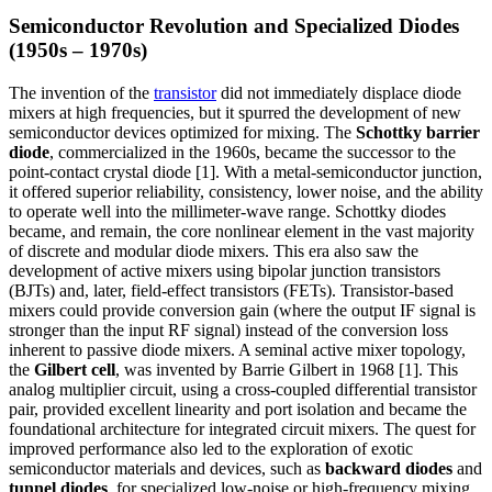
Semiconductor Revolution and Specialized Diodes
(1950s – 1970s)
The invention of the
transistor
did not immediately displace diode
mixers at high frequencies, but it spurred the development of new
semiconductor devices optimized for mixing. The
Schottky barrier
diode
, commercialized in the 1960s, became the successor to the
point-contact crystal diode [1]. With a metal-semiconductor junction,
it offered superior reliability, consistency, lower noise, and the ability
to operate well into the millimeter-wave range. Schottky diodes
became, and remain, the core nonlinear element in the vast majority
of discrete and modular diode mixers. This era also saw the
development of active mixers using bipolar junction transistors
(BJTs) and, later, field-effect transistors (FETs). Transistor-based
mixers could provide conversion gain (where the output IF signal is
stronger than the input RF signal) instead of the conversion loss
inherent to passive diode mixers. A seminal active mixer topology,
the
Gilbert cell
, was invented by Barrie Gilbert in 1968 [1]. This
analog multiplier circuit, using a cross-coupled differential transistor
pair, provided excellent linearity and port isolation and became the
foundational architecture for integrated circuit mixers. The quest for
improved performance also led to the exploration of exotic
semiconductor materials and devices, such as
backward diodes
and
tunnel diodes
, for specialized low-noise or high-frequency mixing