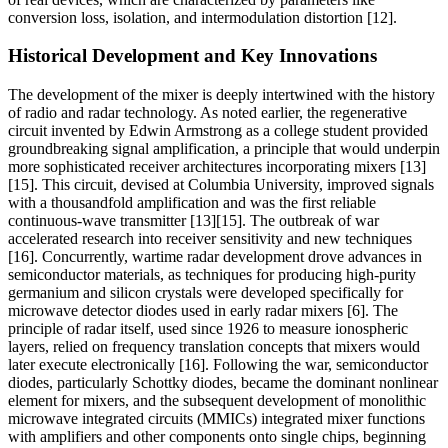
conversion loss, isolation, and intermodulation distortion [12].
Historical Development and Key Innovations
The development of the mixer is deeply intertwined with the history
of radio and radar technology. As noted earlier, the regenerative
circuit invented by Edwin Armstrong as a college student provided
groundbreaking signal amplification, a principle that would underpin
more sophisticated receiver architectures incorporating mixers [13]
[15]. This circuit, devised at Columbia University, improved signals
with a thousandfold amplification and was the first reliable
continuous-wave transmitter [13][15]. The outbreak of war
accelerated research into receiver sensitivity and new techniques
[16]. Concurrently, wartime radar development drove advances in
semiconductor materials, as techniques for producing high-purity
germanium and silicon crystals were developed specifically for
microwave detector diodes used in early radar mixers [6]. The
principle of radar itself, used since 1926 to measure ionospheric
layers, relied on frequency translation concepts that mixers would
later execute electronically [16]. Following the war, semiconductor
diodes, particularly Schottky diodes, became the dominant nonlinear
element for mixers, and the subsequent development of monolithic
microwave integrated circuits (MMICs) integrated mixer functions
with amplifiers and other components onto single chips, beginning