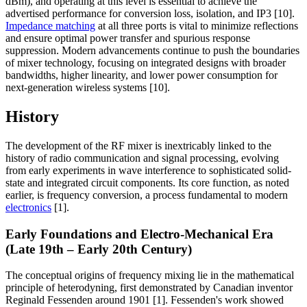
dBm), and operating at this level is essential to achieve the
advertised performance for conversion loss, isolation, and IP3 [10].
Impedance matching
at all three ports is vital to minimize reflections
and ensure optimal power transfer and spurious response
suppression. Modern advancements continue to push the boundaries
of mixer technology, focusing on integrated designs with broader
bandwidths, higher linearity, and lower power consumption for
next-generation wireless systems [10].
History
The development of the RF mixer is inextricably linked to the
history of radio communication and signal processing, evolving
from early experiments in wave interference to sophisticated solid-
state and integrated circuit components. Its core function, as noted
earlier, is frequency conversion, a process fundamental to modern
electronics
[1].
Early Foundations and Electro-Mechanical Era
(Late 19th – Early 20th Century)
The conceptual origins of frequency mixing lie in the mathematical
principle of heterodyning, first demonstrated by Canadian inventor
Reginald Fessenden around 1901 [1]. Fessenden's work showed