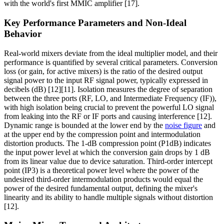
with the world's first MMIC amplifier [17].
Key Performance Parameters and Non-Ideal
Behavior
Real-world mixers deviate from the ideal multiplier model, and their
performance is quantified by several critical parameters. Conversion
loss (or gain, for active mixers) is the ratio of the desired output
signal power to the input RF signal power, typically expressed in
decibels (dB) [12][11]. Isolation measures the degree of separation
between the three ports (RF, LO, and Intermediate Frequency (IF)),
with high isolation being crucial to prevent the powerful LO signal
from leaking into the RF or IF ports and causing interference [12].
Dynamic range is bounded at the lower end by the
noise figure
and
at the upper end by the compression point and intermodulation
distortion products. The 1-dB compression point (P1dB) indicates
the input power level at which the conversion gain drops by 1 dB
from its linear value due to device saturation. Third-order intercept
point (IP3) is a theoretical power level where the power of the
undesired third-order intermodulation products would equal the
power of the desired fundamental output, defining the mixer's
linearity and its ability to handle multiple signals without distortion
[12].