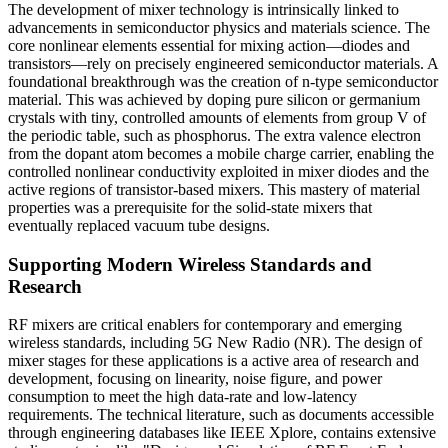
The development of mixer technology is intrinsically linked to
advancements in semiconductor physics and materials science. The
core nonlinear elements essential for mixing action—diodes and
transistors—rely on precisely engineered semiconductor materials. A
foundational breakthrough was the creation of n-type semiconductor
material. This was achieved by doping pure silicon or germanium
crystals with tiny, controlled amounts of elements from group V of
the periodic table, such as phosphorus. The extra valence electron
from the dopant atom becomes a mobile charge carrier, enabling the
controlled nonlinear conductivity exploited in mixer diodes and the
active regions of transistor-based mixers. This mastery of material
properties was a prerequisite for the solid-state mixers that
eventually replaced vacuum tube designs.
Supporting Modern Wireless Standards and
Research
RF mixers are critical enablers for contemporary and emerging
wireless standards, including 5G New Radio (NR). The design of
mixer stages for these applications is a active area of research and
development, focusing on linearity, noise figure, and power
consumption to meet the high data-rate and low-latency
requirements. The technical literature, such as documents accessible
through engineering databases like IEEE Xplore, contains extensive