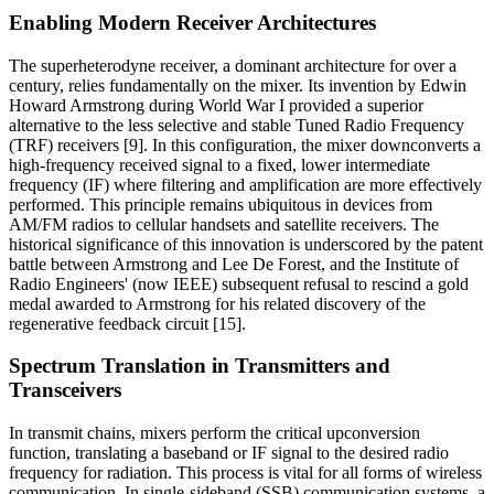
Enabling Modern Receiver Architectures
The superheterodyne receiver, a dominant architecture for over a
century, relies fundamentally on the mixer. Its invention by Edwin
Howard Armstrong during World War I provided a superior
alternative to the less selective and stable Tuned Radio Frequency
(TRF) receivers [9]. In this configuration, the mixer downconverts a
high-frequency received signal to a fixed, lower intermediate
frequency (IF) where filtering and amplification are more effectively
performed. This principle remains ubiquitous in devices from
AM/FM radios to cellular handsets and satellite receivers. The
historical significance of this innovation is underscored by the patent
battle between Armstrong and Lee De Forest, and the Institute of
Radio Engineers' (now IEEE) subsequent refusal to rescind a gold
medal awarded to Armstrong for his related discovery of the
regenerative feedback circuit [15].
Spectrum Translation in Transmitters and
Transceivers
In transmit chains, mixers perform the critical upconversion
function, translating a baseband or IF signal to the desired radio
frequency for radiation. This process is vital for all forms of wireless
communication. In single-sideband (SSB) communication systems, a