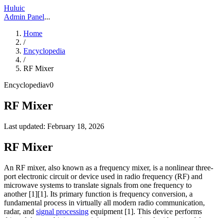
Huluic
Admin Panel
...
Home
/
Encyclopedia
/
RF Mixer
Encyclopedia
v
0
RF Mixer
Last updated:
February 18, 2026
RF Mixer
An RF mixer, also known as a frequency mixer, is a nonlinear three-
port electronic circuit or device used in radio frequency (RF) and
microwave systems to translate signals from one frequency to
another [1][1]. Its primary function is frequency conversion, a
fundamental process in virtually all modern radio communication,
radar, and
signal processing
equipment [1]. This device performs