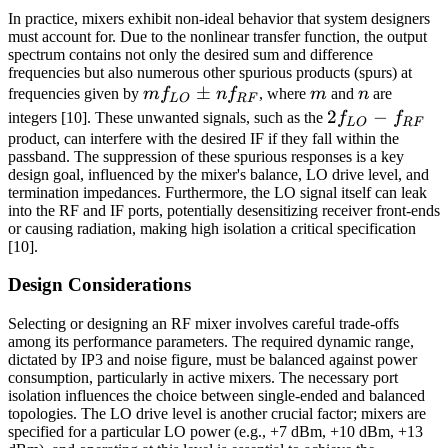
In practice, mixers exhibit non-ideal behavior that system designers
must account for. Due to the nonlinear transfer function, the output
spectrum contains not only the desired sum and difference
frequencies but also numerous other spurious products (spurs) at
m
±
m
n
frequencies given by
m
f
n
f
, where
m
and
n
are
L
O
RF
f_{LO}
2f_{LO}
2
−
integers [10]. These unwanted signals, such as the
f
f
L
O
RF
\pm n
- f_{RF}
product, can interfere with the desired IF if they fall within the
passband. The suppression of these spurious responses is a key
f_{RF}
design goal, influenced by the mixer's balance, LO drive level, and
termination impedances. Furthermore, the LO signal itself can leak
into the RF and IF ports, potentially desensitizing receiver front-ends
or causing radiation, making high isolation a critical specification
[10].
Design Considerations
Selecting or designing an RF mixer involves careful trade-offs
among its performance parameters. The required dynamic range,
dictated by IP3 and noise figure, must be balanced against power
consumption, particularly in active mixers. The necessary port
isolation influences the choice between single-ended and balanced
topologies. The LO drive level is another crucial factor; mixers are
specified for a particular LO power (e.g., +7 dBm, +10 dBm, +13