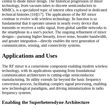
central to diode mixer design. The historical progression of mixer
technology, from vacuum tubes to discrete semiconductors to
MMICs, is a specialized topic of interest often explored in dedicated
technical histories [16][17]. The applications of the RF mixer
continue to evolve with wireless technology. Its function is so
fundamental that it operates unseen in nearly every device that
transmits or receives a radio signal, from global satellite networks to
the smartphone in a user's pocket. The ongoing refinement of mixer
designs—pursuing higher linearity, lower noise, broader bandwidth,
and greater integration—directly enables the next generation of
communication, sensing, and connectivity systems.
Applications and Uses
The RF mixer is a cornerstone component enabling modern wireless
technology, with its applications spanning from foundational
communication architectures to cutting-edge semiconductor
manufacturing. Its utility extends far beyond the basic frequency
conversion process, facilitating complex signal processing, enabling
new technological paradigms, and driving miniaturization in radio
frequency systems.
Enabling the Superheterodyne Architecture