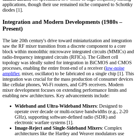
applications, though their use remained niche compared to Schottky
diodes [1].
Integration and Modern Developments (1980s –
Present)
The late 20th century's drive toward miniaturization and integration
saw the RF mixer transition from a discrete component to a core
block within monolithic microwave integrated circuits (MMICs) and
radio-frequency integrated circuits (RFICs). The Gilbert cell
topology was ideally suited for integration in BiCMOS and CMOS
processes, enabling the entire front-end of a receiver (
low-noise
amplifier
, mixer, oscillator) to be fabricated on a single chip [1]. This
integration was crucial for the mass production of consumer devices
like cellular phones, Wi-Fi routers, and GPS receivers. Modern
mixer development focuses on extending performance limits and
enabling new architectures. Key advancements include:
Wideband and Ultra-Wideband Mixers
: Designed to
operate over decade or multi-octave bandwidths (e.g., 2-20
GHz), supporting software-defined radio (SDR) and
electronic warfare systems [1].
Image-Reject and Single-Sideband Mixers
: Complex
architectures like the Hartley and Weaver modulators use