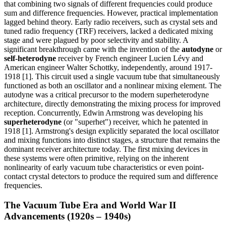
that combining two signals of different frequencies could produce
sum and difference frequencies. However, practical implementation
lagged behind theory. Early radio receivers, such as crystal sets and
tuned radio frequency (TRF) receivers, lacked a dedicated mixing
stage and were plagued by poor selectivity and stability. A
significant breakthrough came with the invention of the
autodyne
or
self-heterodyne
receiver by French engineer Lucien Lévy and
American engineer Walter Schottky, independently, around 1917-
1918 [1]. This circuit used a single vacuum tube that simultaneously
functioned as both an oscillator and a nonlinear mixing element. The
autodyne was a critical precursor to the modern superheterodyne
architecture, directly demonstrating the mixing process for improved
reception. Concurrently, Edwin Armstrong was developing his
superheterodyne
(or "superhet") receiver, which he patented in
1918 [1]. Armstrong's design explicitly separated the local oscillator
and mixing functions into distinct stages, a structure that remains the
dominant receiver architecture today. The first mixing devices in
these systems were often primitive, relying on the inherent
nonlinearity of early vacuum tube characteristics or even point-
contact crystal detectors to produce the required sum and difference
frequencies.
The Vacuum Tube Era and World War II
Advancements (1920s – 1940s)