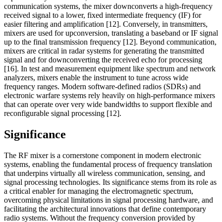
communication systems, the mixer downconverts a high-frequency
received signal to a lower, fixed intermediate frequency (IF) for
easier filtering and amplification [12]. Conversely, in transmitters,
mixers are used for upconversion, translating a baseband or IF signal
up to the final transmission frequency [12]. Beyond communication,
mixers are critical in radar systems for generating the transmitted
signal and for downconverting the received echo for processing
[16]. In test and measurement equipment like spectrum and network
analyzers, mixers enable the instrument to tune across wide
frequency ranges. Modern software-defined radios (SDRs) and
electronic warfare systems rely heavily on high-performance mixers
that can operate over very wide bandwidths to support flexible and
reconfigurable signal processing [12].
Significance
The RF mixer is a cornerstone component in modern electronic
systems, enabling the fundamental process of frequency translation
that underpins virtually all wireless communication, sensing, and
signal processing technologies. Its significance stems from its role as
a critical enabler for managing the electromagnetic spectrum,
overcoming physical limitations in signal processing hardware, and
facilitating the architectural innovations that define contemporary
radio systems. Without the frequency conversion provided by