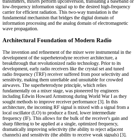
transmitters, mixers perform upconversion, translating a baseband or
low-frequency information signal up to the desired high-frequency
carrier for efficient radiation. This two-way translation is the
fundamental mechanism that bridges the digital domain of
information processing and the analog domain of electromagnetic
wave propagation.
Architectural Foundation of Modern Radio
The invention and refinement of the mixer were instrumental in the
development of the superheterodyne receiver architecture, a
breakthrough that revolutionized radio technology. Prior to its
development, early radio receivers like the crystal set and tuned
radio frequency (TRF) receiver suffered from poor selectivity and
sensitivity, making them unreliable and unsuitable for crowded
airwaves. The superheterodyne principle, which relies
fundamentally on a mixer stage, was pioneered by engineers
including Edwin Howard Armstrong during World War I as they
sought methods to improve receiver performance [3]. In this
architecture, the incoming RF signal is mixed with a signal from a
local oscillator (LO) to produce a fixed, lower intermediate
frequency (IF). This allows for the bulk of the receiver's gain and
sharp filtering to be applied at a single, optimized frequency,
dramatically improving selectivity (the ability to reject adjacent
channels) and sensitivity (the ability to receive weak signals) [3].