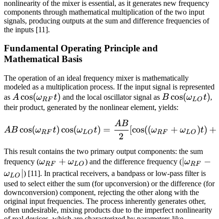
nonlinearity of the mixer is essential, as it generates new frequency
components through mathematical multiplication of the two input
signals, producing outputs at the sum and difference frequencies of
the inputs [11].
Fundamental Operating Principle and
Mathematical Basis
The operation of an ideal frequency mixer is mathematically
modeled as a multiplication process. If the input signal is represented
A
cos
(
)
B
cos
(
)
as
A
ω
t
and the local oscillator signal as
B
ω
t
,
RF
L
O
\cos(\omega_{RF}
\cos(\omega
their product, generated by the nonlinear element, yields:
t)
t)
A
B
A B \cos(\omega_{RF} t) 
cos
(
)
cos
(
)
=
[
cos
((
+
)
)
+
A
B
ω
t
ω
t
ω
ω
t
RF
L
O
RF
L
O
2
This result contains the two primary output components: the sum
\omega_{RF}
+
|\omega
∣
−
frequency (
ω
ω
) and the difference frequency (
ω
RF
L
O
RF
+
-
∣
ω
) [11]. In practical receivers, a bandpass or low-pass filter is
L
O
\omega_{LO}
\omega_
used to select either the sum (for upconversion) or the difference (for
downconversion) component, rejecting the other along with the
original input frequencies. The process inherently generates other,
often undesirable, mixing products due to the imperfect nonlinearity
of real devices, which are characterized by parameters like