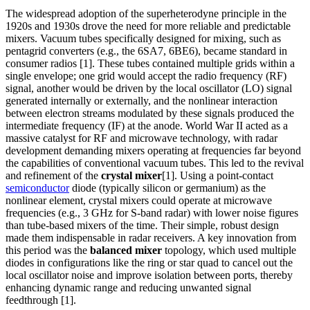
The widespread adoption of the superheterodyne principle in the
1920s and 1930s drove the need for more reliable and predictable
mixers. Vacuum tubes specifically designed for mixing, such as
pentagrid converters (e.g., the 6SA7, 6BE6), became standard in
consumer radios [1]. These tubes contained multiple grids within a
single envelope; one grid would accept the radio frequency (RF)
signal, another would be driven by the local oscillator (LO) signal
generated internally or externally, and the nonlinear interaction
between electron streams modulated by these signals produced the
intermediate frequency (IF) at the anode. World War II acted as a
massive catalyst for RF and microwave technology, with radar
development demanding mixers operating at frequencies far beyond
the capabilities of conventional vacuum tubes. This led to the revival
and refinement of the
crystal mixer
[1]. Using a point-contact
semiconductor
diode (typically silicon or germanium) as the
nonlinear element, crystal mixers could operate at microwave
frequencies (e.g., 3 GHz for S-band radar) with lower noise figures
than tube-based mixers of the time. Their simple, robust design
made them indispensable in radar receivers. A key innovation from
this period was the
balanced mixer
topology, which used multiple
diodes in configurations like the ring or star quad to cancel out the
local oscillator noise and improve isolation between ports, thereby
enhancing dynamic range and reducing unwanted signal
feedthrough [1].