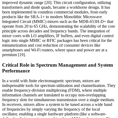
improved dynamic range [20]. This circuit configuration, utilizing
transformers and diode quads, became a workhorse design. It has
been implemented in countless commercial modules, from early
products like the SRA-1+ to modern Monolithic Microwave
Integrated Circuit (MMIC) mixers such as the MDB-653H-D+ that
operate from 20 to 65 GHz, demonstrating the scalability of the core
principle across decades and frequency bands. The integration of
mixer cores with LO amplifiers, IF buffers, and even digital control
logic into single MMIC or RFIC packages has been critical for the
miniaturization and cost reduction of consumer devices like
smartphones and Wi-Fi routers, where space and power are at a
premium [19].
Critical Role in Spectrum Management and System
Performance
In a world with finite electromagnetic spectrum, mixers are
indispensable tools for spectrum utilization and channelization. They
enable frequency-division multiplexing (FDM), where multiple
information channels are translated to occupy non-overlapping
frequency slots for simultaneous transmission over a single medium.
In receivers, mixers allow a system to be tuned across a wide band
of frequencies by simply varying the frequency of the local
oscillator, enabling a single hardware platform (like a software-