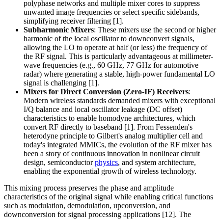
polyphase networks and multiple mixer cores to suppress
unwanted image frequencies or select specific sidebands,
simplifying receiver filtering [1].
Subharmonic Mixers
: These mixers use the second or higher
harmonic of the local oscillator to downconvert signals,
allowing the LO to operate at half (or less) the frequency of
the RF signal. This is particularly advantageous at millimeter-
wave frequencies (e.g., 60 GHz, 77 GHz for automotive
radar) where generating a stable, high-power fundamental LO
signal is challenging [1].
Mixers for Direct Conversion (Zero-IF) Receivers
:
Modern wireless standards demanded mixers with exceptional
I/Q balance and local oscillator leakage (DC offset)
characteristics to enable homodyne architectures, which
convert RF directly to baseband [1]. From Fessenden's
heterodyne principle to Gilbert's analog multiplier cell and
today's integrated MMICs, the evolution of the RF mixer has
been a story of continuous innovation in nonlinear circuit
design, semiconductor
physics
, and system architecture,
enabling the exponential growth of wireless technology.
This mixing process preserves the phase and amplitude
characteristics of the original signal while enabling critical functions
such as modulation, demodulation, upconversion, and
downconversion for signal processing applications [12]. The