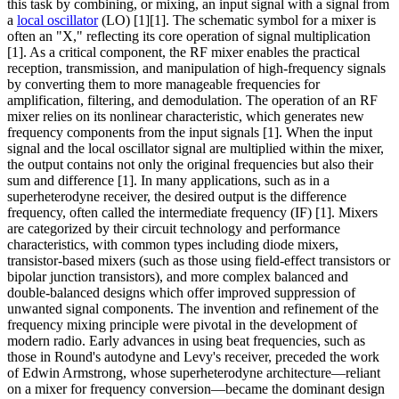
this task by combining, or mixing, an input signal with a signal from
a
local oscillator
(LO) [1][1]. The schematic symbol for a mixer is
often an "X," reflecting its core operation of signal multiplication
[1]. As a critical component, the RF mixer enables the practical
reception, transmission, and manipulation of high-frequency signals
by converting them to more manageable frequencies for
amplification, filtering, and demodulation. The operation of an RF
mixer relies on its nonlinear characteristic, which generates new
frequency components from the input signals [1]. When the input
signal and the local oscillator signal are multiplied within the mixer,
the output contains not only the original frequencies but also their
sum and difference [1]. In many applications, such as in a
superheterodyne receiver, the desired output is the difference
frequency, often called the intermediate frequency (IF) [1]. Mixers
are categorized by their circuit technology and performance
characteristics, with common types including diode mixers,
transistor-based mixers (such as those using field-effect transistors or
bipolar junction transistors), and more complex balanced and
double-balanced designs which offer improved suppression of
unwanted signal components. The invention and refinement of the
frequency mixing principle were pivotal in the development of
modern radio. Early advances in using beat frequencies, such as
those in Round's autodyne and Levy's receiver, preceded the work
of Edwin Armstrong, whose superheterodyne architecture—reliant
on a mixer for frequency conversion—became the dominant design