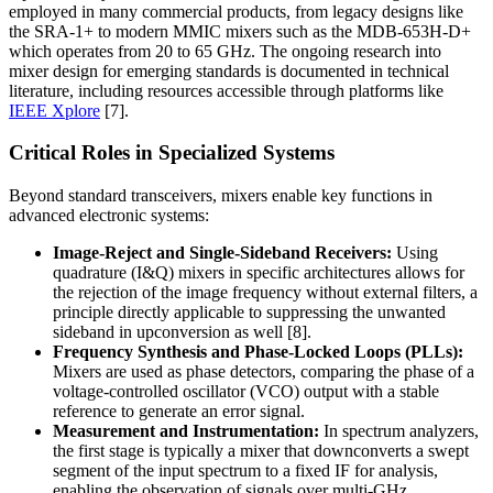
employed in many commercial products, from legacy designs like
the SRA-1+ to modern MMIC mixers such as the MDB-653H-D+
which operates from 20 to 65 GHz. The ongoing research into
mixer design for emerging standards is documented in technical
literature, including resources accessible through platforms like
IEEE Xplore
[7].
Critical Roles in Specialized Systems
Beyond standard transceivers, mixers enable key functions in
advanced electronic systems:
Image-Reject and Single-Sideband Receivers:
Using
quadrature (I&Q) mixers in specific architectures allows for
the rejection of the image frequency without external filters, a
principle directly applicable to suppressing the unwanted
sideband in upconversion as well [8].
Frequency Synthesis and Phase-Locked Loops (PLLs):
Mixers are used as phase detectors, comparing the phase of a
voltage-controlled oscillator (VCO) output with a stable
reference to generate an error signal.
Measurement and Instrumentation:
In spectrum analyzers,
the first stage is typically a mixer that downconverts a swept
segment of the input spectrum to a fixed IF for analysis,
enabling the observation of signals over multi-GHz