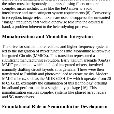
the other must be rigorously suppressed using filters or more
complex mixer architectures like the I&Q mixer to avoid
interference and meet stringent system requirements [8]. Conversely,
in reception, image-reject mixers are used to suppress the unwanted
"image" frequency that would otherwise fold into the desired IF
band, a problem inherent to the heterodyning process.
Miniaturization and Monolithic Integration
The drive for smaller, more reliable, and higher-frequency systems
led to the integration of mixer functions into Monolithic Microwave
Integrated Circuits (MMICs). This transition represented a
significant manufacturing evolution. Early gallium arsenide (GaAs)
MMIC production, which included integrated mixers, involved
manually drafting circuit layouts at large scale. These were then
transferred to Rubilith and photo-reduced to create masks. Modern
MMIC mixers, such as the MDB-653H-D+ which operates from 20
to 65 GHz, exemplify the culmination of this technology, offering
broadband performance in a single, tiny package [16]. This
miniaturization enables complex systems like phased array radars
and 5G transceivers.
Foundational Role in Semiconductor Development