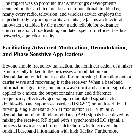
The impact was so profound that Armstrong's developments,
centered on this architecture, became foundational; to this day,
nearly every radio, television, and wireless device employs the
superheterodyne principle or its variants [13]. This architectural
innovation, enabled by the mixer, made reliable long-distance
communication, broadcasting, and later, spectrum-efficient cellular
networks, a practical reality.
Facilitating Advanced Modulation, Demodulation,
and Phase-Sensitive Applications
Beyond simple frequency translation, the nonlinear action of a mixer
is intrinsically linked to the processes of modulation and
demodulation, which are essential for impressing information onto a
carrier wave and recovering it at the receiver. When a baseband
information signal (e.g., an audio waveform) and a carrier signal are
applied to a mixer, the output contains sum and difference
frequencies, effectively generating a modulated signal such as
double-sideband suppressed carrier (DSB-SC) or, with additional
filtering, single-sideband (SSB) modulation [11]. Similarly,
demodulation of amplitude-modulated (AM) signals is achieved by
mixing the received RF signal with a synchronized LO signal, a
process known as synchronous detection, which recovers the
original baseband information with high fidelity. Furthermore,