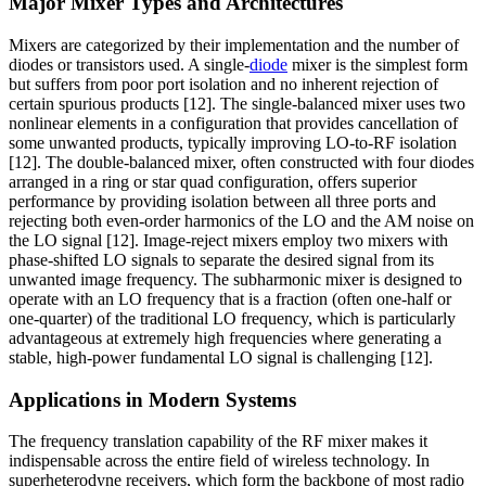
Major Mixer Types and Architectures
Mixers are categorized by their implementation and the number of
diodes or transistors used. A single-
diode
mixer is the simplest form
but suffers from poor port isolation and no inherent rejection of
certain spurious products [12]. The single-balanced mixer uses two
nonlinear elements in a configuration that provides cancellation of
some unwanted products, typically improving LO-to-RF isolation
[12]. The double-balanced mixer, often constructed with four diodes
arranged in a ring or star quad configuration, offers superior
performance by providing isolation between all three ports and
rejecting both even-order harmonics of the LO and the AM noise on
the LO signal [12]. Image-reject mixers employ two mixers with
phase-shifted LO signals to separate the desired signal from its
unwanted image frequency. The subharmonic mixer is designed to
operate with an LO frequency that is a fraction (often one-half or
one-quarter) of the traditional LO frequency, which is particularly
advantageous at extremely high frequencies where generating a
stable, high-power fundamental LO signal is challenging [12].
Applications in Modern Systems
The frequency translation capability of the RF mixer makes it
indispensable across the entire field of wireless technology. In
superheterodyne receivers, which form the backbone of most radio