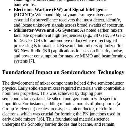
bandwidths.
Electronic Warfare (EW) and Signal Intelligence
(SIGINT):
Wideband, high-dynamic-range mixers are
essential for surveillance receivers that must detect, identify,
and locate unknown signals across broad swaths of spectrum.
Millimeter-Wave and 5G Systems:
As noted earlier, mixers
facilitate operation at high frequencies (e.g., 28 GHz, 39 GHz
for 5G; 77 GHz for automotive radar) where direct signal
processing is impractical. Research into mixers optimized for
5G New Radio (NR) applications focuses on linearity, noise,
and power consumption for massive MIMO and beamforming
systems [7].
Foundational Impact on Semiconductor Technology
The development of mixer components helped drive semiconductor
physics. Early solid-state mixers required materials with controllable
nonlinear properties. This was achieved by doping pure
semiconductor crystals like silicon and germanium with specific
impurities. For instance, adding minute amounts of phosphorus (a
Group V element) creates an n-type semiconductor, rich in free
electrons, which was crucial for forming the PN junctions used in
early diode mixers [16]. This foundational materials science
underpins the Schottky barrier diodes that became, and remain,