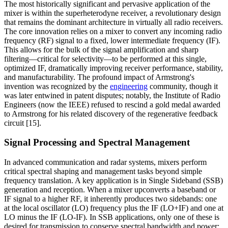
The most historically significant and pervasive application of the
mixer is within the superheterodyne receiver, a revolutionary design
that remains the dominant architecture in virtually all radio receivers.
The core innovation relies on a mixer to convert any incoming radio
frequency (RF) signal to a fixed, lower intermediate frequency (IF).
This allows for the bulk of the signal amplification and sharp
filtering—critical for selectivity—to be performed at this single,
optimized IF, dramatically improving receiver performance, stability,
and manufacturability. The profound impact of Armstrong's
invention was recognized by the
engineering
community, though it
was later entwined in patent disputes; notably, the Institute of Radio
Engineers (now the IEEE) refused to rescind a gold medal awarded
to Armstrong for his related discovery of the regenerative feedback
circuit [15].
Signal Processing and Spectral Management
In advanced communication and radar systems, mixers perform
critical spectral shaping and management tasks beyond simple
frequency translation. A key application is in Single Sideband (SSB)
generation and reception. When a mixer upconverts a baseband or
IF signal to a higher RF, it inherently produces two sidebands: one
at the local oscillator (LO) frequency plus the IF (LO+IF) and one at
LO minus the IF (LO-IF). In SSB applications, only one of these is
desired for transmission to conserve spectral bandwidth and power;