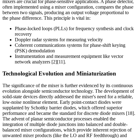
mixers are crucial for phase-sensitive applications. A phase detector,
often implemented using a mixer configuration, compares the phase
between two signals, producing an output voltage proportional to
the phase difference. This principle is vital in:
Phase-locked loops (PLLs) for frequency synthesis and clock
recovery
Doppler radar systems for measuring velocity
Coherent communications systems for phase-shift keying
(PSK) demodulation
Instrumentation and measurement equipment like vector
network analyzers [2][11].
Technological Evolution and Miniaturization
The significance of the mixer is further evidenced by its continuous
evolution alongside semiconductor technology. The development of
solid-state devices directly addressed the mixer's need for a reliable,
low-noise nonlinear element. Early point-contact diodes were
supplanted by Schottky barrier diodes, which offered superior
performance and became the standard for discrete diode mixers [18].
The advent of planar semiconductor processes enabled the
integration of multiple diode junctions into balanced and double-
balanced mixer configurations, which provide inherent rejection of
unwanted mixer products (like the LO and RF feedthrough) and