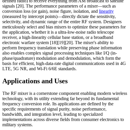
defined radio) to receive everything from AM broadcast to satellite
signals [20]. The performance parameters of a mixer—such as
conversion loss (or gain), noise figure, isolation, and
linearity
(measured by intercept points)—directly dictate the sensitivity,
selectivity, and dynamic range of the entire RF system. Designers
meticulously select and bias mixers to optimize these parameters for
the application, whether it is a ultra-low-noise radio telescope
receiver, a high-linearity cellular base station, or a broadband
electronic warfare system [18][19][20]. The mixer's ability to
perform frequency translation while preserving phase information
also enables complex signal processing techniques like I/Q (in-
phase/quadrature) modulation and demodulation, which form the
basis for efficient, high-data-rate digital communications used in 4G
LTE, 5G NR, and Wi-Fi 6/6E standards.
Applications and Uses
The RF mixer is a cornerstone component enabling modern wireless
technology, with its utility extending far beyond its fundamental
frequency conversion role. Its applications are defined by the
specific requirements of signal purity, noise performance,
bandwidth, and integration level, leading to specialized
implementations across diverse fields from consumer electronics to
military systems.