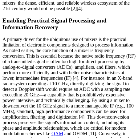
mixers, the dense, efficient, and reliable wireless ecosystem of the
21st century would not be possible [2][4].
Enabling Practical Signal Processing and
Information Recovery
A primary driver for the ubiquitous use of mixers is the practical
limitation of electronic components designed to process information.
As noted earlier, the core function of a mixer is frequency
conversion. This is essential because the native radio frequency (RF)
of a transmitted signal is often too high for direct processing by
analog-to-digital converters (ADCs), amplifiers, and filters, which
perform more efficiently and with better noise characteristics at
lower, intermediate frequencies (IF) [4]. For instance, in an X-band
radar system operating at 10 GHz, directly digitizing the signal to
detect a Doppler shift would require an ADC with a sampling rate
exceeding 20 GHz—a capability that is prohibitively expensive,
power-intensive, and technically challenging. By using a mixer to
downconvert the 10 GHz signal to a more manageable IF (e.g., 100
MHz), standard, high-performance components can be used for
amplification, filtering, and digitization [4]. This downconversion
process preserves the signal's information content, including its
phase and amplitude relationships, which are critical for modern
modulation schemes like
QAM
and OFDM [11]. Conversely, in