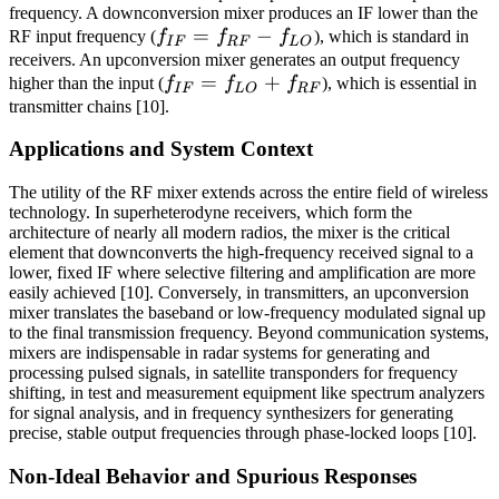
frequency. A downconversion mixer produces an IF lower than the
f_{IF}
=
−
RF input frequency (
f
f
f
), which is standard in
I
F
RF
L
O
=
receivers. An upconversion mixer generates an output frequency
f_{IF}
=
+
higher than the input (
f
f
f
), which is essential in
f_{RF}
I
F
L
O
RF
=
transmitter chains [10].
-
f_{LO}
f_{LO}
Applications and System Context
+
f_{RF}
The utility of the RF mixer extends across the entire field of wireless
technology. In superheterodyne receivers, which form the
architecture of nearly all modern radios, the mixer is the critical
element that downconverts the high-frequency received signal to a
lower, fixed IF where selective filtering and amplification are more
easily achieved [10]. Conversely, in transmitters, an upconversion
mixer translates the baseband or low-frequency modulated signal up
to the final transmission frequency. Beyond communication systems,
mixers are indispensable in radar systems for generating and
processing pulsed signals, in satellite transponders for frequency
shifting, in test and measurement equipment like spectrum analyzers
for signal analysis, and in frequency synthesizers for generating
precise, stable output frequencies through phase-locked loops [10].
Non-Ideal Behavior and Spurious Responses