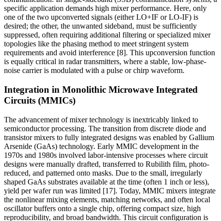
specific application demands high mixer performance. Here, only
one of the two upconverted signals (either LO+IF or LO-IF) is
desired; the other, the unwanted sideband, must be sufficiently
suppressed, often requiring additional filtering or specialized mixer
topologies like the phasing method to meet stringent system
requirements and avoid interference [8]. This upconversion function
is equally critical in radar transmitters, where a stable, low-phase-
noise carrier is modulated with a pulse or chirp waveform.
Integration in Monolithic Microwave Integrated
Circuits (MMICs)
The advancement of mixer technology is inextricably linked to
semiconductor processing. The transition from discrete diode and
transistor mixers to fully integrated designs was enabled by Gallium
Arsenide (GaAs) technology. Early MMIC development in the
1970s and 1980s involved labor-intensive processes where circuit
designs were manually drafted, transferred to Rubilith film, photo-
reduced, and patterned onto masks. Due to the small, irregularly
shaped GaAs substrates available at the time (often 1 inch or less),
yield per wafer run was limited [17]. Today, MMIC mixers integrate
the nonlinear mixing elements, matching networks, and often local
oscillator buffers onto a single chip, offering compact size, high
reproducibility, and broad bandwidth. This circuit configuration is