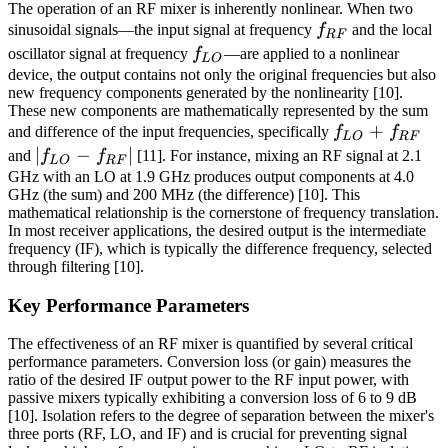
The operation of an RF mixer is inherently nonlinear. When two
f_{RF}
sinusoidal signals—the input signal at frequency
f
and the local
RF
f_{LO}
oscillator signal at frequency
f
—are applied to a nonlinear
L
O
device, the output contains not only the original frequencies but also
new frequency components generated by the nonlinearity [10].
These new components are mathematically represented by the sum
f_{LO}
+
and difference of the input frequencies, specifically
f
f
L
O
RF
+
|f_{LO}
∣
−
∣
and
f
f
[11]. For instance, mixing an RF signal at 2.1
L
O
RF
f_{RF}
-
GHz with an LO at 1.9 GHz produces output components at 4.0
GHz (the sum) and 200 MHz (the difference) [10]. This
f_{RF}|
mathematical relationship is the cornerstone of frequency translation.
In most receiver applications, the desired output is the intermediate
frequency (IF), which is typically the difference frequency, selected
through filtering [10].
Key Performance Parameters
The effectiveness of an RF mixer is quantified by several critical
performance parameters. Conversion loss (or gain) measures the
ratio of the desired IF output power to the RF input power, with
passive mixers typically exhibiting a conversion loss of 6 to 9 dB
[10]. Isolation refers to the degree of separation between the mixer's
three ports (RF, LO, and IF) and is crucial for preventing signal