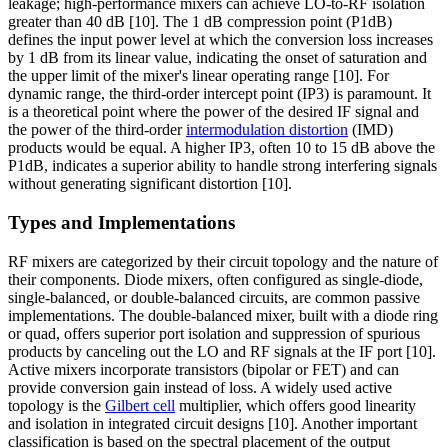
leakage; high-performance mixers can achieve LO-to-RF isolation
greater than 40 dB [10]. The 1 dB compression point (P1dB)
defines the input power level at which the conversion loss increases
by 1 dB from its linear value, indicating the onset of saturation and
the upper limit of the mixer's linear operating range [10]. For
dynamic range, the third-order intercept point (IP3) is paramount. It
is a theoretical point where the power of the desired IF signal and
the power of the third-order
intermodulation distortion
(IMD)
products would be equal. A higher IP3, often 10 to 15 dB above the
P1dB, indicates a superior ability to handle strong interfering signals
without generating significant distortion [10].
Types and Implementations
RF mixers are categorized by their circuit topology and the nature of
their components. Diode mixers, often configured as single-diode,
single-balanced, or double-balanced circuits, are common passive
implementations. The double-balanced mixer, built with a diode ring
or quad, offers superior port isolation and suppression of spurious
products by canceling out the LO and RF signals at the IF port [10].
Active mixers incorporate transistors (bipolar or FET) and can
provide conversion gain instead of loss. A widely used active
topology is the
Gilbert cell
multiplier, which offers good linearity
and isolation in integrated circuit designs [10]. Another important
classification is based on the spectral placement of the output