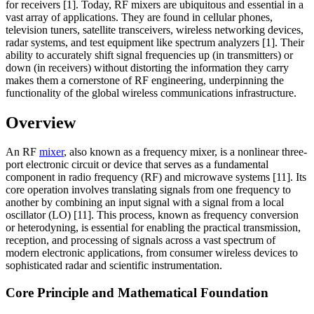
for receivers [1]. Today, RF mixers are ubiquitous and essential in a
vast array of applications. They are found in cellular phones,
television tuners, satellite transceivers, wireless networking devices,
radar systems, and test equipment like spectrum analyzers [1]. Their
ability to accurately shift signal frequencies up (in transmitters) or
down (in receivers) without distorting the information they carry
makes them a cornerstone of RF engineering, underpinning the
functionality of the global wireless communications infrastructure.
Overview
An RF
mixer
, also known as a frequency mixer, is a nonlinear three-
port electronic circuit or device that serves as a fundamental
component in radio frequency (RF) and microwave systems [11]. Its
core operation involves translating signals from one frequency to
another by combining an input signal with a signal from a local
oscillator (LO) [11]. This process, known as frequency conversion
or heterodyning, is essential for enabling the practical transmission,
reception, and processing of signals across a vast spectrum of
modern electronic applications, from consumer wireless devices to
sophisticated radar and scientific instrumentation.
Core Principle and Mathematical Foundation