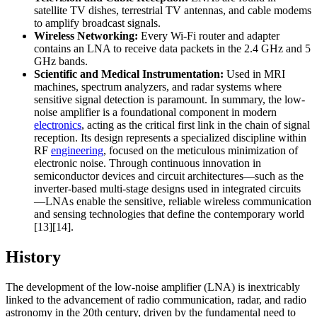
satellite TV dishes, terrestrial TV antennas, and cable modems
to amplify broadcast signals.
Wireless Networking:
Every Wi-Fi router and adapter
contains an LNA to receive data packets in the 2.4 GHz and 5
GHz bands.
Scientific and Medical Instrumentation:
Used in MRI
machines, spectrum analyzers, and radar systems where
sensitive signal detection is paramount. In summary, the low-
noise amplifier is a foundational component in modern
electronics
, acting as the critical first link in the chain of signal
reception. Its design represents a specialized discipline within
RF
engineering
, focused on the meticulous minimization of
electronic noise. Through continuous innovation in
semiconductor devices and circuit architectures—such as the
inverter-based multi-stage designs used in integrated circuits
—LNAs enable the sensitive, reliable wireless communication
and sensing technologies that define the contemporary world
[13][14].
History
The development of the low-noise amplifier (LNA) is inextricably
linked to the advancement of radio communication, radar, and radio
astronomy in the 20th century, driven by the fundamental need to