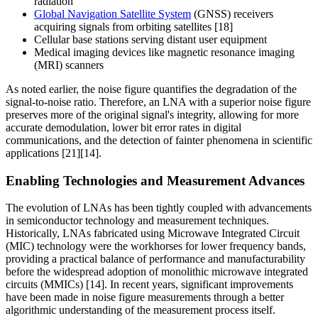
radiation
Global Navigation Satellite System
(GNSS) receivers
acquiring signals from orbiting satellites [18]
Cellular base stations serving distant user equipment
Medical imaging devices like magnetic resonance imaging
(MRI) scanners
As noted earlier, the noise figure quantifies the degradation of the
signal-to-noise ratio. Therefore, an LNA with a superior noise figure
preserves more of the original signal's integrity, allowing for more
accurate demodulation, lower bit error rates in digital
communications, and the detection of fainter phenomena in scientific
applications [21][14].
Enabling Technologies and Measurement Advances
The evolution of LNAs has been tightly coupled with advancements
in semiconductor technology and measurement techniques.
Historically, LNAs fabricated using Microwave Integrated Circuit
(MIC) technology were the workhorses for lower frequency bands,
providing a practical balance of performance and manufacturability
before the widespread adoption of monolithic microwave integrated
circuits (MMICs) [14]. In recent years, significant improvements
have been made in noise figure measurements through a better
algorithmic understanding of the measurement process itself.