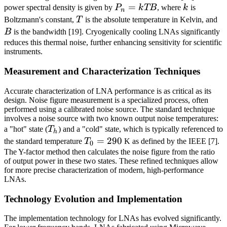
P_n
=
k
power spectral density is given by
P
k
TB
, where
k
is
n
=
T
B
Boltzmann's constant,
T
is the absolute temperature in Kelvin, and
kTB
B
is the bandwidth [19]. Cryogenically cooling LNAs significantly
reduces this thermal noise, further enhancing sensitivity for scientific
instruments.
Measurement and Characterization Techniques
Accurate characterization of LNA performance is as critical as its
design. Noise figure measurement is a specialized process, often
performed using a calibrated noise source. The standard technique
involves a noise source with two known output noise temperatures:
T_h
a "hot" state (
T
) and a "cold" state, which is typically referenced to
h
T_0
=
290
the standard temperature
T
K as defined by the IEEE [7].
0
=
The Y-factor method then calculates the noise figure from the ratio
of output power in these two states. These refined techniques allow
290
for more precise characterization of modern, high-performance
LNAs.
Technology Evolution and Implementation
The implementation technology for LNAs has evolved significantly.