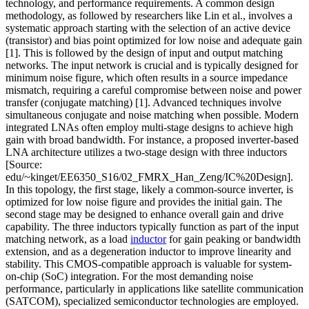
technology, and performance requirements. A common design
methodology, as followed by researchers like Lin et al., involves a
systematic approach starting with the selection of an active device
(transistor) and bias point optimized for low noise and adequate gain
[1]. This is followed by the design of input and output matching
networks. The input network is crucial and is typically designed for
minimum noise figure, which often results in a source impedance
mismatch, requiring a careful compromise between noise and power
transfer (conjugate matching) [1]. Advanced techniques involve
simultaneous conjugate and noise matching when possible. Modern
integrated LNAs often employ multi-stage designs to achieve high
gain with broad bandwidth. For instance, a proposed inverter-based
LNA architecture utilizes a two-stage design with three inductors
[Source:
edu/~kinget/EE6350_S16/02_FMRX_Han_Zeng/IC%20Design].
In this topology, the first stage, likely a common-source inverter, is
optimized for low noise figure and provides the initial gain. The
second stage may be designed to enhance overall gain and drive
capability. The three inductors typically function as part of the input
matching network, as a load
inductor
for gain peaking or bandwidth
extension, and as a degeneration inductor to improve linearity and
stability. This CMOS-compatible approach is valuable for system-
on-chip (SoC) integration. For the most demanding noise
performance, particularly in applications like satellite communication
(SATCOM), specialized semiconductor technologies are employed.