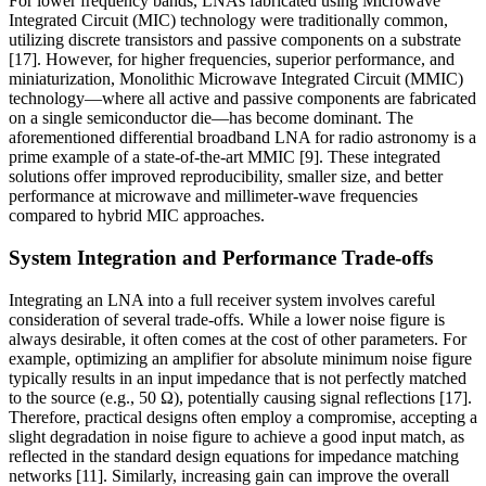
For lower frequency bands, LNAs fabricated using Microwave
Integrated Circuit (MIC) technology were traditionally common,
utilizing discrete transistors and passive components on a substrate
[17]. However, for higher frequencies, superior performance, and
miniaturization, Monolithic Microwave Integrated Circuit (MMIC)
technology—where all active and passive components are fabricated
on a single semiconductor die—has become dominant. The
aforementioned differential broadband LNA for radio astronomy is a
prime example of a state-of-the-art MMIC [9]. These integrated
solutions offer improved reproducibility, smaller size, and better
performance at microwave and millimeter-wave frequencies
compared to hybrid MIC approaches.
System Integration and Performance Trade-offs
Integrating an LNA into a full receiver system involves careful
consideration of several trade-offs. While a lower noise figure is
always desirable, it often comes at the cost of other parameters. For
example, optimizing an amplifier for absolute minimum noise figure
typically results in an input impedance that is not perfectly matched
to the source (e.g., 50 Ω), potentially causing signal reflections [17].
Therefore, practical designs often employ a compromise, accepting a
slight degradation in noise figure to achieve a good input match, as
reflected in the standard design equations for impedance matching
networks [11]. Similarly, increasing gain can improve the overall