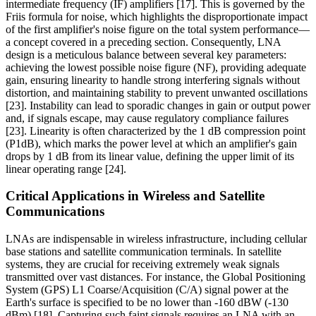
intermediate frequency (IF) amplifiers [17]. This is governed by the
Friis formula for noise, which highlights the disproportionate impact
of the first amplifier's noise figure on the total system performance—
a concept covered in a preceding section. Consequently, LNA
design is a meticulous balance between several key parameters:
achieving the lowest possible noise figure (NF), providing adequate
gain, ensuring linearity to handle strong interfering signals without
distortion, and maintaining stability to prevent unwanted oscillations
[23]. Instability can lead to sporadic changes in gain or output power
and, if signals escape, may cause regulatory compliance failures
[23]. Linearity is often characterized by the 1 dB compression point
(P1dB), which marks the power level at which an amplifier's gain
drops by 1 dB from its linear value, defining the upper limit of its
linear operating range [24].
Critical Applications in Wireless and Satellite
Communications
LNAs are indispensable in wireless infrastructure, including cellular
base stations and satellite communication terminals. In satellite
systems, they are crucial for receiving extremely weak signals
transmitted over vast distances. For instance, the Global Positioning
System (GPS) L1 Coarse/Acquisition (C/A) signal power at the
Earth's surface is specified to be no lower than -160 dBW (-130
dBm) [18]. Capturing such faint signals requires an LNA with an