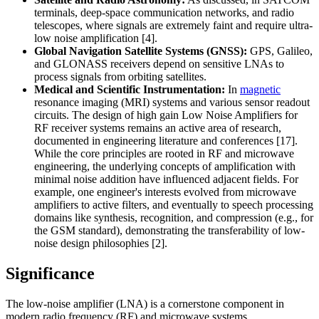
terminals, deep-space communication networks, and radio
telescopes, where signals are extremely faint and require ultra-
low noise amplification [4].
Global Navigation Satellite Systems (GNSS):
GPS, Galileo,
and GLONASS receivers depend on sensitive LNAs to
process signals from orbiting satellites.
Medical and Scientific Instrumentation:
In
magnetic
resonance imaging (MRI) systems and various sensor readout
circuits. The design of high gain Low Noise Amplifiers for
RF receiver systems remains an active area of research,
documented in engineering literature and conferences [17].
While the core principles are rooted in RF and microwave
engineering, the underlying concepts of amplification with
minimal noise addition have influenced adjacent fields. For
example, one engineer's interests evolved from microwave
amplifiers to active filters, and eventually to speech processing
domains like synthesis, recognition, and compression (e.g., for
the GSM standard), demonstrating the transferability of low-
noise design philosophies [2].
Significance
The low-noise amplifier (LNA) is a cornerstone component in
modern radio frequency (RF) and microwave systems,