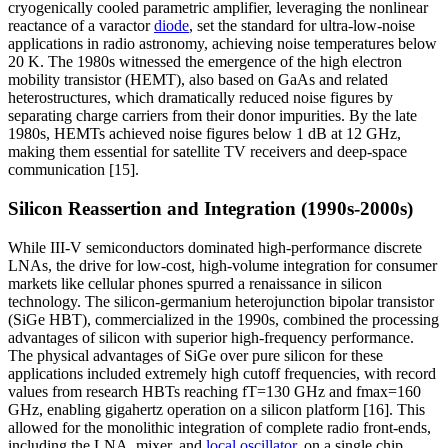
cryogenically cooled parametric amplifier, leveraging the nonlinear
reactance of a varactor
diode
, set the standard for ultra-low-noise
applications in radio astronomy, achieving noise temperatures below
20 K. The 1980s witnessed the emergence of the high electron
mobility transistor (HEMT), also based on GaAs and related
heterostructures, which dramatically reduced noise figures by
separating charge carriers from their donor impurities. By the late
1980s, HEMTs achieved noise figures below 1 dB at 12 GHz,
making them essential for satellite TV receivers and deep-space
communication [15].
Silicon Reassertion and Integration (1990s-2000s)
While III-V semiconductors dominated high-performance discrete
LNAs, the drive for low-cost, high-volume integration for consumer
markets like cellular phones spurred a renaissance in silicon
technology. The silicon-germanium heterojunction bipolar transistor
(SiGe HBT), commercialized in the 1990s, combined the processing
advantages of silicon with superior high-frequency performance.
The physical advantages of SiGe over pure silicon for these
applications included extremely high cutoff frequencies, with record
values from research HBTs reaching fT=130 GHz and fmax=160
GHz, enabling gigahertz operation on a silicon platform [16]. This
allowed for the monolithic integration of complete radio front-ends,
including the LNA, mixer, and
local oscillator
, on a single chip.