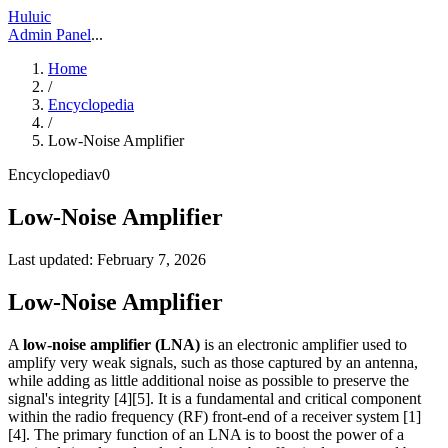
Huluic
Admin Panel
...
Home
/
Encyclopedia
/
Low-Noise Amplifier
Encyclopedia
v
0
Low-Noise Amplifier
Last updated:
February 7, 2026
Low-Noise Amplifier
A
low-noise amplifier (LNA)
is an electronic amplifier used to
amplify very weak signals, such as those captured by an antenna,
while adding as little additional noise as possible to preserve the
signal's integrity [4][5]. It is a fundamental and critical component
within the radio frequency (RF) front-end of a receiver system [1]
[4]. The primary function of an LNA is to boost the power of a