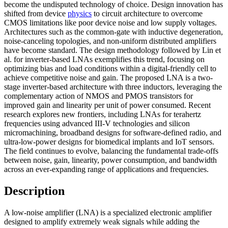
become the undisputed technology of choice. Design innovation has
shifted from device
physics
to circuit architecture to overcome
CMOS limitations like poor device noise and low supply voltages.
Architectures such as the common-gate with inductive degeneration,
noise-canceling topologies, and non-uniform distributed amplifiers
have become standard. The design methodology followed by Lin et
al. for inverter-based LNAs exemplifies this trend, focusing on
optimizing bias and load conditions within a digital-friendly cell to
achieve competitive noise and gain. The proposed LNA is a two-
stage inverter-based architecture with three inductors, leveraging the
complementary action of NMOS and PMOS transistors for
improved gain and linearity per unit of power consumed. Recent
research explores new frontiers, including LNAs for terahertz
frequencies using advanced III-V technologies and silicon
micromachining, broadband designs for software-defined radio, and
ultra-low-power designs for biomedical implants and IoT sensors.
The field continues to evolve, balancing the fundamental trade-offs
between noise, gain, linearity, power consumption, and bandwidth
across an ever-expanding range of applications and frequencies.
Description
A low-noise amplifier (LNA) is a specialized electronic amplifier
designed to amplify extremely weak signals while adding the