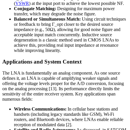
(
VSWR
) at the input port to achieve the lowest possible NF.
Conjugate Matching:
Designing for maximum power
transfer, which may degrade the noise figure.
Balanced or Simultaneous Match:
Using circuit techniques
or feedback to bring Γ_opt closer to the desired source
impedance (e.g., 50Ω), allowing for good noise figure and
acceptable input match concurrently. Inductive source
degeneration is a classic method used in CMOS LNAs to
achieve this, providing real input impedance at resonance
while improving linearity.
Applications and System Context
The LNA is fundamentally an analog component. As one source
defines it, an LNA is capable of amplifying weaker signals and
offering the voltage levels proper for the A/D conversion, focusing
on the analog processing [13]. Its performance directly limits the
sensitivity of the entire receiver system. Key applications span
numerous fields:
Wireless Communications:
In cellular base stations and
handsets (including legacy standards like GSM), Wi-Fi
routers, and Bluetooth devices, where LNAs enable reliable
reception of modulated data [2].
Satellite and Radio Astronomy:
As discussed, in SATCOM