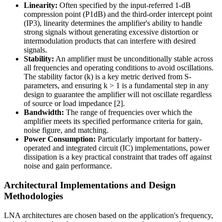
Linearity:
Often specified by the input-referred 1-dB
compression point (P1dB) and the third-order intercept point
(IP3), linearity determines the amplifier's ability to handle
strong signals without generating excessive distortion or
intermodulation products that can interfere with desired
signals.
Stability:
An amplifier must be unconditionally stable across
all frequencies and operating conditions to avoid oscillations.
The stability factor (k) is a key metric derived from S-
parameters, and ensuring k > 1 is a fundamental step in any
design to guarantee the amplifier will not oscillate regardless
of source or load impedance [2].
Bandwidth:
The range of frequencies over which the
amplifier meets its specified performance criteria for gain,
noise figure, and matching.
Power Consumption:
Particularly important for battery-
operated and integrated circuit (IC) implementations, power
dissipation is a key practical constraint that trades off against
noise and gain performance.
Architectural Implementations and Design
Methodologies
LNA architectures are chosen based on the application's frequency,