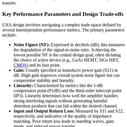
transfer.
Key Performance Parameters and Design Trade-offs
LNA design involves navigating a complex trade-space defined by
several interdependent performance metrics. The primary parameters
include:
Noise Figure (NF):
Expressed in decibels (dB), this measures
the degradation of the signal-to-noise ratio. Achieving the
lowest possible NF is the central design goal, often dictating
the choice of active device (e.g., GaAs HEMT, SiGe HBT,
CMOS
) and its bias point.
Gain:
Usually specified as transducer power gain (S21) in
dB. High gain improves overall system noise figure but can
compromise stability and linearity.
Linearity:
Characterized by metrics like the 1-dB
compression point (P1dB) and the third-order intercept point
(IP3). Linearity determines how well the amplifier handles
strong interfering signals without generating harmful
distortion products that can fall within the desired channel.
Input and Output Return Loss:
Measured by S11 and S22,
respectively, and indicative of the quality of impedance
matching. Poor return loss leads to standing waves, gain
ripple, and reduced power transfer.