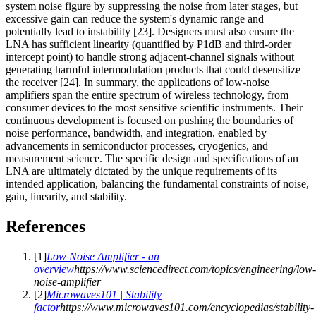
system noise figure by suppressing the noise from later stages, but
excessive gain can reduce the system's dynamic range and
potentially lead to instability [23]. Designers must also ensure the
LNA has sufficient linearity (quantified by P1dB and third-order
intercept point) to handle strong adjacent-channel signals without
generating harmful intermodulation products that could desensitize
the receiver [24]. In summary, the applications of low-noise
amplifiers span the entire spectrum of wireless technology, from
consumer devices to the most sensitive scientific instruments. Their
continuous development is focused on pushing the boundaries of
noise performance, bandwidth, and integration, enabled by
advancements in semiconductor processes, cryogenics, and
measurement science. The specific design and specifications of an
LNA are ultimately dictated by the unique requirements of its
intended application, balancing the fundamental constraints of noise,
gain, linearity, and stability.
References
[
1
]
Low Noise Amplifier - an
overview
https://www.sciencedirect.com/topics/engineering/low-
noise-amplifier
[
2
]
Microwaves101 | Stability
factor
https://www.microwaves101.com/encyclopedias/stability-