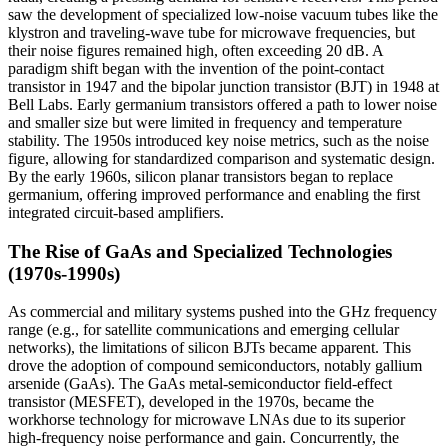
saw the development of specialized low-noise vacuum tubes like the
klystron and traveling-wave tube for microwave frequencies, but
their noise figures remained high, often exceeding 20 dB. A
paradigm shift began with the invention of the point-contact
transistor in 1947 and the bipolar junction transistor (BJT) in 1948 at
Bell Labs. Early germanium transistors offered a path to lower noise
and smaller size but were limited in frequency and temperature
stability. The 1950s introduced key noise metrics, such as the noise
figure, allowing for standardized comparison and systematic design.
By the early 1960s, silicon planar transistors began to replace
germanium, offering improved performance and enabling the first
integrated circuit-based amplifiers.
The Rise of GaAs and Specialized Technologies
(1970s-1990s)
As commercial and military systems pushed into the GHz frequency
range (e.g., for satellite communications and emerging cellular
networks), the limitations of silicon BJTs became apparent. This
drove the adoption of compound semiconductors, notably gallium
arsenide (GaAs). The GaAs metal-semiconductor field-effect
transistor (MESFET), developed in the 1970s, became the
workhorse technology for microwave LNAs due to its superior
high-frequency noise performance and gain. Concurrently, the