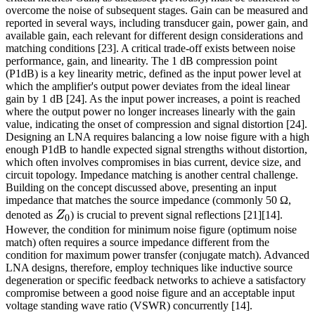
overcome the noise of subsequent stages. Gain can be measured and
reported in several ways, including transducer gain, power gain, and
available gain, each relevant for different design considerations and
matching conditions [23]. A critical trade-off exists between noise
performance, gain, and linearity. The 1 dB compression point
(P1dB) is a key linearity metric, defined as the input power level at
which the amplifier's output power deviates from the ideal linear
gain by 1 dB [24]. As the input power increases, a point is reached
where the output power no longer increases linearly with the gain
value, indicating the onset of compression and signal distortion [24].
Designing an LNA requires balancing a low noise figure with a high
enough P1dB to handle expected signal strengths without distortion,
which often involves compromises in bias current, device size, and
circuit topology. Impedance matching is another central challenge.
Building on the concept discussed above, presenting an input
impedance that matches the source impedance (commonly 50 Ω,
Z_0
denoted as
Z
) is crucial to prevent signal reflections [21][14].
0
However, the condition for minimum noise figure (optimum noise
match) often requires a source impedance different from the
condition for maximum power transfer (conjugate match). Advanced
LNA designs, therefore, employ techniques like inductive source
degeneration or specific feedback networks to achieve a satisfactory
compromise between a good noise figure and an acceptable input
voltage standing wave ratio (VSWR) concurrently [14].