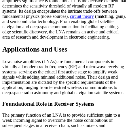
amplifier's significance is foundational. It is the decisive element that
determines the sensitivity threshold of virtually all modern RF
systems. Its design encapsulates the intricate trade-offs between
fundamental physics (noise sources),
circuit theory
(matching, gain),
and semiconductor technology. From enabling global satellite
navigation and deep-space communication to facilitating cutting-
edge scientific discovery, the LNA remains an active and critical
area of research and development in electronic engineering.
Applications and Uses
Low-noise amplifiers (LNAs) are fundamental components in
virtually all modern radio frequency (RF) and microwave receiving
systems, serving as the critical first active stage to amplify weak
signals while adding minimal additional noise. Their design and
implementation are dictated by the specific requirements of the
application, ranging from terrestrial wireless communications to
deep-space radio astronomy and global navigation satellite systems.
Foundational Role in Receiver Systems
The primary function of an LNA is to provide sufficient gain to a
weak incoming signal to overcome the noise contributions of
subsequent stages in a receiver chain, such as mixers and