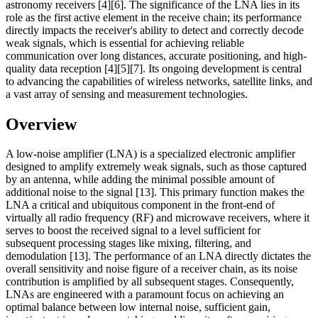
astronomy receivers [4][6]. The significance of the LNA lies in its
role as the first active element in the receive chain; its performance
directly impacts the receiver's ability to detect and correctly decode
weak signals, which is essential for achieving reliable
communication over long distances, accurate positioning, and high-
quality data reception [4][5][7]. Its ongoing development is central
to advancing the capabilities of wireless networks, satellite links, and
a vast array of sensing and measurement technologies.
Overview
A low-noise amplifier (LNA) is a specialized electronic amplifier
designed to amplify extremely weak signals, such as those captured
by an antenna, while adding the minimal possible amount of
additional noise to the signal [13]. This primary function makes the
LNA a critical and ubiquitous component in the front-end of
virtually all radio frequency (RF) and microwave receivers, where it
serves to boost the received signal to a level sufficient for
subsequent processing stages like mixing, filtering, and
demodulation [13]. The performance of an LNA directly dictates the
overall sensitivity and noise figure of a receiver chain, as its noise
contribution is amplified by all subsequent stages. Consequently,
LNAs are engineered with a paramount focus on achieving an
optimal balance between low internal noise, sufficient gain,