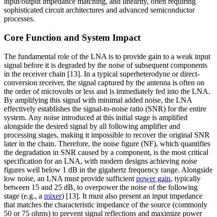
input/output impedance matching, and linearity, often requiring
sophisticated circuit architectures and advanced semiconductor
processes.
Core Function and System Impact
The fundamental role of the LNA is to provide gain to a weak input
signal before it is degraded by the noise of subsequent components
in the receiver chain [13]. In a typical superheterodyne or direct-
conversion receiver, the signal captured by the antenna is often on
the order of microvolts or less and is immediately fed into the LNA.
By amplifying this signal with minimal added noise, the LNA
effectively establishes the signal-to-noise ratio (SNR) for the entire
system. Any noise introduced at this initial stage is amplified
alongside the desired signal by all following amplifier and
processing stages, making it impossible to recover the original SNR
later in the chain. Therefore, the noise figure (NF), which quantifies
the degradation in SNR caused by a component, is the most critical
specification for an LNA, with modern designs achieving noise
figures well below 1 dB in the gigahertz frequency range. Alongside
low noise, an LNA must provide sufficient
power gain
, typically
between 15 and 25 dB, to overpower the noise of the following
stage (e.g., a
mixer
) [13]. It must also present an input impedance
that matches the characteristic impedance of the source (commonly
50 or 75 ohms) to prevent signal reflections and maximize power