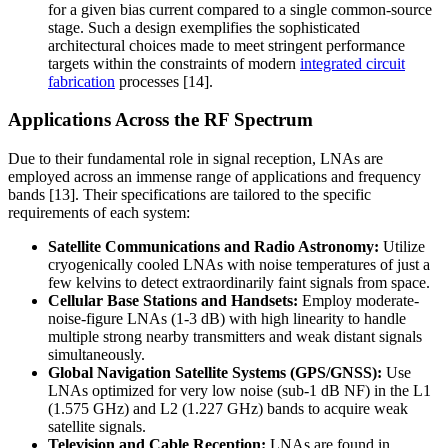
for a given bias current compared to a single common-source
stage. Such a design exemplifies the sophisticated
architectural choices made to meet stringent performance
targets within the constraints of modern
integrated circuit
fabrication
processes [14].
Applications Across the RF Spectrum
Due to their fundamental role in signal reception, LNAs are
employed across an immense range of applications and frequency
bands [13]. Their specifications are tailored to the specific
requirements of each system:
Satellite Communications and Radio Astronomy:
Utilize
cryogenically cooled LNAs with noise temperatures of just a
few kelvins to detect extraordinarily faint signals from space.
Cellular Base Stations and Handsets:
Employ moderate-
noise-figure LNAs (1-3 dB) with high linearity to handle
multiple strong nearby transmitters and weak distant signals
simultaneously.
Global Navigation Satellite Systems (GPS/GNSS):
Use
LNAs optimized for very low noise (sub-1 dB NF) in the L1
(1.575 GHz) and L2 (1.227 GHz) bands to acquire weak
satellite signals.
Television and Cable Reception:
LNAs are found in