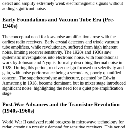
detect and amplify extremely weak electromagnetic signals without
adding significant noise.
Early Foundations and Vacuum Tube Era (Pre-
1940s)
The conceptual need for low-noise amplification arose with the
earliest radio receivers. Early crystal detectors and triode vacuum
tube amplifiers, while revolutionary, suffered from high inherent
noise, limiting receiver sensitivity. The 1920s and 1930s saw
systematic investigations into electronic noise, with foundational
work by Johnson and Nyquist formally describing thermal noise in
1928. During this period, receiver design focused on selectivity and
gain, with noise performance being a secondary, poorly quantified
concern. The superheterodyne architecture, patented by Edwin
Armstrong in 1918, became dominant, but its mixer stage introduced
significant noise, highlighting the need for a quiet pre-amplification
stage.
Post-War Advances and the Transistor Revolution
(1940s-1960s)
World War II catalyzed rapid progress in microwave technology for
radar, creating a pressing demand for sensitive receivers. This period