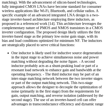
matching). With the advancement of silicon-based technologies,
fully integrated CMOS LNAs have become standard for consumer
wireless applications like Wi-Fi, Bluetooth, and cellular radios. A
specific example of an advanced integrated LNA design is a two-
stage inverter-based architecture employing three inductors, as
proposed in a referenced work [14]. This architecture leverages the
complementary nature of PMOS and NMOS transistors in a CMOS
inverter configuration. The proposed design likely utilizes the first
inverter-based stage as the primary low-noise gain stage, with its
bias and load conditions optimized for minimum NF. The inductors
are strategically placed to serve critical functions:
One inductor is likely used for inductive source degeneration
in the input stage to achieve simultaneous noise and power
matching without degrading the noise figure. - A second
inductor probably acts as a shunt-peaking load or part of a
resonant load network to enhance gain and bandwidth at the
operating frequency. - The third inductor may be part of an
inter-stage matching network between the two inverter stages
or part of the output matching network. This two-stage
approach allows the designer to decouple the optimization of
noise (primarily in the first stage) from the requirements for
gain, output matching, and reverse isolation (addressed by the
second stage). The use of an inverter-based cell can offer
advantages in transconductance efficiency and dynamic range