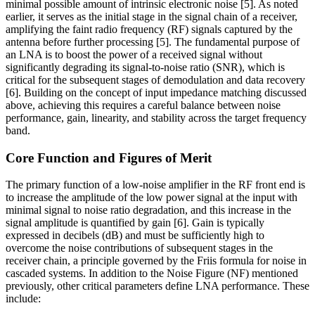
minimal possible amount of intrinsic electronic noise [5]. As noted
earlier, it serves as the initial stage in the signal chain of a receiver,
amplifying the faint radio frequency (RF) signals captured by the
antenna before further processing [5]. The fundamental purpose of
an LNA is to boost the power of a received signal without
significantly degrading its signal-to-noise ratio (SNR), which is
critical for the subsequent stages of demodulation and data recovery
[6]. Building on the concept of input impedance matching discussed
above, achieving this requires a careful balance between noise
performance, gain, linearity, and stability across the target frequency
band.
Core Function and Figures of Merit
The primary function of a low-noise amplifier in the RF front end is
to increase the amplitude of the low power signal at the input with
minimal signal to noise ratio degradation, and this increase in the
signal amplitude is quantified by gain [6]. Gain is typically
expressed in decibels (dB) and must be sufficiently high to
overcome the noise contributions of subsequent stages in the
receiver chain, a principle governed by the Friis formula for noise in
cascaded systems. In addition to the Noise Figure (NF) mentioned
previously, other critical parameters define LNA performance. These
include: