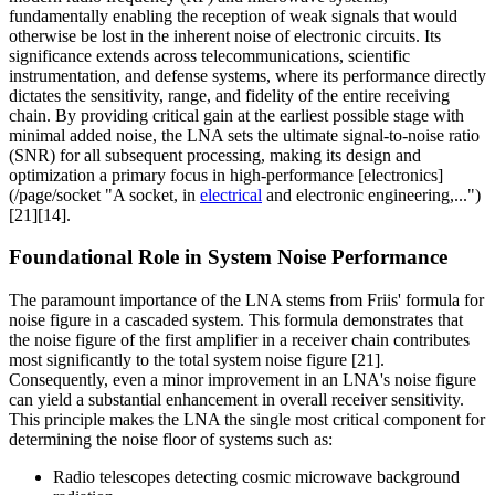
fundamentally enabling the reception of weak signals that would
otherwise be lost in the inherent noise of electronic circuits. Its
significance extends across telecommunications, scientific
instrumentation, and defense systems, where its performance directly
dictates the sensitivity, range, and fidelity of the entire receiving
chain. By providing critical gain at the earliest possible stage with
minimal added noise, the LNA sets the ultimate signal-to-noise ratio
(SNR) for all subsequent processing, making its design and
optimization a primary focus in high-performance [electronics]
(/page/socket "A socket, in
electrical
and electronic engineering,...")
[21][14].
Foundational Role in System Noise Performance
The paramount importance of the LNA stems from Friis' formula for
noise figure in a cascaded system. This formula demonstrates that
the noise figure of the first amplifier in a receiver chain contributes
most significantly to the total system noise figure [21].
Consequently, even a minor improvement in an LNA's noise figure
can yield a substantial enhancement in overall receiver sensitivity.
This principle makes the LNA the single most critical component for
determining the noise floor of systems such as:
Radio telescopes detecting cosmic microwave background