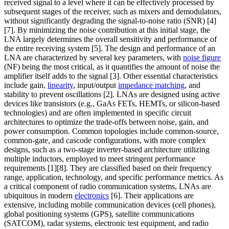
received signal to a level where it can be effectively processed by
subsequent stages of the receiver, such as mixers and demodulators,
without significantly degrading the signal-to-noise ratio (SNR) [4]
[7]. By minimizing the noise contribution at this initial stage, the
LNA largely determines the overall sensitivity and performance of
the entire receiving system [5]. The design and performance of an
LNA are characterized by several key parameters, with
noise figure
(NF) being the most critical, as it quantifies the amount of noise the
amplifier itself adds to the signal [3]. Other essential characteristics
include gain,
linearity
, input/output
impedance matching
, and
stability to prevent oscillations [2]. LNAs are designed using active
devices like transistors (e.g., GaAs FETs, HEMTs, or silicon-based
technologies) and are often implemented in specific circuit
architectures to optimize the trade-offs between noise, gain, and
power consumption. Common topologies include common-source,
common-gate, and cascode configurations, with more complex
designs, such as a two-stage inverter-based architecture utilizing
multiple inductors, employed to meet stringent performance
requirements [1][8]. They are classified based on their frequency
range, application, technology, and specific performance metrics. As
a critical component of radio communication systems, LNAs are
ubiquitous in modern
electronics
[6]. Their applications are
extensive, including mobile communication devices (cell phones),
global positioning systems (GPS), satellite communications
(SATCOM), radar systems, electronic test equipment, and radio