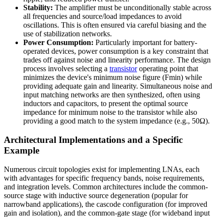
Stability:
The amplifier must be unconditionally stable across
all frequencies and source/load impedances to avoid
oscillations. This is often ensured via careful biasing and the
use of stabilization networks.
Power Consumption:
Particularly important for battery-
operated devices, power consumption is a key constraint that
trades off against noise and linearity performance. The design
process involves selecting a
transistor
operating point that
minimizes the device's minimum noise figure (Fmin) while
providing adequate gain and linearity. Simultaneous noise and
input matching networks are then synthesized, often using
inductors and capacitors, to present the optimal source
impedance for minimum noise to the transistor while also
providing a good match to the system impedance (e.g., 50Ω).
Architectural Implementations and a Specific
Example
Numerous circuit topologies exist for implementing LNAs, each
with advantages for specific frequency bands, noise requirements,
and integration levels. Common architectures include the common-
source stage with inductive source degeneration (popular for
narrowband applications), the cascode configuration (for improved
gain and isolation), and the common-gate stage (for wideband input