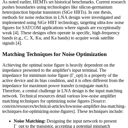
As noted earlier, HEMTs set historical benchmarks. Current research
pushes boundaries using technologies like silicon-germanium
heterojunction bipolar transistors (SiGe HBTs). In one thesis,
methods for noise reduction in LNA design were investigated and
implemented using SiGe HBT technology, targeting ultra-low noise
figures for SATCOM applications where signals are exceptionally
weak [4]. These designs often operate in specific, high-frequency
bands (e.g., C, X, Ku, and Ka bands) to acquire weak satellite
signals [4].
Matching Techniques for Noise Optimization
Achieving the optimal noise figure is heavily dependent on the
impedance presented to the amplifier's input terminal. The
impedance for minimum noise figure (Γ_opt) is a property of the
active device and its bias condition, and it is often different from the
impedance for maximum power transfer (conjugate match).
Therefore, a central challenge in LNA design is the input matching
network. Technical resources detail various low-noise amplifier
matching techniques for optimizing noise figures [Source:
com/en/resources/technical-articles/lownoise-amplifier-lna-matching-
techniques-for-optimizing-noise-figures]. These techniques include:
Noise Matching:
Designing the input network to present
Γ_opt to the transistor, accepting a potential mismatch