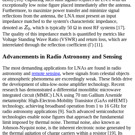
exceptionally low noise figure placed immediately after the antenna.
Furthermore, to maximize power transfer and minimize signal
reflections from the antenna, the LNA must present an input
impedance matched to the system's characteristic impedance,
Z_0
denoted as
Z
, which is typically 50 Ω in most RF systems [17].
0
The quality of this impedance match is quantified by metrics like
Voltage Standing Wave Ratio (VSWR) and return loss, which are
interrelated through the reflection coefficient (Γ) [11].
Advancements in Radio Astronomy and Sensing
The most demanding applications for LNAs are found in radio
astronomy and
remote sensing
, where signals from celestial objects
or atmospheric phenomena are exceedingly weak. These fields drive
the development of ultra-low-noise amplifier technology. Recent
research has demonstrated a differential monolithic microwave
integrated circuit (MMIC) LNA using 70 nm Gallium Arsenide
metamorphic High-Electron-Mobility Transistor (GaAs mHEMT)
technology, achieving broadband operation from 1 to 16 GHz for
radio astronomy applications [9]. Such advanced semiconductor
technologies enable noise figures that approach the fundamental
limit imposed by thermal noise. Thermal noise, also known as
Johnson-Nyquist noise, is the inherent electronic noise generated by
the thermal agitation of charge carriers within a resistor [19]. Its