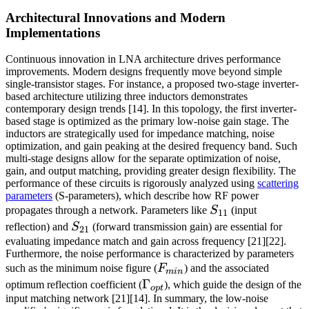
Architectural Innovations and Modern
Implementations
Continuous innovation in LNA architecture drives performance
improvements. Modern designs frequently move beyond simple
single-transistor stages. For instance, a proposed two-stage inverter-
based architecture utilizing three inductors demonstrates
contemporary design trends [14]. In this topology, the first inverter-
based stage is optimized as the primary low-noise gain stage. The
inductors are strategically used for impedance matching, noise
optimization, and gain peaking at the desired frequency band. Such
multi-stage designs allow for the separate optimization of noise,
gain, and output matching, providing greater design flexibility. The
performance of these circuits is rigorously analyzed using
scattering
parameters
(S-parameters), which describe how RF power
S_{11}
propagates through a network. Parameters like
S
(input
11
S_{21}
reflection) and
S
(forward transmission gain) are essential for
21
evaluating impedance match and gain across frequency [21][22].
Furthermore, the noise performance is characterized by parameters
F_{min}
such as the minimum noise figure (
F
) and the associated
min
\Gamma_{opt}
Γ
optimum reflection coefficient (
), which guide the design of the
o
pt
input matching network [21][14]. In summary, the low-noise