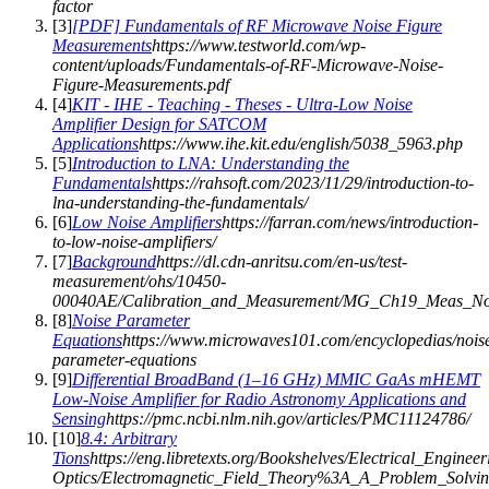
factor
[
3
]
[PDF] Fundamentals of RF Microwave Noise Figure
Measurements
https://www.testworld.com/wp-
content/uploads/Fundamentals-of-RF-Microwave-Noise-
Figure-Measurements.pdf
[
4
]
KIT - IHE - Teaching - Theses - Ultra-Low Noise
Amplifier Design for SATCOM
Applications
https://www.ihe.kit.edu/english/5038_5963.php
[
5
]
Introduction to LNA: Understanding the
Fundamentals
https://rahsoft.com/2023/11/29/introduction-to-
lna-understanding-the-fundamentals/
[
6
]
Low Noise Amplifiers
https://farran.com/news/introduction-
to-low-noise-amplifiers/
[
7
]
Background
https://dl.cdn-anritsu.com/en-us/test-
measurement/ohs/10450-
00040AE/Calibration_and_Measurement/MG_Ch19_Meas_Nois
[
8
]
Noise Parameter
Equations
https://www.microwaves101.com/encyclopedias/nois
parameter-equations
[
9
]
Differential BroadBand (1–16 GHz) MMIC GaAs mHEMT
Low-Noise Amplifier for Radio Astronomy Applications and
Sensing
https://pmc.ncbi.nlm.nih.gov/articles/PMC11124786/
[
10
]
8.4: Arbitrary
Tions
https://eng.libretexts.org/Bookshelves/Electrical_Engineer
Optics/Electromagnetic_Field_Theory%3A_A_Problem_Solv