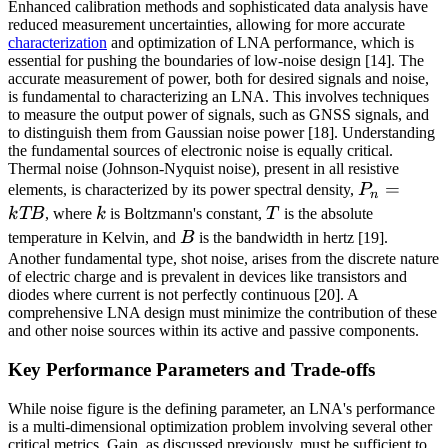
Enhanced calibration methods and sophisticated data analysis have
reduced measurement uncertainties, allowing for more accurate
characterization
and optimization of LNA performance, which is
essential for pushing the boundaries of low-noise design [14]. The
accurate measurement of power, both for desired signals and noise,
is fundamental to characterizing an LNA. This involves techniques
to measure the output power of signals, such as GNSS signals, and
to distinguish them from Gaussian noise power [18]. Understanding
the fundamental sources of electronic noise is equally critical.
Thermal noise (Johnson-Nyquist noise), present in all resistive
P_n
=
elements, is characterized by its power spectral density,
P
n
=
k
T
k
TB
, where
k
is Boltzmann's constant,
T
is the absolute
kTB
B
temperature in Kelvin, and
B
is the bandwidth in hertz [19].
Another fundamental type, shot noise, arises from the discrete nature
of electric charge and is prevalent in devices like transistors and
diodes where current is not perfectly continuous [20]. A
comprehensive LNA design must minimize the contribution of these
and other noise sources within its active and passive components.
Key Performance Parameters and Trade-offs
While noise figure is the defining parameter, an LNA's performance
is a multi-dimensional optimization problem involving several other
critical metrics. Gain, as discussed previously, must be sufficient to