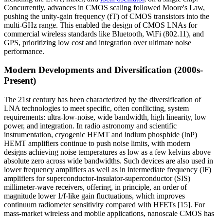
Concurrently, advances in CMOS scaling followed Moore's Law,
pushing the unity-gain frequency (fT) of CMOS transistors into the
multi-GHz range. This enabled the design of CMOS LNAs for
commercial wireless standards like Bluetooth, WiFi (802.11), and
GPS, prioritizing low cost and integration over ultimate noise
performance.
Modern Developments and Diversification (2000s-
Present)
The 21st century has been characterized by the diversification of
LNA technologies to meet specific, often conflicting, system
requirements: ultra-low-noise, wide bandwidth, high linearity, low
power, and integration. In radio astronomy and scientific
instrumentation, cryogenic HEMT and indium phosphide (InP)
HEMT amplifiers continue to push noise limits, with modern
designs achieving noise temperatures as low as a few kelvins above
absolute zero across wide bandwidths. Such devices are also used in
lower frequency amplifiers as well as in intermediate frequency (IF)
amplifiers for superconductor-insulator-superconductor (SIS)
millimeter-wave receivers, offering, in principle, an order of
magnitude lower 1/f-like gain fluctuations, which improves
continuum radiometer sensitivity compared with HFETs [15]. For
mass-market wireless and mobile applications, nanoscale CMOS has