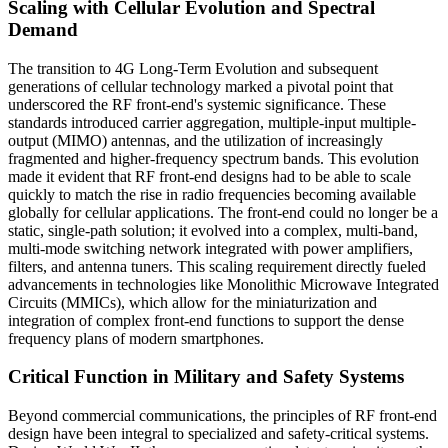
Scaling with Cellular Evolution and Spectral
Demand
The transition to 4G Long-Term Evolution and subsequent
generations of cellular technology marked a pivotal point that
underscored the RF front-end's systemic significance. These
standards introduced carrier aggregation, multiple-input multiple-
output (MIMO) antennas, and the utilization of increasingly
fragmented and higher-frequency spectrum bands. This evolution
made it evident that RF front-end designs had to be able to scale
quickly to match the rise in radio frequencies becoming available
globally for cellular applications. The front-end could no longer be a
static, single-path solution; it evolved into a complex, multi-band,
multi-mode switching network integrated with power amplifiers,
filters, and antenna tuners. This scaling requirement directly fueled
advancements in technologies like Monolithic Microwave Integrated
Circuits (MMICs), which allow for the miniaturization and
integration of complex front-end functions to support the dense
frequency plans of modern smartphones.
Critical Function in Military and Safety Systems
Beyond commercial communications, the principles of RF front-end
design have been integral to specialized and safety-critical systems.