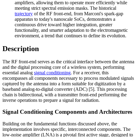
amplifiers, allowing them to operate more efficiently while
meeting strict spectral emission masks. The historical
trajectory
of the RF front-end, from Marconi's spark-gap
apparatus to today's nanoscale SoCs, demonstrates a
continuous drive toward higher integration, greater
functionality, and smarter adaptation to the electromagnetic
environment, a trend that continues to define its evolution.
Description
The RF front-end serves as the critical interface between the antenna
and the digital processing core of a wireless system, performing
essential analog
signal conditioning
. For a receiver, this
encompasses all components necessary to process modulated signals
captured by the antenna into a form suitable for digitization by a
baseband analog-to-digital converter (ADC) [5]. This processing
chain is bidirectional, with a transmitter front-end performing the
inverse operations to prepare a signal for radiation.
Signal Conditioning Components and Architectures
Building on the fundamental functions discussed above, the
implementation involves specific, interconnected components. The
low-noise amplifier (LNA) is a pivotal first active stage, designed to