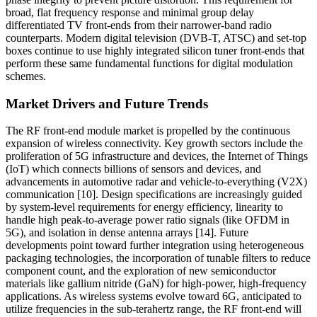
broad, flat frequency response and minimal group delay
differentiated TV front-ends from their narrower-band radio
counterparts. Modern digital television (DVB-T, ATSC) and set-top
boxes continue to use highly integrated silicon tuner front-ends that
perform these same fundamental functions for digital modulation
schemes.
Market Drivers and Future Trends
The RF front-end module market is propelled by the continuous
expansion of wireless connectivity. Key growth sectors include the
proliferation of 5G infrastructure and devices, the Internet of Things
(IoT) which connects billions of sensors and devices, and
advancements in automotive radar and vehicle-to-everything (V2X)
communication [10]. Design specifications are increasingly guided
by system-level requirements for energy efficiency, linearity to
handle high peak-to-average power ratio signals (like OFDM in
5G), and isolation in dense antenna arrays [14]. Future
developments point toward further integration using heterogeneous
packaging technologies, the incorporation of tunable filters to reduce
component count, and the exploration of new semiconductor
materials like gallium nitride (GaN) for high-power, high-frequency
applications. As wireless systems evolve toward 6G, anticipated to
utilize frequencies in the sub-terahertz range, the RF front-end will