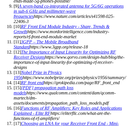
ends-made-5g-phones-possible/
[
9
]
A seven-band co-integrated antenna for 5G/6G operations
in sub-6 GHz and millimeter-wave
frequencies
https://www.nature.com/articles/s41598-025-
22406-3
[
10
]
RF Front End Module Industry - Share, Trends &
Growth
https://www.mordorintelligence.com/industry-
reports/rf-front-end-module-market
[
11
]
3GPP – The Mobile Broadband
Standard
https://www.3gpp.org/release-18
[
12
]
The Importance of Input Linearity for Optimizing RF
Receiver Designs
https://www.qorvo.com/design-hub/blog/the-
importance-of-input-linearity-for-optimizing-rf-receiver-
designs
[
13
]
Nobel Prize in Physics
1956
https://www.nobelprize.org/prizes/physics/1956/summary/
[
14
]
RF front end
https://grokipedia.com/page/RF_front_end
[
15
]
[PDF] propagation path loss
models
https://www.qualcomm.com/content/dam/qcomm-
martech/dm-
assets/documents/propagation_path_loss_models.pdf
[
16
]
Functions of RF Amplifiers: Key Roles and Applications
Explained - Elite RF
https://eliterfllc.com/what-are-the-
functions-of-rf-amplifiers/
[
17
]
Choosing an LNA for your Receiver Front End - Mini-