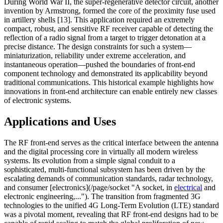
During World War II, the super-regenerative detector circuit, another
invention by Armstrong, formed the core of the proximity fuse used
in artillery shells [13]. This application required an extremely
compact, robust, and sensitive RF receiver capable of detecting the
reflection of a radio signal from a target to trigger detonation at a
precise distance. The design constraints for such a system—
miniaturization, reliability under extreme acceleration, and
instantaneous operation—pushed the boundaries of front-end
component technology and demonstrated its applicability beyond
traditional communications. This historical example highlights how
innovations in front-end architecture can enable entirely new classes
of electronic systems.
Applications and Uses
The RF front-end serves as the critical interface between the antenna
and the digital processing core in virtually all modern wireless
systems. Its evolution from a simple signal conduit to a
sophisticated, multi-functional subsystem has been driven by the
escalating demands of communication standards, radar technology,
and consumer [electronics](/page/socket "A socket, in
electrical
and
electronic engineering,..."). The transition from fragmented 3G
technologies to the unified 4G Long-Term Evolution (LTE) standard
was a pivotal moment, revealing that RF front-end designs had to be