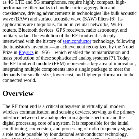
as 4G LTE and 5G smartphones, require highly compact, high-
performance filter banks to handle carrier aggregation and
coexistence, driving advancements in technologies like bulk acoustic
wave (BAW) and surface acoustic wave (SAW) filters [6]. Its
applications are ubiquitous, found in cellular networks, Wi-Fi
routers, Bluetooth devices, GPS receivers, radio astronomy, and
military radar. The evolution of the RF front-end is deeply
intertwined with the history of
semiconductor
technology, following
the transistor's invention—an achievement recognized by the Nobel
Prize in
Physics
in 1956—which enabled the miniaturization and
mass production of these sophisticated analog systems [7]. Today,
the RF front-end module (FEM) represents a key area of innovation,
integrating multiple components into a single package to meet the
demands for smaller size, lower cost, and higher performance in the
connected world.
Overview
The RF front-end is a critical subsystem in virtually all modern
wireless communication and sensing devices, serving as the primary
interface between the analog electromagnetic spectrum and the
digital processing core of a system. It is responsible for the initial
conditioning, conversion, and processing of radio frequency signals,
a role made possible by foundational semiconductor technology.