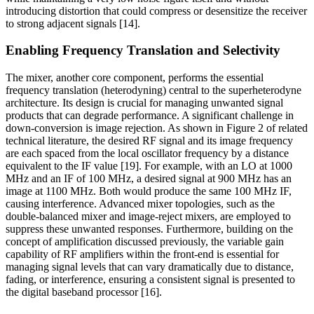
introducing distortion that could compress or desensitize the receiver
to strong adjacent signals [14].
Enabling Frequency Translation and Selectivity
The mixer, another core component, performs the essential
frequency translation (heterodyning) central to the superheterodyne
architecture. Its design is crucial for managing unwanted signal
products that can degrade performance. A significant challenge in
down-conversion is image rejection. As shown in Figure 2 of related
technical literature, the desired RF signal and its image frequency
are each spaced from the local oscillator frequency by a distance
equivalent to the IF value [19]. For example, with an LO at 1000
MHz and an IF of 100 MHz, a desired signal at 900 MHz has an
image at 1100 MHz. Both would produce the same 100 MHz IF,
causing interference. Advanced mixer topologies, such as the
double-balanced mixer and image-reject mixers, are employed to
suppress these unwanted responses. Furthermore, building on the
concept of amplification discussed previously, the variable gain
capability of RF amplifiers within the front-end is essential for
managing signal levels that can vary dramatically due to distance,
fading, or interference, ensuring a consistent signal is presented to
the digital baseband processor [16].