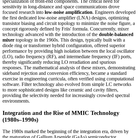
specialization of front-end components. The critical need for
sensitivity in long-distance and space communications drove
focused research into
low-noise amplification
. Engineers developed
the first dedicated low-noise amplifier (LNA) designs, optimizing
transistor biasing and circuit topology to minimize the noise figure, a
concept rigorously defined by Friis' formula. Concurrently, mixer
technology advanced with the introduction of the
double-balanced
mixer
topology in the 1960s. This design, typically built with a
diode ring or transformer hybrid configuration, offered superior
performance by providing high isolation between the local oscillator
(LO), radio frequency (RF), and intermediate frequency (IF) ports,
thereby significantly reducing LO reradiation and spurious
responses. The mathematical analysis of these mixers, demonstrating
sideband rejection and conversion efficiency, became a standard
exercise in engineering curricula, often verified using computational
software. Filter technology also evolved from simple LC networks
to more sophisticated designs like ceramic and cavity filters,
providing the selectivity needed for increasingly crowded spectral
environments.
Integration and the Rise of MMIC Technology
(1980s–1990s)
The 1980s marked the beginning of the integration era, driven by
the maturation of Gallium Arsenide (GaAs) semiconductor