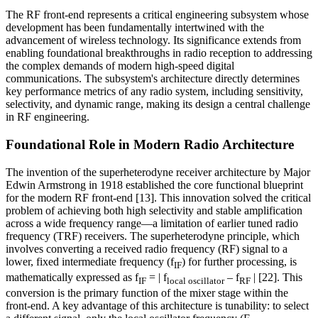
The RF front-end represents a critical engineering subsystem whose
development has been fundamentally intertwined with the
advancement of wireless technology. Its significance extends from
enabling foundational breakthroughs in radio reception to addressing
the complex demands of modern high-speed digital
communications. The subsystem's architecture directly determines
key performance metrics of any radio system, including sensitivity,
selectivity, and dynamic range, making its design a central challenge
in RF engineering.
Foundational Role in Modern Radio Architecture
The invention of the superheterodyne receiver architecture by Major
Edwin Armstrong in 1918 established the core functional blueprint
for the modern RF front-end [13]. This innovation solved the critical
problem of achieving both high selectivity and stable amplification
across a wide frequency range—a limitation of earlier tuned radio
frequency (TRF) receivers. The superheterodyne principle, which
involves converting a received radio frequency (RF) signal to a
lower, fixed intermediate frequency (f
) for further processing, is
IF
mathematically expressed as f
= | f
– f
| [22]. This
IF
local oscillator
RF
conversion is the primary function of the mixer stage within the
front-end. A key advantage of this architecture is tunability: to select