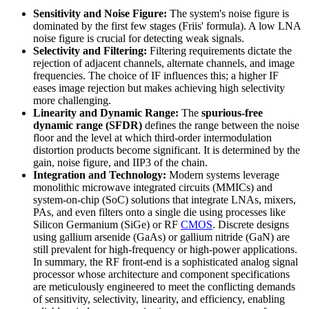
Sensitivity and Noise Figure:
The system's noise figure is
dominated by the first few stages (Friis' formula). A low LNA
noise figure is crucial for detecting weak signals.
Selectivity and Filtering:
Filtering requirements dictate the
rejection of adjacent channels, alternate channels, and image
frequencies. The choice of IF influences this; a higher IF
eases image rejection but makes achieving high selectivity
more challenging.
Linearity and Dynamic Range:
The
spurious-free
dynamic range (SFDR)
defines the range between the noise
floor and the level at which third-order intermodulation
distortion products become significant. It is determined by the
gain, noise figure, and IIP3 of the chain.
Integration and Technology:
Modern systems leverage
monolithic microwave integrated circuits (MMICs) and
system-on-chip (SoC) solutions that integrate LNAs, mixers,
PAs, and even filters onto a single die using processes like
Silicon Germanium (SiGe) or RF
CMOS
. Discrete designs
using gallium arsenide (GaAs) or gallium nitride (GaN) are
still prevalent for high-frequency or high-power applications.
In summary, the RF front-end is a sophisticated analog signal
processor whose architecture and component specifications
are meticulously engineered to meet the conflicting demands
of sensitivity, selectivity, linearity, and efficiency, enabling