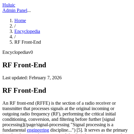
Huluic
Admin Panel
...
Home
/
Encyclopedia
/
RF Front-End
Encyclopedia
v
0
RF Front-End
Last updated:
February 7, 2026
RF Front-End
An RF front-end (RFFE) is the section of a radio receiver or
transmitter that processes signals at the original incoming or
outgoing radio frequency (RF), performing the critical initial
conditioning, conversion, and filtering before further [signal
processing](/page/signal-processing "Signal processing is a
fundamental
engineering
discipline...") [5]. It serves as the primary