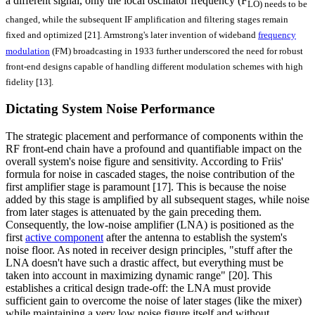
a different signal, only the local oscillator frequency (F
LO) needs to be
changed, while the subsequent IF amplification and filtering stages remain
fixed and optimized [21]. Armstrong's later invention of wideband
frequency
modulation
(FM) broadcasting in 1933 further underscored the need for robust
front-end designs capable of handling different modulation schemes with high
fidelity [13].
Dictating System Noise Performance
The strategic placement and performance of components within the
RF front-end chain have a profound and quantifiable impact on the
overall system's noise figure and sensitivity. According to Friis'
formula for noise in cascaded stages, the noise contribution of the
first amplifier stage is paramount [17]. This is because the noise
added by this stage is amplified by all subsequent stages, while noise
from later stages is attenuated by the gain preceding them.
Consequently, the low-noise amplifier (LNA) is positioned as the
first
active component
after the antenna to establish the system's
noise floor. As noted in receiver design principles, "stuff after the
LNA doesn't have such a drastic affect, but everything must be
taken into account in maximizing dynamic range" [20]. This
establishes a critical design trade-off: the LNA must provide
sufficient gain to overcome the noise of later stages (like the mixer)
while maintaining a very low noise figure itself and without