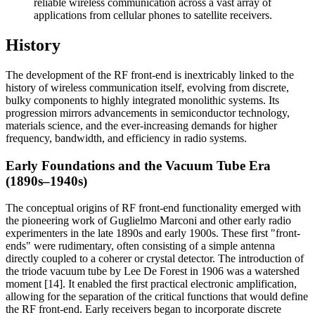
reliable wireless communication across a vast array of
applications from cellular phones to satellite receivers.
History
The development of the RF front-end is inextricably linked to the
history of wireless communication itself, evolving from discrete,
bulky components to highly integrated monolithic systems. Its
progression mirrors advancements in semiconductor technology,
materials science, and the ever-increasing demands for higher
frequency, bandwidth, and efficiency in radio systems.
Early Foundations and the Vacuum Tube Era
(1890s–1940s)
The conceptual origins of RF front-end functionality emerged with
the pioneering work of Guglielmo Marconi and other early radio
experimenters in the late 1890s and early 1900s. These first "front-
ends" were rudimentary, often consisting of a simple antenna
directly coupled to a coherer or crystal detector. The introduction of
the triode vacuum tube by Lee De Forest in 1906 was a watershed
moment [14]. It enabled the first practical electronic amplification,
allowing for the separation of the critical functions that would define
the RF front-end. Early receivers began to incorporate discrete