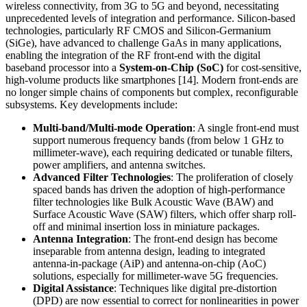
wireless connectivity, from 3G to 5G and beyond, necessitating
unprecedented levels of integration and performance. Silicon-based
technologies, particularly RF CMOS and Silicon-Germanium
(SiGe), have advanced to challenge GaAs in many applications,
enabling the integration of the RF front-end with the digital
baseband processor into a
System-on-Chip (SoC)
for cost-sensitive,
high-volume products like smartphones [14]. Modern front-ends are
no longer simple chains of components but complex, reconfigurable
subsystems. Key developments include:
Multi-band/Multi-mode Operation
: A single front-end must
support numerous frequency bands (from below 1 GHz to
millimeter-wave), each requiring dedicated or tunable filters,
power amplifiers, and antenna switches.
Advanced Filter Technologies
: The proliferation of closely
spaced bands has driven the adoption of high-performance
filter technologies like Bulk Acoustic Wave (BAW) and
Surface Acoustic Wave (SAW) filters, which offer sharp roll-
off and minimal insertion loss in miniature packages.
Antenna Integration
: The front-end design has become
inseparable from antenna design, leading to integrated
antenna-in-package (AiP) and antenna-on-chip (AoC)
solutions, especially for millimeter-wave 5G frequencies.
Digital Assistance
: Techniques like digital pre-distortion
(DPD) are now essential to correct for nonlinearities in power