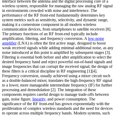
interface between the antenna and the digital processing core of a
wireless system, responsible for managing the raw analog RF signal
in environments crowded with noise and interference. The
performance of the RF front-end fundamentally determines key
system metrics such as sensitivity, selectivity, and dynamic range,
making it a cornerstone component in all modern wireless
communication devices, from smartphones to satellite receivers [8].
The primary functions of an RF front-end typically include
amplification, filtering, and frequency conversion. A
low-noise
amplifier
(LNA) is often the first active stage, designed to boost
weak received signals while adding minimal additional noise, as any
noise introduced at this point is amplified by subsequent stages [3].
Filtering is essential both before and after amplification to select the
desired frequency band and reject powerful out-of-band signals and
image frequencies that can corrupt the received signal; the design of
these filters is a critical discipline in RF engineering [1][4].
Frequency conversion, usually achieved using a mixer circuit such
as a double-balanced mixer, translates the high-frequency RF signal
to a lower, more manageable intermediate frequency (IF) for further
processing and demodulation [2]. The integration of these
components requires careful design to manage trade-offs between
gain, noise figure,
linearity
, and power consumption. The
significance of the RF front-end has grown exponentially with the
proliferation of complex wireless standards and the need for devices
to operate across multiple frequency bands. Modern systems, such