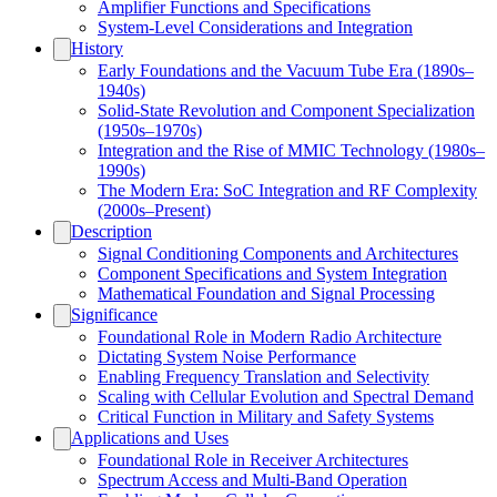
Amplifier Functions and Specifications
System-Level Considerations and Integration
History
Early Foundations and the Vacuum Tube Era (1890s–
1940s)
Solid-State Revolution and Component Specialization
(1950s–1970s)
Integration and the Rise of MMIC Technology (1980s–
1990s)
The Modern Era: SoC Integration and RF Complexity
(2000s–Present)
Description
Signal Conditioning Components and Architectures
Component Specifications and System Integration
Mathematical Foundation and Signal Processing
Significance
Foundational Role in Modern Radio Architecture
Dictating System Noise Performance
Enabling Frequency Translation and Selectivity
Scaling with Cellular Evolution and Spectral Demand
Critical Function in Military and Safety Systems
Applications and Uses
Foundational Role in Receiver Architectures
Spectrum Access and Multi-Band Operation