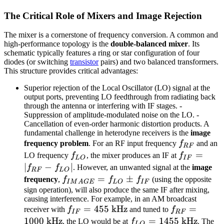
The Critical Role of Mixers and Image Rejection
The mixer is a cornerstone of frequency conversion. A common and
high-performance topology is the
double-balanced mixer
. Its
schematic typically features a ring or star configuration of four
diodes (or switching
transistor
pairs) and two balanced transformers.
This structure provides critical advantages:
Superior rejection of the Local Oscillator (LO) signal at the
output ports, preventing LO feedthrough from radiating back
through the antenna or interfering with IF stages. -
Suppression of amplitude-modulated noise on the LO. -
Cancellation of even-order harmonic distortion products. A
fundamental challenge in heterodyne receivers is the
image
f_{RF}
frequency problem
. For an RF input frequency
f
and an
RF
f_{LO}
f_{IF}
=
LO frequency
f
, the mixer produces an IF at
f
L
O
I
F
=
∣
−
∣
f
f
. However, an unwanted signal at the
image
RF
L
O
|f_{RF}
f_{IMAGE}
=
±
frequency
,
f
f
f
(using the opposite
I
M
A
GE
L
O
I
F
-
= f_{LO}
sign operation), will also produce the same IF after mixing,
causing interference. For example, in an AM broadcast
f_{LO}|
\pm f_{IF}
f_{IF}
=
455
kHz
f_{RF}
=
receiver with
f
and tuned to
f
I
F
RF
= 455
= 1000
1000
kHz
f_{LO}
=
1455
kHz
, the LO would be at
f
. The
L
O