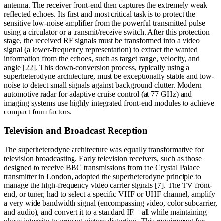
antenna. The receiver front-end then captures the extremely weak
reflected echoes. Its first and most critical task is to protect the
sensitive low-noise amplifier from the powerful transmitted pulse
using a circulator or a transmit/receive switch. After this protection
stage, the received RF signals must be transformed into a video
signal (a lower-frequency representation) to extract the wanted
information from the echoes, such as target range, velocity, and
angle [22]. This down-conversion process, typically using a
superheterodyne architecture, must be exceptionally stable and low-
noise to detect small signals against background clutter. Modern
automotive radar for adaptive cruise control (at 77 GHz) and
imaging systems use highly integrated front-end modules to achieve
compact form factors.
Television and Broadcast Reception
The superheterodyne architecture was equally transformative for
television broadcasting. Early television receivers, such as those
designed to receive BBC transmissions from the Crystal Palace
transmitter in London, adopted the superheterodyne principle to
manage the high-frequency video carrier signals [7]. The TV front-
end, or tuner, had to select a specific VHF or UHF channel, amplify
a very wide bandwidth signal (encompassing video, color subcarrier,
and audio), and convert it to a standard IF—all while maintaining
phase integrity to prevent picture distortion. This requirement for