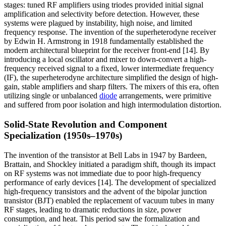
stages: tuned RF amplifiers using triodes provided initial signal
amplification and selectivity before detection. However, these
systems were plagued by instability, high noise, and limited
frequency response. The invention of the superheterodyne receiver
by Edwin H. Armstrong in 1918 fundamentally established the
modern architectural blueprint for the receiver front-end [14]. By
introducing a local oscillator and mixer to down-convert a high-
frequency received signal to a fixed, lower intermediate frequency
(IF), the superheterodyne architecture simplified the design of high-
gain, stable amplifiers and sharp filters. The mixers of this era, often
utilizing single or unbalanced
diode
arrangements, were primitive
and suffered from poor isolation and high intermodulation distortion.
Solid-State Revolution and Component
Specialization (1950s–1970s)
The invention of the transistor at Bell Labs in 1947 by Bardeen,
Brattain, and Shockley initiated a paradigm shift, though its impact
on RF systems was not immediate due to poor high-frequency
performance of early devices [14]. The development of specialized
high-frequency transistors and the advent of the bipolar junction
transistor (BJT) enabled the replacement of vacuum tubes in many
RF stages, leading to dramatic reductions in size, power
consumption, and heat. This period saw the formalization and