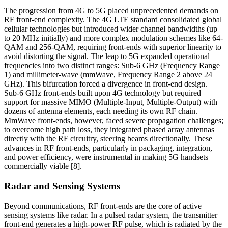
The progression from 4G to 5G placed unprecedented demands on
RF front-end complexity. The 4G LTE standard consolidated global
cellular technologies but introduced wider channel bandwidths (up
to 20 MHz initially) and more complex modulation schemes like 64-
QAM and 256-QAM, requiring front-ends with superior linearity to
avoid distorting the signal. The leap to 5G expanded operational
frequencies into two distinct ranges: Sub-6 GHz (Frequency Range
1) and millimeter-wave (mmWave, Frequency Range 2 above 24
GHz). This bifurcation forced a divergence in front-end design.
Sub-6 GHz front-ends built upon 4G technology but required
support for massive MIMO (Multiple-Input, Multiple-Output) with
dozens of antenna elements, each needing its own RF chain.
MmWave front-ends, however, faced severe propagation challenges;
to overcome high path loss, they integrated phased array antennas
directly with the RF circuitry, steering beams directionally. These
advances in RF front-ends, particularly in packaging, integration,
and power efficiency, were instrumental in making 5G handsets
commercially viable [8].
Radar and Sensing Systems
Beyond communications, RF front-ends are the core of active
sensing systems like radar. In a pulsed radar system, the transmitter
front-end generates a high-power RF pulse, which is radiated by the