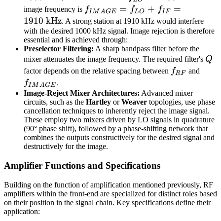
\text{
\text{
= 1455
f_{IMAGE}
=
+
=
image frequency is
f
f
f
I
M
A
GE
L
O
I
F
kHz}
kHz}
\text{
= f_{LO}
1910
kHz
. A strong station at 1910 kHz would interfere
kHz}
+ f_{IF} =
with the desired 1000 kHz signal. Image rejection is therefore
essential and is achieved through:
1910 \text{
Preselector Filtering:
A sharp bandpass filter before the
kHz}
Q
mixer attenuates the image frequency. The required filter's
Q
f_{RF}
f_{
factor depends on the relative spacing between
f
and
RF
f
.
I
M
A
GE
Image-Reject Mixer Architectures:
Advanced mixer
circuits, such as the
Hartley
or
Weaver
topologies, use phase
cancellation techniques to inherently reject the image signal.
These employ two mixers driven by LO signals in quadrature
(90° phase shift), followed by a phase-shifting network that
combines the outputs constructively for the desired signal and
destructively for the image.
Amplifier Functions and Specifications
Building on the function of amplification mentioned previously, RF
amplifiers within the front-end are specialized for distinct roles based
on their position in the signal chain. Key specifications define their
application: