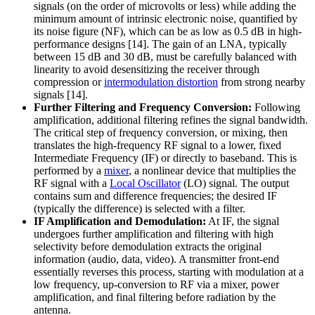
signals (on the order of microvolts or less) while adding the
minimum amount of intrinsic electronic noise, quantified by
its noise figure (NF), which can be as low as 0.5 dB in high-
performance designs [14]. The gain of an LNA, typically
between 15 dB and 30 dB, must be carefully balanced with
linearity to avoid desensitizing the receiver through
compression or
intermodulation distortion
from strong nearby
signals [14].
Further Filtering and Frequency Conversion:
Following
amplification, additional filtering refines the signal bandwidth.
The critical step of frequency conversion, or mixing, then
translates the high-frequency RF signal to a lower, fixed
Intermediate Frequency (IF) or directly to baseband. This is
performed by a
mixer
, a nonlinear device that multiplies the
RF signal with a
Local Oscillator
(LO) signal. The output
contains sum and difference frequencies; the desired IF
(typically the difference) is selected with a filter.
IF Amplification and Demodulation:
At IF, the signal
undergoes further amplification and filtering with high
selectivity before demodulation extracts the original
information (audio, data, video). A transmitter front-end
essentially reverses this process, starting with modulation at a
low frequency, up-conversion to RF via a mixer, power
amplification, and final filtering before radiation by the
antenna.