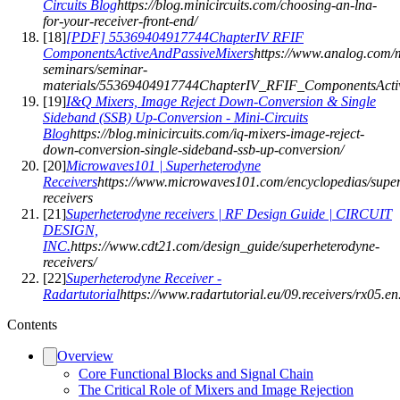
Circuits Blog
https://blog.minicircuits.com/choosing-an-lna-
for-your-receiver-front-end/
[
18
]
[PDF] 55369404917744ChapterIV RFIF
ComponentsActiveAndPassiveMixers
https://www.analog.com/m
seminars/seminar-
materials/55369404917744ChapterIV_RFIF_ComponentsActiv
[
19
]
I&Q Mixers, Image Reject Down-Conversion & Single
Sideband (SSB) Up-Conversion - Mini-Circuits
Blog
https://blog.minicircuits.com/iq-mixers-image-reject-
down-conversion-single-sideband-ssb-up-conversion/
[
20
]
Microwaves101 | Superheterodyne
Receivers
https://www.microwaves101.com/encyclopedias/super
receivers
[
21
]
Superheterodyne receivers | RF Design Guide | CIRCUIT
DESIGN,
INC.
https://www.cdt21.com/design_guide/superheterodyne-
receivers/
[
22
]
Superheterodyne Receiver -
Radartutorial
https://www.radartutorial.eu/09.receivers/rx05.en
Contents
Overview
Core Functional Blocks and Signal Chain
The Critical Role of Mixers and Image Rejection