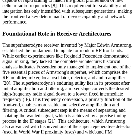
capable of rapid scaling to match the global proliferation of new
cellular radio frequencies [8]. This requirement for scalability and
integration has only intensified with subsequent generations, making
the front-end a key determinant of device capability and network
performance.
Foundational Role in Receiver Architectures
The superheterodyne receiver, invented by Major Edwin Armstrong,
established the fundamental template for modern RF front-ends.
While earlier experimenters like Reginald Fessenden demonstrated
signal mixing, they lacked the complete architecture; historical
analysis indicates Fessenden only managed to implement one of the
five essential pieces of Armstrong's superhet, which comprises the
RF amplifier, mixer, local oscillator, detector, and audio amplifier
[20]. The superheterodyne's enduring utility lies in its process: after
initial amplification and filtering, a mixer stage converts the desired
high-frequency radio signal down to a lower, fixed intermediate
frequency (IF). This frequency conversion, a primary function of the
front-end, enables more stable and selective amplification and
filtering. A critical subsequent step is the means of separating and
isolating the wanted signal, which is achieved by a precise tuning
process in the IF stages [21]. This architecture, which Armstrong
also advanced with his inventions of the super-regenerative detector
(used in World War II proximity fuses) and wideband FM