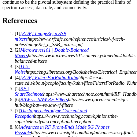
continue to be the pivotal subsystem defining the practical limits of
spectrum access, data rate, and connectivity.
References
[
1
]
[PDF] ImageRej n SSB
mixers
https://www.rfcafe.com/references/articles/wj-tech-
notes/ImageRej_n_SSB_mixers.pdf
[
2
]
Microwaves101 | Double-Balanced
Mixers
https://www.microwaves101.com/encyclopedias/double-
balanced-mixers
[
3
]
11.5:
Noise
https://eng.libretexts.org/Bookshelves/Electrical_
[
4
]
[PDF] FiltersForRadio Kuhn
https://ece.k-
state.edu/about/people/faculty/kuhn/files/FiltersForRadio_Kuh
[
5
]
RF |
ShareTechnote
https://www.sharetechnote.com/html/RF_Hand
[
6
]
BAW vs. SAW RF Filters
https://www.qorvo.com/design-
hub/blog/baw-vs-saw-rf-filters
[
7
]
The Superheterodyne Concept and
Reception
https://www.tvtechnology.com/opinions/the-
superheterodyne-concept-and-reception
[
8
]
Advances in RF Front-Ends Made 5G Phones
Possible
https://www.ccsinsight.com/blog/advances-in-rf-front-