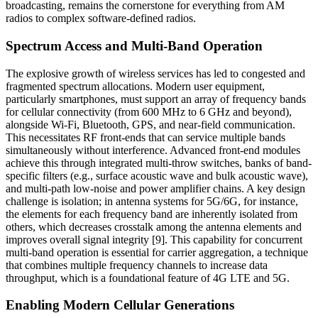
broadcasting, remains the cornerstone for everything from AM
radios to complex software-defined radios.
Spectrum Access and Multi-Band Operation
The explosive growth of wireless services has led to congested and
fragmented spectrum allocations. Modern user equipment,
particularly smartphones, must support an array of frequency bands
for cellular connectivity (from 600 MHz to 6 GHz and beyond),
alongside Wi-Fi, Bluetooth, GPS, and near-field communication.
This necessitates RF front-ends that can service multiple bands
simultaneously without interference. Advanced front-end modules
achieve this through integrated multi-throw switches, banks of band-
specific filters (e.g., surface acoustic wave and bulk acoustic wave),
and multi-path low-noise and power amplifier chains. A key design
challenge is isolation; in antenna systems for 5G/6G, for instance,
the elements for each frequency band are inherently isolated from
others, which decreases crosstalk among the antenna elements and
improves overall signal integrity [9]. This capability for concurrent
multi-band operation is essential for carrier aggregation, a technique
that combines multiple frequency channels to increase data
throughput, which is a foundational feature of 4G LTE and 5G.
Enabling Modern Cellular Generations