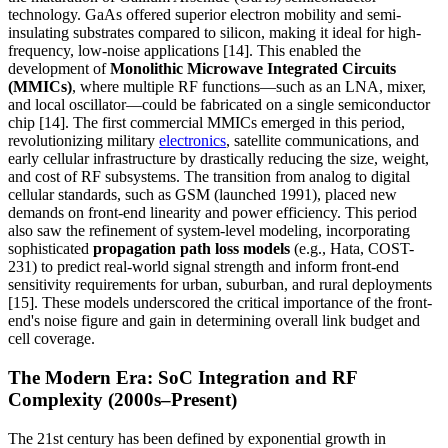
technology. GaAs offered superior electron mobility and semi-
insulating substrates compared to silicon, making it ideal for high-
frequency, low-noise applications [14]. This enabled the
development of
Monolithic Microwave Integrated Circuits
(MMICs)
, where multiple RF functions—such as an LNA, mixer,
and local oscillator—could be fabricated on a single semiconductor
chip [14]. The first commercial MMICs emerged in this period,
revolutionizing military
electronics
, satellite communications, and
early cellular infrastructure by drastically reducing the size, weight,
and cost of RF subsystems. The transition from analog to digital
cellular standards, such as GSM (launched 1991), placed new
demands on front-end linearity and power efficiency. This period
also saw the refinement of system-level modeling, incorporating
sophisticated
propagation path loss models
(e.g., Hata, COST-
231) to predict real-world signal strength and inform front-end
sensitivity requirements for urban, suburban, and rural deployments
[15]. These models underscored the critical importance of the front-
end's noise figure and gain in determining overall link budget and
cell coverage.
The Modern Era: SoC Integration and RF
Complexity (2000s–Present)
The 21st century has been defined by exponential growth in