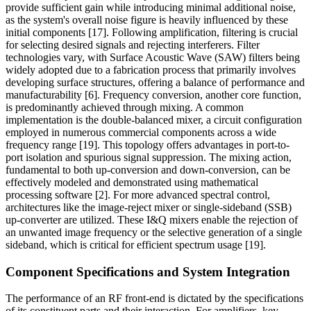
provide sufficient gain while introducing minimal additional noise,
as the system's overall noise figure is heavily influenced by these
initial components [17]. Following amplification, filtering is crucial
for selecting desired signals and rejecting interferers. Filter
technologies vary, with Surface Acoustic Wave (SAW) filters being
widely adopted due to a fabrication process that primarily involves
developing surface structures, offering a balance of performance and
manufacturability [6]. Frequency conversion, another core function,
is predominantly achieved through mixing. A common
implementation is the double-balanced mixer, a circuit configuration
employed in numerous commercial components across a wide
frequency range [19]. This topology offers advantages in port-to-
port isolation and spurious signal suppression. The mixing action,
fundamental to both up-conversion and down-conversion, can be
effectively modeled and demonstrated using mathematical
processing software [2]. For more advanced spectral control,
architectures like the image-reject mixer or single-sideband (SSB)
up-converter are utilized. These I&Q mixers enable the rejection of
an unwanted image frequency or the selective generation of a single
sideband, which is critical for efficient spectrum usage [19].
Component Specifications and System Integration
The performance of an RF front-end is dictated by the specifications
of its constituent parts and their interaction. For amplifiers, key