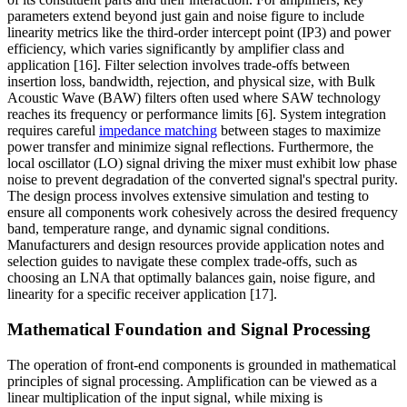
parameters extend beyond just gain and noise figure to include
linearity metrics like the third-order intercept point (IP3) and power
efficiency, which varies significantly by amplifier class and
application [16]. Filter selection involves trade-offs between
insertion loss, bandwidth, rejection, and physical size, with Bulk
Acoustic Wave (BAW) filters often used where SAW technology
reaches its frequency or performance limits [6]. System integration
requires careful
impedance matching
between stages to maximize
power transfer and minimize signal reflections. Furthermore, the
local oscillator (LO) signal driving the mixer must exhibit low phase
noise to prevent degradation of the converted signal's spectral purity.
The design process involves extensive simulation and testing to
ensure all components work cohesively across the desired frequency
band, temperature range, and dynamic signal conditions.
Manufacturers and design resources provide application notes and
selection guides to navigate these complex trade-offs, such as
choosing an LNA that optimally balances gain, noise figure, and
linearity for a specific receiver application [17].
Mathematical Foundation and Signal Processing
The operation of front-end components is grounded in mathematical
principles of signal processing. Amplification can be viewed as a
linear multiplication of the input signal, while mixing is