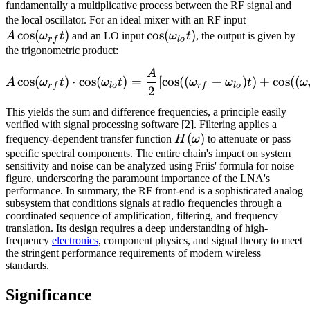
fundamentally a multiplicative process between the RF signal and
A\cos(\om
the local oscillator. For an ideal mixer with an RF input
cos
(
)
\cos(\omega_{lo}t)
cos
(
)
A
ω
t
and an LO input
ω
t
, the output is given by
r
f
l
o
the trigonometric product:
A
A\cos(\omega_{rf}t) \cdot
cos
(
)
⋅
cos
(
)
=
[
cos
((
+
)
)
+
cos
((
A
ω
t
ω
t
ω
ω
t
ω
r
f
l
o
r
f
l
o
2
This yields the sum and difference frequencies, a principle easily
verified with signal processing software [2]. Filtering applies a
H(\omega)
(
)
frequency-dependent transfer function
H
ω
to attenuate or pass
specific spectral components. The entire chain's impact on system
sensitivity and noise can be analyzed using Friis' formula for noise
figure, underscoring the paramount importance of the LNA's
performance. In summary, the RF front-end is a sophisticated analog
subsystem that conditions signals at radio frequencies through a
coordinated sequence of amplification, filtering, and frequency
translation. Its design requires a deep understanding of high-
frequency
electronics
, component physics, and signal theory to meet
the stringent performance requirements of modern wireless
standards.
Significance