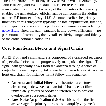
The 1956 Nobel Prize in Physics awarded to William Shockley,
John Bardeen, and Walter Brattain for their research on
semiconductors and the discovery of the transistor effect directly
enabled the miniaturized, efficient active components that define
modern RF front-end design [13]. As noted earlier, the primary
functions of this subsystem typically include amplification, filtering,
and frequency conversion. Its performance parameters—including
noise figure
, linearity, gain, bandwidth, and power efficiency—are
paramount in determining the overall sensitivity, range, and fidelity
of the entire communication link.
Core Functional Blocks and Signal Chain
An RF front-end's architecture is composed of a cascaded sequence
of specialized circuits that progressively manipulate the signal. The
signal path generally flows from the antenna through a series of
stages before reaching a digital converter or demodulator. A receiver
front-end chain, for instance, might follow this sequence:
Antenna and Initial Filtering:
The antenna captures
electromagnetic waves, and an initial band-select filter
immediately rejects out-of-band interference to prevent
overloading subsequent stages.
Low-Noise Amplification (LNA):
This is often the first
active stage. Its primary purpose is to amplify very weak