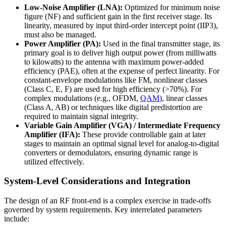
Low-Noise Amplifier (LNA):
Optimized for minimum noise
figure (NF) and sufficient gain in the first receiver stage. Its
linearity, measured by input third-order intercept point (IIP3),
must also be managed.
Power Amplifier (PA):
Used in the final transmitter stage, its
primary goal is to deliver high output power (from milliwatts
to kilowatts) to the antenna with maximum power-added
efficiency (PAE), often at the expense of perfect linearity. For
constant-envelope modulations like FM, nonlinear classes
(Class C, E, F) are used for high efficiency (>70%). For
complex modulations (e.g., OFDM,
QAM
), linear classes
(Class A, AB) or techniques like digital predistortion are
required to maintain signal integrity.
Variable Gain Amplifier (VGA) / Intermediate Frequency
Amplifier (IFA):
These provide controllable gain at later
stages to maintain an optimal signal level for analog-to-digital
converters or demodulators, ensuring dynamic range is
utilized effectively.
System-Level Considerations and Integration
The design of an RF front-end is a complex exercise in trade-offs
governed by system requirements. Key interrelated parameters
include: