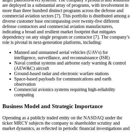
are deployed in a substantial array of programs, with involvement in
more than three hundred distinct programs across the defense and
commercial aviation sectors [7]. This portfolio is distributed among a
diverse customer base encompassing over twenty-five different
defense contractors and commercial aviation manufacturers,
indicating a broad and resilient market footprint that mitigates
dependency on any single program or contractor [7]. The company’s
role is pivotal in next-generation platforms, including:
Manned and unmanned aerial vehicles (UAVs) for
intelligence, surveillance, and reconnaissance (ISR)
Naval combat systems and airborne early warning & control
(AEW&C) aircraft
Ground-based radar and electronic warfare stations
Space-based payloads for communications and earth
observation
Commercial avionics systems requiring high-reliability
computing
Business Model and Strategic Importance
Operating as a publicly traded entity on the NASDAQ under the
ticker MRCY subjects the company to shareholder scrutiny and
market dynamics, as reflected in periodic financial investigations and