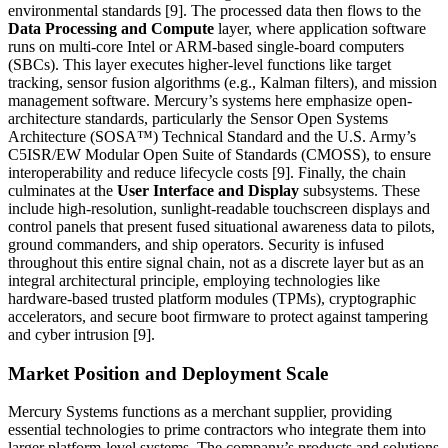
environmental standards [9]. The processed data then flows to the
Data Processing and Compute
layer, where application software
runs on multi-core Intel or ARM-based single-board computers
(SBCs). This layer executes higher-level functions like target
tracking, sensor fusion algorithms (e.g., Kalman filters), and mission
management software. Mercury’s systems here emphasize open-
architecture standards, particularly the Sensor Open Systems
Architecture (SOSA™) Technical Standard and the U.S. Army’s
C5ISR/EW Modular Open Suite of Standards (CMOSS), to ensure
interoperability and reduce lifecycle costs [9]. Finally, the chain
culminates at the
User Interface and Display
subsystems. These
include high-resolution, sunlight-readable touchscreen displays and
control panels that present fused situational awareness data to pilots,
ground commanders, and ship operators. Security is infused
throughout this entire signal chain, not as a discrete layer but as an
integral architectural principle, employing technologies like
hardware-based trusted platform modules (TPMs), cryptographic
accelerators, and secure boot firmware to protect against tampering
and cyber intrusion [9].
Market Position and Deployment Scale
Mercury Systems functions as a merchant supplier, providing
essential technologies to prime contractors who integrate them into
larger platform-level systems. The company’s products and solutions