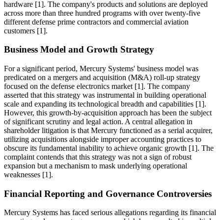
hardware [1]. The company's products and solutions are deployed
across more than three hundred programs with over twenty-five
different defense prime contractors and commercial aviation
customers [1].
Business Model and Growth Strategy
For a significant period, Mercury Systems' business model was
predicated on a mergers and acquisition (M&A) roll-up strategy
focused on the defense electronics market [1]. The company
asserted that this strategy was instrumental in building operational
scale and expanding its technological breadth and capabilities [1].
However, this growth-by-acquisition approach has been the subject
of significant scrutiny and legal action. A central allegation in
shareholder litigation is that Mercury functioned as a serial acquirer,
utilizing acquisitions alongside improper accounting practices to
obscure its fundamental inability to achieve organic growth [1]. The
complaint contends that this strategy was not a sign of robust
expansion but a mechanism to mask underlying operational
weaknesses [1].
Financial Reporting and Governance Controversies
Mercury Systems has faced serious allegations regarding its financial