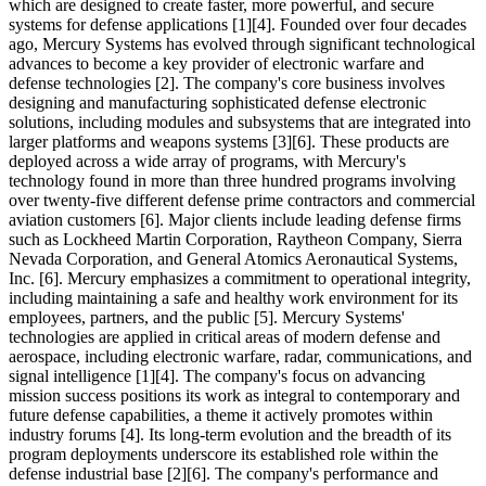
which are designed to create faster, more powerful, and secure
systems for defense applications [1][4]. Founded over four decades
ago, Mercury Systems has evolved through significant technological
advances to become a key provider of electronic warfare and
defense technologies [2]. The company's core business involves
designing and manufacturing sophisticated defense electronic
solutions, including modules and subsystems that are integrated into
larger platforms and weapons systems [3][6]. These products are
deployed across a wide array of programs, with Mercury's
technology found in more than three hundred programs involving
over twenty-five different defense prime contractors and commercial
aviation customers [6]. Major clients include leading defense firms
such as Lockheed Martin Corporation, Raytheon Company, Sierra
Nevada Corporation, and General Atomics Aeronautical Systems,
Inc. [6]. Mercury emphasizes a commitment to operational integrity,
including maintaining a safe and healthy work environment for its
employees, partners, and the public [5]. Mercury Systems'
technologies are applied in critical areas of modern defense and
aerospace, including electronic warfare, radar, communications, and
signal intelligence [1][4]. The company's focus on advancing
mission success positions its work as integral to contemporary and
future defense capabilities, a theme it actively promotes within
industry forums [4]. Its long-term evolution and the breadth of its
program deployments underscore its established role within the
defense industrial base [2][6]. The company's performance and