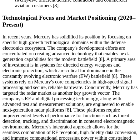
aviation customers [8].
Technological Focus and Market Positioning (2020–
Present)
In recent years, Mercury has solidified its position by focusing on
specific high-growth technological domains within the defense
electronics ecosystem. The company's development efforts are
concentrated on creating advanced technology that enables next-
generation capabilities for the modern battlefield [8]. A primary area
of investment is in systems for directed energy weapons and
electronic protection, which are critical for dominance in the
constantly evolving electronic warfare (EW) battlefield [8]. These
systems rely on Mercury's core competencies in high-speed signal
processing and secure, reliable hardware. Concurrently, Mercury has
targeted the radar market as another key growth vector. The
company's RF and digital processing technology, along with
advanced test and measurement solutions, are engineered to enable
next-generation radar platforms [8]. These platforms require
unprecedented levels of performance for functions such as threat
detection, tracking, and discrimination in contested electromagnetic
environments. Mercury's integrated approach allows for the
seamless combination of RF reception, high-fidelity data conversion,
and immense computational processing power within constrained