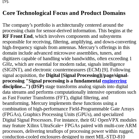
[9].
Core Technological Focus and Product Domains
The company’s portfolio is architecturally centered around the
processing chain for sensor-derived information. This begins at the
RF Front End
, which involves components and subsystems
responsible for receiving, filtering, amplifying, and down-converting
high-frequency signals from antennas. Mercury’s offerings in this
domain include advanced microwave assemblies, tuners, and
digitizers capable of handling wide bandwidths, often exceeding 1
GHz, which are essential for modern radar, signals intelligence
(SIGINT), and electronic countermeasures (ECM) [9]. Following
signal acquisition, the
Digital [Signal Processing](/page/signal-
processing "Signal processing is a fundamental
engineering
discipline...") (DSP)
stage transforms analog signals into digital
data streams and performs computationally intensive operations such
as Fast Fourier Transforms (FFT), digital filtering, and
beamforming. Mercury implements these functions using a
combination of high-performance Field-Programmable Gate Arrays
(FPGAs), Graphics Processing Units (GPUs), and specialized
Digital Signal Processors. For instance, their 6U OpenVPX modules
may feature Xilinx UltraScale+ FPGAs paired with multi-core ARM
processors, delivering teraflops of processing power within rugged,
conduction-cooled enclosures designed to meet MIL-STD-810