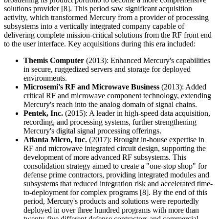
solutions provider [8]. This period saw significant acquisition
activity, which transformed Mercury from a provider of processing
subsystems into a vertically integrated company capable of
delivering complete mission-critical solutions from the RF front end
to the user interface. Key acquisitions during this era included:
Themis Computer
(2013): Enhanced Mercury's capabilities
in secure, ruggedized servers and storage for deployed
environments.
Microsemi's RF and Microwave Business
(2013): Added
critical RF and microwave component technology, extending
Mercury's reach into the analog domain of signal chains.
Pentek, Inc.
(2015): A leader in high-speed data acquisition,
recording, and processing systems, further strengthening
Mercury's digital signal processing offerings.
Atlanta Micro, Inc.
(2017): Brought in-house expertise in
RF and microwave integrated circuit design, supporting the
development of more advanced RF subsystems. This
consolidation strategy aimed to create a "one-stop shop" for
defense prime contractors, providing integrated modules and
subsystems that reduced integration risk and accelerated time-
to-deployment for complex programs [8]. By the end of this
period, Mercury's products and solutions were reportedly
deployed in over three hundred programs with more than
twenty-five different defense contractors and commercial