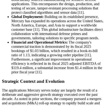
applications. This encompasses the design, production, and
testing of secure, tamper-resistant processing solutions that
protect classified algorithms and sensor data [11].
Global Deployment:
Building on its established presence,
Mercury has expanded its operations across the United States,
North America, Europe, and Asia to support a worldwide
customer base [11]. This global infrastructure facilitates direct
collaboration with international defense primes and
governments, tailoring solutions to specific program needs.
Financial and Operational Metrics:
The company's
commercial traction is demonstrated by its fiscal 2025
bookings of $1.03 billion, which resulted in a book-to-bill
ratio of 1.13, indicating a growing order pipeline [11].
Furthermore, a significant improvement in operational
efficiency is reflected in its fiscal 2025 adjusted EBITDA of
$119.4 million, a substantial increase from $1.4 million in the
prior fiscal year [11].
Strategic Context and Evolution
The applications Mercury serves today are largely the result of a
deliberate and aggressive growth strategy executed over the past
decade. As noted in prior sections, the company pursued a mergers
and acquisitions (M&A) roll-up strategy to rapidly build scale and