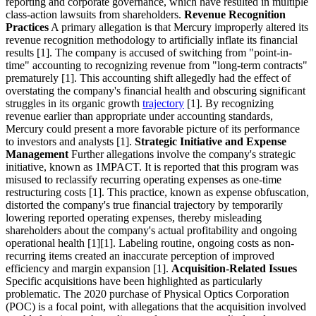
reporting and corporate governance, which have resulted in multiple
class-action lawsuits from shareholders.
Revenue Recognition
Practices
A primary allegation is that Mercury improperly altered its
revenue recognition methodology to artificially inflate its financial
results [1]. The company is accused of switching from "point-in-
time" accounting to recognizing revenue from "long-term contracts"
prematurely [1]. This accounting shift allegedly had the effect of
overstating the company's financial health and obscuring significant
struggles in its organic growth
trajectory
[1]. By recognizing
revenue earlier than appropriate under accounting standards,
Mercury could present a more favorable picture of its performance
to investors and analysts [1].
Strategic Initiative and Expense
Management
Further allegations involve the company's strategic
initiative, known as 1MPACT. It is reported that this program was
misused to reclassify recurring operating expenses as one-time
restructuring costs [1]. This practice, known as expense obfuscation,
distorted the company's true financial trajectory by temporarily
lowering reported operating expenses, thereby misleading
shareholders about the company's actual profitability and ongoing
operational health [1][1]. Labeling routine, ongoing costs as non-
recurring items created an inaccurate perception of improved
efficiency and margin expansion [1].
Acquisition-Related Issues
Specific acquisitions have been highlighted as particularly
problematic. The 2020 purchase of Physical Optics Corporation
(POC) is a focal point, with allegations that the acquisition involved