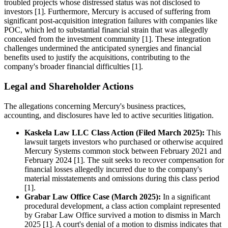
troubled projects whose distressed status was not disclosed to
investors [1]. Furthermore, Mercury is accused of suffering from
significant post-acquisition integration failures with companies like
POC, which led to substantial financial strain that was allegedly
concealed from the investment community [1]. These integration
challenges undermined the anticipated synergies and financial
benefits used to justify the acquisitions, contributing to the
company's broader financial difficulties [1].
Legal and Shareholder Actions
The allegations concerning Mercury's business practices,
accounting, and disclosures have led to active securities litigation.
Kaskela Law LLC Class Action (Filed March 2025):
This
lawsuit targets investors who purchased or otherwise acquired
Mercury Systems common stock between February 2021 and
February 2024 [1]. The suit seeks to recover compensation for
financial losses allegedly incurred due to the company's
material misstatements and omissions during this class period
[1].
Grabar Law Office Case (March 2025):
In a significant
procedural development, a class action complaint represented
by Grabar Law Office survived a motion to dismiss in March
2025 [1]. A court's denial of a motion to dismiss indicates that