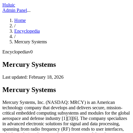
Huluic
Admin Panel
...
Home
/
Encyclopedia
/
Mercury Systems
Encyclopedia
v
0
Mercury Systems
Last updated:
February 18, 2026
Mercury Systems
Mercury Systems, Inc. (NASDAQ: MRCY) is an American
technology company that develops and delivers secure, mission-
critical embedded computing subsystems and modules for the global
aerospace and defense industry [1][3][6]. The company specializes
in advanced electronic solutions for signal and data processing,
spanning from radio frequency (RF) front ends to user interfaces,