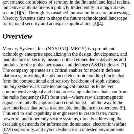
governance are subjects of scrutiny in the financial and legal realms,
indicative of its stature as a publicly-traded entity in a high-stakes
sector [1][5]. Through its sustained innovation in secure processing,
Mercury Systems aims to shape the future technological landscape
for national security and aerospace applications [2][4].
Overview
Mercury Systems, Inc. (NASDAQ: MRCY) is a prominent
technology enterprise specializing in the design, development, and
manufacture of secure, mission-critical embedded subsystems and
modules for the global aerospace and defense (A&D) industry [7].
The company operates as a critical enabler for modern defense
platforms, providing the advanced electronic building blocks that
form the computational and sensory backbone of sophisticated
military systems. Its core technological mission is to deliver
comprehensive signal and data processing solutions that span from
the radio frequency (RF) front end—where raw electromagnetic
signals are initially captured and conditioned—all the way to the
user interfaces that present actionable intelligence to operators [9].
This end-to-end capability is engineered to create faster, more
powerful, and inherently secure systems, directly addressing the
escalating demands for information dominance, electronic warfare
(EW) superiority, and cyber-resilience in contested environments