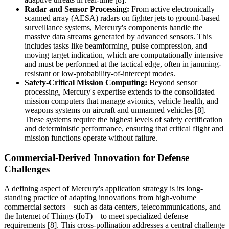
Radar and Sensor Processing:
From active electronically
scanned array (AESA) radars on fighter jets to ground-based
surveillance systems, Mercury's components handle the
massive data streams generated by advanced sensors. This
includes tasks like beamforming, pulse compression, and
moving target indication, which are computationally intensive
and must be performed at the tactical edge, often in jamming-
resistant or low-probability-of-intercept modes.
Safety-Critical Mission Computing:
Beyond sensor
processing, Mercury's expertise extends to the consolidated
mission computers that manage avionics, vehicle health, and
weapons systems on aircraft and unmanned vehicles [8].
These systems require the highest levels of safety certification
and deterministic performance, ensuring that critical flight and
mission functions operate without failure.
Commercial-Derived Innovation for Defense
Challenges
A defining aspect of Mercury's application strategy is its long-
standing practice of adapting innovations from high-volume
commercial sectors—such as data centers, telecommunications, and
the Internet of Things (IoT)—to meet specialized defense
requirements [8]. This cross-pollination addresses a central challenge