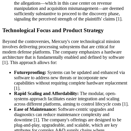
the allegations—which in this case center on revenue
manipulation and acquisition mismanagement—are deemed
sufficiently substantive to proceed to the discovery phase,
signaling the perceived strength of the plaintiffs' claims [1].
Technological Focus and Product Strategy
Beyond the controversies, Mercury's core technological mission
involves delivering processing subsystems that are critical for
modern defense platforms. The company emphasizes a hardware
architecture that is fundamentally enabled and defined by software
[1]. This approach allows for:
Futureproofing:
Systems can be updated and enhanced via
software to address new threats or incorporate new
capabilities without requiring complete hardware replacement
[1].
Rapid Scaling and Affordability:
The modular, open-
systems approach facilitates easier integration and scaling
across different platforms, aiming to control lifecycle costs [1].
Ease of Maintenance:
Software-centric upgrades and
diagnostics can reduce maintenance complexity and
downtime [1]. The company's offerings are designed to be
plug-and-play, upgradeable, and scalable, which are key
attributes for complex A&D supply chains where