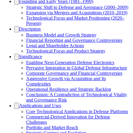
Founding and Early Years (1981–1999)
Strategic Shift to Defense and Aerospace (2000–2009)
Expansion via Mergers and Acquisitions (2010–2019)
Technological Focus and Market Positioning (2020–
Present)
Description
Business Model and Growth Strategy
Financial Reporting and Governance Controversies
Legal and Shareholder Actions
Technological Focus and Product Strategy
Significance
Enabling Next-Generation Defense Electronics
Pervasive Integration in Global Defense Infrastructure
Corporate Governance and Financial Controversies
Aggressive Growth via Acquisition and Its
Complexities
Operational Resilience and Strategic Backlog
Conclusion: A Contradiction of Technological Vitality
and Governance Risk
Applications and Uses
Core Technological Applications in Defense Platforms
Commercial-Derived Innovation for Defense
Challenges
Portfolio and Market Reach
Strategic Context and Evolution