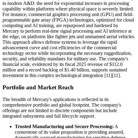
in modern A&D: the need for exponential increases in processing
capability within platforms where physical space is severely limited.
For instance, commercial graphics processing unit (GPU) and field-
programmable gate array (FPGA) technologies, optimized for cloud
computing and AI training, are repurposed and hardened by
Mercury to perform real-time signal processing and AI inference at
the edge, on platforms like fighter jets and unmanned aerial vehicles.
This approach allows defense systems to leverage the rapid
advancement curve and cost efficiencies of the commercial
technology sector while incorporating the necessary ruggedization,
security, and reliability mandates for military use. The company's
financial scale, evidenced by its fiscal 2025 revenue of $112.0
million and a record backlog of $1.40 billion, supports sustained
investment in this complex technological integration [11][11].
Portfolio and Market Reach
The breadth of Mercury's applications is reflected in its
comprehensive portfolio and global footprint. The company's
offerings are not limited to discrete components but include
integrated subsystems and full lifecycle support.
Trusted Manufacturing and Secure Processing:
A
cornerstone of its value proposition is providing assured,
domestically sourced manufacturing for sensitive defense