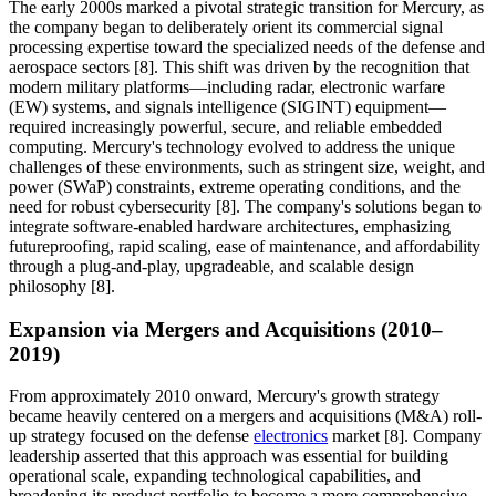
The early 2000s marked a pivotal strategic transition for Mercury, as
the company began to deliberately orient its commercial signal
processing expertise toward the specialized needs of the defense and
aerospace sectors [8]. This shift was driven by the recognition that
modern military platforms—including radar, electronic warfare
(EW) systems, and signals intelligence (SIGINT) equipment—
required increasingly powerful, secure, and reliable embedded
computing. Mercury's technology evolved to address the unique
challenges of these environments, such as stringent size, weight, and
power (SWaP) constraints, extreme operating conditions, and the
need for robust cybersecurity [8]. The company's solutions began to
integrate software-enabled hardware architectures, emphasizing
futureproofing, rapid scaling, ease of maintenance, and affordability
through a plug-and-play, upgradeable, and scalable design
philosophy [8].
Expansion via Mergers and Acquisitions (2010–
2019)
From approximately 2010 onward, Mercury's growth strategy
became heavily centered on a mergers and acquisitions (M&A) roll-
up strategy focused on the defense
electronics
market [8]. Company
leadership asserted that this approach was essential for building
operational scale, expanding technological capabilities, and
broadening its product portfolio to become a more comprehensive