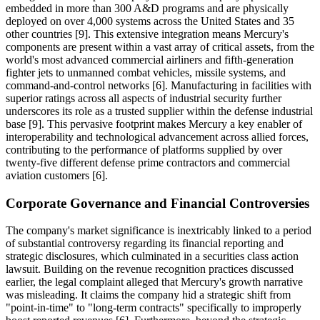
embedded in more than 300 A&D programs and are physically
deployed on over 4,000 systems across the United States and 35
other countries [9]. This extensive integration means Mercury's
components are present within a vast array of critical assets, from the
world's most advanced commercial airliners and fifth-generation
fighter jets to unmanned combat vehicles, missile systems, and
command-and-control networks [6]. Manufacturing in facilities with
superior ratings across all aspects of industrial security further
underscores its role as a trusted supplier within the defense industrial
base [9]. This pervasive footprint makes Mercury a key enabler of
interoperability and technological advancement across allied forces,
contributing to the performance of platforms supplied by over
twenty-five different defense prime contractors and commercial
aviation customers [6].
Corporate Governance and Financial Controversies
The company's market significance is inextricably linked to a period
of substantial controversy regarding its financial reporting and
strategic disclosures, which culminated in a securities class action
lawsuit. Building on the revenue recognition practices discussed
earlier, the legal complaint alleged that Mercury's growth narrative
was misleading. It claims the company hid a strategic shift from
"point-in-time" to "long-term contracts" specifically to improperly