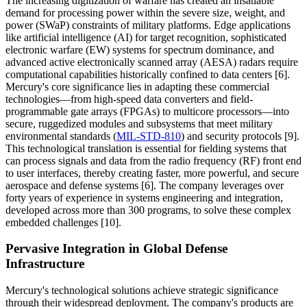
The increasing digitization of warfare has created an insatiable
demand for processing power within the severe size, weight, and
power (SWaP) constraints of military platforms. Edge applications
like artificial intelligence (AI) for target recognition, sophisticated
electronic warfare (EW) systems for spectrum dominance, and
advanced active electronically scanned array (AESA) radars require
computational capabilities historically confined to data centers [6].
Mercury's core significance lies in adapting these commercial
technologies—from high-speed data converters and field-
programmable gate arrays (FPGAs) to multicore processors—into
secure, ruggedized modules and subsystems that meet military
environmental standards (
MIL-STD-810
) and security protocols [9].
This technological translation is essential for fielding systems that
can process signals and data from the radio frequency (RF) front end
to user interfaces, thereby creating faster, more powerful, and secure
aerospace and defense systems [6]. The company leverages over
forty years of experience in systems engineering and integration,
developed across more than 300 programs, to solve these complex
embedded challenges [10].
Pervasive Integration in Global Defense
Infrastructure
Mercury's technological solutions achieve strategic significance
through their widespread deployment. The company's products are