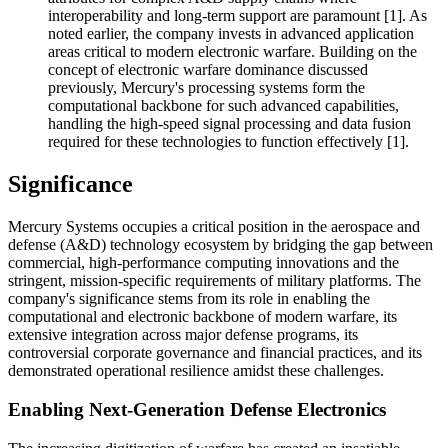
interoperability and long-term support are paramount [1]. As
noted earlier, the company invests in advanced application
areas critical to modern electronic warfare. Building on the
concept of electronic warfare dominance discussed
previously, Mercury's processing systems form the
computational backbone for such advanced capabilities,
handling the high-speed signal processing and data fusion
required for these technologies to function effectively [1].
Significance
Mercury Systems occupies a critical position in the aerospace and
defense (A&D) technology ecosystem by bridging the gap between
commercial, high-performance computing innovations and the
stringent, mission-specific requirements of military platforms. The
company's significance stems from its role in enabling the
computational and electronic backbone of modern warfare, its
extensive integration across major defense programs, its
controversial corporate governance and financial practices, and its
demonstrated operational resilience amidst these challenges.
Enabling Next-Generation Defense Electronics