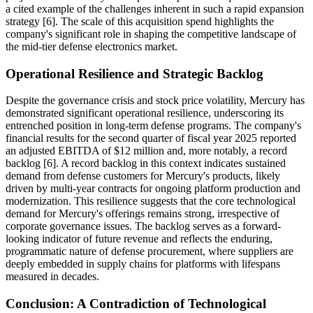
a cited example of the challenges inherent in such a rapid expansion
strategy [6]. The scale of this acquisition spend highlights the
company's significant role in shaping the competitive landscape of
the mid-tier defense electronics market.
Operational Resilience and Strategic Backlog
Despite the governance crisis and stock price volatility, Mercury has
demonstrated significant operational resilience, underscoring its
entrenched position in long-term defense programs. The company's
financial results for the second quarter of fiscal year 2025 reported
an adjusted EBITDA of $12 million and, more notably, a record
backlog [6]. A record backlog in this context indicates sustained
demand from defense customers for Mercury's products, likely
driven by multi-year contracts for ongoing platform production and
modernization. This resilience suggests that the core technological
demand for Mercury's offerings remains strong, irrespective of
corporate governance issues. The backlog serves as a forward-
looking indicator of future revenue and reflects the enduring,
programmatic nature of defense procurement, where suppliers are
deeply embedded in supply chains for platforms with lifespans
measured in decades.
Conclusion: A Contradiction of Technological