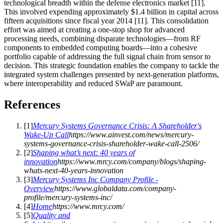
technological breadth within the defense electronics market [11].
This involved expending approximately $1.4 billion in capital across
fifteen acquisitions since fiscal year 2014 [11]. This consolidation
effort was aimed at creating a one-stop shop for advanced
processing needs, combining disparate technologies—from RF
components to embedded computing boards—into a cohesive
portfolio capable of addressing the full signal chain from sensor to
decision. This strategic foundation enables the company to tackle the
integrated system challenges presented by next-generation platforms,
where interoperability and reduced SWaP are paramount.
References
[
1
]
Mercury Systems Governance Crisis: A Shareholder's
Wake-Up Call
https://www.ainvest.com/news/mercury-
systems-governance-crisis-shareholder-wake-call-2506/
[
2
]
Shaping what’s next: 40 years of
innovation
https://www.mrcy.com/company/blogs/shaping-
whats-next-40-years-innovation
[
3
]
Mercury Systems Inc Company Profile -
Overview
https://www.globaldata.com/company-
profile/mercury-systems-inc/
[
4
]
Home
https://www.mrcy.com/
[
5
]
Quality and