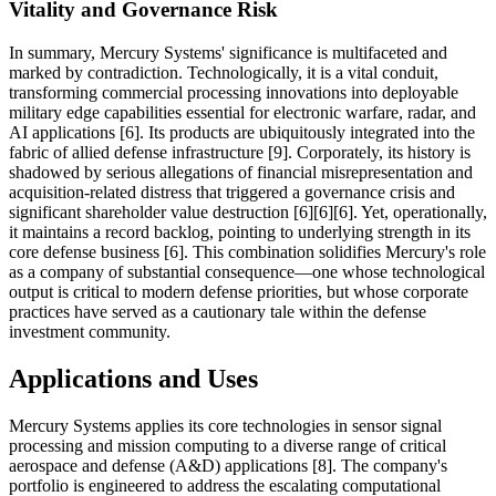
Vitality and Governance Risk
In summary, Mercury Systems' significance is multifaceted and
marked by contradiction. Technologically, it is a vital conduit,
transforming commercial processing innovations into deployable
military edge capabilities essential for electronic warfare, radar, and
AI applications [6]. Its products are ubiquitously integrated into the
fabric of allied defense infrastructure [9]. Corporately, its history is
shadowed by serious allegations of financial misrepresentation and
acquisition-related distress that triggered a governance crisis and
significant shareholder value destruction [6][6][6]. Yet, operationally,
it maintains a record backlog, pointing to underlying strength in its
core defense business [6]. This combination solidifies Mercury's role
as a company of substantial consequence—one whose technological
output is critical to modern defense priorities, but whose corporate
practices have served as a cautionary tale within the defense
investment community.
Applications and Uses
Mercury Systems applies its core technologies in sensor signal
processing and mission computing to a diverse range of critical
aerospace and defense (A&D) applications [8]. The company's
portfolio is engineered to address the escalating computational