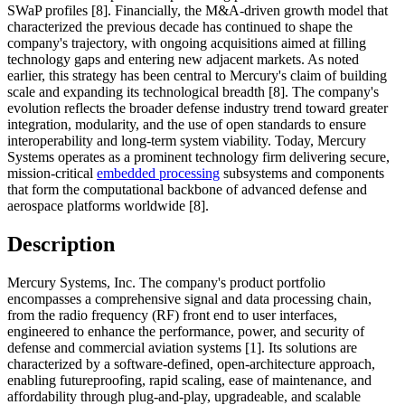
SWaP profiles [8]. Financially, the M&A-driven growth model that
characterized the previous decade has continued to shape the
company's trajectory, with ongoing acquisitions aimed at filling
technology gaps and entering new adjacent markets. As noted
earlier, this strategy has been central to Mercury's claim of building
scale and expanding its technological breadth [8]. The company's
evolution reflects the broader defense industry trend toward greater
integration, modularity, and the use of open standards to ensure
interoperability and long-term system viability. Today, Mercury
Systems operates as a prominent technology firm delivering secure,
mission-critical
embedded processing
subsystems and components
that form the computational backbone of advanced defense and
aerospace platforms worldwide [8].
Description
Mercury Systems, Inc. The company's product portfolio
encompasses a comprehensive signal and data processing chain,
from the radio frequency (RF) front end to user interfaces,
engineered to enhance the performance, power, and security of
defense and commercial aviation systems [1]. Its solutions are
characterized by a software-defined, open-architecture approach,
enabling futureproofing, rapid scaling, ease of maintenance, and
affordability through plug-and-play, upgradeable, and scalable