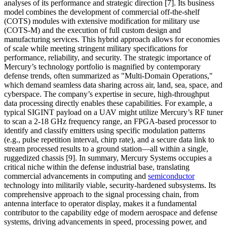
analyses of its performance and strategic direction [7]. Its business
model combines the development of commercial off-the-shelf
(COTS) modules with extensive modification for military use
(COTS-M) and the execution of full custom design and
manufacturing services. This hybrid approach allows for economies
of scale while meeting stringent military specifications for
performance, reliability, and security. The strategic importance of
Mercury’s technology portfolio is magnified by contemporary
defense trends, often summarized as "Multi-Domain Operations,"
which demand seamless data sharing across air, land, sea, space, and
cyberspace. The company’s expertise in secure, high-throughput
data processing directly enables these capabilities. For example, a
typical SIGINT payload on a UAV might utilize Mercury’s RF tuner
to scan a 2-18 GHz frequency range, an FPGA-based processor to
identify and classify emitters using specific modulation patterns
(e.g., pulse repetition interval, chirp rate), and a secure data link to
stream processed results to a ground station—all within a single,
ruggedized chassis [9]. In summary, Mercury Systems occupies a
critical niche within the defense industrial base, translating
commercial advancements in computing and
semiconductor
technology into militarily viable, security-hardened subsystems. Its
comprehensive approach to the signal processing chain, from
antenna interface to operator display, makes it a fundamental
contributor to the capability edge of modern aerospace and defense
systems, driving advancements in speed, processing power, and