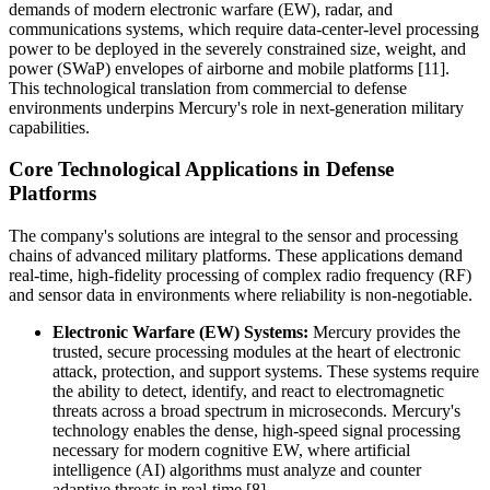
demands of modern electronic warfare (EW), radar, and
communications systems, which require data-center-level processing
power to be deployed in the severely constrained size, weight, and
power (SWaP) envelopes of airborne and mobile platforms [11].
This technological translation from commercial to defense
environments underpins Mercury's role in next-generation military
capabilities.
Core Technological Applications in Defense
Platforms
The company's solutions are integral to the sensor and processing
chains of advanced military platforms. These applications demand
real-time, high-fidelity processing of complex radio frequency (RF)
and sensor data in environments where reliability is non-negotiable.
Electronic Warfare (EW) Systems:
Mercury provides the
trusted, secure processing modules at the heart of electronic
attack, protection, and support systems. These systems require
the ability to detect, identify, and react to electromagnetic
threats across a broad spectrum in microseconds. Mercury's
technology enables the dense, high-speed signal processing
necessary for modern cognitive EW, where artificial
intelligence (AI) algorithms must analyze and counter
adaptive threats in real-time [8].