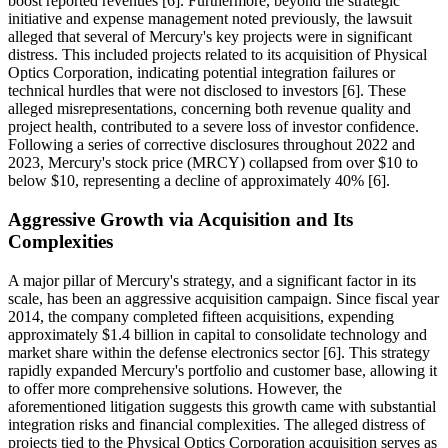
boost reported revenues [6]. Furthermore, beyond the strategic
initiative and expense management noted previously, the lawsuit
alleged that several of Mercury's key projects were in significant
distress. This included projects related to its acquisition of Physical
Optics Corporation, indicating potential integration failures or
technical hurdles that were not disclosed to investors [6]. These
alleged misrepresentations, concerning both revenue quality and
project health, contributed to a severe loss of investor confidence.
Following a series of corrective disclosures throughout 2022 and
2023, Mercury's stock price (MRCY) collapsed from over $10 to
below $10, representing a decline of approximately 40% [6].
Aggressive Growth via Acquisition and Its
Complexities
A major pillar of Mercury's strategy, and a significant factor in its
scale, has been an aggressive acquisition campaign. Since fiscal year
2014, the company completed fifteen acquisitions, expending
approximately $1.4 billion in capital to consolidate technology and
market share within the defense electronics sector [6]. This strategy
rapidly expanded Mercury's portfolio and customer base, allowing it
to offer more comprehensive solutions. However, the
aforementioned litigation suggests this growth came with substantial
integration risks and financial complexities. The alleged distress of
projects tied to the Physical Optics Corporation acquisition serves as