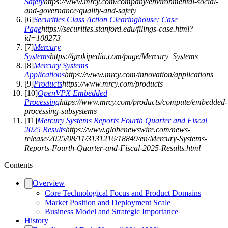
Safety
https://www.mrcy.com/company/environmental-social-
and-governance/quality-and-safety
[
6
]
Securities Class Action Clearinghouse: Case
Page
https://securities.stanford.edu/filings-case.html?
id=108273
[
7
]
Mercury
Systems
https://grokipedia.com/page/Mercury_Systems
[
8
]
Mercury Systems
Applications
https://www.mrcy.com/innovation/applications
[
9
]
Products
https://www.mrcy.com/products
[
10
]
OpenVPX Embedded
Processing
https://www.mrcy.com/products/compute/embedded-
processing-subsystems
[
11
]
Mercury Systems Reports Fourth Quarter and Fiscal
2025 Results
https://www.globenewswire.com/news-
release/2025/08/11/3131216/18849/en/Mercury-Systems-
Reports-Fourth-Quarter-and-Fiscal-2025-Results.html
Contents
Overview
Core Technological Focus and Product Domains
Market Position and Deployment Scale
Business Model and Strategic Importance
History