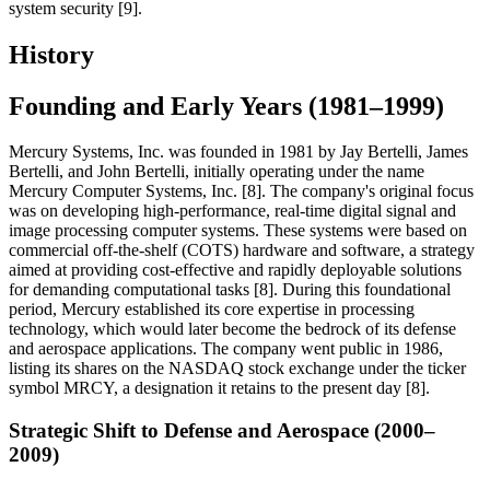
system security [9].
History
Founding and Early Years (1981–1999)
Mercury Systems, Inc. was founded in 1981 by Jay Bertelli, James
Bertelli, and John Bertelli, initially operating under the name
Mercury Computer Systems, Inc. [8]. The company's original focus
was on developing high-performance, real-time digital signal and
image processing computer systems. These systems were based on
commercial off-the-shelf (COTS) hardware and software, a strategy
aimed at providing cost-effective and rapidly deployable solutions
for demanding computational tasks [8]. During this foundational
period, Mercury established its core expertise in processing
technology, which would later become the bedrock of its defense
and aerospace applications. The company went public in 1986,
listing its shares on the NASDAQ stock exchange under the ticker
symbol MRCY, a designation it retains to the present day [8].
Strategic Shift to Defense and Aerospace (2000–
2009)