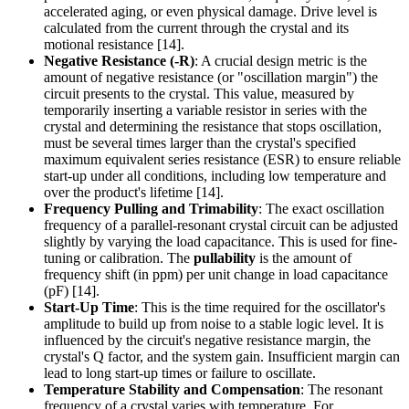
accelerated aging, or even physical damage. Drive level is
calculated from the current through the crystal and its
motional resistance [14].
Negative Resistance (-R)
: A crucial design metric is the
amount of negative resistance (or "oscillation margin") the
circuit presents to the crystal. This value, measured by
temporarily inserting a variable resistor in series with the
crystal and determining the resistance that stops oscillation,
must be several times larger than the crystal's specified
maximum equivalent series resistance (ESR) to ensure reliable
start-up under all conditions, including low temperature and
over the product's lifetime [14].
Frequency Pulling and Trimability
: The exact oscillation
frequency of a parallel-resonant crystal circuit can be adjusted
slightly by varying the load capacitance. This is used for fine-
tuning or calibration. The
pullability
is the amount of
frequency shift (in ppm) per unit change in load capacitance
(pF) [14].
Start-Up Time
: This is the time required for the oscillator's
amplitude to build up from noise to a stable logic level. It is
influenced by the circuit's negative resistance margin, the
crystal's Q factor, and the system gain. Insufficient margin can
lead to long start-up times or failure to oscillate.
Temperature Stability and Compensation
: The resonant
frequency of a crystal varies with temperature. For