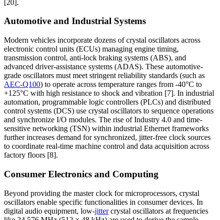
[20].
Automotive and Industrial Systems
Modern vehicles incorporate dozens of crystal oscillators across
electronic control units (ECUs) managing engine timing,
transmission control, anti-lock braking systems (ABS), and
advanced driver-assistance systems (ADAS). These automotive-
grade oscillators must meet stringent reliability standards (such as
AEC-Q100
) to operate across temperature ranges from -40°C to
+125°C with high resistance to shock and vibration [7]. In industrial
automation, programmable logic controllers (PLCs) and distributed
control systems (DCS) use crystal oscillators to sequence operations
and synchronize I/O modules. The rise of Industry 4.0 and time-
sensitive networking (TSN) within industrial Ethernet frameworks
further increases demand for synchronized, jitter-free clock sources
to coordinate real-time machine control and data acquisition across
factory floors [8].
Consumer Electronics and Computing
Beyond providing the master clock for microprocessors, crystal
oscillators enable specific functionalities in consumer devices. In
digital audio equipment, low-
jitter
crystal oscillators at frequencies
like 24.576 MHz (512 × 48 kHz) are used to derive the sample