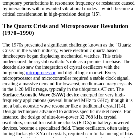
temporary perturbations in resonance frequency or resistance caused
by interactions with unwanted vibrational modes—which became a
critical consideration in high-precision design [15].
The Quartz Crisis and Microprocessor Revolution
(1970–1990)
The 1970s presented a significant challenge known as the "Quartz
Crisis" in the watch industry, where electronic quartz-based
timekeepers began displacing mechanical watches. This crisis
underscored the crystal oscillator's role as a premier timebase. The
decade also saw the integration of crystal oscillators with the
burgeoning
microprocessor
and digital logic market. Every
microprocessor and microcontroller required a stable clock signal,
creating a massive demand for low-cost, medium-accuracy crystals
in the 1-20 MHz range, typically in the ubiquitous AT-cut. The
Surface Acoustic Wave (SAW)
device emerged for very high-
frequency applications (several hundred MHz to GHz), though it is
not a bulk acoustic wave resonator like a traditional crystal [14].
Design techniques advanced to address specific market needs. For
instance, the design of ultra-low-power 32.768 kHz crystal
oscillators, crucial for real-time clocks (RTCs) in battery-powered
devices, became a specialized field. These oscillators, often using
tuning fork-style XY-cut crystals, required careful balancing of bias