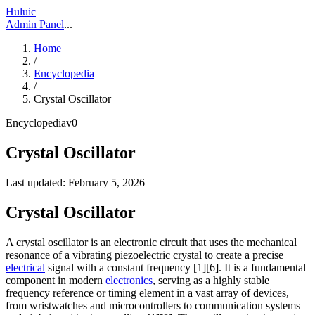
Huluic
Admin Panel
...
Home
/
Encyclopedia
/
Crystal Oscillator
Encyclopedia
v
0
Crystal Oscillator
Last updated:
February 5, 2026
Crystal Oscillator
A crystal oscillator is an electronic circuit that uses the mechanical
resonance of a vibrating piezoelectric crystal to create a precise
electrical
signal with a constant frequency [1][6]. It is a fundamental
component in modern
electronics
, serving as a highly stable
frequency reference or timing element in a vast array of devices,
from wristwatches and microcontrollers to communication systems