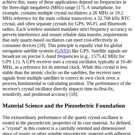
achieve this, many of these applications depend on frequencies in
the three-digit megahertz (MHz) range [17]. A smartphone, for
example, contains multiple crystal oscillators: a 26 MHz or 19.2
MHz reference for the main cellular transceiver, a 32.768 kHz RTC
crystal, and often separate crystals for GPS, Wi-Fi, and Bluetooth
radios. Each wireless standard mandates strict frequency accuracy to
prevent interference and ensure reliable data transfer, requirements
that only quartz-based oscillators can meet cost-effectively in
consumer devices [18]. This principle is equally vital for global
navigation satellite systems (
GNSS
) like GPS. Satellite signals are
broadcast on precise L-band frequencies (e.g., 1575.42 MHz for
GPS L1). A GPS receiver uses a crystal oscillator, typically at 10-40
MHz, as a reference for its internal clock. While this crystal is less
stable than the atomic clocks on the satellites, the receiver uses
signals from multiple satellites to correct its own clock error, a
process fundamental to calculating position. The performance of the
receiver's crystal oscillator directly impacts time-to-first-fix,
sensitivity, and positional accuracy [18].
Material Science and the Piezoelectric Foundation
The extraordinary performance of the quartz crystal oscillator is
rooted in the piezoelectric properties of its core material. As defined,
a "crystal" in this context is a carefully oriented and dimensioned
piece of quartz or other suitable piezoelectric material with adherent