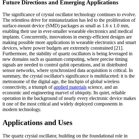
Future Directions and Emerging Applications
The significance of crystal oscillator technology continues to evolve.
The relentless drive for miniaturization has led to the proliferation of
surface-mount device (SMD) packages as small as 1.6 x 1.0 mm,
enabling their use in ever-smaller wearable electronics and medical
implants. Concurrently, innovations in energy-efficient designs are
making possible more applications in wearable electronics and smart
devices, where power budgets are extremely constrained [21].
Furthermore, the stability of quartz oscillators is being leveraged in
new domains such as quantum computing, where precise timing
signals are needed to control qubit operations, and in distributed
sensor networks, where synchronized data acquisition is critical. In
summary, the crystal oscillator's significance is multifaceted: it is the
metronome of the digital age, the linchpin of global wireless
connectivity, a triumph of
applied materials
science, and an
economic and engineering marvel of ubiquity. Its quiet, reliable
operation in the background of nearly every electronic device makes
it one of the most critical and widely deployed components in
modern technology.
Applications and Uses
The quartz crystal oscillator, building on the foundational role in