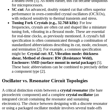
a heated oven [5]. As noted earlier, this cut became ubiquitous
for microprocessors.
SC-cut
: An advanced, doubly rotated cut that offers superior
performance in oven-controlled crystal oscillators (OCXOs),
with reduced sensitivity to thermal transients and stress.
Tuning Fork Crystals (e.g., 32.768 kHz)
: For low
frequencies, crystals are often cut and shaped like a miniature
tuning fork, vibrating in a flexural mode. These are essential
for real-time clocks, as previously mentioned. A crystal's full
specification is often communicated through a combination of
standardized abbreviations describing its cut, mode, enclosure,
and termination [2]. For example, a common specification
might be:
Crystal cut: AT, Vibration mode: thickness
shear, Method of closure: RW (Resistance Weld),
Enclosure: SMD (surface mount in metal package)
[5].
These basic abbreviations can be combined to precisely define
a component type [2].
Oscillator vs. Resonator Circuit Topologies
A critical distinction exists between a
crystal resonator
(the bare
piezoelectric component) and a complete
crystal oscillator
(an
integrated circuit containing the resonator and sustaining
electronics). The choice between designing with a discrete resonator
or using a packaged oscillator module involves several trade-offs