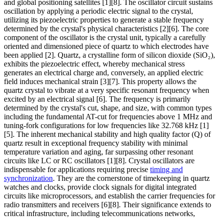
and global positioning satellites [1][8]. The oscillator circuit sustains
oscillation by applying a periodic electric signal to the crystal,
utilizing its piezoelectric properties to generate a stable frequency
determined by the crystal's physical characteristics [2][6]. The core
component of the oscillator is the crystal unit, typically a carefully
oriented and dimensioned piece of quartz to which electrodes have
been applied [2]. Quartz, a crystalline form of silicon dioxide (SiO₂),
exhibits the piezoelectric effect, whereby mechanical stress
generates an electrical charge and, conversely, an applied electric
field induces mechanical strain [3][7]. This property allows the
quartz crystal to vibrate at a very specific resonant frequency when
excited by an electrical signal [6]. The frequency is primarily
determined by the crystal's cut, shape, and size, with common types
including the fundamental AT-cut for frequencies above 1 MHz and
tuning-fork configurations for low frequencies like 32.768 kHz [1]
[5]. The inherent mechanical stability and high quality factor (Q) of
quartz result in exceptional frequency stability with minimal
temperature variation and aging, far surpassing other resonant
circuits like LC or RC oscillators [1][8]. Crystal oscillators are
indispensable for applications requiring precise
timing and
synchronization
. They are the cornerstone of timekeeping in quartz
watches and clocks, provide clock signals for digital integrated
circuits like microprocessors, and establish the carrier frequencies for
radio transmitters and receivers [6][8]. Their significance extends to
critical infrastructure, including telecommunications networks,