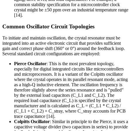
common stability specification for a microcontroller clock
crystal might be ±50 ppm over an industrial temperature range
[14].
Common Oscillator Circuit Topologies
To initiate and maintain oscillation, the crystal resonator must be
integrated into an active electronic circuit that provides sufficient
gain and correct phase shift (360° or 0°) around the feedback loop.
Several standard circuit configurations are employed:
Pierce Oscillator
: This is the most prevalent topology,
especially for digital integrated circuits like microcontrollers
and microprocessors. It is a variant of the Colpitts oscillator
where the crystal operates in its parallel resonant mode, acting
as a high-Q inductive element. The oscillation frequency is
therefore slightly above the series resonance and is "pulled"
by the external load capacitors (C_L1 and C_L2). The
required load capacitance (C_L) is specified by the crystal
manufacturer and is calculated as C_L = (C_L1 * C_L2) /
(C_L1 + C_L2) + C_stray, where C_stray accounts for PCB
trace capacitance [14].
Colpitts Oscillator
: Similar in principle to the Pierce, it uses a
capacitive voltage divider (two capacitors in series) to provide