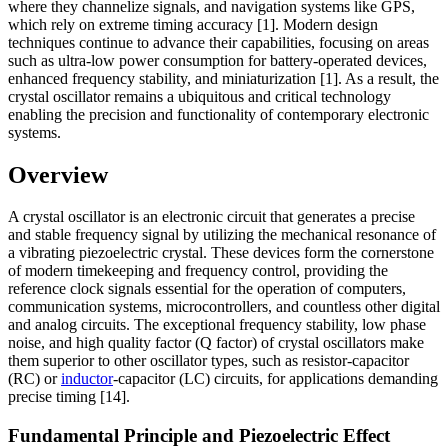
where they channelize signals, and navigation systems like GPS,
which rely on extreme timing accuracy [1]. Modern design
techniques continue to advance their capabilities, focusing on areas
such as ultra-low power consumption for battery-operated devices,
enhanced frequency stability, and miniaturization [1]. As a result, the
crystal oscillator remains a ubiquitous and critical technology
enabling the precision and functionality of contemporary electronic
systems.
Overview
A crystal oscillator is an electronic circuit that generates a precise
and stable frequency signal by utilizing the mechanical resonance of
a vibrating piezoelectric crystal. These devices form the cornerstone
of modern timekeeping and frequency control, providing the
reference clock signals essential for the operation of computers,
communication systems, microcontrollers, and countless other digital
and analog circuits. The exceptional frequency stability, low phase
noise, and high quality factor (Q factor) of crystal oscillators make
them superior to other oscillator types, such as resistor-capacitor
(RC) or
inductor
-capacitor (LC) circuits, for applications demanding
precise timing [14].
Fundamental Principle and Piezoelectric Effect