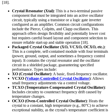
[18].
Crystal Resonator (Xtal)
: This is a two-terminal passive
component that must be integrated into an active oscillator
circuit, typically using a transistor or a logic gate inverter
configured as an amplifier. Common circuit configurations
include the Pierce, Colpitts, and Clapp oscillators. This
approach offers design flexibility and potentially lower cost
but requires careful board layout and component selection to
ensure reliable start-up and stable operation [18].
Packaged Crystal Oscillator (XO, VCXO, OCXO, etc.)
:
This is a complete, self-contained module with four terminals
(power, ground, output, and sometimes a frequency control
input). It contains the crystal resonator and the oscillator
circuit in a shielded package, guaranteeing specified
performance. Types include:
XO (Crystal Oscillator)
: A basic, fixed-frequency oscillator.
VCXO (
Voltage-Controlled Crystal Oscillator
)
: Allows
small frequency adjustments via a control voltage.
TCXO (Temperature-Compensated Crystal Oscillator)
:
Includes circuitry to counteract frequency drift caused by
temperature changes.
OCXO (Oven-Controlled Crystal Oscillator)
: Heats the
crystal to a constant, high temperature (e.g., 80°C) to achieve
exceptional stability, as the crystal's temperature coefficient is