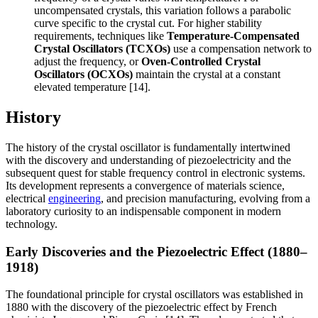
uncompensated crystals, this variation follows a parabolic
curve specific to the crystal cut. For higher stability
requirements, techniques like
Temperature-Compensated
Crystal Oscillators (TCXOs)
use a compensation network to
adjust the frequency, or
Oven-Controlled Crystal
Oscillators (OCXOs)
maintain the crystal at a constant
elevated temperature [14].
History
The history of the crystal oscillator is fundamentally intertwined
with the discovery and understanding of piezoelectricity and the
subsequent quest for stable frequency control in electronic systems.
Its development represents a convergence of materials science,
electrical
engineering
, and precision manufacturing, evolving from a
laboratory curiosity to an indispensable component in modern
technology.
Early Discoveries and the Piezoelectric Effect (1880–
1918)
The foundational principle for crystal oscillators was established in
1880 with the discovery of the piezoelectric effect by French