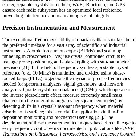
earlier, separate crystals for cellular, Wi-Fi, Bluetooth, and GPS
ensure each radio subsystem has an optimized local reference,
preventing interference and maintaining signal integrity.
Precision Instrumentation and Measurement
The exceptional frequency stability of quartz oscillators makes them
the preferred timebase for a vast array of scientific and industrial
instruments. Atomic force microscopes (AFMs) and scanning
tunneling microscopes (STMs) use crystal-controlled circuits to
manage probe positioning and data sampling with sub-nanometer
precision [21]. In the field of frequency synthesis, a stable crystal
reference (e.g., 10 MHz) is multiplied and divided using phase-
locked loops (PLLs) to generate the myriad of precise frequencies
needed for spectrum analyzers, signal generators, and network
analyzers. Quartz crystal microbalances (QCMs), which operate on
the inverse piezoelectric effect, measure extremely small mass
changes (on the order of nanograms per square centimeter) by
detecting shifts in a crystal's resonant frequency when material
adsorbs to its surface; this is crucial for applications in thin-film
deposition monitoring and biochemical sensing [21]. The
development of these measurement techniques has a direct lineage to
early frequency control work documented in publications like
IEEE
Transactions on Ultrasonics, Ferroelectrics, and Frequency Control