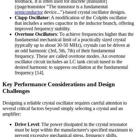
feedback. It is often used for discrete [transistor]
(/page/transistor "The transistor is a fundamental
semiconductor
device...")-based crystal oscillator designs.
Clapp Oscillator
: A modification of the Colpitts oscillator
that includes a series capacitor in the inductor branch, offering
improved frequency stability.
Overtone Oscillators
: To achieve frequencies higher than the
fundamental mechanical limit of a practically sized crystal
(typically up to about 30-50 MHz), crystals can be driven at
an odd harmonic (3rd, 5th, 7th) of their fundamental
frequency. These are called overtone modes. An overtone
oscillator circuit includes an LC tank circuit tuned to the
desired harmonic to suppress oscillation at the fundamental
frequency [14].
Key Performance Considerations and Design
Challenges
Designing a reliable crystal oscillator requires careful attention to
several critical factors beyond simply selecting a crystal and an
amplifier:
Drive Level
: The power dissipated in the crystal resonator
must be kept within the manufacturer's specified maximum to
prevent excessive mechanical stress, frequency shifts,