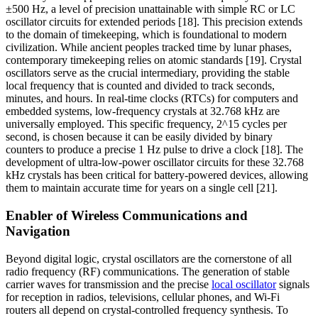
±500 Hz, a level of precision unattainable with simple RC or LC
oscillator circuits for extended periods [18]. This precision extends
to the domain of timekeeping, which is foundational to modern
civilization. While ancient peoples tracked time by lunar phases,
contemporary timekeeping relies on atomic standards [19]. Crystal
oscillators serve as the crucial intermediary, providing the stable
local frequency that is counted and divided to track seconds,
minutes, and hours. In real-time clocks (RTCs) for computers and
embedded systems, low-frequency crystals at 32.768 kHz are
universally employed. This specific frequency, 2^15 cycles per
second, is chosen because it can be easily divided by binary
counters to produce a precise 1 Hz pulse to drive a clock [18]. The
development of ultra-low-power oscillator circuits for these 32.768
kHz crystals has been critical for battery-powered devices, allowing
them to maintain accurate time for years on a single cell [21].
Enabler of Wireless Communications and
Navigation
Beyond digital logic, crystal oscillators are the cornerstone of all
radio frequency (RF) communications. The generation of stable
carrier waves for transmission and the precise
local oscillator
signals
for reception in radios, televisions, cellular phones, and Wi-Fi
routers all depend on crystal-controlled frequency synthesis. To