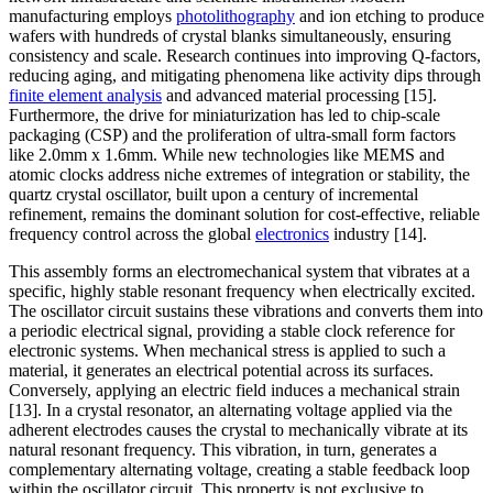
manufacturing employs
photolithography
and ion etching to produce
wafers with hundreds of crystal blanks simultaneously, ensuring
consistency and scale. Research continues into improving Q-factors,
reducing aging, and mitigating phenomena like activity dips through
finite element analysis
and advanced material processing [15].
Furthermore, the drive for miniaturization has led to chip-scale
packaging (CSP) and the proliferation of ultra-small form factors
like 2.0mm x 1.6mm. While new technologies like MEMS and
atomic clocks address niche extremes of integration or stability, the
quartz crystal oscillator, built upon a century of incremental
refinement, remains the dominant solution for cost-effective, reliable
frequency control across the global
electronics
industry [14].
This assembly forms an electromechanical system that vibrates at a
specific, highly stable resonant frequency when electrically excited.
The oscillator circuit sustains these vibrations and converts them into
a periodic electrical signal, providing a stable clock reference for
electronic systems. When mechanical stress is applied to such a
material, it generates an electrical potential across its surfaces.
Conversely, applying an electric field induces a mechanical strain
[13]. In a crystal resonator, an alternating voltage applied via the
adherent electrodes causes the crystal to mechanically vibrate at its
natural resonant frequency. This vibration, in turn, generates a
complementary alternating voltage, creating a stable feedback loop
within the oscillator circuit. This property is not exclusive to