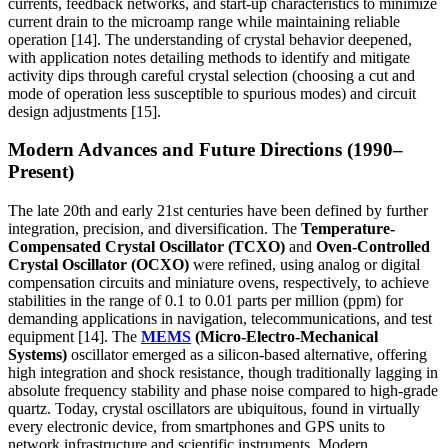
currents, feedback networks, and start-up characteristics to minimize
current drain to the microamp range while maintaining reliable
operation [14]. The understanding of crystal behavior deepened,
with application notes detailing methods to identify and mitigate
activity dips through careful crystal selection (choosing a cut and
mode of operation less susceptible to spurious modes) and circuit
design adjustments [15].
Modern Advances and Future Directions (1990–
Present)
The late 20th and early 21st centuries have been defined by further
integration, precision, and diversification. The
Temperature-
Compensated Crystal Oscillator (TCXO)
and
Oven-Controlled
Crystal Oscillator (OCXO)
were refined, using analog or digital
compensation circuits and miniature ovens, respectively, to achieve
stabilities in the range of 0.1 to 0.01 parts per million (ppm) for
demanding applications in navigation, telecommunications, and test
equipment [14]. The
MEMS
(Micro-Electro-Mechanical
Systems)
oscillator emerged as a silicon-based alternative, offering
high integration and shock resistance, though traditionally lagging in
absolute frequency stability and phase noise compared to high-grade
quartz. Today, crystal oscillators are ubiquitous, found in virtually
every electronic device, from smartphones and GPS units to
network infrastructure and scientific instruments. Modern