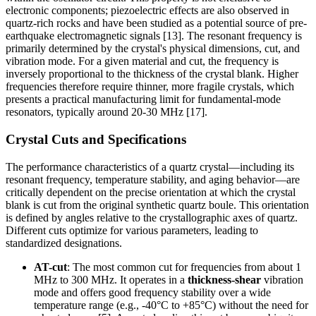
electronic components; piezoelectric effects are also observed in
quartz-rich rocks and have been studied as a potential source of pre-
earthquake electromagnetic signals [13]. The resonant frequency is
primarily determined by the crystal's physical dimensions, cut, and
vibration mode. For a given material and cut, the frequency is
inversely proportional to the thickness of the crystal blank. Higher
frequencies therefore require thinner, more fragile crystals, which
presents a practical manufacturing limit for fundamental-mode
resonators, typically around 20-30 MHz [17].
Crystal Cuts and Specifications
The performance characteristics of a quartz crystal—including its
resonant frequency, temperature stability, and aging behavior—are
critically dependent on the precise orientation at which the crystal
blank is cut from the original synthetic quartz boule. This orientation
is defined by angles relative to the crystallographic axes of quartz.
Different cuts optimize for various parameters, leading to
standardized designations.
AT-cut
: The most common cut for frequencies from about 1
MHz to 300 MHz. It operates in a
thickness-shear
vibration
mode and offers good frequency stability over a wide
temperature range (e.g., -40°C to +85°C) without the need for