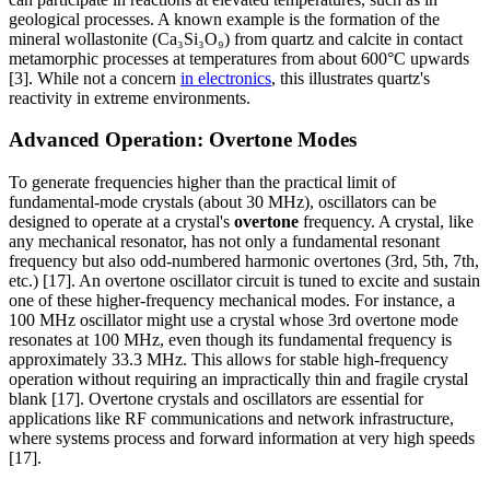
geological processes. A known example is the formation of the
mineral wollastonite (Ca₃Si₃O₉) from quartz and calcite in contact
metamorphic processes at temperatures from about 600°C upwards
[3]. While not a concern
in electronics
, this illustrates quartz's
reactivity in extreme environments.
Advanced Operation: Overtone Modes
To generate frequencies higher than the practical limit of
fundamental-mode crystals (about 30 MHz), oscillators can be
designed to operate at a crystal's
overtone
frequency. A crystal, like
any mechanical resonator, has not only a fundamental resonant
frequency but also odd-numbered harmonic overtones (3rd, 5th, 7th,
etc.) [17]. An overtone oscillator circuit is tuned to excite and sustain
one of these higher-frequency mechanical modes. For instance, a
100 MHz oscillator might use a crystal whose 3rd overtone mode
resonates at 100 MHz, even though its fundamental frequency is
approximately 33.3 MHz. This allows for stable high-frequency
operation without requiring an impractically thin and fragile crystal
blank [17]. Overtone crystals and oscillators are essential for
applications like RF communications and network infrastructure,
where systems process and forward information at very high speeds
[17].