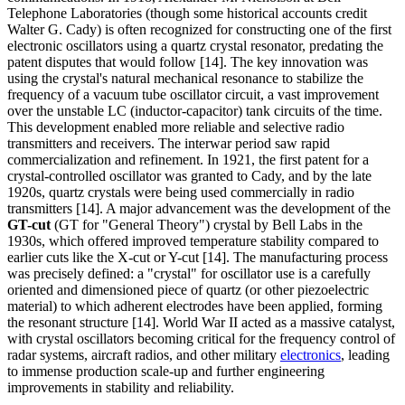
Telephone Laboratories (though some historical accounts credit
Walter G. Cady) is often recognized for constructing one of the first
electronic oscillators using a quartz crystal resonator, predating the
patent disputes that would follow [14]. The key innovation was
using the crystal's natural mechanical resonance to stabilize the
frequency of a vacuum tube oscillator circuit, a vast improvement
over the unstable LC (inductor-capacitor) tank circuits of the time.
This development enabled more reliable and selective radio
transmitters and receivers. The interwar period saw rapid
commercialization and refinement. In 1921, the first patent for a
crystal-controlled oscillator was granted to Cady, and by the late
1920s, quartz crystals were being used commercially in radio
transmitters [14]. A major advancement was the development of the
GT-cut
(GT for "General Theory") crystal by Bell Labs in the
1930s, which offered improved temperature stability compared to
earlier cuts like the X-cut or Y-cut [14]. The manufacturing process
was precisely defined: a "crystal" for oscillator use is a carefully
oriented and dimensioned piece of quartz (or other piezoelectric
material) to which adherent electrodes have been applied, forming
the resonant structure [14]. World War II acted as a massive catalyst,
with crystal oscillators becoming critical for the frequency control of
radar systems, aircraft radios, and other military
electronics
, leading
to immense production scale-up and further engineering
improvements in stability and reliability.