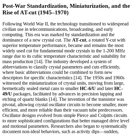
Post-War Standardization, Miniaturization, and the
Rise of AT-cut (1945–1970)
Following World War II, the technology transitioned to widespread
civilian use in telecommunications, broadcasting, and early
computing. This era was marked by standardization and the
dominance of a new crystal cut. The
AT-cut
, a rotated Y-cut with
superior temperature performance, became and remains the most
widely used cut for fundamental mode crystals in the 1-200 MHz
range due to its cubic temperature characteristic and suitability for
mass production [14]. The industry developed a system of
abbreviations to classify crystal parameters and cuts efficiently,
where basic abbreviations could be combined to form new
descriptors for specific characteristics [14]. The 1950s and 1960s
witnessed the miniaturization of crystal units, moving from large,
hermetically sealed metal cans to smaller
HC-6/U
and later
HC-
49/U
packages, facilitated by advances in precision lapping and
etching of quartz blanks [14]. The invention of the transistor was
pivotal, allowing crystal oscillator circuits to become smaller, more
efficient, and more reliable than their vacuum tube predecessors.
Oscillator designs evolved from simple Pierce and Colpitts circuits
to more sophisticated configurations that better managed drive level
and motional parameters. Researchers also began to systematically
document non-ideal behaviors, such as activity dips—sudden,