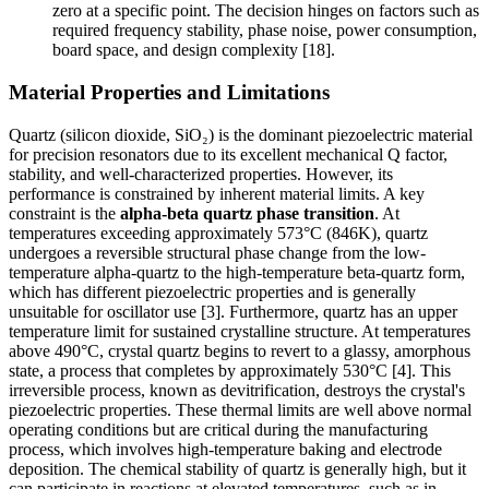
zero at a specific point. The decision hinges on factors such as
required frequency stability, phase noise, power consumption,
board space, and design complexity [18].
Material Properties and Limitations
Quartz (silicon dioxide, SiO₂) is the dominant piezoelectric material
for precision resonators due to its excellent mechanical Q factor,
stability, and well-characterized properties. However, its
performance is constrained by inherent material limits. A key
constraint is the
alpha-beta quartz phase transition
. At
temperatures exceeding approximately 573°C (846K), quartz
undergoes a reversible structural phase change from the low-
temperature alpha-quartz to the high-temperature beta-quartz form,
which has different piezoelectric properties and is generally
unsuitable for oscillator use [3]. Furthermore, quartz has an upper
temperature limit for sustained crystalline structure. At temperatures
above 490°C, crystal quartz begins to revert to a glassy, amorphous
state, a process that completes by approximately 530°C [4]. This
irreversible process, known as devitrification, destroys the crystal's
piezoelectric properties. These thermal limits are well above normal
operating conditions but are critical during the manufacturing
process, which involves high-temperature baking and electrode
deposition. The chemical stability of quartz is generally high, but it
can participate in reactions at elevated temperatures, such as in