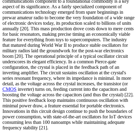
communications component to a foundational commodity is a key
aspect of its significance. As a fairly specialized component of
communications technology emerged from spare beginnings in
prewar amateur radio to become the very foundation of a wide range
of electronic devices today, its production scaled to billions of units
annually [20]. This mass production drove costs down to mere cents
for basic resonators, making precise timing an economically viable
feature for everything from toys to supercomputers. The industry
that matured during World War II to produce stable oscillators for
military radios laid the groundwork for the post-war electronics
boom [20]. The operational principle of a typical oscillator circuit
underscores its elegant efficiency. In a common Pierce-gate
configuration, the crystal is placed in the feedback path of an
inverting amplifier. The circuit sustains oscillation at the crystal's
series resonant frequency, where its impedance is minimal. In more
detail, as the voltage across the crystal increases, the transistor (or
CMOS
inverter) turns on, feeding current into the capacitors and
boosting the voltage across the capacitors (and thus the crystal) [22].
This positive feedback loop maintains continuous oscillation with
minimal power draw, a feature essential for portable electronics.
Innovations in this circuit design continue to push the boundaries of
power consumption, with state-of-the-art oscillators for IoT devices
consuming less than 100 nanoamps while maintaining adequate
frequency stability [21].