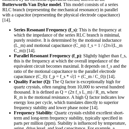
Butterworth-Van Dyke model
. This model consists of a series
RLC branch (representing the mechanical resonance) in parallel
with a capacitor (representing the physical electrode capacitance)
[14].
Series Resonant Frequency (f_s)
: This is the frequency at
which the impedance of the series RLC branch is minimal,
purely resistive. It is determined by the motional inductance
(L_m) and motional capacitance (C_m): f_s = 1 / (2π√(L_m
C_m)) [14].
Parallel Resonant Frequency (f_p)
: Slightly higher than f_s,
this is the frequency at which the overall impedance of the
equivalent circuit becomes maximal. It depends on f_s and the
ratio of the motional capacitance to the parallel electrode
capacitance (C_0): f_p = f_s * √(1 + (C_m / C_0)) [14].
Quality Factor (Q)
: The Q factor is exceptionally high for
quartz crystals, often ranging from 10,000 to several hundred
thousand. It is defined as Q = (2π f_s L_m) / R_m, where
R_m is the motional resistance. A high Q factor indicates low
energy loss per cycle, which translates directly to superior
frequency stability and lower phase noise [14].
Frequency Stability
: Quartz crystals exhibit excellent short-
term and long-term frequency stability, typically specified in
parts per million (ppm). Stability is influenced by temperature,
aging, drive level, and load capacitance. For example, a