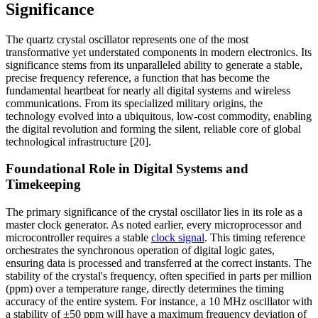
Significance
The quartz crystal oscillator represents one of the most
transformative yet understated components in modern electronics. Its
significance stems from its unparalleled ability to generate a stable,
precise frequency reference, a function that has become the
fundamental heartbeat for nearly all digital systems and wireless
communications. From its specialized military origins, the
technology evolved into a ubiquitous, low-cost commodity, enabling
the digital revolution and forming the silent, reliable core of global
technological infrastructure [20].
Foundational Role in Digital Systems and
Timekeeping
The primary significance of the crystal oscillator lies in its role as a
master clock generator. As noted earlier, every microprocessor and
microcontroller requires a stable
clock signal
. This timing reference
orchestrates the synchronous operation of digital logic gates,
ensuring data is processed and transferred at the correct instants. The
stability of the crystal's frequency, often specified in parts per million
(ppm) over a temperature range, directly determines the timing
accuracy of the entire system. For instance, a 10 MHz oscillator with
a stability of ±50 ppm will have a maximum frequency deviation of