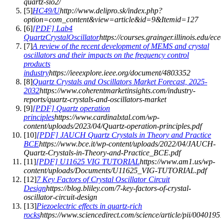
quartz-sio2/
[
5
]
HC49/U
http://www.delipro.sk/index.php?
option=com_content&view=article&id=9&Itemid=127
[
6
]
[PDF] Lab4
QuartzCrystalOscillator
https://courses.grainger.illinois.edu/e
[
7
]
A review of the recent development of MEMS and crystal
oscillators and their impacts on the frequency control
products
industry
https://ieeexplore.ieee.org/document/4803352
[
8
]
Quartz Crystals and Oscillators Market Forecast, 2025-
2032
https://www.coherentmarketinsights.com/industry-
reports/quartz-crystals-and-oscillators-market
[
9
]
[PDF] Quartz operation
principles
https://www.cardinalxtal.com/wp-
content/uploads/2023/04/Quartz-operation-principles.pdf
[
10
]
[PDF] JAUCH Quartz Crystals in Theory and Practice
BCE
https://www.bce.it/wp-content/uploads/2022/04/JAUCH-
Quartz-Crystals-in-Theory-and-Practice_BCE.pdf
[
11
]
[PDF] U11625 VIG TUTORIAL
https://www.am1.us/wp-
content/uploads/Documents/U11625_VIG-TUTORIAL.pdf
[
12
]
7 Key Factors of Crystal Oscillator Circuit
Design
https://blog.bliley.com/7-key-factors-of-crystal-
oscillator-circuit-design
[
13
]
Piezoelectric effects in quartz-rich
rocks
https://www.sciencedirect.com/science/article/pii/00401