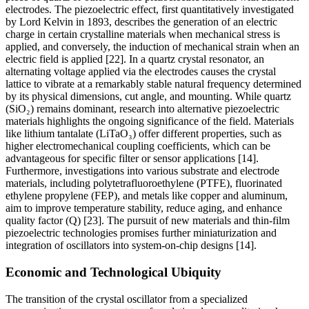
electrodes. The piezoelectric effect, first quantitatively investigated
by Lord Kelvin in 1893, describes the generation of an electric
charge in certain crystalline materials when mechanical stress is
applied, and conversely, the induction of mechanical strain when an
electric field is applied [22]. In a quartz crystal resonator, an
alternating voltage applied via the electrodes causes the crystal
lattice to vibrate at a remarkably stable natural frequency determined
by its physical dimensions, cut angle, and mounting. While quartz
(SiO₂) remains dominant, research into alternative piezoelectric
materials highlights the ongoing significance of the field. Materials
like lithium tantalate (LiTaO₃) offer different properties, such as
higher electromechanical coupling coefficients, which can be
advantageous for specific filter or sensor applications [14].
Furthermore, investigations into various substrate and electrode
materials, including polytetrafluoroethylene (PTFE), fluorinated
ethylene propylene (FEP), and metals like copper and aluminum,
aim to improve temperature stability, reduce aging, and enhance
quality factor (Q) [23]. The pursuit of new materials and thin-film
piezoelectric technologies promises further miniaturization and
integration of oscillators into system-on-chip designs [14].
Economic and Technological Ubiquity
The transition of the crystal oscillator from a specialized