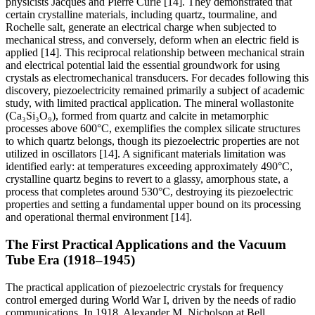
physicists Jacques and Pierre Curie [14]. They demonstrated that
certain crystalline materials, including quartz, tourmaline, and
Rochelle salt, generate an electrical charge when subjected to
mechanical stress, and conversely, deform when an electric field is
applied [14]. This reciprocal relationship between mechanical strain
and electrical potential laid the essential groundwork for using
crystals as electromechanical transducers. For decades following this
discovery, piezoelectricity remained primarily a subject of academic
study, with limited practical application. The mineral wollastonite
(Ca₃Si₃O₉), formed from quartz and calcite in metamorphic
processes above 600°C, exemplifies the complex silicate structures
to which quartz belongs, though its piezoelectric properties are not
utilized in oscillators [14]. A significant materials limitation was
identified early: at temperatures exceeding approximately 490°C,
crystalline quartz begins to revert to a glassy, amorphous state, a
process that completes around 530°C, destroying its piezoelectric
properties and setting a fundamental upper bound on its processing
and operational thermal environment [14].
The First Practical Applications and the Vacuum
Tube Era (1918–1945)
The practical application of piezoelectric crystals for frequency
control emerged during World War I, driven by the needs of radio
communications. In 1918, Alexander M. Nicholson at Bell