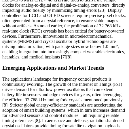
clocks for analog-to-digital and digital-to-analog converters, directly
impacting audio fidelity by minimizing timing errors [23]. Display
controllers for LCD and OLED screens require precise pixel clocks,
often generated from a crystal reference, to ensure stable images
without artifacts. As noted earlier, the proliferation of 32.768 kHz
real-time clock (RTC) crystals has been critical for battery-powered
devices. Furthermore, innovations in microelectromechanical
systems (MEMS) and crystal oscillator hybrid technologies are
driving miniaturization, with package sizes now below 1.0 mm²,
enabling integration into increasingly compact wearable electronics,
hearables, and medical implants [7][8].
Emerging Applications and Market Trends
The applications landscape for frequency control products is
continuously evolving. The growth of the Internet of Things (IoT)
drives demand for ultra-low-power oscillators that can extend
battery life in sensors and edge devices for years, often leveraging
the efficient 32.768 kHz tuning fork crystals mentioned previously
[8]. Stricter global energy-efficiency standards are accelerating the
adoption of smart building systems, which in turn increases demand
for advanced sensors and control modules—all requiring reliable
timing references [8]. In aerospace and defense, radiation-hardened
crystal oscillators provide timing for satellite navigation payloads,