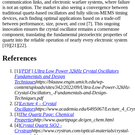
communication links, and electronic warfare systems, where failure
is not an option. The market is also seeing a convergence between
traditional quartz-based oscillators and fully silicon-MEMS timing
devices, each finding optimal applications based on a trade-off
between performance, size, power, and cost [7]. This ongoing
innovation ensures the crystal oscillator remains a cornerstone
component, translating the fundamental piezoelectric properties of
quartz into the reliable operation of nearly every electronic system
[19][21][22].
References
[
1
]
[PDF] Ultra Low Power 32kHz Crystal Oscillators
Fundamentals and Design
Techniques
https://blaauw.engin.umich.edu/wp-
content/uploads/sites/342/2022/09/Ultra-Low-Power-32kHz-
Crystal-Oscillators_-Fundamentals-and-Design-
Techniques.pdf
[
2
]
Lecture 4 – Crystal
Oscillators
https://www.academia.edu/6495067/Lecture_4_Cryst
[
3
]
The Quartz Page: Chemical
Properties
http://www.quartzpage.de/gen_chem.html
[
4
]
Crystal Quartz SiO2 -
Crystran
https://www.crystran.com/optical-materials/crystal-