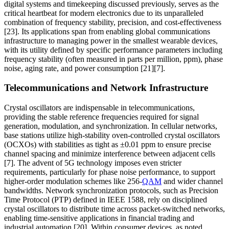
digital systems and timekeeping discussed previously, serves as the
critical heartbeat for modern electronics due to its unparalleled
combination of frequency stability, precision, and cost-effectiveness
[23]. Its applications span from enabling global communications
infrastructure to managing power in the smallest wearable devices,
with its utility defined by specific performance parameters including
frequency stability (often measured in parts per million, ppm), phase
noise, aging rate, and power consumption [21][7].
Telecommunications and Network Infrastructure
Crystal oscillators are indispensable in telecommunications,
providing the stable reference frequencies required for signal
generation, modulation, and synchronization. In cellular networks,
base stations utilize high-stability oven-controlled crystal oscillators
(OCXOs) with stabilities as tight as ±0.01 ppm to ensure precise
channel spacing and minimize interference between adjacent cells
[7]. The advent of 5G technology imposes even stricter
requirements, particularly for phase noise performance, to support
higher-order modulation schemes like 256-
QAM
and wider channel
bandwidths. Network synchronization protocols, such as Precision
Time Protocol (PTP) defined in IEEE 1588, rely on disciplined
crystal oscillators to distribute time across packet-switched networks,
enabling time-sensitive applications in financial trading and
industrial automation [20]. Within consumer devices, as noted