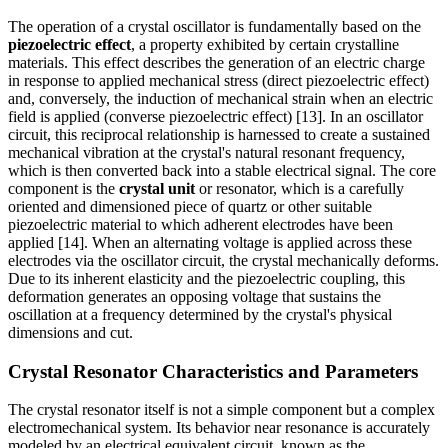
The operation of a crystal oscillator is fundamentally based on the
piezoelectric effect
, a property exhibited by certain crystalline
materials. This effect describes the generation of an electric charge
in response to applied mechanical stress (direct piezoelectric effect)
and, conversely, the induction of mechanical strain when an electric
field is applied (converse piezoelectric effect) [13]. In an oscillator
circuit, this reciprocal relationship is harnessed to create a sustained
mechanical vibration at the crystal's natural resonant frequency,
which is then converted back into a stable electrical signal. The core
component is the
crystal unit
or resonator, which is a carefully
oriented and dimensioned piece of quartz or other suitable
piezoelectric material to which adherent electrodes have been
applied [14]. When an alternating voltage is applied across these
electrodes via the oscillator circuit, the crystal mechanically deforms.
Due to its inherent elasticity and the piezoelectric coupling, this
deformation generates an opposing voltage that sustains the
oscillation at a frequency determined by the crystal's physical
dimensions and cut.
Crystal Resonator Characteristics and Parameters
The crystal resonator itself is not a simple component but a complex
electromechanical system. Its behavior near resonance is accurately
modeled by an electrical equivalent circuit, known as the