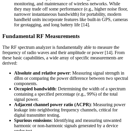
monitoring, and maintenance of wireless networks. While
they may trade off some performance (e.g., higher noise floor,
narrower instantaneous bandwidth) for portability, modern
handheld units incorporate features like built-in GPS, cameras
for geotagging, and long battery life [14].
Fundamental RF Measurements
The RF spectrum analyzer is fundamentally able to measure the
frequency of radio waves and their amplitude or power [14]. From
these basic capabilities, a wide array of specific measurements are
derived:
Absolute and relative power
: Measuring signal strength in
dBm or comparing the power difference between two spectral
components.
Occupied bandwidth
: Determining the width of a spectrum
containing a specified percentage (e.g., 99%) of the total
signal power.
Adjacent channel power ratio (ACPR)
: Measuring power
leakage into neighboring frequency channels, critical for
digital transmitter testing.
Spurious emissions
: Identifying and measuring unwanted
harmonic or non-harmonic signals generated by a device
under test.