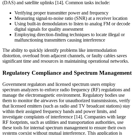
(DAS) and satellite uplinks [14]. Common tasks include:
Verifying proper transmitter power and frequency
Measuring signal-to-noise ratio (SNR) at a receiver location
Using built-in demodulators to listen to analog FM or decode
digital signals for quality assessment
Employing direction-finding techniques to locate illegal or
malfunctioning transmitters causing interference
The ability to quickly identify problems like intermodulation
distortion, overload from adjacent channels, or faulty cables saves
significant time and resources in maintaining operational networks.
Regulatory Compliance and Spectrum Management
Government regulators and licensed spectrum users employ
spectrum analyzers to enforce radio frequency (RF) regulations and
manage the electromagnetic environment. Regulatory bodies use
them to monitor the airwaves for unauthorized transmissions, verify
that licensed emitters (such as radio and TV broadcast stations) stay
within their assigned frequency bands and power limits, and
investigate complaints of interference [14]. Companies with large
RF footprints, such as utilities and transportation authorities, use
these tools for internal spectrum management to ensure their own
systems coexist without mutual interference. This application is