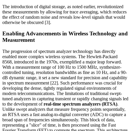
The introduction of digital storage, as noted earlier, revolutionized
these measurements by allowing for trace averaging, which reduces
the effect of random noise and reveals low-level signals that would
otherwise be obscured [3].
Enabling Advancements in Wireless Technology and
Measurement
The progression of spectrum analyzer technology has directly
enabled more complex wireless systems. The Hewlett-Packard
8568, introduced in the 1970s, exemplified a major leap forward.
With a measurement range of 100 Hz to 1500 MHz, synthesizer-
controlled tuning, resolution bandwidths as fine as 10 Hz, and a 90-
dB dynamic range, it set a new standard for precision and capability
in spectrum measurement [22]. Such performance was crucial for
developing the dense, tightly regulated signal environments of
modern telecommunications. The limitations of traditional swept-
tuned analyzers in capturing transient or rapidly changing signals led
to the development of
real-time spectrum analyzers (RTSA)
.
Unlike swept analyzers that measure frequency points sequentially,
an RTSA uses a fast analog-to-digital converter (ADC) to capture a
broad span of frequencies simultaneously. This block of data,
representing a "slice" of time, is then processed using the Fast
Fourier Transform (FFT) to compute the spectrum. This architecture