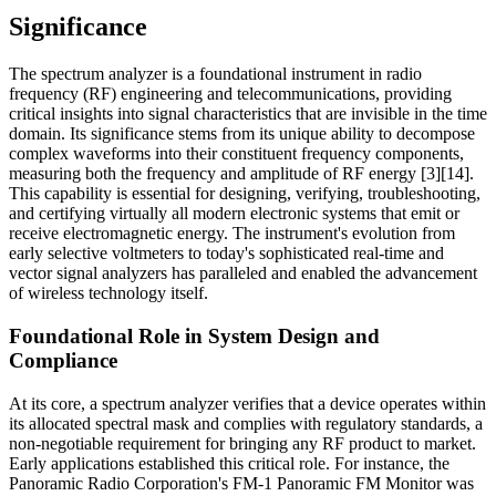
Significance
The spectrum analyzer is a foundational instrument in radio
frequency (RF) engineering and telecommunications, providing
critical insights into signal characteristics that are invisible in the time
domain. Its significance stems from its unique ability to decompose
complex waveforms into their constituent frequency components,
measuring both the frequency and amplitude of RF energy [3][14].
This capability is essential for designing, verifying, troubleshooting,
and certifying virtually all modern electronic systems that emit or
receive electromagnetic energy. The instrument's evolution from
early selective voltmeters to today's sophisticated real-time and
vector signal analyzers has paralleled and enabled the advancement
of wireless technology itself.
Foundational Role in System Design and
Compliance
At its core, a spectrum analyzer verifies that a device operates within
its allocated spectral mask and complies with regulatory standards, a
non-negotiable requirement for bringing any RF product to market.
Early applications established this critical role. For instance, the
Panoramic Radio Corporation's FM-1 Panoramic FM Monitor was