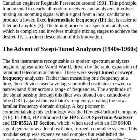
Canadian engineer Reginald Fessenden around 1901. This principle,
fundamental to nearly all modern receivers and analyzers, involves
mixing an incoming signal with a signal from a local oscillator to
produce a lower, fixed
intermediate frequency (IF)
that is easier to
filter and amplify [3]. The tuning process in a spectrum analyzer,
which is complex and involves multiple mixing stages to achieve the
desired IF, is a direct descendant of this innovation.
The Advent of Swept-Tuned Analyzers (1940s-1960s)
The first instruments recognizable as modern spectrum analyzers
began to appear after World War II, driven by the rapid expansion of
radar and telecommunications. These were
swept-tuned
or
swept-
frequency
analyzers. Rather than measuring one frequency at a
time, these devices used a voltage-controlled oscillator to sweep a
narrowband filter across a range of frequencies. The amplitude of
the signal passing through this filter was plotted on a cathode-ray
tube (CRT) against the oscillator's frequency, creating the now-
familiar frequency-domain display. A key pioneer in
commercializing this technology was the Hewlett-Packard Company
(HP). In 1964, HP introduced the
HP 8551A Spectrum Analyzer
and
HP 8552A IF Section
, which, when used with an HP 8640B
signal generator as a local oscillator, formed a complete system. This
modular setup was expensive and complex but established the
swept-tuned architecture as the industry standard for decades. These