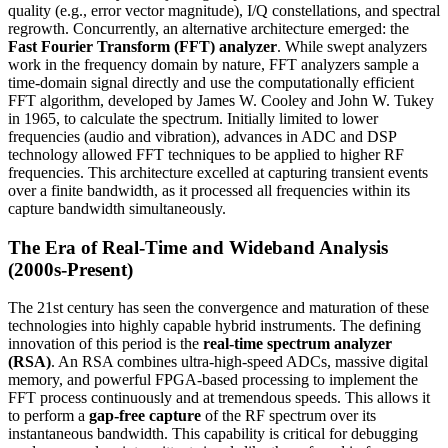
quality (e.g., error vector magnitude), I/Q constellations, and spectral
regrowth. Concurrently, an alternative architecture emerged: the
Fast Fourier Transform (FFT) analyzer
. While swept analyzers
work in the frequency domain by nature, FFT analyzers sample a
time-domain signal directly and use the computationally efficient
FFT algorithm, developed by James W. Cooley and John W. Tukey
in 1965, to calculate the spectrum. Initially limited to lower
frequencies (audio and vibration), advances in ADC and DSP
technology allowed FFT techniques to be applied to higher RF
frequencies. This architecture excelled at capturing transient events
over a finite bandwidth, as it processed all frequencies within its
capture bandwidth simultaneously.
The Era of Real-Time and Wideband Analysis
(2000s-Present)
The 21st century has seen the convergence and maturation of these
technologies into highly capable hybrid instruments. The defining
innovation of this period is the
real-time spectrum analyzer
(RSA)
. An RSA combines ultra-high-speed ADCs, massive digital
memory, and powerful FPGA-based processing to implement the
FFT process continuously and at tremendous speeds. This allows it
to perform a
gap-free capture
of the RF spectrum over its
instantaneous bandwidth. This capability is critical for debugging