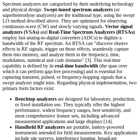
Spectrum analyzers are categorized by their underlying technology
and physical design.
Swept-tuned spectrum analyzers
(or
superheterodyne analyzers) are the traditional type, using the swept
LO method described above. They are optimized for observing
continuous-wave (CW) and slowly varying signals.
Vector signal
analyzers (VSAs)
and
Real-Time Spectrum Analyzers (RTSAs)
employ fast analog-to-digital converters (ADCs) to digitize a
bandwidth of the RF spectrum. An RTSA can "discover elusive
effects in RF signals, trigger on those effects, seamlessly capture
them into memory, and analyze them in the frequency, time,
modulation, statistical and code domains" [3]. This real-time
capability is defined by its
real-time bandwidth
(the span over
which it can perform gap-free processing) and is essential for
capturing transient, pulsed, or frequency-hopping signals that a
swept analyzer might miss. Regarding physical implementation, two
primary form factors exist:
Benchtop analyzers
are designed for laboratory, production,
or fixed installation use. They typically offer the highest
performance, widest frequency ranges, best sensitivity, and
most comprehensive feature sets, including advanced
measurement applications and large displays [14].
Handheld RF analyzers
are portable, battery-powered
instruments intended for field measurements. Key applications
include site surveys, interference hunting, broadcast