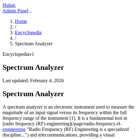
Huluic
Admin Panel
...
Home
/
Encyclopedia
/
Spectrum Analyzer
Encyclopedia
v
1
Spectrum Analyzer
Last updated:
February 4, 2026
Spectrum Analyzer
A spectrum analyzer is an electronic instrument used to measure the
magnitude of an input signal versus its frequency within the full
frequency range of the instrument [1]. It is a fundamental tool in
[radio frequency (RF) engineering](/page/radio-frequency-rf-
engineering
"Radio Frequency (RF) Engineering is a specialized
discipline...") and telecommunications, providing a visual