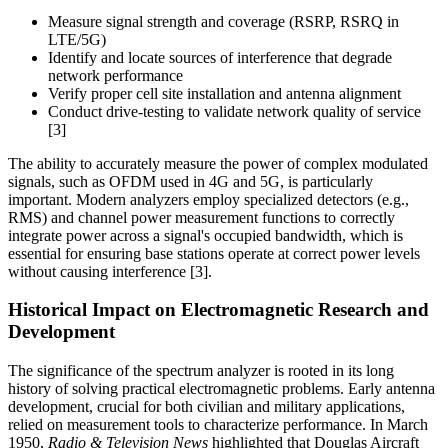
Measure signal strength and coverage (RSRP, RSRQ in
LTE/5G)
Identify and locate sources of interference that degrade
network performance
Verify proper cell site installation and antenna alignment
Conduct drive-testing to validate network quality of service
[3]
The ability to accurately measure the power of complex modulated
signals, such as OFDM used in 4G and 5G, is particularly
important. Modern analyzers employ specialized detectors (e.g.,
RMS) and channel power measurement functions to correctly
integrate power across a signal's occupied bandwidth, which is
essential for ensuring base stations operate at correct power levels
without causing interference [3].
Historical Impact on Electromagnetic Research and
Development
The significance of the spectrum analyzer is rooted in its long
history of solving practical electromagnetic problems. Early antenna
development, crucial for both civilian and military applications,
relied on measurement tools to characterize performance. In March
1950,
Radio & Television News
highlighted that Douglas Aircraft