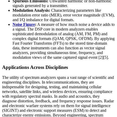
Spurious Emissions:
Unwanted harmonic or non-harmonic
signals generated by a transmitter.
Modulation Analysis:
Characterizing parameters like
modulation error ratio (MER), error vector magnitude (EVM),
and I/Q imbalance for digital formats.
Noise Figure
:
A measure of how much noise a device adds to
a signal. The DSP core in modern analyzers enables
sophisticated demodulation of analog (AM, FM, PM) and
complex digital formats (QAM, QPSK, OFDM). By applying
Fast Fourier Transforms (FFTs) to the stored time-domain
data, these instruments can also function as vector signal
analyzers, providing simultaneous time, frequency, and
modulation views of the same captured signal event [2][5].
Applications Across Disciplines
The utility of spectrum analyzers spans a vast range of scientific and
engineering disciplines. In telecommunications, they are
indispensable for designing, testing, and maintaining cellular
networks, satellite links, and wireless devices, ensuring compliance
with regulatory spectral masks. In audio and acoustics, they
diagnose distortion, feedback, and frequency response issues. Radar
and electronic warfare systems rely on them for signal intelligence
(SIGINT) and electronic support measures (ESM) to detect and
characterize enemy emissions. Beyond engineering, spectrum