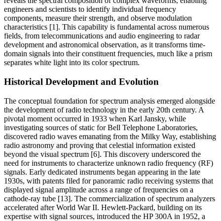
reveals the spectral composition of complex waveforms, enabling
engineers and scientists to identify individual frequency
components, measure their strength, and observe modulation
characteristics [1]. This capability is fundamental across numerous
fields, from telecommunications and audio engineering to radar
development and astronomical observation, as it transforms time-
domain signals into their constituent frequencies, much like a prism
separates white light into its color spectrum.
Historical Development and Evolution
The conceptual foundation for spectrum analysis emerged alongside
the development of radio technology in the early 20th century. A
pivotal moment occurred in 1933 when Karl Jansky, while
investigating sources of static for Bell Telephone Laboratories,
discovered radio waves emanating from the Milky Way, establishing
radio astronomy and proving that celestial information existed
beyond the visual spectrum [6]. This discovery underscored the
need for instruments to characterize unknown radio frequency (RF)
signals. Early dedicated instruments began appearing in the late
1930s, with patents filed for panoramic radio receiving systems that
displayed signal amplitude across a range of frequencies on a
cathode-ray tube [13]. The commercialization of spectrum analyzers
accelerated after World War II. Hewlett-Packard, building on its
expertise with signal sources, introduced the HP 300A in 1952, a