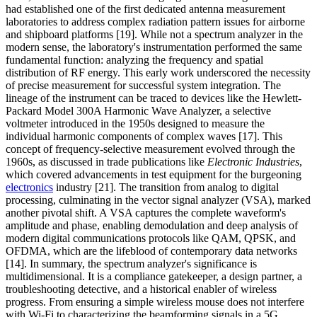
had established one of the first dedicated antenna measurement
laboratories to address complex radiation pattern issues for airborne
and shipboard platforms [19]. While not a spectrum analyzer in the
modern sense, the laboratory's instrumentation performed the same
fundamental function: analyzing the frequency and spatial
distribution of RF energy. This early work underscored the necessity
of precise measurement for successful system integration. The
lineage of the instrument can be traced to devices like the Hewlett-
Packard Model 300A Harmonic Wave Analyzer, a selective
voltmeter introduced in the 1950s designed to measure the
individual harmonic components of complex waves [17]. This
concept of frequency-selective measurement evolved through the
1960s, as discussed in trade publications like
Electronic Industries
,
which covered advancements in test equipment for the burgeoning
electronics
industry [21]. The transition from analog to digital
processing, culminating in the vector signal analyzer (VSA), marked
another pivotal shift. A VSA captures the complete waveform's
amplitude and phase, enabling demodulation and deep analysis of
modern digital communications protocols like QAM, QPSK, and
OFDMA, which are the lifeblood of contemporary data networks
[14]. In summary, the spectrum analyzer's significance is
multidimensional. It is a compliance gatekeeper, a design partner, a
troubleshooting detective, and a historical enabler of wireless
progress. From ensuring a simple wireless mouse does not interfere
with Wi-Fi to characterizing the beamforming signals in a 5G