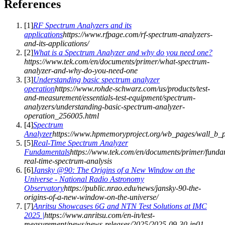
References
[
1
]
RF Spectrum Analyzers and its
applications
https://www.rfpage.com/rf-spectrum-analyzers-
and-its-applications/
[
2
]
What is a Spectrum Analyzer and why do you need one?
https://www.tek.com/en/documents/primer/what-spectrum-
analyzer-and-why-do-you-need-one
[
3
]
Understanding basic spectrum analyzer
operation
https://www.rohde-schwarz.com/us/products/test-
and-measurement/essentials-test-equipment/spectrum-
analyzers/understanding-basic-spectrum-analyzer-
operation_256005.html
[
4
]
Spectrum
Analyzer
https://www.hpmemoryproject.org/wb_pages/wall_b_
[
5
]
Real-Time Spectrum Analyzer
Fundamentals
https://www.tek.com/en/documents/primer/funda
real-time-spectrum-analysis
[
6
]
Jansky @90: The Origins of a New Window on the
Universe - National Radio Astronomy
Observatory
https://public.nrao.edu/news/jansky-90-the-
origins-of-a-new-window-on-the-universe/
[
7
]
Anritsu Showcases 6G and NTN Test Solutions at IMC
2025 |
https://www.anritsu.com/en-in/test-
measurement/news/news-releases/2025/2025-09-30-in01