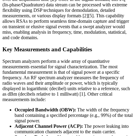
(In-phase/Quadrature) data stream can be processed with extreme
flexibility using DSP techniques for demodulation, detailed
measurements, or various display formats [2][5]. This capability
allows RSAs to perform seamless time-domain capture and trigger
on transient or elusive signal events that a swept analyzer would
miss, enabling analysis in frequency, time, modulation, statistical,
and code domains.
Key Measurements and Capabilities
Spectrum analyzers perform a wide array of quantitative
measurements essential for signal characterization. The most
fundamental measurement is that of signal power at a specific
frequency. An RF spectrum analyzer measures the frequency of
radio waves and their amplitude or power, which is typically
displayed in logarithmic (decibel) units relative to a reference, such
as dBm (decibels relative to 1 milliwatt) [1]. Other critical
measurements include:
Occupied Bandwidth (OBW):
The width of the frequency
band containing a specified percentage (e.g., 99%) of the total
signal power.
Adjacent Channel Power (ACP):
The power leaking into
communication channels adjacent to the main carrier.