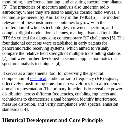
monitoring, interference hunting, and ensuring spectral compliance
[5]. The principles of spectrum analysis also underpin radio
astronomy, where they are used to analyze cosmic radio waves, a
technique pioneered by Karl Jansky in the 1930s [6]. The modern
relevance of these instruments continues to grow with the
proliferation of wireless technologies, crowded spectrum, and
complex digital modulation schemes, making advanced tools like
RTSAs critical for diagnosing contemporary RF challenges [5]. The
foundational concepts were established in early patents for
panoramic radio receiving systems, which aimed to visually
compare the relative field strength of multiple transmitting stations
[7], and were further developed in seminal application notes on
spectrum analysis techniques [4].
It serves as a fundamental tool for observing the spectral
composition of
electrical
, audio, or radio frequency (RF) signals,
effectively transforming time-domain waveforms into a frequency-
domain representation. The primary function is to reveal the power
distribution across different frequencies, enabling engineers and
technicians to characterize signal behavior, identify interference,
measure distortion, and verify compliance with spectral emission
standards [14].
Historical Development and Core Principle