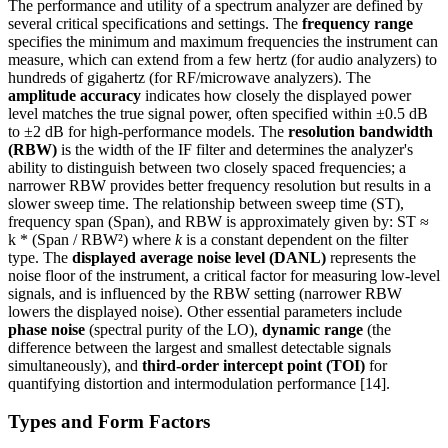
The performance and utility of a spectrum analyzer are defined by
several critical specifications and settings. The
frequency range
specifies the minimum and maximum frequencies the instrument can
measure, which can extend from a few hertz (for audio analyzers) to
hundreds of gigahertz (for RF/microwave analyzers). The
amplitude accuracy
indicates how closely the displayed power
level matches the true signal power, often specified within ±0.5 dB
to ±2 dB for high-performance models. The
resolution bandwidth
(RBW)
is the width of the IF filter and determines the analyzer's
ability to distinguish between two closely spaced frequencies; a
narrower RBW provides better frequency resolution but results in a
slower sweep time. The relationship between sweep time (ST),
frequency span (Span), and RBW is approximately given by: ST ≈
k * (Span / RBW²) where
k
is a constant dependent on the filter
type. The
displayed average noise level (DANL)
represents the
noise floor of the instrument, a critical factor for measuring low-level
signals, and is influenced by the RBW setting (narrower RBW
lowers the displayed noise). Other essential parameters include
phase noise
(spectral purity of the LO),
dynamic range
(the
difference between the largest and smallest detectable signals
simultaneously), and
third-order intercept point (TOI)
for
quantifying distortion and intermodulation performance [14].
Types and Form Factors