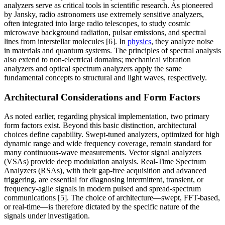
analyzers serve as critical tools in scientific research. As pioneered
by Jansky, radio astronomers use extremely sensitive analyzers,
often integrated into large radio telescopes, to study cosmic
microwave background radiation, pulsar emissions, and spectral
lines from interstellar molecules [6]. In
physics
, they analyze noise
in materials and quantum systems. The principles of spectral analysis
also extend to non-electrical domains; mechanical vibration
analyzers and optical spectrum analyzers apply the same
fundamental concepts to structural and light waves, respectively.
Architectural Considerations and Form Factors
As noted earlier, regarding physical implementation, two primary
form factors exist. Beyond this basic distinction, architectural
choices define capability. Swept-tuned analyzers, optimized for high
dynamic range and wide frequency coverage, remain standard for
many continuous-wave measurements. Vector signal analyzers
(VSAs) provide deep modulation analysis. Real-Time Spectrum
Analyzers (RSAs), with their gap-free acquisition and advanced
triggering, are essential for diagnosing intermittent, transient, or
frequency-agile signals in modern pulsed and spread-spectrum
communications [5]. The choice of architecture—swept, FFT-based,
or real-time—is therefore dictated by the specific nature of the
signals under investigation.