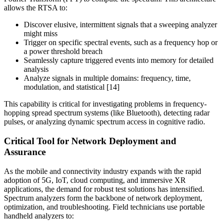
allows the RTSA to:
Discover elusive, intermittent signals that a sweeping analyzer
might miss
Trigger on specific spectral events, such as a frequency hop or
a power threshold breach
Seamlessly capture triggered events into memory for detailed
analysis
Analyze signals in multiple domains: frequency, time,
modulation, and statistical [14]
This capability is critical for investigating problems in frequency-
hopping spread spectrum systems (like Bluetooth), detecting radar
pulses, or analyzing dynamic spectrum access in cognitive radio.
Critical Tool for Network Deployment and
Assurance
As the mobile and connectivity industry expands with the rapid
adoption of 5G, IoT, cloud computing, and immersive XR
applications, the demand for robust test solutions has intensified.
Spectrum analyzers form the backbone of network deployment,
optimization, and troubleshooting. Field technicians use portable
handheld analyzers to: