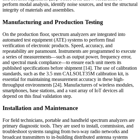
perform modal analysis, identify noise sources, and test the structural
integrity of materials and assemblies.
Manufacturing and Production Testing
On the production floor, spectrum analyzers are integrated into
automated test equipment (ATE) systems to perform final
verification of electronic products. Speed, accuracy, and
repeatability are paramount. Instruments are programmed to execute
a series of measurements—such as output power, frequency error,
and spectral mask compliance—to ensure each unit meets its
published specifications before shipment [14]. The use of calibration
standards, such as the 3.5 mm CALSOLT35M calibration kit, is
essential for maintaining measurement accuracy in these high-
throughput environments [24]. Manufacturers of wireless modules,
smartphones, base stations, and a vast array of IoT devices all
depend on this final validation step.
Installation and Maintenance
For field technicians, portable and handheld spectrum analyzers are
primary diagnostic tools. They are used to install, commission, and
troubleshoot systems ranging from two-way radio networks and
broadcast transmitters to in-building distributed antenna systems