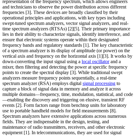
representation of the frequency spectrum, which allows engineers
and technicians to observe the power distribution across different
frequencies [3]. These devices are broadly classified by their
operational principles and applications, with key types including
swept-tuned spectrum analyzers, vector signal analyzers, and real-
time spectrum analyzers (RTSAs) [2][5]. Their primary importance
lies in their ability to characterize signals, identify interference, and
ensure that electronic systems operate within their designated
frequency bands and regulatory standards [1]. The key characteristic
of a spectrum analyzer is its display of amplitude (or power) on the
vertical axis and frequency on the horizontal axis [1][3]. It works by
down-converting the input signal using a
local oscillator
and a
mixer, then filtering and detecting the power at specific frequency
points to create the spectral display [3]. While traditional swept
analyzers measure frequency points sequentially, a real-time
spectrum analyzer (RSA) employs digital
signal processing
to
capture a block of signal data in memory and analyze it across
multiple domains—frequency, time, modulation, statistical, and code
—enabling the discovery and triggering on elusive, transient RF
events [2]. Form factors range from benchtop units for laboratory
use to portable handheld models for field measurements [8].
Spectrum analyzers have extensive applications across numerous
fields. They are indispensable in the design, testing, and
maintenance of radio transmitters, receivers, and other electronic
equipment [1]. In telecommunications, they are used for signal