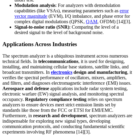
Modulation analysis
: For analyzers with demodulation
capabilities (like VSAs), measuring parameters such as
error
vector magnitude
(EVM), I/Q imbalance, and phase error for
complex digital modulations (QPSK,
QAM
, OFDM) [14][3].
Signal-to-noise ratio (SNR)
: Comparing the level of a
desired signal to the level of background noise.
Applications Across Industries
The spectrum analyzer is a ubiquitous instrument across numerous
technical fields. In
telecommunications
, it is used for designing,
installing, and maintaining cellular base stations, satellite links, and
broadcast transmitters. In
electronics
design and manufacturing
, it
verifies the spectral performance of oscillators, mixers, amplifiers,
and filters, and diagnoses electromagnetic interference (EMI) issues.
Aerospace and defense
applications include radar system testing,
electronic warfare (EW) signal analysis, and monitoring spectral
occupancy.
Regulatory compliance testing
relies on spectrum
analyzers to ensure devices meet strict emission limits set by
standards like those from the FCC or ETSI for EMI/EMC.
Furthermore, in
research and development
, spectrum analyzers are
indispensable for exploring new signal types, developing
communication protocols, and conducting fundamental scientific
experiments involving RF phenomena [14][3].