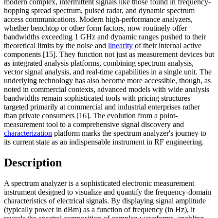
modern complex, intermittent signals like those found in frequency-
hopping spread spectrum, pulsed radar, and dynamic spectrum
access communications. Modern high-performance analyzers,
whether benchtop or other form factors, now routinely offer
bandwidths exceeding 1 GHz and dynamic ranges pushed to their
theoretical limits by the noise and
linearity
of their internal active
components [15]. They function not just as measurement devices but
as integrated analysis platforms, combining spectrum analysis,
vector signal analysis, and real-time capabilities in a single unit. The
underlying technology has also become more accessible, though, as
noted in commercial contexts, advanced models with wide analysis
bandwidths remain sophisticated tools with pricing structures
targeted primarily at commercial and industrial enterprises rather
than private consumers [16]. The evolution from a point-
measurement tool to a comprehensive signal discovery and
characterization
platform marks the spectrum analyzer's journey to
its current state as an indispensable instrument in RF engineering.
Description
A spectrum analyzer is a sophisticated electronic measurement
instrument designed to visualize and quantify the frequency-domain
characteristics of electrical signals. By displaying signal amplitude
(typically power in dBm) as a function of frequency (in Hz), it