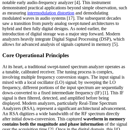
notable early audio-frequency analyzer [4]. This instrument
demonstrated practical applications beyond simple observation, such
as measuring
intermodulation distortion
and demodulating
modulated waves in audio systems [17]. The subsequent decades
saw a transition from purely analog swept-tuned architectures to
hybrid and then fully digital designs. As noted earlier, the
introduction of digital storage was a major step forward. Modern
analyzers heavily integrate Digital Signal Processing (DSP), which
allows for advanced analysis of signals captured in memory [5].
Core Operational Principles
At its heart, a traditional swept-tuned spectrum analyzer operates as
a tunable, calibrated receiver. The tuning process is complex,
involving multiple frequency conversion stages. The input signal is
mixed with a local oscillator (LO) signal; by sweeping the LO
frequency, different portions of the input spectrum are sequentially
down-converted to a fixed intermediate frequency (IF) [1]. This IF
signal is then filtered, detected, and amplified before being
displayed. Modern analyzers, particularly Real-Time Spectrum
Analyzers (RSA), represent a significant architectural advancement.
An RSA digitizes a wide bandwidth of the RF spectrum directly
after initial down-conversion. This captured
waveform in memory
contains both the magnitude and phase information
of the signal
over the acquisition time [2]. Once in the digital domain, this I/Q