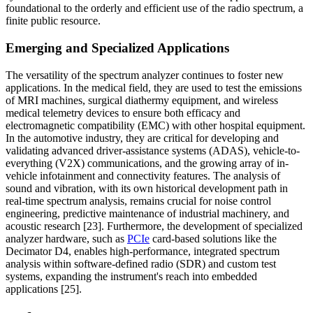
foundational to the orderly and efficient use of the radio spectrum, a
finite public resource.
Emerging and Specialized Applications
The versatility of the spectrum analyzer continues to foster new
applications. In the medical field, they are used to test the emissions
of MRI machines, surgical diathermy equipment, and wireless
medical telemetry devices to ensure both efficacy and
electromagnetic compatibility (EMC) with other hospital equipment.
In the automotive industry, they are critical for developing and
validating advanced driver-assistance systems (ADAS), vehicle-to-
everything (V2X) communications, and the growing array of in-
vehicle infotainment and connectivity features. The analysis of
sound and vibration, with its own historical development path in
real-time spectrum analysis, remains crucial for noise control
engineering, predictive maintenance of industrial machinery, and
acoustic research [23]. Furthermore, the development of specialized
analyzer hardware, such as
PCIe
card-based solutions like the
Decimator D4, enables high-performance, integrated spectrum
analysis within software-defined radio (SDR) and custom test
systems, expanding the instrument's reach into embedded
applications [25].