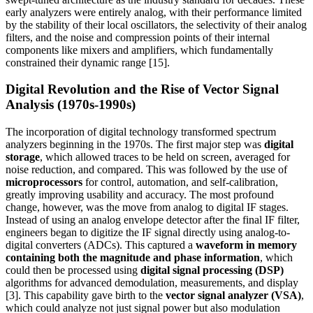
early analyzers were entirely analog, with their performance limited
by the stability of their local oscillators, the selectivity of their analog
filters, and the noise and compression points of their internal
components like mixers and amplifiers, which fundamentally
constrained their dynamic range [15].
Digital Revolution and the Rise of Vector Signal
Analysis (1970s-1990s)
The incorporation of digital technology transformed spectrum
analyzers beginning in the 1970s. The first major step was
digital
storage
, which allowed traces to be held on screen, averaged for
noise reduction, and compared. This was followed by the use of
microprocessors
for control, automation, and self-calibration,
greatly improving usability and accuracy. The most profound
change, however, was the move from analog to digital IF stages.
Instead of using an analog envelope detector after the final IF filter,
engineers began to digitize the IF signal directly using analog-to-
digital converters (ADCs). This captured a
waveform in memory
containing both the magnitude and phase information
, which
could then be processed using
digital signal processing (DSP)
algorithms for advanced demodulation, measurements, and display
[3]. This capability gave birth to the
vector signal analyzer (VSA)
,
which could analyze not just signal power but also modulation