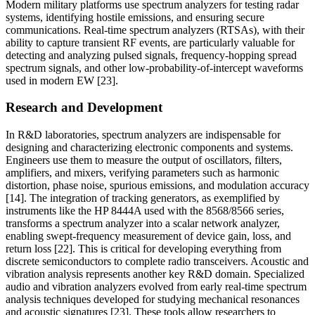
Modern military platforms use spectrum analyzers for testing radar
systems, identifying hostile emissions, and ensuring secure
communications. Real-time spectrum analyzers (RTSAs), with their
ability to capture transient RF events, are particularly valuable for
detecting and analyzing pulsed signals, frequency-hopping spread
spectrum signals, and other low-probability-of-intercept waveforms
used in modern EW [23].
Research and Development
In R&D laboratories, spectrum analyzers are indispensable for
designing and characterizing electronic components and systems.
Engineers use them to measure the output of oscillators, filters,
amplifiers, and mixers, verifying parameters such as harmonic
distortion, phase noise, spurious emissions, and modulation accuracy
[14]. The integration of tracking generators, as exemplified by
instruments like the HP 8444A used with the 8568/8566 series,
transforms a spectrum analyzer into a scalar network analyzer,
enabling swept-frequency measurement of device gain, loss, and
return loss [22]. This is critical for developing everything from
discrete semiconductors to complete radio transceivers. Acoustic and
vibration analysis represents another key R&D domain. Specialized
audio and vibration analyzers evolved from early real-time spectrum
analysis techniques developed for studying mechanical resonances
and acoustic signatures [23]. These tools allow researchers to