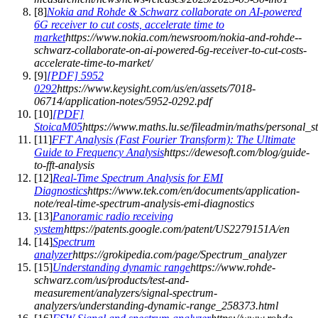
[
8
]
Nokia and Rohde & Schwarz collaborate on AI-powered
6G receiver to cut costs, accelerate time to
market
https://www.nokia.com/newsroom/nokia-and-rohde--
schwarz-collaborate-on-ai-powered-6g-receiver-to-cut-costs-
accelerate-time-to-market/
[
9
]
[PDF] 5952
0292
https://www.keysight.com/us/en/assets/7018-
06714/application-notes/5952-0292.pdf
[
10
]
[PDF]
StoicaM05
https://www.maths.lu.se/fileadmin/maths/personal_
[
11
]
FFT Analysis (Fast Fourier Transform): The Ultimate
Guide to Frequency Analysis
https://dewesoft.com/blog/guide-
to-fft-analysis
[
12
]
Real-Time Spectrum Analysis for EMI
Diagnostics
https://www.tek.com/en/documents/application-
note/real-time-spectrum-analysis-emi-diagnostics
[
13
]
Panoramic radio receiving
system
https://patents.google.com/patent/US2279151A/en
[
14
]
Spectrum
analyzer
https://grokipedia.com/page/Spectrum_analyzer
[
15
]
Understanding dynamic range
https://www.rohde-
schwarz.com/us/products/test-and-
measurement/analyzers/signal-spectrum-
analyzers/understanding-dynamic-range_258373.html