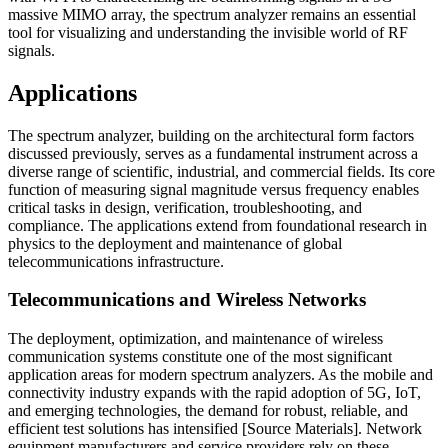
massive MIMO array, the spectrum analyzer remains an essential
tool for visualizing and understanding the invisible world of RF
signals.
Applications
The spectrum analyzer, building on the architectural form factors
discussed previously, serves as a fundamental instrument across a
diverse range of scientific, industrial, and commercial fields. Its core
function of measuring signal magnitude versus frequency enables
critical tasks in design, verification, troubleshooting, and
compliance. The applications extend from foundational research in
physics to the deployment and maintenance of global
telecommunications infrastructure.
Telecommunications and Wireless Networks
The deployment, optimization, and maintenance of wireless
communication systems constitute one of the most significant
application areas for modern spectrum analyzers. As the mobile and
connectivity industry expands with the rapid adoption of 5G, IoT,
and emerging technologies, the demand for robust, reliable, and
efficient test solutions has intensified [Source Materials]. Network
equipment manufacturers and service providers rely on these