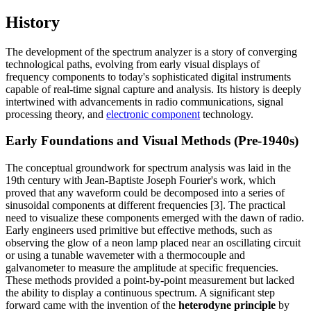
History
The development of the spectrum analyzer is a story of converging
technological paths, evolving from early visual displays of
frequency components to today's sophisticated digital instruments
capable of real-time signal capture and analysis. Its history is deeply
intertwined with advancements in radio communications, signal
processing theory, and
electronic component
technology.
Early Foundations and Visual Methods (Pre-1940s)
The conceptual groundwork for spectrum analysis was laid in the
19th century with Jean-Baptiste Joseph Fourier's work, which
proved that any waveform could be decomposed into a series of
sinusoidal components at different frequencies [3]. The practical
need to visualize these components emerged with the dawn of radio.
Early engineers used primitive but effective methods, such as
observing the glow of a neon lamp placed near an oscillating circuit
or using a tunable wavemeter with a thermocouple and
galvanometer to measure the amplitude at specific frequencies.
These methods provided a point-by-point measurement but lacked
the ability to display a continuous spectrum. A significant step
forward came with the invention of the
heterodyne principle
by