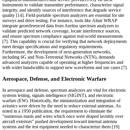
instruments to validate transmitter performance, characterize signal
integrity, and identify sources of interference that degrade service
quality [14]. Field-portable spectrum analyzers are essential for site
surveys and drive testing. For instance, tools like Altair WRAP
integrate georeferenced data from Anritsu spectrum analyzers to
validate predicted network coverage, locate interference sources,
and ensure spectrum compliance against real-world measurements
[7]. This capability is crucial for verifying that network deployments
meet design specifications and regulatory requirements.
Furthermore, the development of next-generation networks,
including 6G and Non-Terrestrial Networks (NTN), demands
advanced analyzers capable of operating at higher frequencies and
with wider bandwidths to support new waveforms and use cases [7].
Aerospace, Defense, and Electronic Warfare
In aerospace and defense, spectrum analyzers are vital for electronic
systems testing, signals intelligence (SIGINT), and electronic
warfare (EW). Historically, the miniaturization and integration of
avionics were driven by the need to reduce external antennas. As
noted in a 1950 publication, the requirement to eliminate the
"numerous masts and wires which once were draped lavishly over
aircraft exteriors" pushed development toward internal antenna
systems and the test equipment needed to characterize them [19].