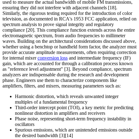
used to measure the actual bandwidth of mobile FM transmissions,
ensuring they did not interfere with adjacent channels [18].
Similarly, the rigorous testing required for the introduction of color
television, as documented in RCA's 1953 FCC application, relied on
spectrum analysis to prove signal integrity and regulatory
compliance [20]. This compliance function extends across the entire
electromagnetic spectrum, from audio frequencies to millimeter
waves. Building on the architectural considerations discussed above,
whether using a benchtop or handheld form factor, the analyzer must
provide accurate amplitude measurements, often requiring correction
for internal mixer
conversion loss
and intermediate frequency (IF)
gain, which are accounted for through a calibration process known
as "reference level adjustment" [3]. Beyond compliance, spectrum
analyzers are indispensable during the research and development
phase. Engineers use them to characterize components like
amplifiers, filters, and mixers, measuring parameters such as:
Harmonic distortion, which reveals unwanted integer
multiples of a fundamental frequency
Third-order intercept point (TOI), a key metric for predicting
nonlinear distortion in amplifiers and receivers
Phase noise, representing short-term frequency instability in
oscillators
Spurious emissions, which are unintended emissions outside
the desired bandwidth [3][14]