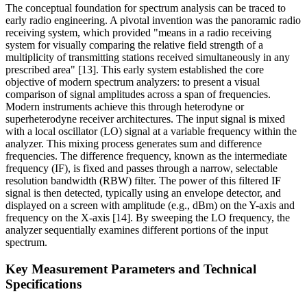
The conceptual foundation for spectrum analysis can be traced to
early radio engineering. A pivotal invention was the panoramic radio
receiving system, which provided "means in a radio receiving
system for visually comparing the relative field strength of a
multiplicity of transmitting stations received simultaneously in any
prescribed area" [13]. This early system established the core
objective of modern spectrum analyzers: to present a visual
comparison of signal amplitudes across a span of frequencies.
Modern instruments achieve this through heterodyne or
superheterodyne receiver architectures. The input signal is mixed
with a local oscillator (LO) signal at a variable frequency within the
analyzer. This mixing process generates sum and difference
frequencies. The difference frequency, known as the intermediate
frequency (IF), is fixed and passes through a narrow, selectable
resolution bandwidth (RBW) filter. The power of this filtered IF
signal is then detected, typically using an envelope detector, and
displayed on a screen with amplitude (e.g., dBm) on the Y-axis and
frequency on the X-axis [14]. By sweeping the LO frequency, the
analyzer sequentially examines different portions of the input
spectrum.
Key Measurement Parameters and Technical
Specifications