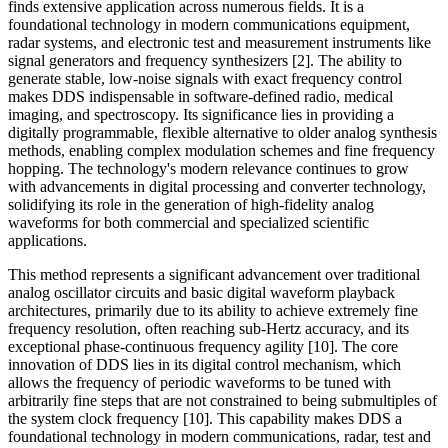
finds extensive application across numerous fields. It is a
foundational technology in modern communications equipment,
radar systems, and electronic test and measurement instruments like
signal generators and frequency synthesizers [2]. The ability to
generate stable, low-noise signals with exact frequency control
makes DDS indispensable in software-defined radio, medical
imaging, and spectroscopy. Its significance lies in providing a
digitally programmable, flexible alternative to older analog synthesis
methods, enabling complex modulation schemes and fine frequency
hopping. The technology's modern relevance continues to grow
with advancements in digital processing and converter technology,
solidifying its role in the generation of high-fidelity analog
waveforms for both commercial and specialized scientific
applications.
This method represents a significant advancement over traditional
analog oscillator circuits and basic digital waveform playback
architectures, primarily due to its ability to achieve extremely fine
frequency resolution, often reaching sub-Hertz accuracy, and its
exceptional phase-continuous frequency agility [10]. The core
innovation of DDS lies in its digital control mechanism, which
allows the frequency of periodic waveforms to be tuned with
arbitrarily fine steps that are not constrained to being submultiples of
the system clock frequency [10]. This capability makes DDS a
foundational technology in modern communications, radar, test and