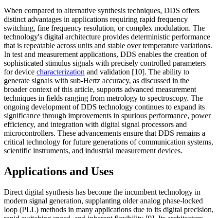
When compared to alternative synthesis techniques, DDS offers
distinct advantages in applications requiring rapid frequency
switching, fine frequency resolution, or complex modulation. The
technology's digital architecture provides deterministic performance
that is repeatable across units and stable over temperature variations.
In test and measurement applications, DDS enables the creation of
sophisticated stimulus signals with precisely controlled parameters
for device
characterization
and validation [10]. The ability to
generate signals with sub-Hertz accuracy, as discussed in the
broader context of this article, supports advanced measurement
techniques in fields ranging from metrology to spectroscopy. The
ongoing development of DDS technology continues to expand its
significance through improvements in spurious performance, power
efficiency, and integration with digital signal processors and
microcontrollers. These advancements ensure that DDS remains a
critical technology for future generations of communication systems,
scientific instruments, and industrial measurement devices.
Applications and Uses
Direct digital synthesis has become the incumbent technology in
modern signal generation, supplanting older analog phase-locked
loop (PLL) methods in many applications due to its digital precision,