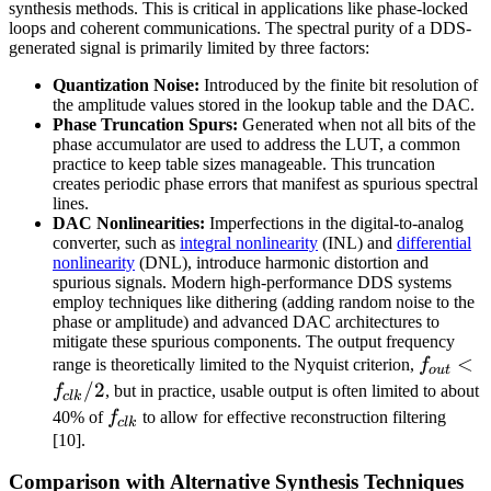
synthesis methods. This is critical in applications like phase-locked
loops and coherent communications. The spectral purity of a DDS-
generated signal is primarily limited by three factors:
Quantization Noise:
Introduced by the finite bit resolution of
the amplitude values stored in the lookup table and the DAC.
Phase Truncation Spurs:
Generated when not all bits of the
phase accumulator are used to address the LUT, a common
practice to keep table sizes manageable. This truncation
creates periodic phase errors that manifest as spurious spectral
lines.
DAC Nonlinearities:
Imperfections in the digital-to-analog
converter, such as
integral nonlinearity
(INL) and
differential
nonlinearity
(DNL), introduce harmonic distortion and
spurious signals. Modern high-performance DDS systems
employ techniques like dithering (adding random noise to the
phase or amplitude) and advanced DAC architectures to
mitigate these spurious components. The output frequency
f_{out}
<
range is theoretically limited to the Nyquist criterion,
f
o
u
t
<
/2
f
, but in practice, usable output is often limited to about
c
l
k
f_{clk}
f_{clk}
40% of
f
to allow for effective reconstruction filtering
c
l
k
[10].
Comparison with Alternative Synthesis Techniques