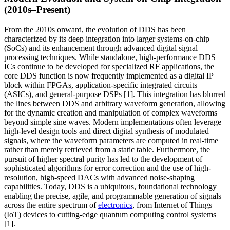
(2010s–Present)
From the 2010s onward, the evolution of DDS has been
characterized by its deep integration into larger systems-on-chip
(SoCs) and its enhancement through advanced digital signal
processing techniques. While standalone, high-performance DDS
ICs continue to be developed for specialized RF applications, the
core DDS function is now frequently implemented as a digital IP
block within FPGAs, application-specific integrated circuits
(ASICs), and general-purpose DSPs [1]. This integration has blurred
the lines between DDS and arbitrary waveform generation, allowing
for the dynamic creation and manipulation of complex waveforms
beyond simple sine waves. Modern implementations often leverage
high-level design tools and direct digital synthesis of modulated
signals, where the waveform parameters are computed in real-time
rather than merely retrieved from a static table. Furthermore, the
pursuit of higher spectral purity has led to the development of
sophisticated algorithms for error correction and the use of high-
resolution, high-speed DACs with advanced noise-shaping
capabilities. Today, DDS is a ubiquitous, foundational technology
enabling the precise, agile, and programmable generation of signals
across the entire spectrum of
electronics
, from Internet of Things
(IoT) devices to cutting-edge quantum computing control systems
[1].