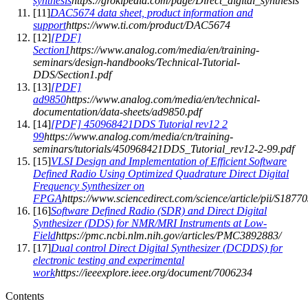
synthesis
https://grokipedia.com/page/Direct_digital_synthesis
[
11
]
DAC5674 data sheet, product information and
support
https://www.ti.com/product/DAC5674
[
12
]
[PDF]
Section1
https://www.analog.com/media/en/training-
seminars/design-handbooks/Technical-Tutorial-
DDS/Section1.pdf
[
13
]
[PDF]
ad9850
https://www.analog.com/media/en/technical-
documentation/data-sheets/ad9850.pdf
[
14
]
[PDF] 450968421DDS Tutorial rev12 2
99
https://www.analog.com/media/cn/training-
seminars/tutorials/450968421DDS_Tutorial_rev12-2-99.pdf
[
15
]
VLSI Design and Implementation of Efficient Software
Defined Radio Using Optimized Quadrature Direct Digital
Frequency Synthesizer on
FPGA
https://www.sciencedirect.com/science/article/pii/S18
[
16
]
Software Defined Radio (SDR) and Direct Digital
Synthesizer (DDS) for NMR/MRI Instruments at Low-
Field
https://pmc.ncbi.nlm.nih.gov/articles/PMC3892883/
[
17
]
Dual control Direct Digital Synthesizer (DCDDS) for
electronic testing and experimental
work
https://ieeexplore.ieee.org/document/7006234
Contents