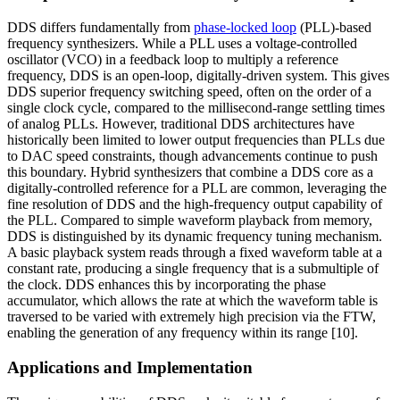
DDS differs fundamentally from
phase-locked loop
(PLL)-based
frequency synthesizers. While a PLL uses a voltage-controlled
oscillator (VCO) in a feedback loop to multiply a reference
frequency, DDS is an open-loop, digitally-driven system. This gives
DDS superior frequency switching speed, often on the order of a
single clock cycle, compared to the millisecond-range settling times
of analog PLLs. However, traditional DDS architectures have
historically been limited to lower output frequencies than PLLs due
to DAC speed constraints, though advancements continue to push
this boundary. Hybrid synthesizers that combine a DDS core as a
digitally-controlled reference for a PLL are common, leveraging the
fine resolution of DDS and the high-frequency output capability of
the PLL. Compared to simple waveform playback from memory,
DDS is distinguished by its dynamic frequency tuning mechanism.
A basic playback system reads through a fixed waveform table at a
constant rate, producing a single frequency that is a submultiple of
the clock. DDS enhances this by incorporating the phase
accumulator, which allows the rate at which the waveform table is
traversed to be varied with extremely high precision via the FTW,
enabling the generation of any frequency within its range [10].
Applications and Implementation