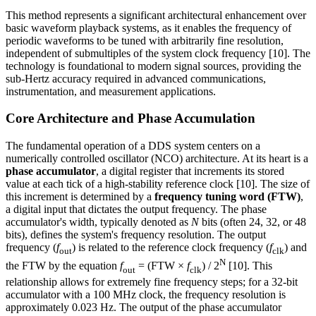
This method represents a significant architectural enhancement over
basic waveform playback systems, as it enables the frequency of
periodic waveforms to be tuned with arbitrarily fine resolution,
independent of submultiples of the system clock frequency [10]. The
technology is foundational to modern signal sources, providing the
sub-Hertz accuracy required in advanced communications,
instrumentation, and measurement applications.
Core Architecture and Phase Accumulation
The fundamental operation of a DDS system centers on a
numerically controlled oscillator (NCO) architecture. At its heart is a
phase accumulator
, a digital register that increments its stored
value at each tick of a high-stability reference clock [10]. The size of
this increment is determined by a
frequency tuning word (FTW)
,
a digital input that dictates the output frequency. The phase
accumulator's width, typically denoted as
N
bits (often 24, 32, or 48
bits), defines the system's frequency resolution. The output
frequency (
f
) is related to the reference clock frequency (
f
) and
out
clk
N
the FTW by the equation
f
= (FTW ×
f
) / 2
[10]. This
out
clk
relationship allows for extremely fine frequency steps; for a 32-bit
accumulator with a 100 MHz clock, the frequency resolution is
approximately 0.023 Hz. The output of the phase accumulator