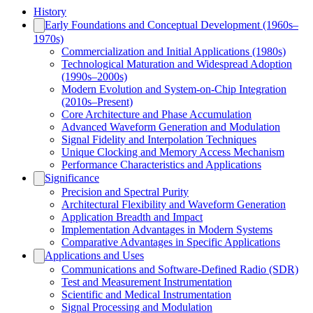
History
Early Foundations and Conceptual Development (1960s–
1970s)
Commercialization and Initial Applications (1980s)
Technological Maturation and Widespread Adoption
(1990s–2000s)
Modern Evolution and System-on-Chip Integration
(2010s–Present)
Core Architecture and Phase Accumulation
Advanced Waveform Generation and Modulation
Signal Fidelity and Interpolation Techniques
Unique Clocking and Memory Access Mechanism
Performance Characteristics and Applications
Significance
Precision and Spectral Purity
Architectural Flexibility and Waveform Generation
Application Breadth and Impact
Implementation Advantages in Modern Systems
Comparative Advantages in Specific Applications
Applications and Uses
Communications and Software-Defined Radio (SDR)
Test and Measurement Instrumentation
Scientific and Medical Instrumentation
Signal Processing and Modulation