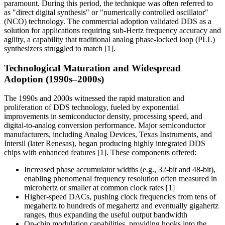
paramount. During this period, the technique was often referred to
as "direct digital synthesis" or "numerically controlled oscillator"
(NCO) technology. The commercial adoption validated DDS as a
solution for applications requiring sub-Hertz frequency accuracy and
agility, a capability that traditional analog phase-locked loop (PLL)
synthesizers struggled to match [1].
Technological Maturation and Widespread
Adoption (1990s–2000s)
The 1990s and 2000s witnessed the rapid maturation and
proliferation of DDS technology, fueled by exponential
improvements in semiconductor density, processing speed, and
digital-to-analog conversion performance. Major semiconductor
manufacturers, including Analog Devices, Texas Instruments, and
Intersil (later Renesas), began producing highly integrated DDS
chips with enhanced features [1]. These components offered:
Increased phase accumulator widths (e.g., 32-bit and 48-bit),
enabling phenomenal frequency resolution often measured in
microhertz or smaller at common clock rates [1]
Higher-speed DACs, pushing clock frequencies from tens of
megahertz to hundreds of megahertz and eventually gigahertz
ranges, thus expanding the useful output bandwidth
On-chip modulation capabilities, providing hooks into the