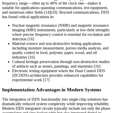
frequency range—often up to 40% of the clock rate—makes it
suitable for applications spanning communications, test equipment,
and numerous other fields [14][10]. Beyond communications, DDS
has found critical applications in:
Nuclear magnetic resonance (NMR) and magnetic resonance
imaging (MRI) instruments, particularly at low-field strengths
where precise frequency control is essential for excitation and
detection [16]
Material science and non-destructive testing applications
including moisture measurement, porous media analysis, and
quality control in food, polymer, paper, wood, and oil
industries [16]
Cultural heritage preservation through non-destructive studies
of artifacts such as stones, paintings, and mummies [16]
Electronic testing equipment where the Dual Control DDS
(DCDDS) architecture provides enhanced capabilities for
experimental work [17]
Implementation Advantages in Modern Systems
The integration of DDS functionality into single-chip solutions has
dramatically reduced system complexity while improving reliability.
Modern DDS integrated circuits typically include not only the phase
accumulator and sine lookup table but also integrated digital-to-