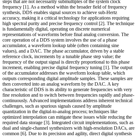
steps that are not necessarily submultiples of the system clock
frequency [1]. As a method within the broader field of frequency
synthesis, DDS enables signal sources to achieve sub-Hertz
accuracy, making it a critical technology for applications requiring
high spectral purity and precise frequency control [2]. The technique
is fundamentally digital, operating on discrete numerical
representations of waveforms before final analog conversion. The
core operation of a DDS system involves the use of a phase
accumulator, a waveform lookup table (often containing sine
values), and a DAC. The phase accumulator, driven by a stable
reference clock, increments by a tunable phase step value; the
frequency of the output signal is directly proportional to this phase
increment, enabling precise digital frequency tuning [1]. The output
of the accumulator addresses the waveform lookup table, which
outputs corresponding digital amplitude samples. These samples are
then converted into an analog waveform by the DAC. A key
characteristic of DDS is its ability to generate frequencies with very
fine resolution and to switch between frequencies rapidly and phase-
continuously. Advanced implementations address inherent technical
challenges, such as spurious signals caused by amplitude
quantization in the digital-to-analog process; techniques like
optimized interpolation can mitigate these issues while reducing the
required data storage [3]. Integrated circuit implementations, such as
dual and single-channel synthesizers with high-resolution DACs, are
common [6]. Due to its precision and agility, direct digital synthesis