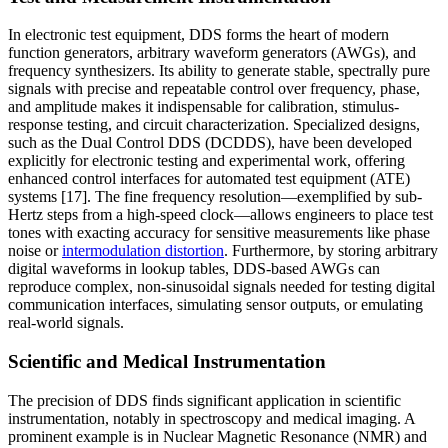
In electronic test equipment, DDS forms the heart of modern
function generators, arbitrary waveform generators (AWGs), and
frequency synthesizers. Its ability to generate stable, spectrally pure
signals with precise and repeatable control over frequency, phase,
and amplitude makes it indispensable for calibration, stimulus-
response testing, and circuit characterization. Specialized designs,
such as the Dual Control DDS (DCDDS), have been developed
explicitly for electronic testing and experimental work, offering
enhanced control interfaces for automated test equipment (ATE)
systems [17]. The fine frequency resolution—exemplified by sub-
Hertz steps from a high-speed clock—allows engineers to place test
tones with exacting accuracy for sensitive measurements like phase
noise or
intermodulation distortion
. Furthermore, by storing arbitrary
digital waveforms in lookup tables, DDS-based AWGs can
reproduce complex, non-sinusoidal signals needed for testing digital
communication interfaces, simulating sensor outputs, or emulating
real-world signals.
Scientific and Medical Instrumentation
The precision of DDS finds significant application in scientific
instrumentation, notably in spectroscopy and medical imaging. A
prominent example is in Nuclear Magnetic Resonance (NMR) and