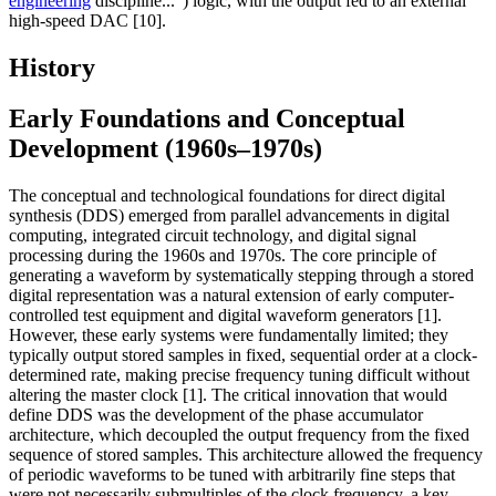
engineering
discipline...") logic, with the output fed to an external
high-speed DAC [10].
History
Early Foundations and Conceptual
Development (1960s–1970s)
The conceptual and technological foundations for direct digital
synthesis (DDS) emerged from parallel advancements in digital
computing, integrated circuit technology, and digital signal
processing during the 1960s and 1970s. The core principle of
generating a waveform by systematically stepping through a stored
digital representation was a natural extension of early computer-
controlled test equipment and digital waveform generators [1].
However, these early systems were fundamentally limited; they
typically output stored samples in fixed, sequential order at a clock-
determined rate, making precise frequency tuning difficult without
altering the master clock [1]. The critical innovation that would
define DDS was the development of the phase accumulator
architecture, which decoupled the output frequency from the fixed
sequence of stored samples. This architecture allowed the frequency
of periodic waveforms to be tuned with arbitrarily fine steps that
were not necessarily submultiples of the clock frequency, a key