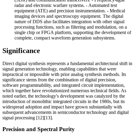
radar and electronic warfare systems. - Automated test
equipment (ATE) and precision instrumentation. - Medical
imaging devices and spectroscopy equipment. The digital
nature of DDS also facilitates integration with other signal
processing functions, such as filtering and modulation, on a
single chip or FPGA platform, supporting the development of
complete, compact waveform generation subsystems.
Significance
Direct digital synthesis represents a fundamental architectural shift in
signal generation technology, enabling capabilities that were
impractical or impossible with prior analog synthesis methods. Its
significance stems from the combination of digital precision,
software programmability, and integrated circuit implementation,
which together have revolutionized numerous technical fields. As
noted earlier, the technology's development was catalyzed by the
introduction of monolithic integrated circuits in the 1980s, but its
widespread adoption and impact have grown substantially with
subsequent advancements in semiconductor technology and digital
signal processing [12][13].
Precision and Spectral Purity