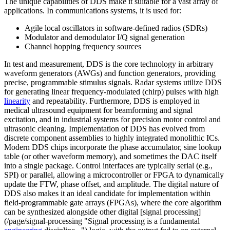
The unique capabilities of DDS make it suitable for a vast array of
applications. In communications systems, it is used for:
Agile local oscillators in software-defined radios (SDRs)
Modulator and demodulator I/Q signal generation
Channel hopping frequency sources
In test and measurement, DDS is the core technology in arbitrary
waveform generators (AWGs) and function generators, providing
precise, programmable stimulus signals. Radar systems utilize DDS
for generating linear frequency-modulated (chirp) pulses with high
linearity
and repeatability. Furthermore, DDS is employed in
medical ultrasound equipment for beamforming and signal
excitation, and in industrial systems for precision motor control and
ultrasonic cleaning. Implementation of DDS has evolved from
discrete component assemblies to highly integrated monolithic ICs.
Modern DDS chips incorporate the phase accumulator, sine lookup
table (or other waveform memory), and sometimes the DAC itself
into a single package. Control interfaces are typically serial (e.g.,
SPI) or parallel, allowing a microcontroller or FPGA to dynamically
update the FTW, phase offset, and amplitude. The digital nature of
DDS also makes it an ideal candidate for implementation within
field-programmable gate arrays (FPGAs), where the core algorithm
can be synthesized alongside other digital [signal processing]
(/page/signal-processing "Signal processing is a fundamental