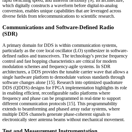
rapid switching speed, and inherent flexibility [9]. Its architecture,
which digitally constructs a waveform before digital-to-analog
conversion, enables unique capabilities that are leveraged across
diverse fields from telecommunications to scientific research.
Communications and Software-Defined Radio
(SDR)
A primary domain for DDS is within communication systems,
particularly as the core local oscillator (LO) synthesizer in software-
defined radios and transceivers. The technology's precise frequency
control and fast hopping characteristics are critical for modern
modulation schemes and frequency-agile systems. In SDR
architectures, a DDS provides the tunable carrier wave that allows a
single hardware platform to demodulate various standards through
software changes alone [15]. Research into optimized quadrature
DDS (QDDS) designs for FPGA implementation highlights its role
in enabling efficient, reconfigurable radio platforms where
frequency and phase can be programmed in real-time to support
different communication protocols [15]. This programmability
extends to beamforming and phased array radar systems, where
multiple DDS channels generate phase-coherent signals to
electronically steer antenna beams without mechanical movement.
Test and Measurement Instrumentation