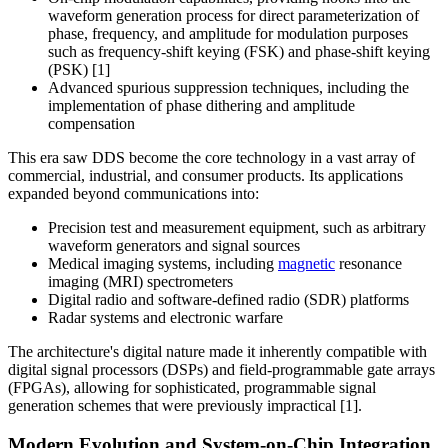
waveform generation process for direct parameterization of
phase, frequency, and amplitude for modulation purposes
such as frequency-shift keying (FSK) and phase-shift keying
(PSK) [1]
Advanced spurious suppression techniques, including the
implementation of phase dithering and amplitude
compensation
This era saw DDS become the core technology in a vast array of
commercial, industrial, and consumer products. Its applications
expanded beyond communications into:
Precision test and measurement equipment, such as arbitrary
waveform generators and signal sources
Medical imaging systems, including
magnetic
resonance
imaging (MRI) spectrometers
Digital radio and software-defined radio (SDR) platforms
Radar systems and electronic warfare
The architecture's digital nature made it inherently compatible with
digital signal processors (DSPs) and field-programmable gate arrays
(FPGAs), allowing for sophisticated, programmable signal
generation schemes that were previously impractical [1].
Modern Evolution and System-on-Chip Integration