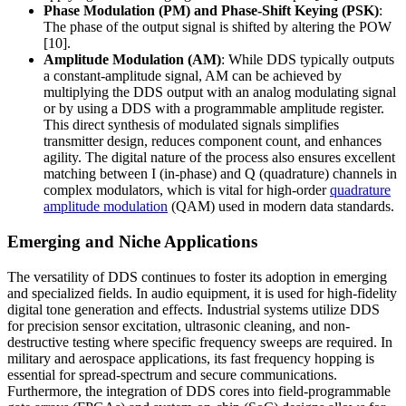
Phase Modulation (PM) and Phase-Shift Keying (PSK)
:
The phase of the output signal is shifted by altering the POW
[10].
Amplitude Modulation (AM)
: While DDS typically outputs
a constant-amplitude signal, AM can be achieved by
multiplying the DDS output with an analog modulating signal
or by using a DDS with a programmable amplitude register.
This direct synthesis of modulated signals simplifies
transmitter design, reduces component count, and enhances
agility. The digital nature of the process also ensures excellent
matching between I (in-phase) and Q (quadrature) channels in
complex modulators, which is vital for high-order
quadrature
amplitude modulation
(QAM) used in modern data standards.
Emerging and Niche Applications
The versatility of DDS continues to foster its adoption in emerging
and specialized fields. In audio equipment, it is used for high-fidelity
digital tone generation and effects. Industrial systems utilize DDS
for precision sensor excitation, ultrasonic cleaning, and non-
destructive testing where specific frequency sweeps are required. In
military and aerospace applications, its fast frequency hopping is
essential for spread-spectrum and secure communications.
Furthermore, the integration of DDS cores into field-programmable