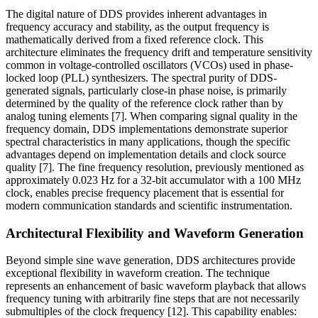
The digital nature of DDS provides inherent advantages in
frequency accuracy and stability, as the output frequency is
mathematically derived from a fixed reference clock. This
architecture eliminates the frequency drift and temperature sensitivity
common in voltage-controlled oscillators (VCOs) used in phase-
locked loop (PLL) synthesizers. The spectral purity of DDS-
generated signals, particularly close-in phase noise, is primarily
determined by the quality of the reference clock rather than by
analog tuning elements [7]. When comparing signal quality in the
frequency domain, DDS implementations demonstrate superior
spectral characteristics in many applications, though the specific
advantages depend on implementation details and clock source
quality [7]. The fine frequency resolution, previously mentioned as
approximately 0.023 Hz for a 32-bit accumulator with a 100 MHz
clock, enables precise frequency placement that is essential for
modern communication standards and scientific instrumentation.
Architectural Flexibility and Waveform Generation
Beyond simple sine wave generation, DDS architectures provide
exceptional flexibility in waveform creation. The technique
represents an enhancement of basic waveform playback that allows
frequency tuning with arbitrarily fine steps that are not necessarily
submultiples of the clock frequency [12]. This capability enables: