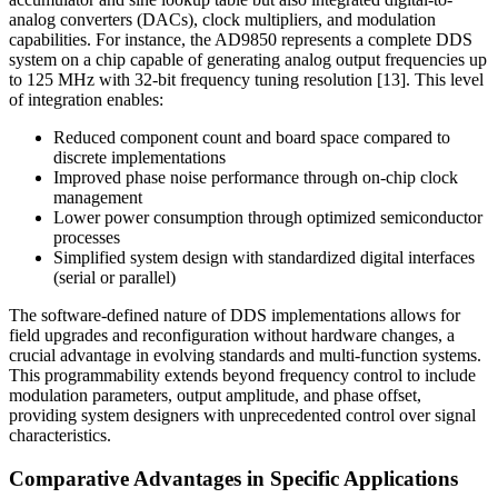
analog converters (DACs), clock multipliers, and modulation
capabilities. For instance, the AD9850 represents a complete DDS
system on a chip capable of generating analog output frequencies up
to 125 MHz with 32-bit frequency tuning resolution [13]. This level
of integration enables:
Reduced component count and board space compared to
discrete implementations
Improved phase noise performance through on-chip clock
management
Lower power consumption through optimized semiconductor
processes
Simplified system design with standardized digital interfaces
(serial or parallel)
The software-defined nature of DDS implementations allows for
field upgrades and reconfiguration without hardware changes, a
crucial advantage in evolving standards and multi-function systems.
This programmability extends beyond frequency control to include
modulation parameters, output amplitude, and phase offset,
providing system designers with unprecedented control over signal
characteristics.
Comparative Advantages in Specific Applications