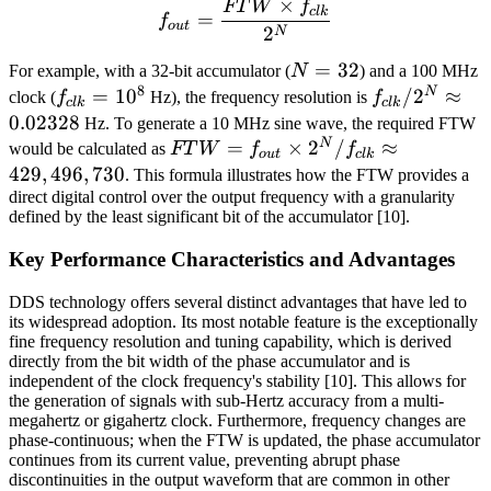
×
FT
W
f
f_{out} = \frac{FTW \tim
c
l
k
=
f
o
u
t
2
N
N=32
=
32
For example, with a 32-bit accumulator (
N
) and a 100 MHz
8
N
f_{clk}
=
1
0
f_{clk}/2^N
/
2
≈
clock (
f
Hz), the frequency resolution is
f
c
l
k
c
l
k
=
\approx
0.02328
Hz. To generate a 10 MHz sine wave, the required FTW
10^8
0.02328
N
FTW =
=
×
2
/
≈
would be calculated as
FT
W
f
f
o
u
t
c
l
k
f_{out}
429
,
496
,
730
. This formula illustrates how the FTW provides a
\times 2^N
direct digital control over the output frequency with a granularity
defined by the least significant bit of the accumulator [10].
/ f_{clk}
\approx
Key Performance Characteristics and Advantages
429,496,730
DDS technology offers several distinct advantages that have led to
its widespread adoption. Its most notable feature is the exceptionally
fine frequency resolution and tuning capability, which is derived
directly from the bit width of the phase accumulator and is
independent of the clock frequency's stability [10]. This allows for
the generation of signals with sub-Hertz accuracy from a multi-
megahertz or gigahertz clock. Furthermore, frequency changes are
phase-continuous; when the FTW is updated, the phase accumulator
continues from its current value, preventing abrupt phase
discontinuities in the output waveform that are common in other