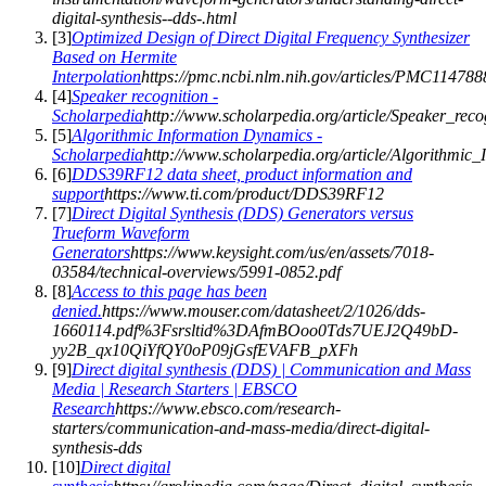
digital-synthesis--dds-.html
[
3
]
Optimized Design of Direct Digital Frequency Synthesizer
Based on Hermite
Interpolation
https://pmc.ncbi.nlm.nih.gov/articles/PMC114788
[
4
]
Speaker recognition -
Scholarpedia
http://www.scholarpedia.org/article/Speaker_reco
[
5
]
Algorithmic Information Dynamics -
Scholarpedia
http://www.scholarpedia.org/article/Algorithmi
[
6
]
DDS39RF12 data sheet, product information and
support
https://www.ti.com/product/DDS39RF12
[
7
]
Direct Digital Synthesis (DDS) Generators versus
Trueform Waveform
Generators
https://www.keysight.com/us/en/assets/7018-
03584/technical-overviews/5991-0852.pdf
[
8
]
Access to this page has been
denied.
https://www.mouser.com/datasheet/2/1026/dds-
1660114.pdf%3Fsrsltid%3DAfmBOoo0Tds7UEJ2Q49bD-
yy2B_qx10QiYfQY0oP09jGsfEVAFB_pXFh
[
9
]
Direct digital synthesis (DDS) | Communication and Mass
Media | Research Starters | EBSCO
Research
https://www.ebsco.com/research-
starters/communication-and-mass-media/direct-digital-
synthesis-dds
[
10
]
Direct digital