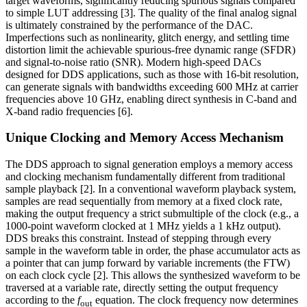
target waveforms, significantly reducing spurious signals compared
to simple LUT addressing [3]. The quality of the final analog signal
is ultimately constrained by the performance of the DAC.
Imperfections such as nonlinearity, glitch energy, and settling time
distortion limit the achievable spurious-free dynamic range (SFDR)
and signal-to-noise ratio (SNR). Modern high-speed DACs
designed for DDS applications, such as those with 16-bit resolution,
can generate signals with bandwidths exceeding 600 MHz at carrier
frequencies above 10 GHz, enabling direct synthesis in C-band and
X-band radio frequencies [6].
Unique Clocking and Memory Access Mechanism
The DDS approach to signal generation employs a memory access
and clocking mechanism fundamentally different from traditional
sample playback [2]. In a conventional waveform playback system,
samples are read sequentially from memory at a fixed clock rate,
making the output frequency a strict submultiple of the clock (e.g., a
1000-point waveform clocked at 1 MHz yields a 1 kHz output).
DDS breaks this constraint. Instead of stepping through every
sample in the waveform table in order, the phase accumulator acts as
a pointer that can jump forward by variable increments (the FTW)
on each clock cycle [2]. This allows the synthesized waveform to be
traversed at a variable rate, directly setting the output frequency
according to the
f
equation. The clock frequency now determines
out