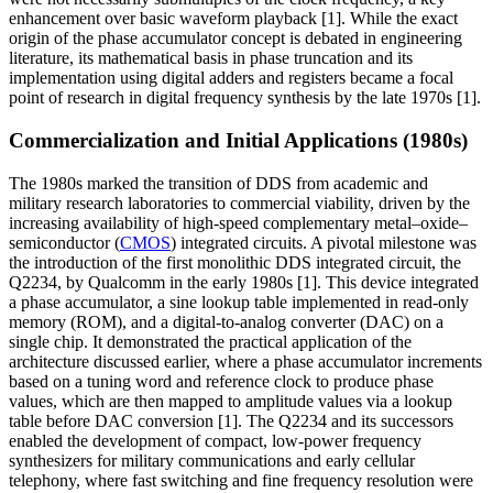
enhancement over basic waveform playback [1]. While the exact
origin of the phase accumulator concept is debated in engineering
literature, its mathematical basis in phase truncation and its
implementation using digital adders and registers became a focal
point of research in digital frequency synthesis by the late 1970s [1].
Commercialization and Initial Applications (1980s)
The 1980s marked the transition of DDS from academic and
military research laboratories to commercial viability, driven by the
increasing availability of high-speed complementary metal–oxide–
semiconductor (
CMOS
) integrated circuits. A pivotal milestone was
the introduction of the first monolithic DDS integrated circuit, the
Q2234, by Qualcomm in the early 1980s [1]. This device integrated
a phase accumulator, a sine lookup table implemented in read-only
memory (ROM), and a digital-to-analog converter (DAC) on a
single chip. It demonstrated the practical application of the
architecture discussed earlier, where a phase accumulator increments
based on a tuning word and reference clock to produce phase
values, which are then mapped to amplitude values via a lookup
table before DAC conversion [1]. The Q2234 and its successors
enabled the development of compact, low-power frequency
synthesizers for military communications and early cellular
telephony, where fast switching and fine frequency resolution were