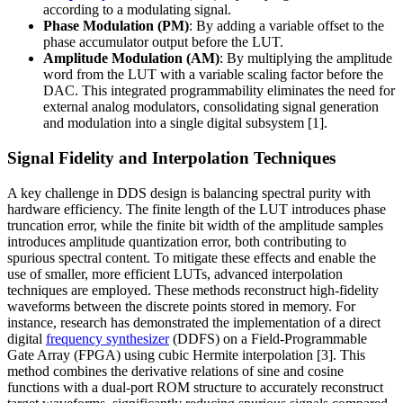
according to a modulating signal.
Phase Modulation (PM)
: By adding a variable offset to the
phase accumulator output before the LUT.
Amplitude Modulation (AM)
: By multiplying the amplitude
word from the LUT with a variable scaling factor before the
DAC. This integrated programmability eliminates the need for
external analog modulators, consolidating signal generation
and modulation into a single digital subsystem [1].
Signal Fidelity and Interpolation Techniques
A key challenge in DDS design is balancing spectral purity with
hardware efficiency. The finite length of the LUT introduces phase
truncation error, while the finite bit width of the amplitude samples
introduces amplitude quantization error, both contributing to
spurious spectral content. To mitigate these effects and enable the
use of smaller, more efficient LUTs, advanced interpolation
techniques are employed. These methods reconstruct high-fidelity
waveforms between the discrete points stored in memory. For
instance, research has demonstrated the implementation of a direct
digital
frequency synthesizer
(DDFS) on a Field-Programmable
Gate Array (FPGA) using cubic Hermite interpolation [3]. This
method combines the derivative relations of sine and cosine
functions with a dual-port ROM structure to accurately reconstruct