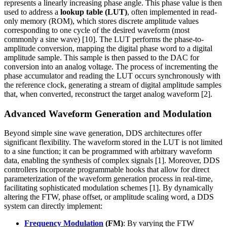
represents a linearly increasing phase angle. This phase value is then
used to address a
lookup table (LUT)
, often implemented in read-
only memory (ROM), which stores discrete amplitude values
corresponding to one cycle of the desired waveform (most
commonly a sine wave) [10]. The LUT performs the phase-to-
amplitude conversion, mapping the digital phase word to a digital
amplitude sample. This sample is then passed to the DAC for
conversion into an analog voltage. The process of incrementing the
phase accumulator and reading the LUT occurs synchronously with
the reference clock, generating a stream of digital amplitude samples
that, when converted, reconstruct the target analog waveform [2].
Advanced Waveform Generation and Modulation
Beyond simple sine wave generation, DDS architectures offer
significant flexibility. The waveform stored in the LUT is not limited
to a sine function; it can be programmed with arbitrary waveform
data, enabling the synthesis of complex signals [1]. Moreover, DDS
controllers incorporate programmable hooks that allow for direct
parameterization of the waveform generation process in real-time,
facilitating sophisticated modulation schemes [1]. By dynamically
altering the FTW, phase offset, or amplitude scaling word, a DDS
system can directly implement:
Frequency Modulation
(FM)
: By varying the FTW