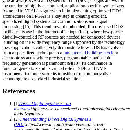
gate arrays (FPGAs) and system-on-chip (SoC) designs allows for
the creation of highly customized, application-specific synthesizers.
As noted in VLSI design research, implementing optimized DDS
architectures on FPGAs is a key step in creating efficient,
specialized digital systems for communications and signal
processing [15]. This trend toward embedded, IP-core-based DDS
facilitates its use in the Internet of Things (IoT), where low-power,
digitally-controlled RF sources are needed for connected devices.
Building on the wide frequency range supported by the technology,
these applications collectively demonstrate how DDS has evolved
from a specialized technique to a
fundamental building block
in
electronic systems where precise, programmable, and stable
frequency generation is paramount [9][10]. Its dominance in
function generators and its critical role in SDR and NMR
instrumentation underscore its transition from an innovative
technology to a standard industrial solution.
References
[
1
]
Direct Digital Synthesis - an
overview
https://www.sciencedirect.com/topics/engineering/direc
digital-synthesis
[
2
]
Understanding Direct Digital Synthesis
(DDS)
https://www.ni.com/en/shop/electronic-test-
instrumentation/waveform-generators/understanding-direct-