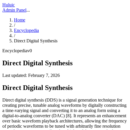
Huluic
Admin Panel
...
Home
/
Encyclopedia
/
Direct Digital Synthesis
Encyclopedia
v
0
Direct Digital Synthesis
Last updated:
February 7, 2026
Direct Digital Synthesis
Direct digital synthesis (DDS) is a signal generation technique for
creating precise, tunable analog waveforms by digitally constructing
a time-varying signal and converting it to an analog form using a
digital-to-analog converter (DAC) [8]. It represents an enhancement
over basic waveform playback architectures, allowing the frequency
of periodic waveforms to be tuned with arbitrarily fine resolution