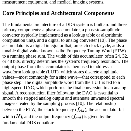
measurement equipment, and medical imaging systems.
Core Principles and Architectural Components
The fundamental architecture of a DDS system is built around three
primary components: a phase accumulator, a phase-to-amplitude
converter (typically implemented as a lookup table or algorithmic
computation unit), and a digital-to-analog converter [10]. The phase
accumulator is a digital integrator that, on each clock cycle, adds a
tunable digital value known as the Frequency Tuning Word (FTW)
to a running phase sum. The width of this accumulator, often 24, 32,
or 48 bits, directly determines the system's frequency resolution. The
output phase from the accumulator is then used to address a
waveform lookup table (LUT), which stores discrete amplitude
values—most commonly for a sine wave—that correspond to each
phase step. The digital amplitude word from the LUT is fed to a
high-speed DAC, which performs the final conversion to an analog
signal. A reconstruction filter following the DAC is essential to
smooth the stepped analog output and attenuate unwanted spectral
images created by the sampling process [10]. The relationship
f_{clk}
between the FTW, the clock frequency (
f
), the accumulator bit
c
l
k
N
f_{out}
width (
N
), and the output frequency (
f
) is given by the
o
u
t
fundamental DDS equation: