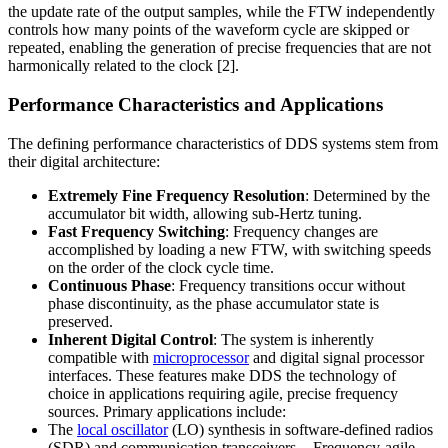
the update rate of the output samples, while the FTW independently
controls how many points of the waveform cycle are skipped or
repeated, enabling the generation of precise frequencies that are not
harmonically related to the clock [2].
Performance Characteristics and Applications
The defining performance characteristics of DDS systems stem from
their digital architecture:
Extremely Fine Frequency Resolution
: Determined by the
accumulator bit width, allowing sub-Hertz tuning.
Fast Frequency Switching
: Frequency changes are
accomplished by loading a new FTW, with switching speeds
on the order of the clock cycle time.
Continuous Phase
: Frequency transitions occur without
phase discontinuity, as the phase accumulator state is
preserved.
Inherent Digital Control
: The system is inherently
compatible with
microprocessor
and digital signal processor
interfaces. These features make DDS the technology of
choice in applications requiring agile, precise frequency
sources. Primary applications include:
The
local oscillator
(LO) synthesis in software-defined radios
(SDR) and communication transceivers. - Frequency-agile