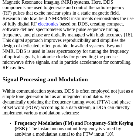
Magnetic Resonance Imaging (MRI) systems. Here, DDS
components are used to generate and control the radiofrequency
(RF) pulses that excite nuclear spins in a static magnetic field.
Research into low-field NMR/MRI instruments demonstrates the use
of fully digital RF
electronics
based on DDS, creating compact,
software-defined spectrometers where pulse sequence timing,
frequency, and phase are digitally managed with high accuracy [16].
This digital approach improves reproducibility and simplifies the
design of dedicated, often portable, low-field systems. Beyond
NMR, DDS is used in laser spectroscopy for tuning the frequency
of optical signals, in atomic clocks for generating the precise
microwave drive signals, and in particle accelerators for controlling
RF cavities.
Signal Processing and Modulation
Within communication systems, DDS is often employed not just as a
simple tone generator but as an integrated modulator. By
dynamically updating the frequency tuning word (FTW) and phase
offset word (POW) according to a data stream, a DDS can directly
implement various modulation schemes:
Frequency Modulation (FM) and Frequency-Shift Keying
(FSK)
: The instantaneous output frequency is varied by
applying a modulating signal to the FTW input [10].