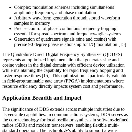
Complex modulation schemes including simultaneous
amplitude, frequency, and phase modulation
Arbitrary waveform generation through stored waveform
samples in memory
Precise control of phase-continuous frequency hopping
essential for spread spectrum and frequency-agile systems
Generation of quadrature signals (sine and cosine) with
precise 90-degree phase relationship for I/Q modulation [15]
The Quadrature Direct Digital Frequency Synthesizer (QDDFS)
represents an optimized implementation that generates sine and
cosine values in the digital domain with efficient device utilization
while maintaining the capability for rapid frequency hopping and
faster response times [15]. This optimization is particularly valuable
in field-programmable gate array (FPGA) implementations where
resource efficiency directly impacts system cost and performance.
Application Breadth and Impact
The significance of DDS extends across multiple industries due to
its versatile capabilities. In communications systems, DDS serves as
the core technology for local oscillator synthesis in software-defined
radios (SDR) and modern transceivers, enabling flexible multi-
standard operation. The technology's ability to support a wide