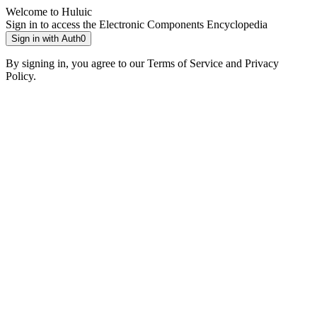
Welcome to Huluic
Sign in to access the Electronic Components Encyclopedia
Sign in with Auth0
By signing in, you agree to our Terms of Service and Privacy
Policy.